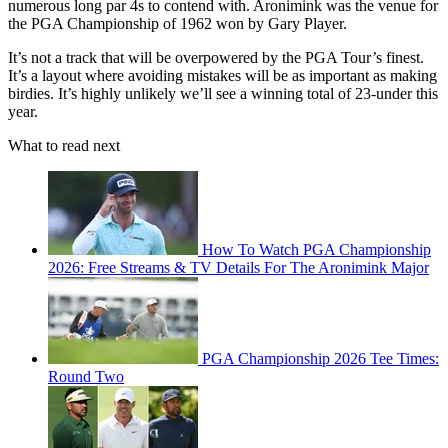
numerous long par 4s to contend with. Aronimink was the venue for
the PGA Championship of 1962 won by Gary Player.
It’s not a track that will be overpowered by the PGA Tour’s finest.
It’s a layout where avoiding mistakes will be as important as making
birdies. It’s highly unlikely we’ll see a winning total of 23-under this
year.
What to read next
How To Watch PGA Championship
2026: Free Streams & TV Details For The Aronimink Major
PGA Championship 2026 Tee Times:
Round Two