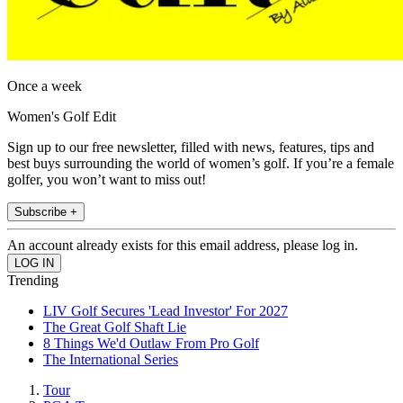
Once a week
Women's Golf Edit
Sign up to our free newsletter, filled with news, features, tips and
best buys surrounding the world of women’s golf. If you’re a female
golfer, you won’t want to miss out!
Subscribe +
An account already exists for this email address, please log in.
Trending
LIV Golf Secures 'Lead Investor' For 2027
The Great Golf Shaft Lie
8 Things We'd Outlaw From Pro Golf
The International Series
Tour