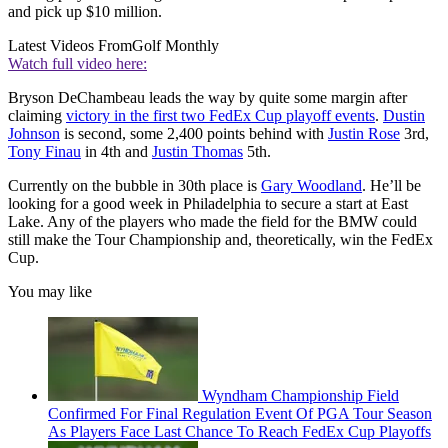
and pick up $10 million.
Latest Videos From
Golf Monthly
Watch full video here:
Bryson DeChambeau leads the way by quite some margin after
claiming
victory in the first two FedEx Cup playoff events
.
Dustin
Johnson
is second, some 2,400 points behind with
Justin Rose
3rd,
Tony Finau
in 4th and
Justin Thomas
5th.
Currently on the bubble in 30th place is
Gary Woodland
. He’ll be
looking for a good week in Philadelphia to secure a start at East
Lake. Any of the players who made the field for the BMW could
still make the Tour Championship and, theoretically, win the FedEx
Cup.
You may like
Wyndham Championship Field
Confirmed For Final Regulation Event Of PGA Tour Season
As Players Face Last Chance To Reach FedEx Cup Playoffs