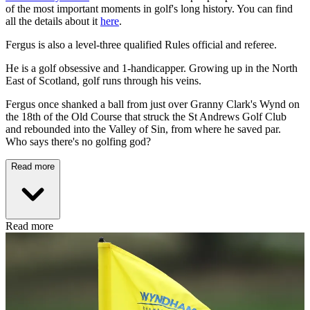
of the most important moments in golf's long history. You can find
all the details about it
here
.
Fergus is also a level-three qualified Rules official and referee.
He is a golf obsessive and 1-handicapper. Growing up in the North
East of Scotland, golf runs through his veins.
Fergus once shanked a ball from just over Granny Clark's Wynd on
the 18th of the Old Course that struck the St Andrews Golf Club
and rebounded into the Valley of Sin, from where he saved par.
Who says there's no golfing god?
Read more
Read more