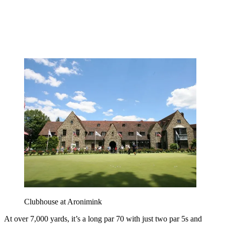
Clubhouse at Aronimink
At over 7,000 yards, it’s a long par 70 with just two par 5s and