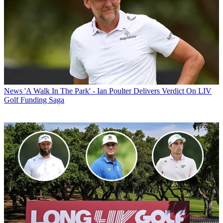
News
'A Walk In The Park' - Ian Poulter Delivers Verdict On LIV
Golf Funding Saga