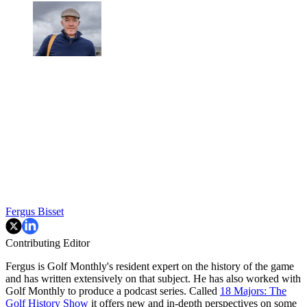
Fergus Bisset
Contributing Editor
Fergus is Golf Monthly's resident expert on the history of the game
and has written extensively on that subject. He has also worked with
Golf Monthly to produce a podcast series. Called
18 Majors: The
Golf History Show
it offers new and in-depth perspectives on some