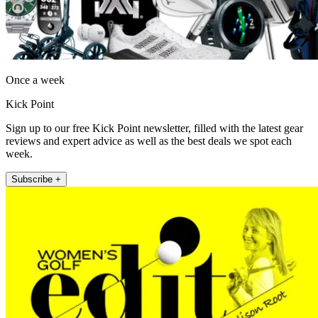
Once a week
Kick Point
Sign up to our free Kick Point newsletter, filled with the latest gear
reviews and expert advice as well as the best deals we spot each
week.
Subscribe +