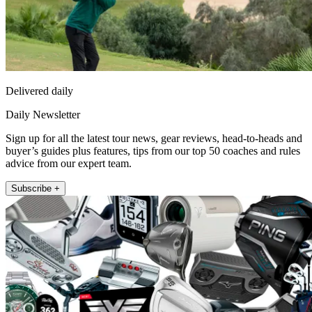
Delivered daily
Daily Newsletter
Sign up for all the latest tour news, gear reviews, head-to-heads and
buyer’s guides plus features, tips from our top 50 coaches and rules
advice from our expert team.
Subscribe +