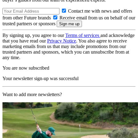
Contact me with news and offers
from other Future brands
Receive email from us on behalf of our
trusted partners or sponsors
By signing up, you agree to our
Terms of services
and acknowledge
that you have read our
Privacy Notice
. You also agree to receive
marketing emails from us that may include promotions from our
trusted partners and sponsors, which you can unsubscribe from at
any time.
You are now subscribed
Your newsletter sign-up was successful
Want to add more newsletters?