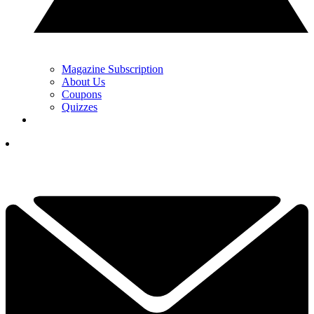
Magazine Subscription
About Us
Coupons
Quizzes