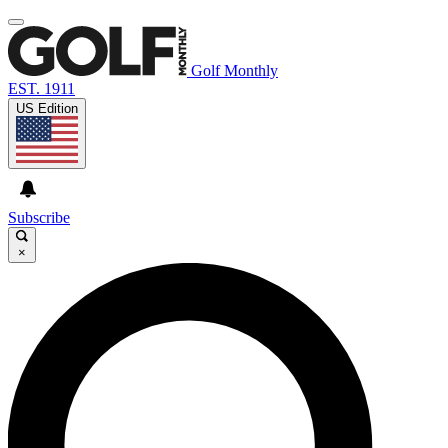
Golf Monthly
EST. 1911
US Edition
Subscribe
×