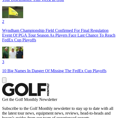
2
Wyndham Championship Field Confirmed For Final Regulation
Event Of PGA Tour Season As Players Face Last Chance To Reach
FedEx Cup Playoffs
3
10 Big Names In Danger Of Missing The FedEx Cup Playoffs
Get the Golf Monthly Newsletter
Subscribe to the Golf Monthly newsletter to stay up to date with all
the latest tour news, equipment news, reviews, head-to-heads and
buyer’s guides from our team of experienced experts.