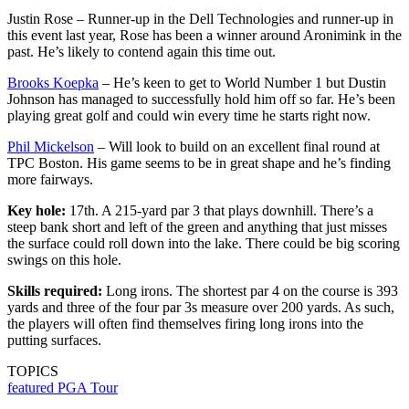
Justin Rose – Runner-up in the Dell Technologies and runner-up in
this event last year, Rose has been a winner around Aronimink in the
past. He’s likely to contend again this time out.
Brooks Koepka
– He’s keen to get to World Number 1 but Dustin
Johnson has managed to successfully hold him off so far. He’s been
playing great golf and could win every time he starts right now.
Phil Mickelson
– Will look to build on an excellent final round at
TPC Boston. His game seems to be in great shape and he’s finding
more fairways.
Key hole:
17th. A 215-yard par 3 that plays downhill. There’s a
steep bank short and left of the green and anything that just misses
the surface could roll down into the lake. There could be big scoring
swings on this hole.
Skills required:
Long irons. The shortest par 4 on the course is 393
yards and three of the four par 3s measure over 200 yards. As such,
the players will often find themselves firing long irons into the
putting surfaces.
TOPICS
featured
PGA Tour