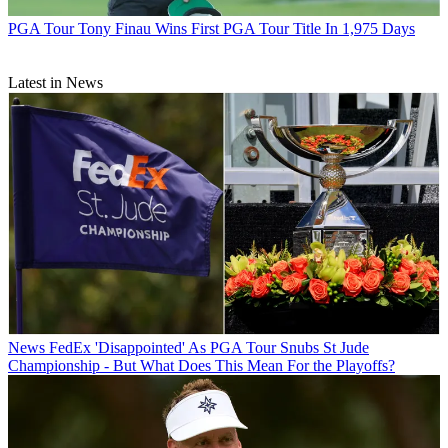
PGA Tour
Tony Finau Wins First PGA Tour Title In 1,975 Days
Latest in News
News
FedEx 'Disappointed' As PGA Tour Snubs St Jude
Championship - But What Does This Mean For the Playoffs?