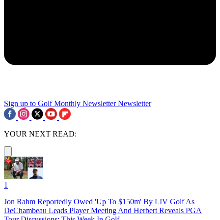
Sign up to Golf Monthly Newsletter
Newsletter
YOUR NEXT READ:
1
Jon Rahm Reportedly Owed 'Up To $150m' By LIV Golf As
DeChambeau Leads Player Meeting And Herbert Reveals PGA
Tour Discussions: This Week In Golf