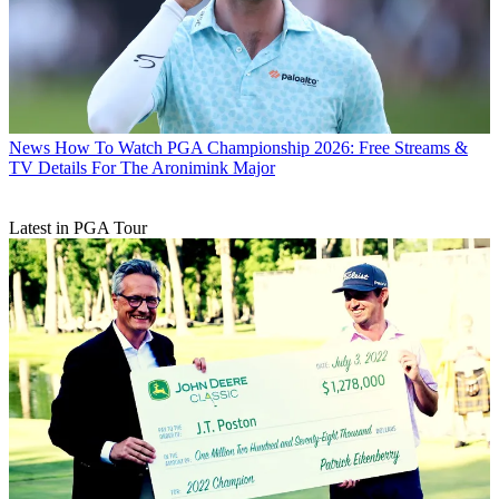
News
How To Watch PGA Championship 2026: Free Streams &
TV Details For The Aronimink Major
Latest in PGA Tour