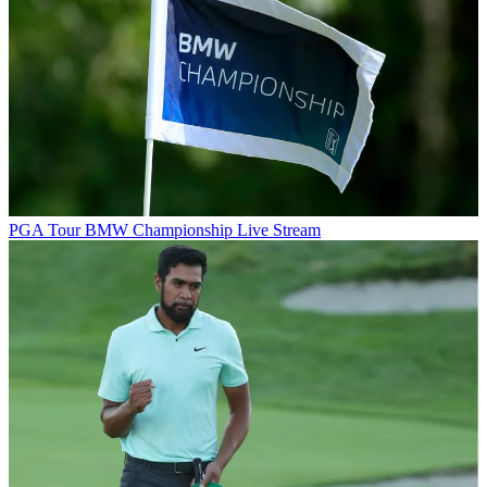
PGA Tour
BMW Championship Live Stream