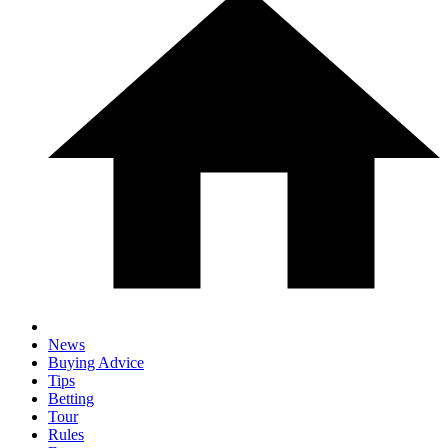
News
Buying Advice
Tips
Betting
Tour
Rules