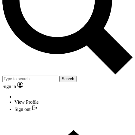
Search
Sign in
View Profile
Sign out