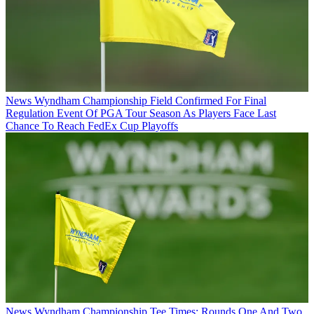
News
Wyndham Championship Field Confirmed For Final
Regulation Event Of PGA Tour Season As Players Face Last
Chance To Reach FedEx Cup Playoffs
News
Wyndham Championship Tee Times: Rounds One And Two