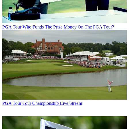
PGA Tour
Who Funds The Prize Money On The PGA Tour?
PGA Tour
Tour Championship Live Stream