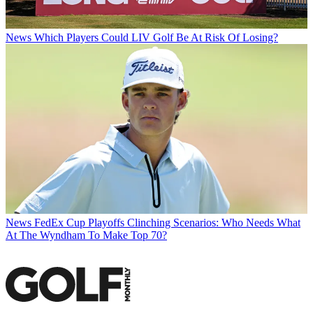
News
Which Players Could LIV Golf Be At Risk Of Losing?
News
FedEx Cup Playoffs Clinching Scenarios: Who Needs What
At The Wyndham To Make Top 70?