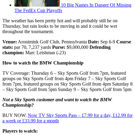
10 Big Names In Danger Of Missing
The FedEx Cup Playoffs
The weather has been pretty hot and will probably still be on
Thursday, but rain looks to be moving in and it could be wet
throughout the tournament.
Venue:
Aronimink Golf Club, Pennsylvania
Date:
Sep 6-9
Course
stats:
par 70, 7,237 yards
Purse:
$9,000,000
Defending
champion:
Marc Leishman (-23)
How to watch the BMW Championship
TV Coverage: Thursday 6 – Sky Sports Golf from 7pm, featured
groups on Sky Sports Golf from 4pm Friday 7 – Sky Sports Golf
from 7pm, featured groups on Sky Sports Golf from 4pm Saturday 8
– Sky Sports Golf from 5pm Sunday 9 – Sky Sports Golf from 5pm
Not a Sky Sports customer and want to watch the BMW
Championship?
BUY NOW:
Now TV Sky Sports Pass – £7.99 for a day, £12.99 for
a week or £33.99 for a month
Players to watch: