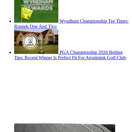
Wyndham Championship Tee Times:
Rounds One And Two
PGA Championship 2026 Betting
Tips: Recent Winner Is Perfect Fit For Aronimink Golf Club