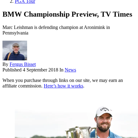
PGA Tour
BMW Championship Preview, TV Times
Marc Leishman is defending champion at Aronimink in
Pennsylvania
By
Fergus Bisset
Published
4 September 2018
In
News
When you purchase through links on our site, we may earn an
affiliate commission.
Here’s how it works
.