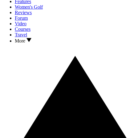
Features
Women's Golf
Reviews
Forum
Video
Courses
Travel
More