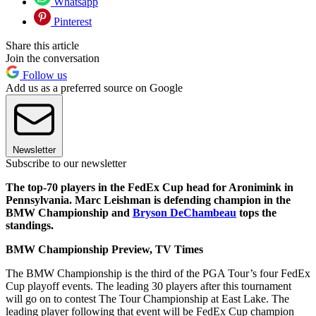
Whatsapp
Pinterest
Share this article
Join the conversation
Follow us
Add us as a preferred source on Google
Newsletter
Subscribe to our newsletter
The top-70 players in the FedEx Cup head for Aronimink in
Pennsylvania. Marc Leishman is defending champion in the
BMW Championship and
Bryson DeChambeau
tops the
standings.
BMW Championship Preview, TV Times
The BMW Championship is the third of the PGA Tour’s four FedEx
Cup playoff events. The leading 30 players after this tournament
will go on to contest The Tour Championship at East Lake. The
leading player following that event will be FedEx Cup champion