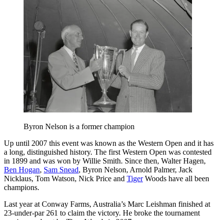
Byron Nelson is a former champion
Up until 2007 this event was known as the Western Open and it has
a long, distinguished history. The first Western Open was contested
in 1899 and was won by Willie Smith. Since then, Walter Hagen,
Ben Hogan
,
Sam Snead
, Byron Nelson, Arnold Palmer, Jack
Nicklaus, Tom Watson, Nick Price and
Tiger
Woods have all been
champions.
Last year at Conway Farms, Australia’s Marc Leishman finished at
23-under-par 261 to claim the victory. He broke the tournament