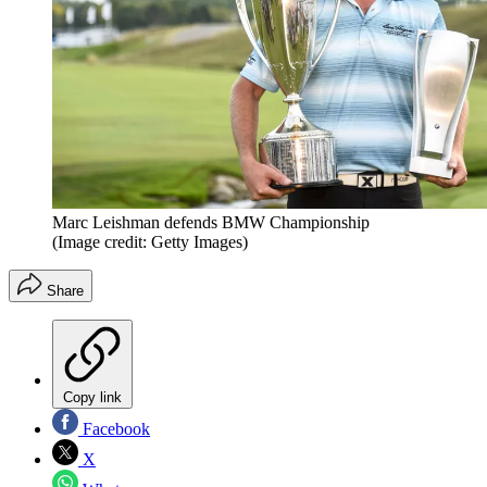
Marc Leishman defends BMW Championship
(Image credit: Getty Images)
Share
Copy link
Facebook
X