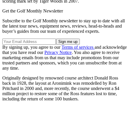
scoring mark set by Tiger Woods in 2007.
Get the Golf Monthly Newsletter
Subscribe to the Golf Monthly newsletter to stay up to date with all
the latest tour news, equipment news, reviews, head-to-heads and
buyer’s guides from our team of experienced experts.
By signing up, you agree to our
Terms of services
and acknowledge
that you have read our
Privacy Notice
. You also agree to receive
marketing emails from us that may include promotions from our
trusted partners and sponsors, which you can unsubscribe from at
any time.
Originally designed by renowned course architect Donald Ross
back in 1928, the layout at Aronimink was remodelled by Ron
Pritchard in 2000 and, more recently, the course underwent a $4
million project to restore some of the Ross features lost to time,
including the return of some 100 bunkers.