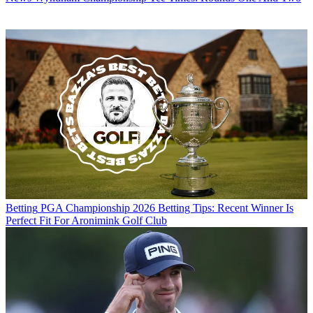
Betting
PGA Championship 2026 Betting Tips: Recent Winner Is
Perfect Fit For Aronimink Golf Club