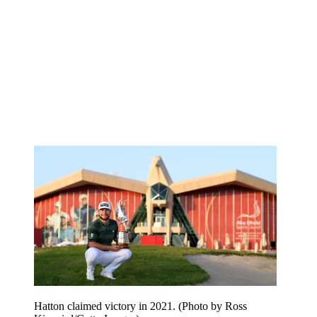
Hatton claimed victory in 2021. (Photo by Ross