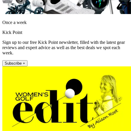
Once a week
Kick Point
Sign up to our free Kick Point newsletter, filled with the latest gear
reviews and expert advice as well as the best deals we spot each
week.
Subscribe +