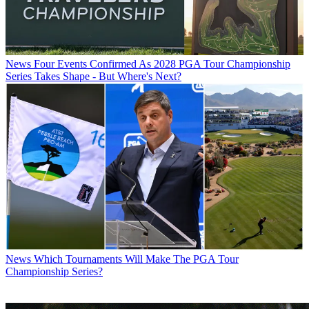
News
Four Events Confirmed As 2028 PGA Tour Championship
Series Takes Shape - But Where's Next?
News
Which Tournaments Will Make The PGA Tour
Championship Series?