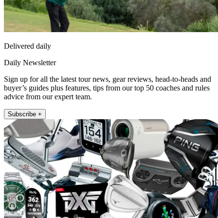
Delivered daily
Daily Newsletter
Sign up for all the latest tour news, gear reviews, head-to-heads and
buyer’s guides plus features, tips from our top 50 coaches and rules
advice from our expert team.
Subscribe +