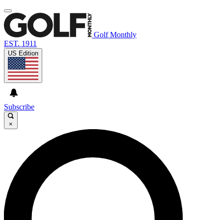
Golf Monthly
EST. 1911
US Edition
Subscribe
×