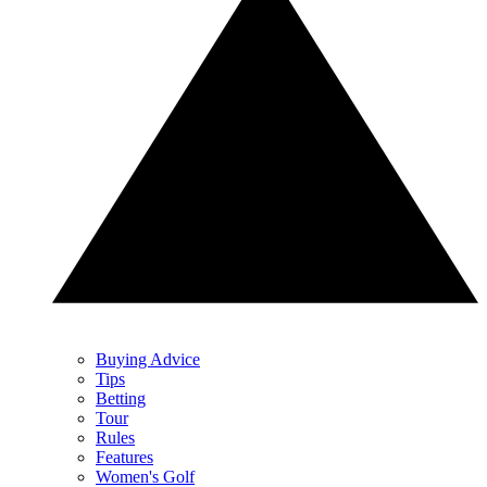
Buying Advice
Tips
Betting
Tour
Rules
Features
Women's Golf