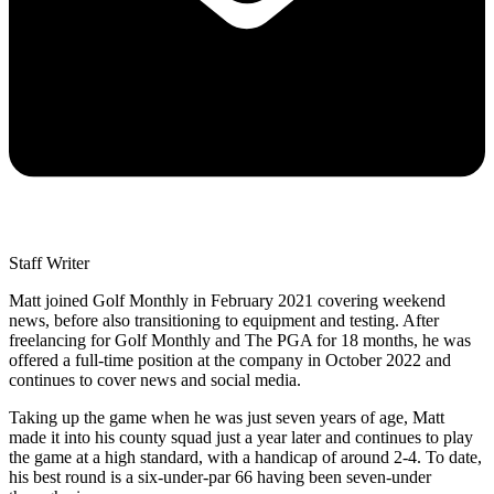
Staff Writer
Matt joined Golf Monthly in February 2021 covering weekend
news, before also transitioning to equipment and testing. After
freelancing for Golf Monthly and The PGA for 18 months, he was
offered a full-time position at the company in October 2022 and
continues to cover news and social media.
Taking up the game when he was just seven years of age, Matt
made it into his county squad just a year later and continues to play
the game at a high standard, with a handicap of around 2-4. To date,
his best round is a six-under-par 66 having been seven-under