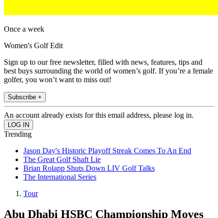
Once a week
Women's Golf Edit
Sign up to our free newsletter, filled with news, features, tips and
best buys surrounding the world of women’s golf. If you’re a female
golfer, you won’t want to miss out!
Subscribe +
An account already exists for this email address, please log in.
Trending
Jason Day's Historic Playoff Streak Comes To An End
The Great Golf Shaft Lie
Brian Rolapp Shuts Down LIV Golf Talks
The International Series
Tour
Abu Dhabi HSBC Championship Moves