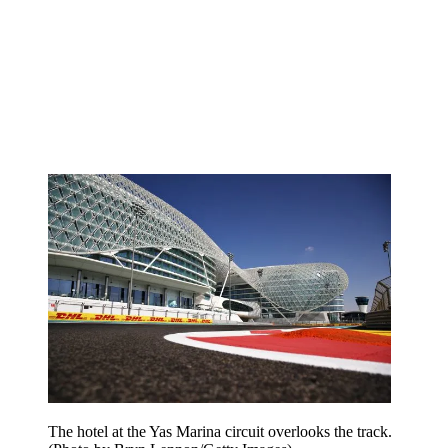
The hotel at the Yas Marina circuit overlooks the track.