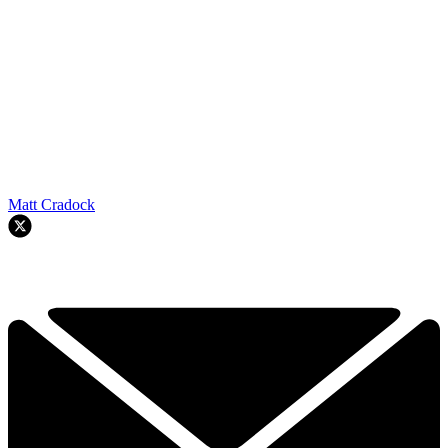
Matt Cradock