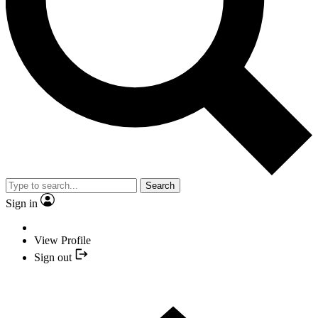
Search
Sign in
View Profile
Sign out