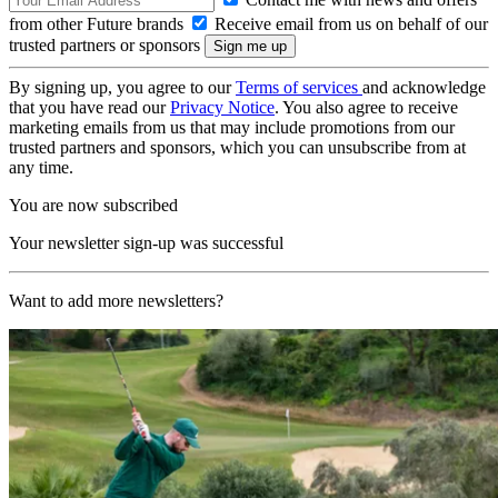
from other Future brands
Receive email from us on behalf of our
trusted partners or sponsors
By signing up, you agree to our
Terms of services
and acknowledge
that you have read our
Privacy Notice
. You also agree to receive
marketing emails from us that may include promotions from our
trusted partners and sponsors, which you can unsubscribe from at
any time.
You are now subscribed
Your newsletter sign-up was successful
Want to add more newsletters?