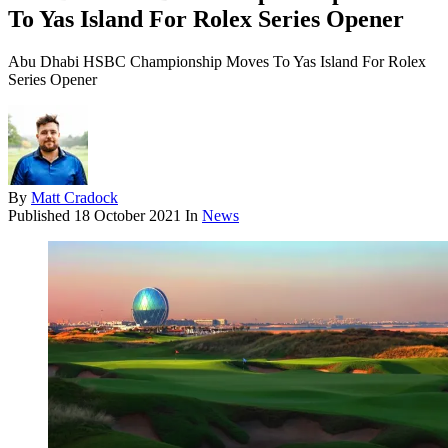
To Yas Island For Rolex Series Opener
Abu Dhabi HSBC Championship Moves To Yas Island For Rolex
Series Opener
By
Matt Cradock
Published
18 October 2021
In
News