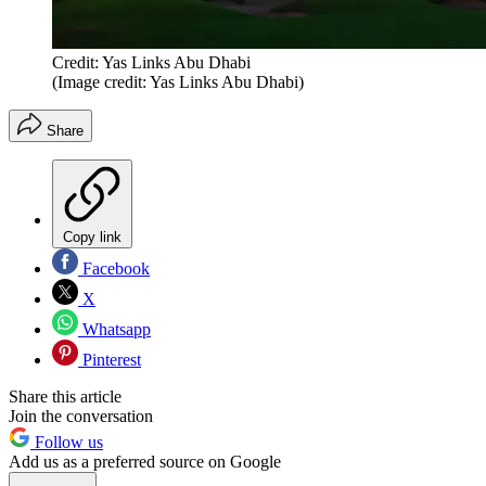
Credit: Yas Links Abu Dhabi
(Image credit: Yas Links Abu Dhabi)
Share
Copy link
Facebook
X
Whatsapp
Pinterest
Share this article
Join the conversation
Follow us
Add us as a preferred source on Google