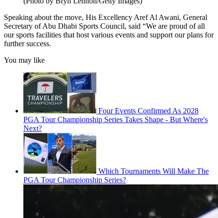
(Photo by Bryn Lennon/Getty Images)
Speaking about the move, His Excellency Aref Al Awani, General
Secretary of Abu Dhabi Sports Council, said “We are proud of all
our sports facilities that host various events and support our plans for
further success.
You may like
Four Events Confirmed As 2028
PGA Tour Championship Series Takes Shape - But Where's
Next?
Which Tournaments Will Make The
PGA Tour Championship Series?