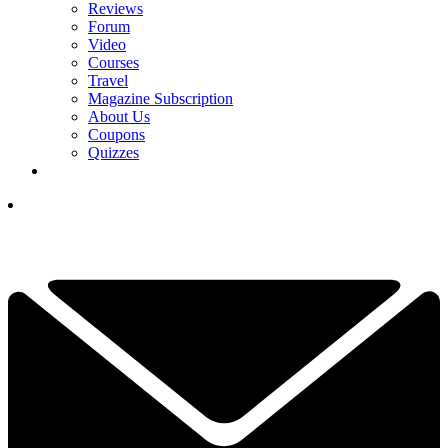
Reviews
Forum
Video
Courses
Travel
Magazine Subscription
About Us
Coupons
Quizzes