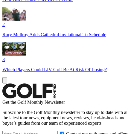
2
Rory McIlroy Adds Cathedral Invitational To Schedule
3
Which Players Could LIV Golf Be At Risk Of Losing?
Get the Golf Monthly Newsletter
Subscribe to the Golf Monthly newsletter to stay up to date with all
the latest tour news, equipment news, reviews, head-to-heads and
buyer’s guides from our team of experienced experts.
Contact me with news and offers