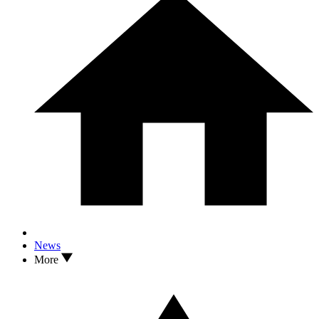
News
More