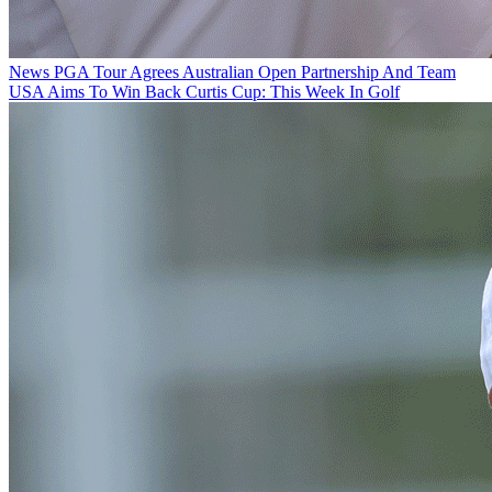
News
PGA Tour Agrees Australian Open Partnership And Team
USA Aims To Win Back Curtis Cup: This Week In Golf