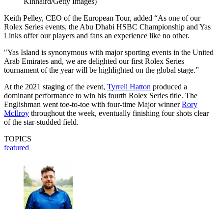
Kinnaird/Getty Images)
Keith Pelley, CEO of the European Tour, added “As one of our
Rolex Series events, the Abu Dhabi HSBC Championship and Yas
Links offer our players and fans an experience like no other.
"Yas Island is synonymous with major sporting events in the United
Arab Emirates and, we are delighted our first Rolex Series
tournament of the year will be highlighted on the global stage.”
At the 2021 staging of the event,
Tyrrell Hatton
produced a
dominant performance to win his fourth Rolex Series title. The
Englishman went toe-to-toe with four-time Major winner
Rory
McIlroy
throughout the week, eventually finishing four shots clear
of the star-studded field.
TOPICS
featured