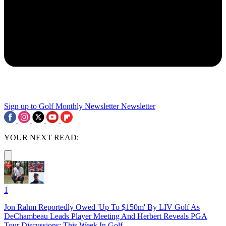
Sign up to Golf Monthly Newsletter
Newsletter
YOUR NEXT READ:
1
Jon Rahm Reportedly Owed 'Up To $150m' By LIV Golf As
DeChambeau Leads Player Meeting And Herbert Reveals PGA
Tour Discussions: This Week In Golf