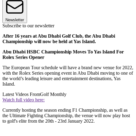
Newsletter
Subscribe to our newsletter
After 16 years at Abu Dhabi Golf Club, the Abu Dhabi
Championship will now be held at Yas Island.
Abu Dhabi HSBC Championship Moves To Yas Island For
Rolex Series Opener
The European Tour schedule will have a brand new venue for 2022,
with the Rolex Series opening event in Abu Dhabi moving to one of
the world’s leading leisure and entertainment destinations, Yas
Island.
Latest Videos From
Golf Monthly
Watch full video here:
Currently hosting the season ending F1 Championship, as well as
the Ultimate Fighting Championship, the venue will now play host
to golf's elite from the 20th - 23rd January 2022.