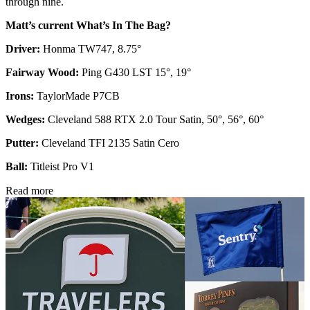
through nine.
Matt’s current What’s In The Bag?
Driver:
Honma TW747, 8.75°
Fairway Wood:
Ping G430 LST 15°, 19°
Irons:
TaylorMade P7CB
Wedges:
Cleveland 588 RTX 2.0 Tour Satin, 50°, 56°, 60°
Putter:
Cleveland TFI 2135 Satin Cero
Ball:
Titleist Pro V1
Read more