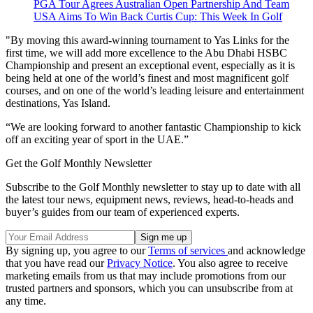
PGA Tour Agrees Australian Open Partnership And Team
USA Aims To Win Back Curtis Cup: This Week In Golf
"By moving this award-winning tournament to Yas Links for the
first time, we will add more excellence to the Abu Dhabi HSBC
Championship and present an exceptional event, especially as it is
being held at one of the world’s finest and most magnificent golf
courses, and on one of the world’s leading leisure and entertainment
destinations, Yas Island.
“We are looking forward to another fantastic Championship to kick
off an exciting year of sport in the UAE.”
Get the Golf Monthly Newsletter
Subscribe to the Golf Monthly newsletter to stay up to date with all
the latest tour news, equipment news, reviews, head-to-heads and
buyer’s guides from our team of experienced experts.
By signing up, you agree to our
Terms of services
and acknowledge
that you have read our
Privacy Notice
. You also agree to receive
marketing emails from us that may include promotions from our
trusted partners and sponsors, which you can unsubscribe from at
any time.