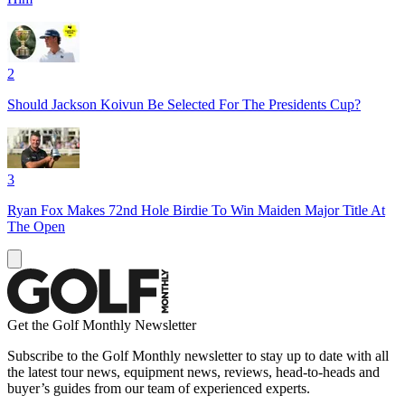
2
Should Jackson Koivun Be Selected For The Presidents Cup?
3
Ryan Fox Makes 72nd Hole Birdie To Win Maiden Major Title At
The Open
Get the Golf Monthly Newsletter
Subscribe to the Golf Monthly newsletter to stay up to date with all
the latest tour news, equipment news, reviews, head-to-heads and
buyer’s guides from our team of experienced experts.