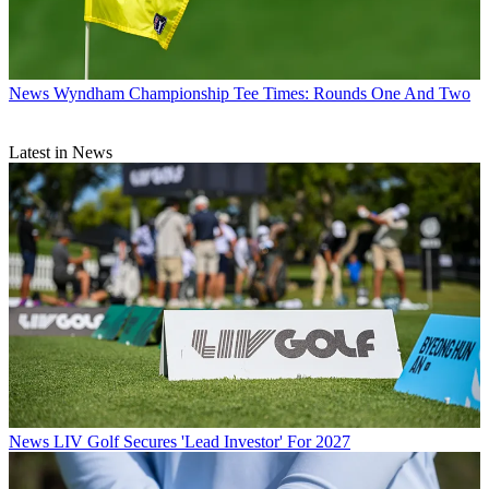
News
Wyndham Championship Tee Times: Rounds One And Two
Latest in News
News
LIV Golf Secures 'Lead Investor' For 2027