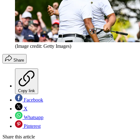
(Image credit: Getty Images)
Share
Copy link
Facebook
X
Whatsapp
Pinterest
Share this article