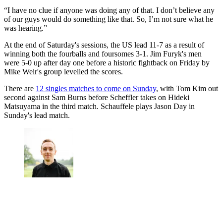
“I have no clue if anyone was doing any of that. I don’t believe any
of our guys would do something like that. So, I’m not sure what he
was hearing.”
At the end of Saturday's sessions, the US lead 11-7 as a result of
winning both the fourballs and foursomes 3-1. Jim Furyk's men
were 5-0 up after day one before a historic fightback on Friday by
Mike Weir's group levelled the scores.
There are
12 singles matches to come on Sunday
, with Tom Kim out
second against Sam Burns before Scheffler takes on Hideki
Matsuyama in the third match. Schauffele plays Jason Day in
Sunday's lead match.