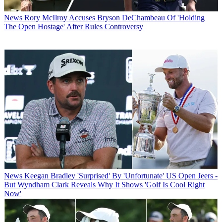
News
Rory McIlroy Accuses Bryson DeChambeau Of 'Holding
The Open Hostage' After Rules Controversy
News
Keegan Bradley 'Surprised' By 'Unfortunate' US Open Jeers -
But Wyndham Clark Reveals Why It Shows 'Golf Is Cool Right
Now'