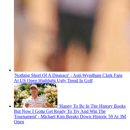
'Nothing Short Of A Disgrace' - Anti-Wyndham Clark Fans
At US Open Highlight Ugly Trend In Golf
'Happy To Be In The History Books
But Now I Gotta Get Ready To Try And Win The
Tournament' - Michael Kim Breaks Down Historic 59 At 3M
Open