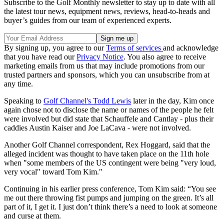
Subscribe to the Golf Monthly newsletter to stay up to date with all
the latest tour news, equipment news, reviews, head-to-heads and
buyer’s guides from our team of experienced experts.
By signing up, you agree to our
Terms of services
and acknowledge
that you have read our
Privacy Notice
. You also agree to receive
marketing emails from us that may include promotions from our
trusted partners and sponsors, which you can unsubscribe from at
any time.
Speaking to
Golf Channel's Todd Lewis
later in the day, Kim once
again chose not to disclose the name or names of the people he felt
were involved but did state that Schauffele and Cantlay - plus their
caddies Austin Kaiser and Joe LaCava - were not involved.
Another Golf Channel correspondent, Rex Hoggard, said that the
alleged incident was thought to have taken place on the 11th hole
when "some members of the US contingent were being "very loud,
very vocal" toward Tom Kim."
Continuing in his earlier press conference, Tom Kim said: “You see
me out there throwing fist pumps and jumping on the green. It’s all
part of it, I get it. I just don’t think there’s a need to look at someone
and curse at them.