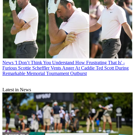
News
'I Don’t Think You Understand How Frustrating That Is' -
Furious Scottie Scheffler Vents Anger At Caddie Ted Scott During
Remarkable Memorial Tournament Outburst
Latest in News