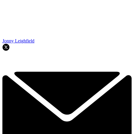
Jonny Leighfield