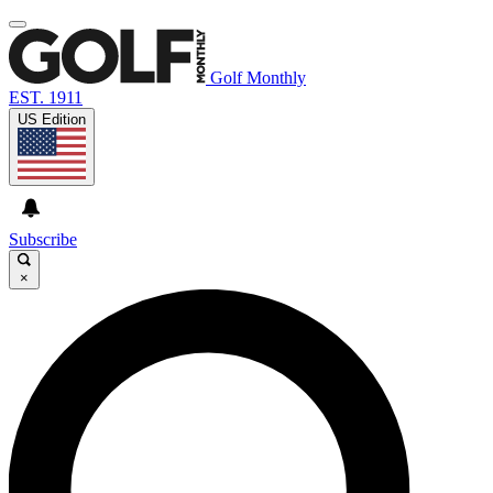
Golf Monthly
EST. 1911
US Edition
Subscribe
×