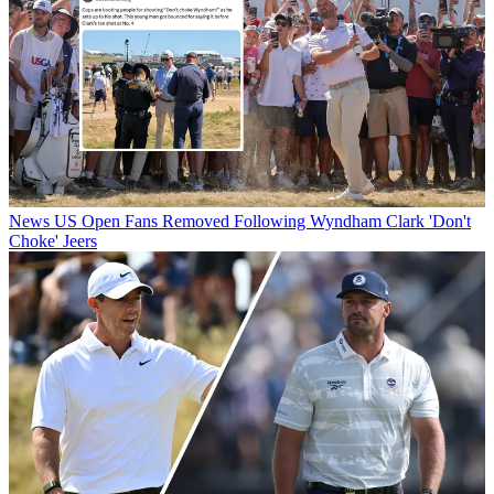
News
US Open Fans Removed Following Wyndham Clark 'Don't
Choke' Jeers