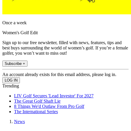
Once a week
Women's Golf Edit
Sign up to our free newsletter, filled with news, features, tips and
best buys surrounding the world of women’s golf. If you’re a female
golfer, you won’t want to miss out!
Subscribe +
An account already exists for this email address, please log in.
Trending
LIV Golf Secures 'Lead Investor' For 2027
The Great Golf Shaft Lie
8 Things We'd Outlaw From Pro Golf
The International Series
News