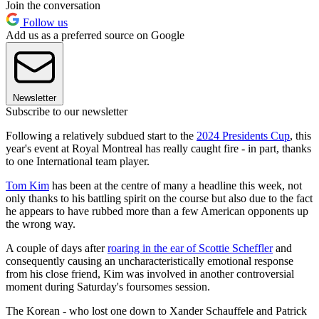
Join the conversation
Follow us
Add us as a preferred source on Google
Newsletter
Subscribe to our newsletter
Following a relatively subdued start to the
2024 Presidents Cup
, this
year's event at Royal Montreal has really caught fire - in part, thanks
to one International team player.
Tom Kim
has been at the centre of many a headline this week, not
only thanks to his battling spirit on the course but also due to the fact
he appears to have rubbed more than a few American opponents up
the wrong way.
A couple of days after
roaring in the ear of Scottie Scheffler
and
consequently causing an uncharacteristically emotional response
from his close friend, Kim was involved in another controversial
moment during Saturday's foursomes session.
The Korean - who lost one down to Xander Schauffele and Patrick