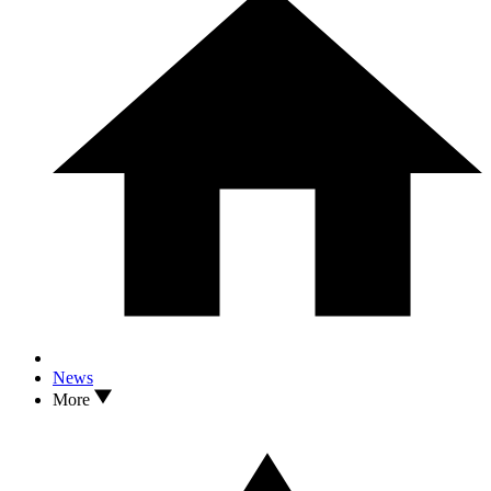
News
More