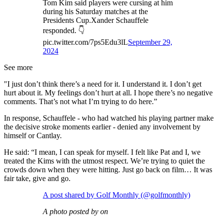
Tom Kim said players were cursing at him
during his Saturday matches at the
Presidents Cup.Xander Schauffele
responded. 👇
pic.twitter.com/7ps5Edu3lL
September 29,
2024
See more
"I just don’t think there’s a need for it. I understand it. I don’t get
hurt about it. My feelings don’t hurt at all. I hope there’s no negative
comments. That’s not what I’m trying to do here.”
In response, Schauffele - who had watched his playing partner make
the decisive stroke moments earlier - denied any involvement by
himself or Cantlay.
He said: “I mean, I can speak for myself. I felt like Pat and I, we
treated the Kims with the utmost respect. We’re trying to quiet the
crowds down when they were hitting. Just go back on film… It was
fair take, give and go.
A post shared by Golf Monthly (@golfmonthly)
A photo posted by on