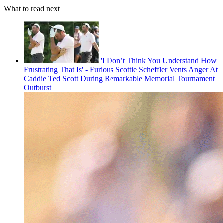
What to read next
'I Don’t Think You Understand How
Frustrating That Is' - Furious Scottie Scheffler Vents Anger At
Caddie Ted Scott During Remarkable Memorial Tournament
Outburst