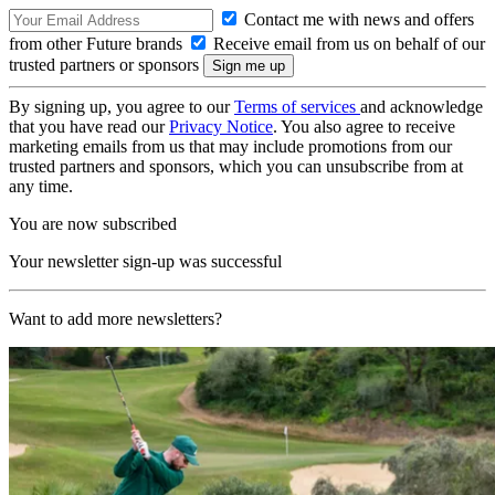
Contact me with news and offers
from other Future brands
Receive email from us on behalf of our
trusted partners or sponsors
By signing up, you agree to our
Terms of services
and acknowledge
that you have read our
Privacy Notice
. You also agree to receive
marketing emails from us that may include promotions from our
trusted partners and sponsors, which you can unsubscribe from at
any time.
You are now subscribed
Your newsletter sign-up was successful
Want to add more newsletters?