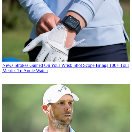
News
Strokes Gained On Your Wrist: Shot Scope Brings 100+ Tour
Metrics To Apple Watch