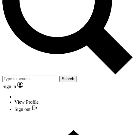
Search
Sign in
View Profile
Sign out