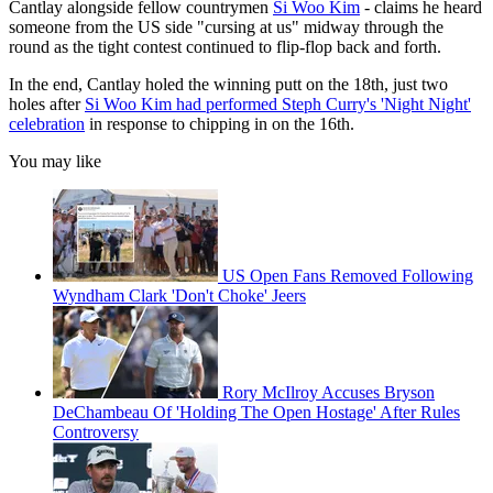
Cantlay alongside fellow countrymen
Si Woo Kim
- claims he heard
someone from the US side "cursing at us" midway through the
round as the tight contest continued to flip-flop back and forth.
In the end, Cantlay holed the winning putt on the 18th, just two
holes after
Si Woo Kim had performed Steph Curry's 'Night Night'
celebration
in response to chipping in on the 16th.
You may like
US Open Fans Removed Following
Wyndham Clark 'Don't Choke' Jeers
Rory McIlroy Accuses Bryson
DeChambeau Of 'Holding The Open Hostage' After Rules
Controversy