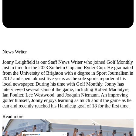
News Writer
Jonny Leighfield is our Staff News Writer who joined Golf Monthly
just in time for the 2023 Solheim Cup and Ryder Cup. He graduated
from the University of Brighton with a degree in Sport Journalism in
2017 and spent almost five years as the sole sports reporter at his
local newspaper. During his time with Golf Monthly, Jonny has
interviewed several stars of the game, including Robert MacIntyre,
Ian Poulter, Lee Westwood, and Joaquin Niemann. An improving
golfer himself, Jonny enjoys learning as much about the game as he
can and recently reached his Handicap goal of 18 for the first time.
Read more