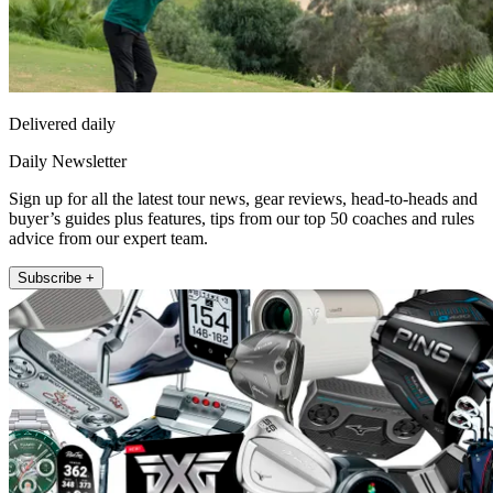
Delivered daily
Daily Newsletter
Sign up for all the latest tour news, gear reviews, head-to-heads and
buyer’s guides plus features, tips from our top 50 coaches and rules
advice from our expert team.
Subscribe +