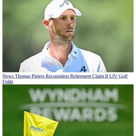
News
Thomas Pieters Reconsiders Retirement Claim If LIV Golf
Folds