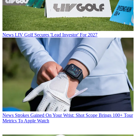
News
LIV Golf Secures 'Lead Investor' For 2027
News
Strokes Gained On Your Wrist: Shot Scope Brings 100+ Tour
Metrics To Apple Watch