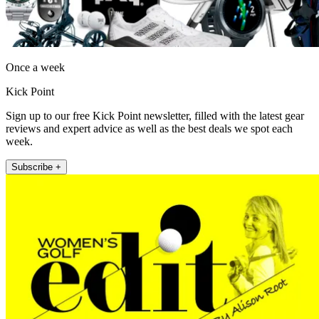
Once a week
Kick Point
Sign up to our free Kick Point newsletter, filled with the latest gear
reviews and expert advice as well as the best deals we spot each
week.
Subscribe +