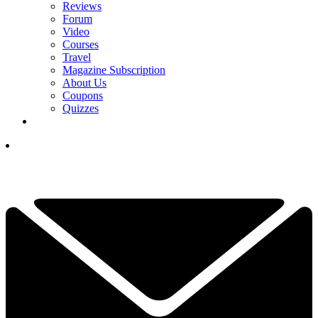
Reviews
Forum
Video
Courses
Travel
Magazine Subscription
About Us
Coupons
Quizzes