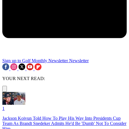
Sign up to Golf Monthly Newsletter
Newsletter
YOUR NEXT READ:
1
Jackson Koivun Told How To Play His Way Into Presidents Cup
Team As Brandt Snedeker Admits He'd Be 'Dumb' Not To Consider
Him