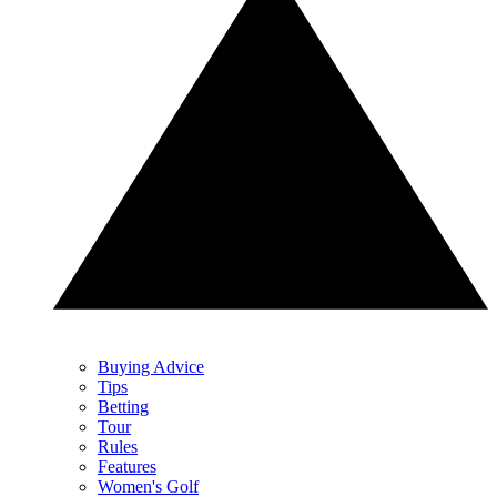
Buying Advice
Tips
Betting
Tour
Rules
Features
Women's Golf