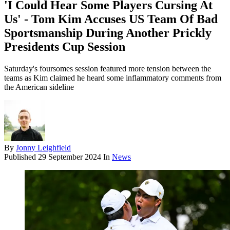
'I Could Hear Some Players Cursing At
Us' - Tom Kim Accuses US Team Of Bad
Sportsmanship During Another Prickly
Presidents Cup Session
Saturday's foursomes session featured more tension between the
teams as Kim claimed he heard some inflammatory comments from
the American sideline
By
Jonny Leighfield
Published
29 September 2024
In
News