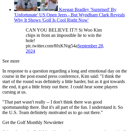
Keegan Bradley 'Surprised' By
'Unfortunate' US Open Jeers - But Wyndham Clark Reveals
Why It Shows 'Golf Is Cool Right Now'
CAN YOU BELIEVE IT?! Si Woo Kim
chips in from an impossible lie to win the
hole!
pic.twitter.com/8fxKNig54a
September 28,
2024
See more
In response to a question regarding a long and emotional day on the
course in the post-round press conference, Kim said: "I think the
start of the round was definitely a little harder, but as it got towards
the end, it got a little feisty out there. I could hear some players
cursing at us.
"That part wasn't really -- I don't think there was good
sportsmanship there. But it's all part of the fun. I understand it. So
the U.S. Team definitely motivated us to go out there."
Get the Golf Monthly Newsletter