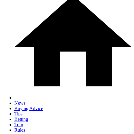
News
Buying Advice
Tips
Betting
Tour
Rules