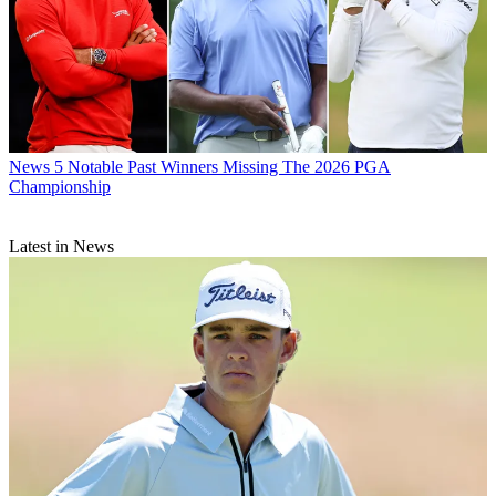
News
5 Notable Past Winners Missing The 2026 PGA
Championship
Latest in News