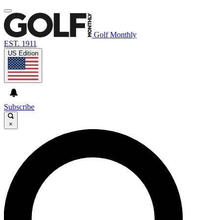
Golf Monthly
EST. 1911
US Edition
Subscribe
×