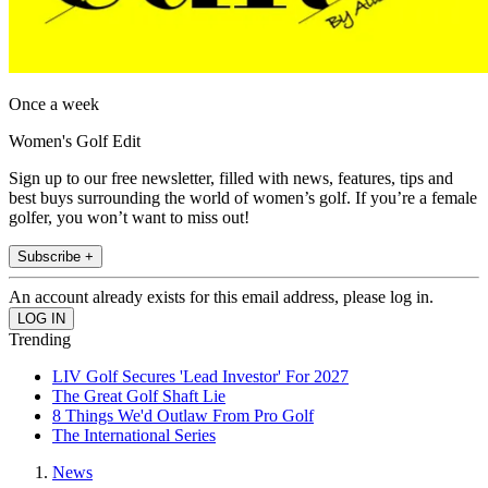
Once a week
Women's Golf Edit
Sign up to our free newsletter, filled with news, features, tips and
best buys surrounding the world of women’s golf. If you’re a female
golfer, you won’t want to miss out!
Subscribe +
An account already exists for this email address, please log in.
Trending
LIV Golf Secures 'Lead Investor' For 2027
The Great Golf Shaft Lie
8 Things We'd Outlaw From Pro Golf
The International Series
News