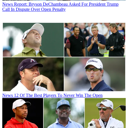
News
Report: Bryson DeChambeau Asked For President Trump
Call In Dispute Over Open Penalty
News
12 Of The Best Players To Never Win The Open