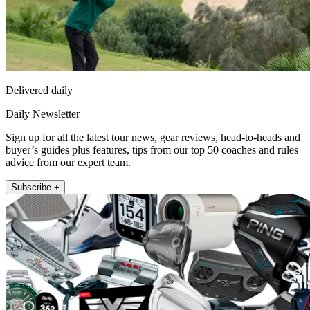
Delivered daily
Daily Newsletter
Sign up for all the latest tour news, gear reviews, head-to-heads and
buyer’s guides plus features, tips from our top 50 coaches and rules
advice from our expert team.
Subscribe +