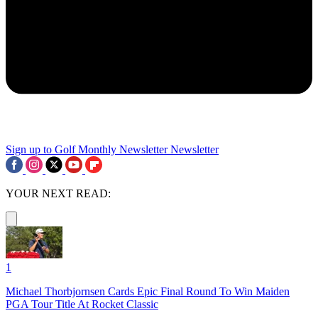
Sign up to Golf Monthly Newsletter
Newsletter
YOUR NEXT READ:
1
Michael Thorbjornsen Cards Epic Final Round To Win Maiden
PGA Tour Title At Rocket Classic