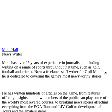
Mike Hall
News Writer
Mike has over 25 years of experience in journalism, including
writing on a range of sports throughout that time, such as golf,
football and cricket. Now a freelance staff writer for Golf Monthly,
he is dedicated to covering the game's most newsworthy stories.
He has written hundreds of articles on the game, from features
offering insights into how members of the public can play some of
the world's most revered courses, to breaking news stories affecting
everything from the PGA Tour and LIV Golf to developmental
Tours and the amateur game.