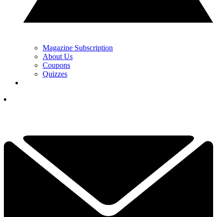
Magazine Subscription
About Us
Coupons
Quizzes