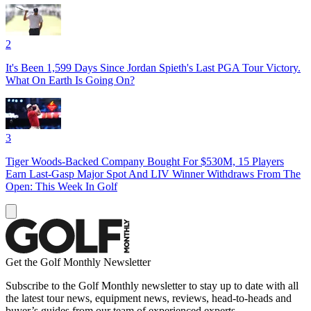
2
It's Been 1,599 Days Since Jordan Spieth's Last PGA Tour Victory.
What On Earth Is Going On?
3
Tiger Woods-Backed Company Bought For $530M, 15 Players
Earn Last-Gasp Major Spot And LIV Winner Withdraws From The
Open: This Week In Golf
Get the Golf Monthly Newsletter
Subscribe to the Golf Monthly newsletter to stay up to date with all
the latest tour news, equipment news, reviews, head-to-heads and
buyer’s guides from our team of experienced experts.