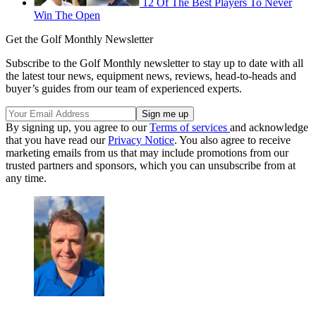
12 Of The Best Players To Never
Win The Open
Get the Golf Monthly Newsletter
Subscribe to the Golf Monthly newsletter to stay up to date with all
the latest tour news, equipment news, reviews, head-to-heads and
buyer’s guides from our team of experienced experts.
By signing up, you agree to our
Terms of services
and acknowledge
that you have read our
Privacy Notice
. You also agree to receive
marketing emails from us that may include promotions from our
trusted partners and sponsors, which you can unsubscribe from at
any time.