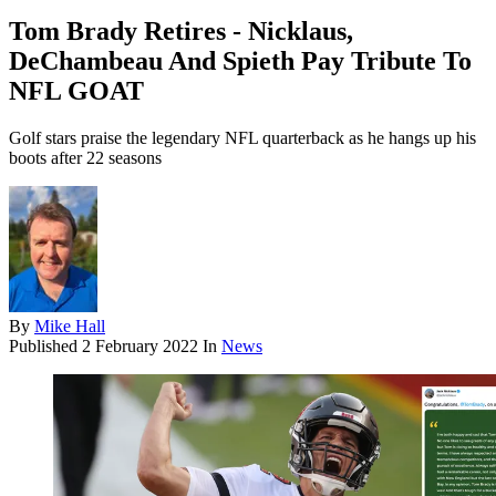
Tom Brady Retires - Nicklaus,
DeChambeau And Spieth Pay Tribute To
NFL GOAT
Golf stars praise the legendary NFL quarterback as he hangs up his
boots after 22 seasons
By
Mike Hall
Published
2 February 2022
In
News