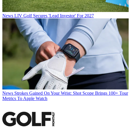
News
LIV Golf Secures 'Lead Investor' For 2027
News
Strokes Gained On Your Wrist: Shot Scope Brings 100+ Tour
Metrics To Apple Watch