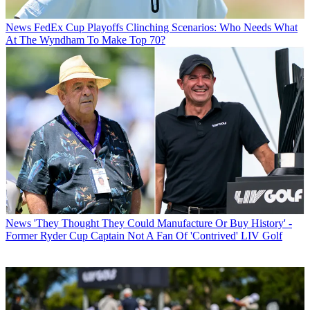
News
FedEx Cup Playoffs Clinching Scenarios: Who Needs What
At The Wyndham To Make Top 70?
News
'They Thought They Could Manufacture Or Buy History' -
Former Ryder Cup Captain Not A Fan Of 'Contrived' LIV Golf