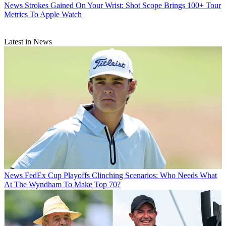
News
Strokes Gained On Your Wrist: Shot Scope Brings 100+ Tour
Metrics To Apple Watch
Latest in News
News
FedEx Cup Playoffs Clinching Scenarios: Who Needs What
At The Wyndham To Make Top 70?