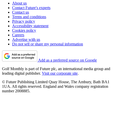
About us
Contact Future's experts
Contact us
Terms and conditions
Privacy policy
Accessibility statement
Cookies policy
Careers
Advertise with us
Do not sell or share my personal information
Add as a preferred source on Google
Golf Monthly is part of Future plc, an international media group and
leading digital publisher.
Visit our corporate site
.
© Future Publishing Limited Quay House, The Ambury, Bath BA1
1UA. All rights reserved. England and Wales company registration
number 2008885.