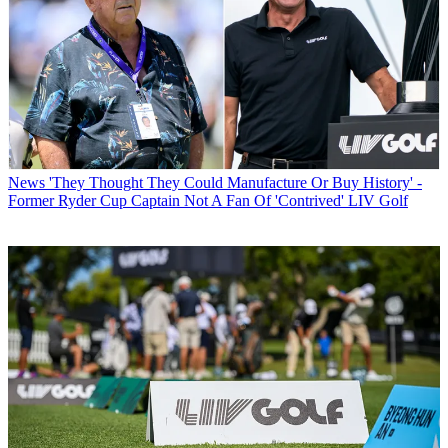
News
'They Thought They Could Manufacture Or Buy History' -
Former Ryder Cup Captain Not A Fan Of 'Contrived' LIV Golf