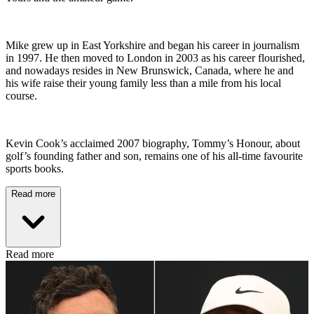
Mike grew up in East Yorkshire and began his career in journalism
in 1997. He then moved to London in 2003 as his career flourished,
and nowadays resides in New Brunswick, Canada, where he and
his wife raise their young family less than a mile from his local
course.
Kevin Cook’s acclaimed 2007 biography, Tommy’s Honour, about
golf’s founding father and son, remains one of his all-time favourite
sports books.
Read more
Read more