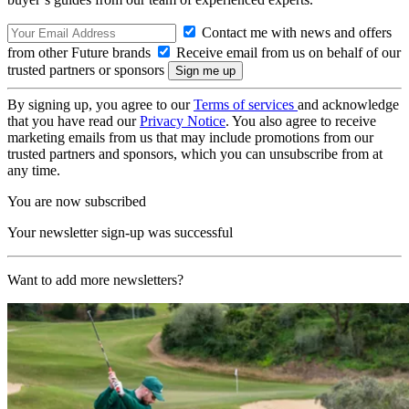
Contact me with news and offers
from other Future brands
Receive email from us on behalf of our
trusted partners or sponsors
By signing up, you agree to our
Terms of services
and acknowledge
that you have read our
Privacy Notice
. You also agree to receive
marketing emails from us that may include promotions from our
trusted partners and sponsors, which you can unsubscribe from at
any time.
You are now subscribed
Your newsletter sign-up was successful
Want to add more newsletters?