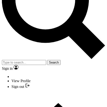
Search
Sign in
View Profile
Sign out