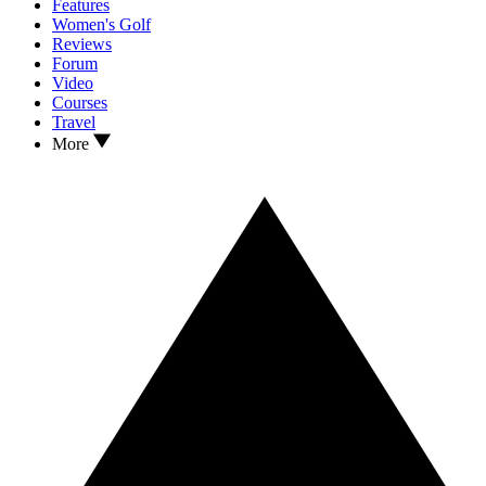
Features
Women's Golf
Reviews
Forum
Video
Courses
Travel
More