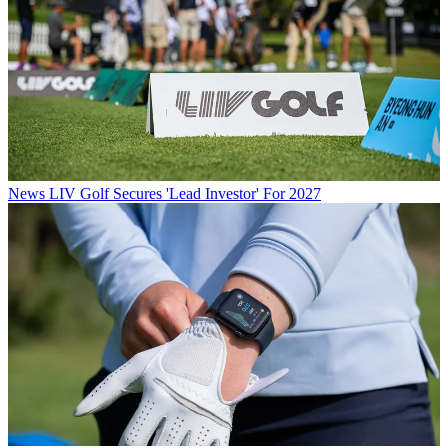
News
LIV Golf Secures 'Lead Investor' For 2027