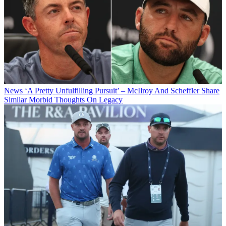
News
‘A Pretty Unfulfilling Pursuit’ – McIlroy And Scheffler Share
Similar Morbid Thoughts On Legacy