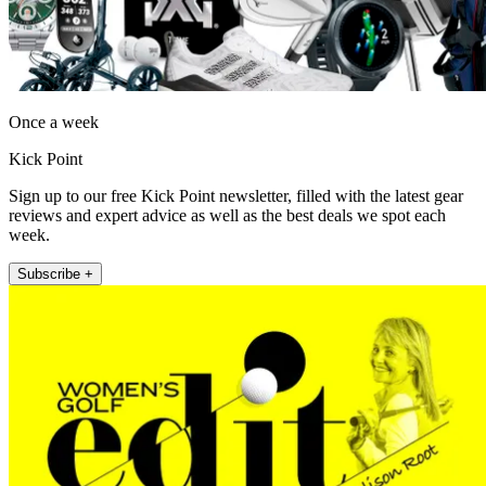
Once a week
Kick Point
Sign up to our free Kick Point newsletter, filled with the latest gear
reviews and expert advice as well as the best deals we spot each
week.
Subscribe +