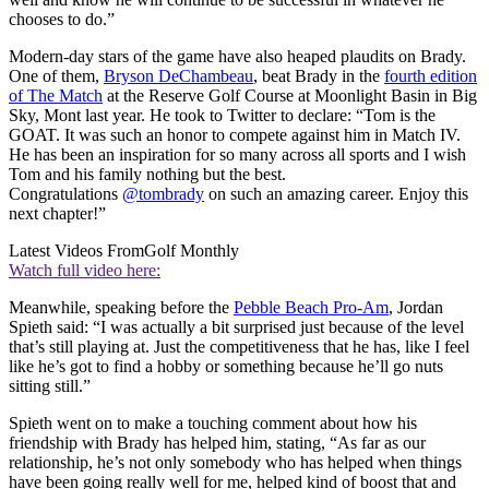
chooses to do.”
Modern-day stars of the game have also heaped plaudits on Brady.
One of them,
Bryson DeChambeau
, beat Brady in the
fourth edition
of The Match
at the Reserve Golf Course at Moonlight Basin in Big
Sky, Mont last year. He took to Twitter to declare: “Tom is the
GOAT. It was such an honor to compete against him in Match IV.
He has been an inspiration for so many across all sports and I wish
Tom and his family nothing but the best.
Congratulations
@tombrady
on such an amazing career. Enjoy this
next chapter!”
Latest Videos From
Golf Monthly
Watch full video here:
Meanwhile, speaking before the
Pebble Beach Pro-Am
, Jordan
Spieth said: “I was actually a bit surprised just because of the level
that’s still playing at. Just the competitiveness that he has, like I feel
like he’s got to find a hobby or something because he’ll go nuts
sitting still.”
Spieth went on to make a touching comment about how his
friendship with Brady has helped him, stating, “As far as our
relationship, he’s not only somebody who has helped when things
have been going really well for me, helped kind of boost that and