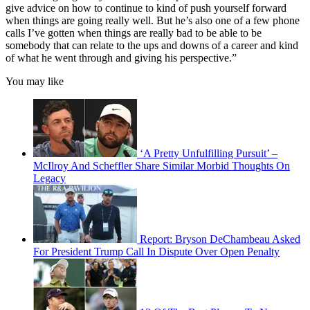
give advice on how to continue to kind of push yourself forward
when things are going really well. But he’s also one of a few phone
calls I’ve gotten when things are really bad to be able to be
somebody that can relate to the ups and downs of a career and kind
of what he went through and giving his perspective.”
You may like
‘A Pretty Unfulfilling Pursuit’ –
McIlroy And Scheffler Share Similar Morbid Thoughts On
Legacy
Report: Bryson DeChambeau Asked
For President Trump Call In Dispute Over Open Penalty