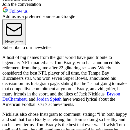
Join the conversation
Follow us
Add us as a preferred source on Google
Newsletter
Subscribe to our newsletter
A host of big names from the golf world have paid tribute to
legendary NFL quarterback Tom Brady, who has announced his
retirement from the game after 22 glittering seasons. Widely
considered the best NFL player of all time, the Tampa Bay
Buccaneers star, who won seven Super Bowls, announced his
decision on his Instagram page, stating that he “is not going to make
that competitive commitment anymore.” Brady, an avid golfer, has
many friends in the sport, and the likes of Jack Nicklaus,
Bryson
DeChambeau
and
Jordan Spieth
have waxed lyrical about the
American Football star’s achievements.
Nicklaus also chose Instagram to comment, stating: “I’m both happy
and sad that Tom Brady is retiring, but Tom is doing so healthy and
on his own terms. Tom Brady is the best that ever was! I wish Tom
well and know he will continue to be successful in whatever he