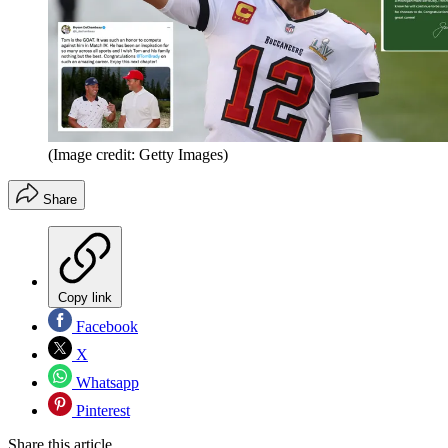
(Image credit: Getty Images)
Share
Copy link
Facebook
X
Whatsapp
Pinterest
Share this article