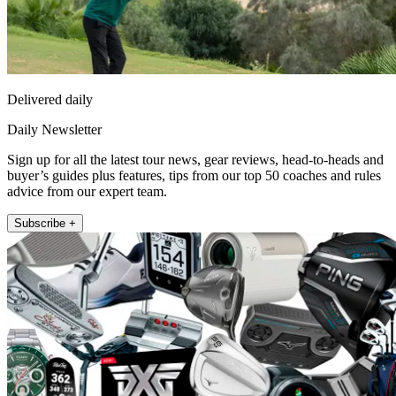
Delivered daily
Daily Newsletter
Sign up for all the latest tour news, gear reviews, head-to-heads and
buyer’s guides plus features, tips from our top 50 coaches and rules
advice from our expert team.
Subscribe +