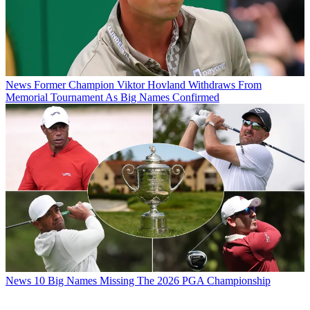
News
Former Champion Viktor Hovland Withdraws From
Memorial Tournament As Big Names Confirmed
News
10 Big Names Missing The 2026 PGA Championship