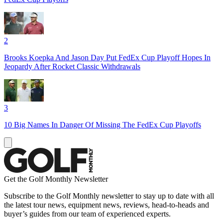
2
Brooks Koepka And Jason Day Put FedEx Cup Playoff Hopes In
Jeopardy After Rocket Classic Withdrawals
3
10 Big Names In Danger Of Missing The FedEx Cup Playoffs
Get the Golf Monthly Newsletter
Subscribe to the Golf Monthly newsletter to stay up to date with all
the latest tour news, equipment news, reviews, head-to-heads and
buyer’s guides from our team of experienced experts.