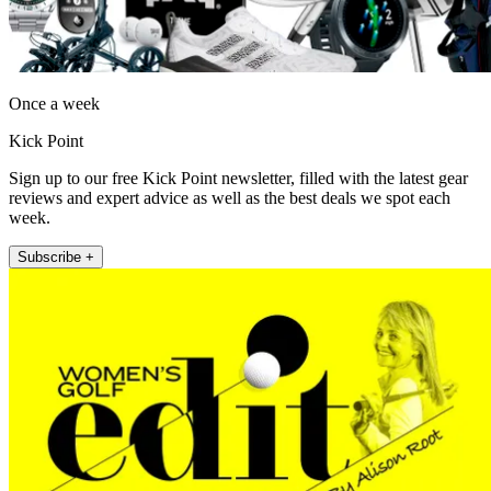
Once a week
Kick Point
Sign up to our free Kick Point newsletter, filled with the latest gear
reviews and expert advice as well as the best deals we spot each
week.
Subscribe +