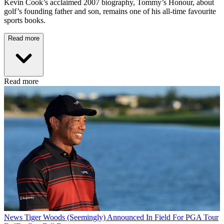
Kevin Cook’s acclaimed 2007 biography, Tommy’s Honour, about
golf’s founding father and son, remains one of his all-time favourite
sports books.
Read more
Read more
News
Tiger Woods (Seemingly) Announced In Field For PGA Tour