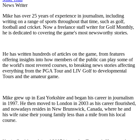
News Writer
Mike has over 25 years of experience in journalism, including
writing on a range of sports throughout that time, such as golf,
football and cricket. Now a freelance staff writer for Golf Monthly,
he is dedicated to covering the game's most newsworthy stories.
He has written hundreds of articles on the game, from features
offering insights into how members of the public can play some of
the world's most revered courses, to breaking news stories affecting
everything from the PGA Tour and LIV Golf to developmental
Tours and the amateur game.
Mike grew up in East Yorkshire and began his career in journalism
in 1997. He then moved to London in 2003 as his career flourished,
and nowadays resides in New Brunswick, Canada, where he and
his wife raise their young family less than a mile from his local
course.