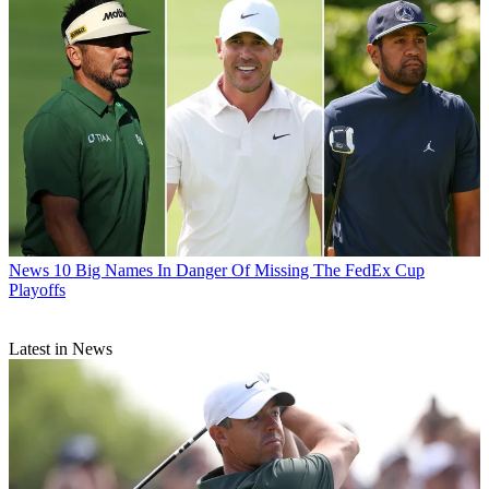
News
10 Big Names In Danger Of Missing The FedEx Cup
Playoffs
Latest in News