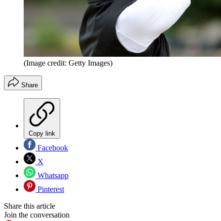
(Image credit: Getty Images)
Share
Copy link
Facebook
X
Whatsapp
Pinterest
Share this article
Join the conversation