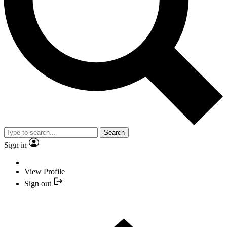
Search
Sign in
View Profile
Sign out