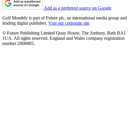
Add as a preferred source on Google
Golf Monthly is part of Future plc, an international media group and
leading digital publisher.
Visit our corporate site
.
© Future Publishing Limited Quay House, The Ambury, Bath BA1
1UA. All rights reserved. England and Wales company registration
number 2008885.