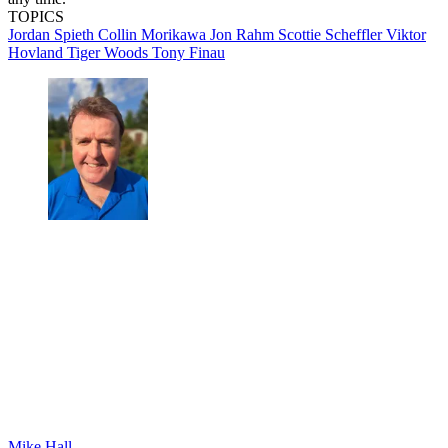
TOPICS
Jordan Spieth
Collin Morikawa
Jon Rahm
Scottie Scheffler
Viktor
Hovland
Tiger Woods
Tony Finau
Mike Hall