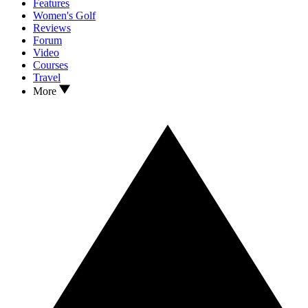
Features
Women's Golf
Reviews
Forum
Video
Courses
Travel
More