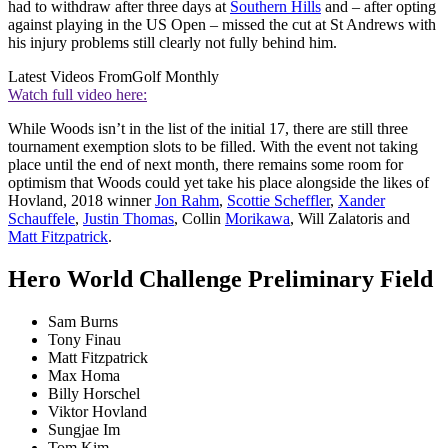
had to withdraw after three days at
Southern Hills
and – after opting
against playing in the US Open – missed the cut at St Andrews with
his injury problems still clearly not fully behind him.
Latest Videos From
Golf Monthly
Watch full video here:
While Woods isn’t in the list of the initial 17, there are still three
tournament exemption slots to be filled. With the event not taking
place until the end of next month, there remains some room for
optimism that Woods could yet take his place alongside the likes of
Hovland, 2018 winner
Jon Rahm
,
Scottie Scheffler
,
Xander
Schauffele
,
Justin Thomas
, Collin
Morikawa
, Will Zalatoris and
Matt Fitzpatrick
.
Hero World Challenge Preliminary Field
Sam Burns
Tony Finau
Matt Fitzpatrick
Max Homa
Billy Horschel
Viktor Hovland
Sungjae Im
Tom Kim