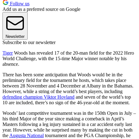
Follow us
Add us as a preferred source on Google
Newsletter
Subscribe to our newsletter
Tiger
Woods has revealed 17 of the 20-man field for the 2022 Hero
World Challenge, with the 15-time Major winner notable by his
absence.
There has been some anticipation that Woods would be in the
preliminary field for the tournament he hosts, which takes place
between 28 November and 4 December at Albany in the Bahamas.
However, while a string of the world’s best players, including
defending champion Viktor Hovland
and seven of the world’s top
10 are included, there’s no sign of the 46-year-old at the moment.
Woods’ last competitive tournament was in the 150th Open in July –
his third Major of the year since making a comeback in April’s
Masters following a leg injury sustained in a car accident early last
year. However, while he surprised many by making the cut in both
the
Augusta National
tournament and the PGA Championship, he