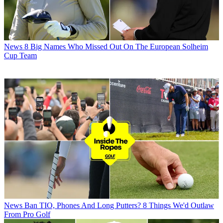
News
8 Big Names Who Missed Out On The European Solheim
Cup Team
News
Ban TIO, Phones And Long Putters? 8 Things We'd Outlaw
From Pro Golf