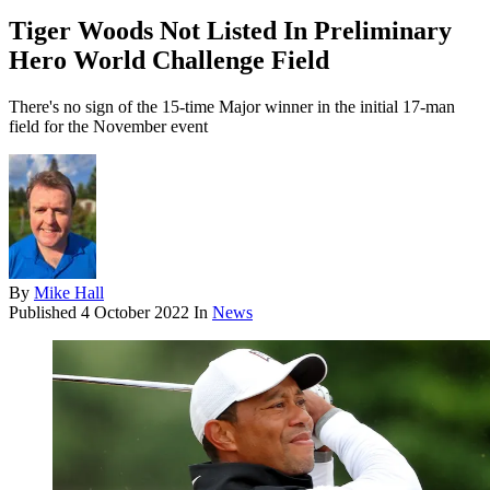
Tiger Woods Not Listed In Preliminary
Hero World Challenge Field
There's no sign of the 15-time Major winner in the initial 17-man
field for the November event
By
Mike Hall
Published
4 October 2022
In
News