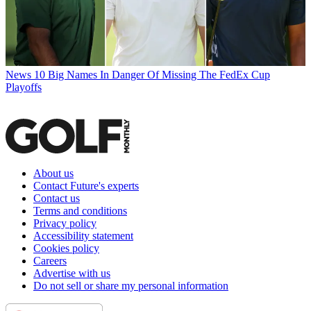
News
10 Big Names In Danger Of Missing The FedEx Cup
Playoffs
About us
Contact Future's experts
Contact us
Terms and conditions
Privacy policy
Accessibility statement
Cookies policy
Careers
Advertise with us
Do not sell or share my personal information