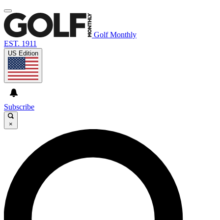
Golf Monthly
EST. 1911
US Edition
Subscribe
×