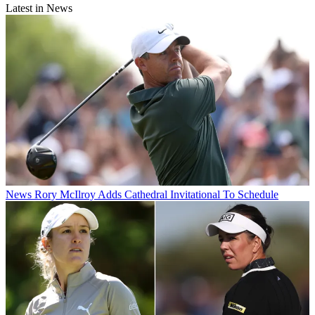
Latest in News
News
Rory McIlroy Adds Cathedral Invitational To Schedule