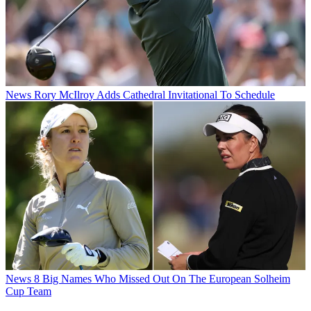
News
Rory McIlroy Adds Cathedral Invitational To Schedule
News
8 Big Names Who Missed Out On The European Solheim
Cup Team