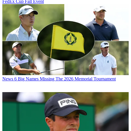
FedEx Cup Fall Event
News
6 Big Names Missing The 2026 Memorial Tournament