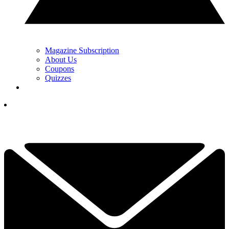
Magazine Subscription
About Us
Coupons
Quizzes