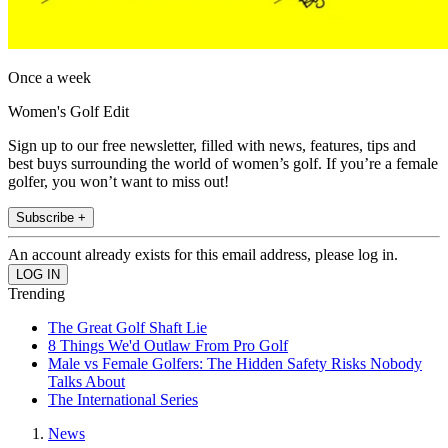
Once a week
Women's Golf Edit
Sign up to our free newsletter, filled with news, features, tips and
best buys surrounding the world of women’s golf. If you’re a female
golfer, you won’t want to miss out!
Subscribe +
An account already exists for this email address, please log in.
Trending
The Great Golf Shaft Lie
8 Things We'd Outlaw From Pro Golf
Male vs Female Golfers: The Hidden Safety Risks Nobody
Talks About
The International Series
News