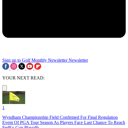
Sign up to Golf Monthly Newsletter
Newsletter
YOUR NEXT READ:
1
Wyndham Championship Field Confirmed For Final Regulation
Event Of PGA Tour Season As Players Face Last Chance To Reach
FedEx Cup Playoffs