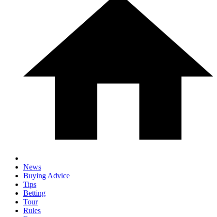
News
Buying Advice
Tips
Betting
Tour
Rules