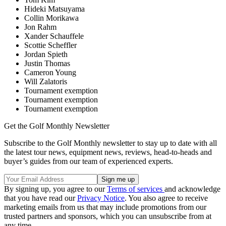
Hideki Matsuyama
Collin Morikawa
Jon Rahm
Xander Schauffele
Scottie Scheffler
Jordan Spieth
Justin Thomas
Cameron Young
Will Zalatoris
Tournament exemption
Tournament exemption
Tournament exemption
Get the Golf Monthly Newsletter
Subscribe to the Golf Monthly newsletter to stay up to date with all
the latest tour news, equipment news, reviews, head-to-heads and
buyer’s guides from our team of experienced experts.
By signing up, you agree to our
Terms of services
and acknowledge
that you have read our
Privacy Notice
. You also agree to receive
marketing emails from us that may include promotions from our
trusted partners and sponsors, which you can unsubscribe from at
any time.