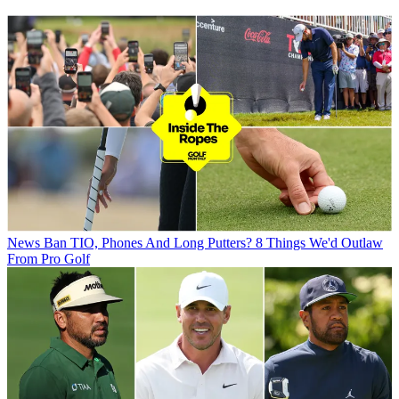
News
Ban TIO, Phones And Long Putters? 8 Things We'd Outlaw
From Pro Golf