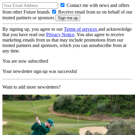
Contact me with news and offers
from other Future brands
Receive email from us on behalf of our
trusted partners or sponsors
By signing up, you agree to our
Terms of services
and acknowledge
that you have read our
Privacy Notice
. You also agree to receive
marketing emails from us that may include promotions from our
trusted partners and sponsors, which you can unsubscribe from at
any time.
You are now subscribed
Your newsletter sign-up was successful
Want to add more newsletters?