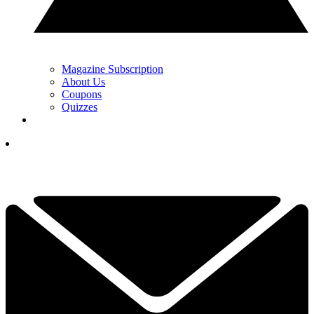
Magazine Subscription
About Us
Coupons
Quizzes