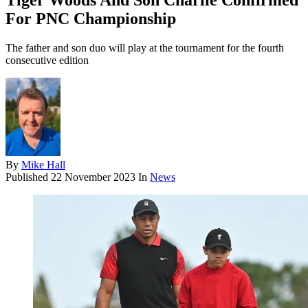
Tiger Woods And Son Charlie Confirmed
For PNC Championship
The father and son duo will play at the tournament for the fourth
consecutive edition
By
Mike Hall
Published
22 November 2023
In
News