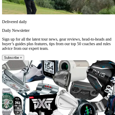
Delivered daily
Daily Newsletter
Sign up for all the latest tour news, gear reviews, head-to-heads and
buyer’s guides plus features, tips from our top 50 coaches and rules
advice from our expert team.
Subscribe +