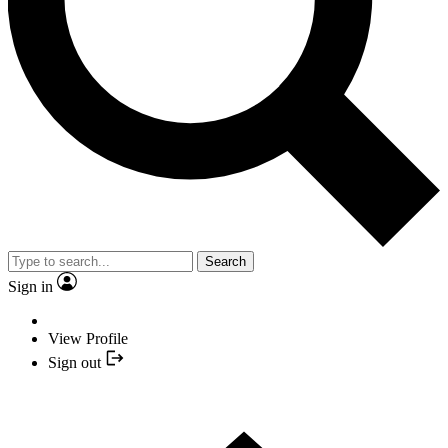
Search
Sign in
View Profile
Sign out