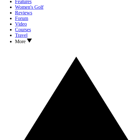
Features
Women's Golf
Reviews
Forum
Video
Courses
Travel
More