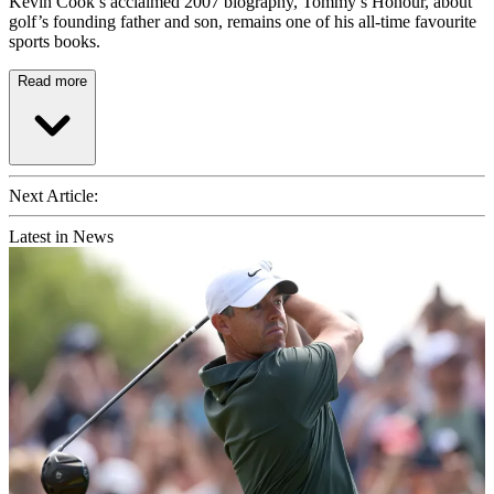
Kevin Cook’s acclaimed 2007 biography, Tommy’s Honour, about
golf’s founding father and son, remains one of his all-time favourite
sports books.
Read more
Next Article:
Latest in News