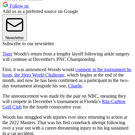
Follow us
Add us as a preferred source on Google
Newsletter
Subscribe to our newsletter
Tiger
Woods's return from a lengthy layoff following ankle surgery
will continue at December's PNC Championship.
First, it was announced Woods would
compete in the tournament he
hosts, the Hero World Challenge
, which begins at the end of the
month, and now he has been confirmed as a participant in the two-
day tournament alongside his son,
Charlie
.
The announcement was made by the pair on NBC, meaning they
will compete in December’s tournament at Florida’s
Ritz-Carlton
Golf Club
for the fourth consecutive year.
Woods has struggled with injuries ever since returning to action at
the 2022 Masters. That was his first comeback attempt following
over a year out with a career-threatening injury to his leg sustained
in a car accident.