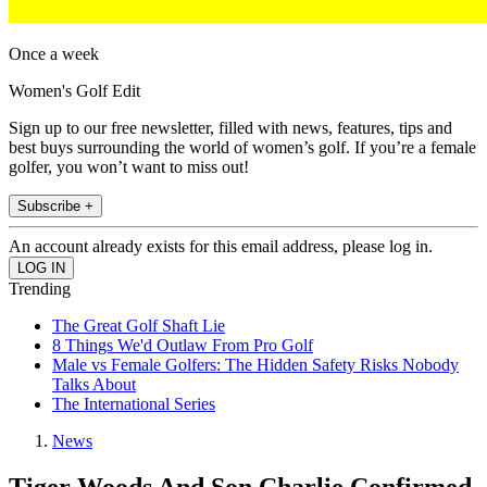
Once a week
Women's Golf Edit
Sign up to our free newsletter, filled with news, features, tips and
best buys surrounding the world of women’s golf. If you’re a female
golfer, you won’t want to miss out!
Subscribe +
An account already exists for this email address, please log in.
Trending
The Great Golf Shaft Lie
8 Things We'd Outlaw From Pro Golf
Male vs Female Golfers: The Hidden Safety Risks Nobody
Talks About
The International Series
News