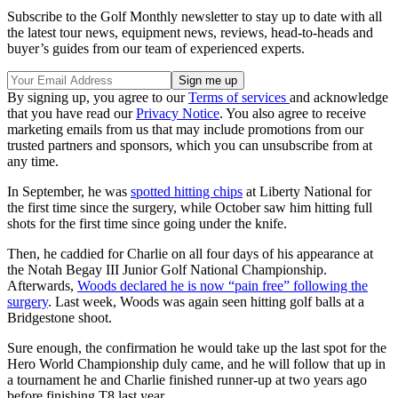
Subscribe to the Golf Monthly newsletter to stay up to date with all
the latest tour news, equipment news, reviews, head-to-heads and
buyer’s guides from our team of experienced experts.
By signing up, you agree to our
Terms of services
and acknowledge
that you have read our
Privacy Notice
. You also agree to receive
marketing emails from us that may include promotions from our
trusted partners and sponsors, which you can unsubscribe from at
any time.
In September, he was
spotted hitting chips
at Liberty National for
the first time since the surgery, while October saw him hitting full
shots for the first time since going under the knife.
Then, he caddied for Charlie on all four days of his appearance at
the Notah Begay III Junior Golf National Championship.
Afterwards,
Woods declared he is now “pain free” following the
surgery
. Last week, Woods was again seen hitting golf balls at a
Bridgestone shoot.
Sure enough, the confirmation he would take up the last spot for the
Hero World Championship duly came, and he will follow that up in
a tournament he and Charlie finished runner-up at two years ago
before finishing T8 last year.