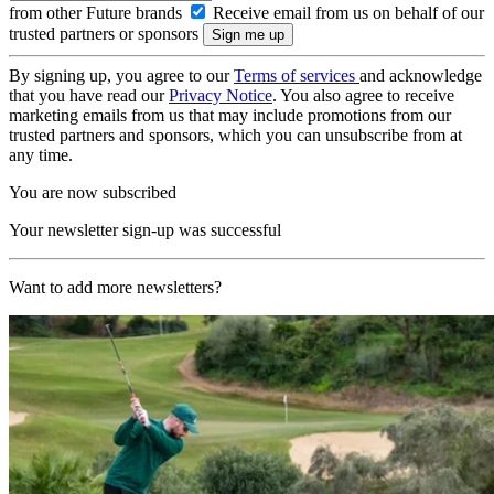
from other Future brands
Receive email from us on behalf of our
trusted partners or sponsors
By signing up, you agree to our
Terms of services
and acknowledge
that you have read our
Privacy Notice
. You also agree to receive
marketing emails from us that may include promotions from our
trusted partners and sponsors, which you can unsubscribe from at
any time.
You are now subscribed
Your newsletter sign-up was successful
Want to add more newsletters?