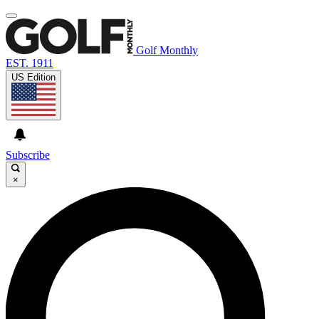
Golf Monthly
EST. 1911
US Edition
Subscribe
×