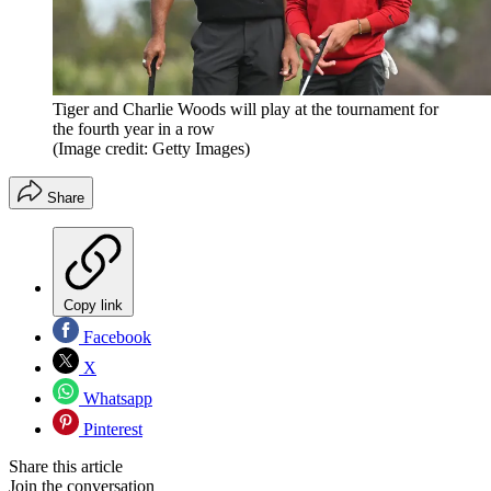
Tiger and Charlie Woods will play at the tournament for
the fourth year in a row
(Image credit: Getty Images)
Share
Copy link
Facebook
X
Whatsapp
Pinterest
Share this article
Join the conversation