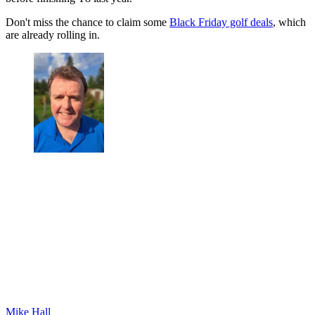
Don't miss the chance to claim some
Black Friday golf deals
, which
are already rolling in.
Mike Hall