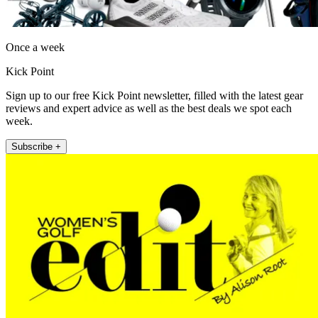
Once a week
Kick Point
Sign up to our free Kick Point newsletter, filled with the latest gear
reviews and expert advice as well as the best deals we spot each
week.
Subscribe +