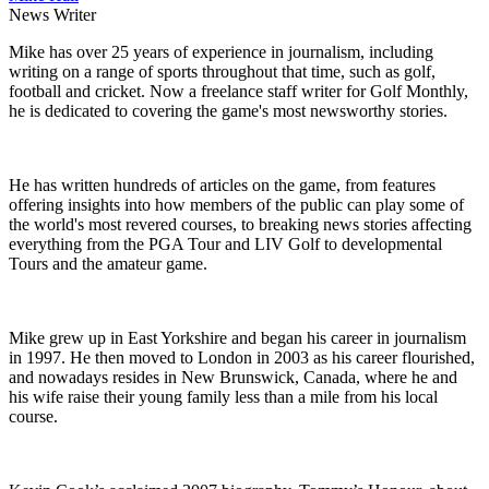
News Writer
Mike has over 25 years of experience in journalism, including
writing on a range of sports throughout that time, such as golf,
football and cricket. Now a freelance staff writer for Golf Monthly,
he is dedicated to covering the game's most newsworthy stories.
He has written hundreds of articles on the game, from features
offering insights into how members of the public can play some of
the world's most revered courses, to breaking news stories affecting
everything from the PGA Tour and LIV Golf to developmental
Tours and the amateur game.
Mike grew up in East Yorkshire and began his career in journalism
in 1997. He then moved to London in 2003 as his career flourished,
and nowadays resides in New Brunswick, Canada, where he and
his wife raise their young family less than a mile from his local
course.