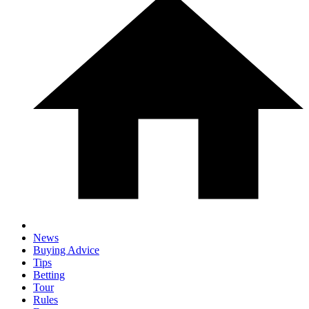
News
Buying Advice
Tips
Betting
Tour
Rules