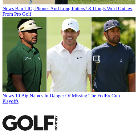
News
Ban TIO, Phones And Long Putters? 8 Things We'd Outlaw
From Pro Golf
News
10 Big Names In Danger Of Missing The FedEx Cup
Playoffs