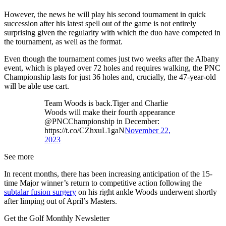
However, the news he will play his second tournament in quick
succession after his latest spell out of the game is not entirely
surprising given the regularity with which the duo have competed in
the tournament, as well as the format.
Even though the tournament comes just two weeks after the Albany
event, which is played over 72 holes and requires walking, the PNC
Championship lasts for just 36 holes and, crucially, the 47-year-old
will be able use cart.
Team Woods is back.Tiger and Charlie
Woods will make their fourth appearance
@PNCChampionship in December:
https://t.co/CZhxuL1gaN
November 22,
2023
See more
In recent months, there has been increasing anticipation of the 15-
time Major winner’s return to competitive action following the
subtalar fusion surgery
on his right ankle Woods underwent shortly
after limping out of April’s Masters.
Get the Golf Monthly Newsletter