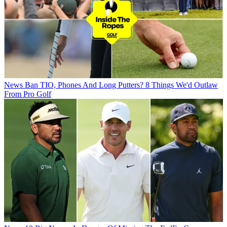
News
Ban TIO, Phones And Long Putters? 8 Things We'd Outlaw
From Pro Golf