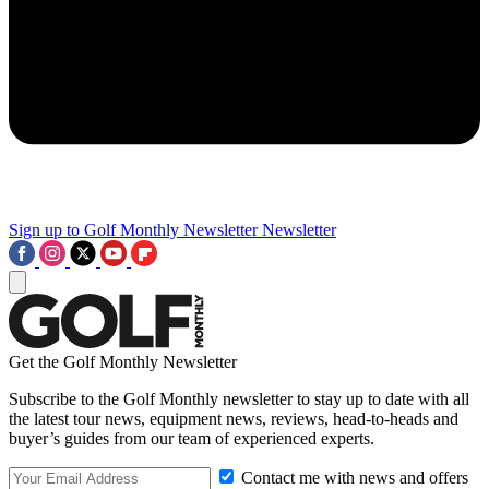
Sign up to Golf Monthly Newsletter
Newsletter
Get the Golf Monthly Newsletter
Subscribe to the Golf Monthly newsletter to stay up to date with all
the latest tour news, equipment news, reviews, head-to-heads and
buyer’s guides from our team of experienced experts.
Contact me with news and offers