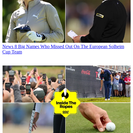
News
8 Big Names Who Missed Out On The European Solheim
Cup Team