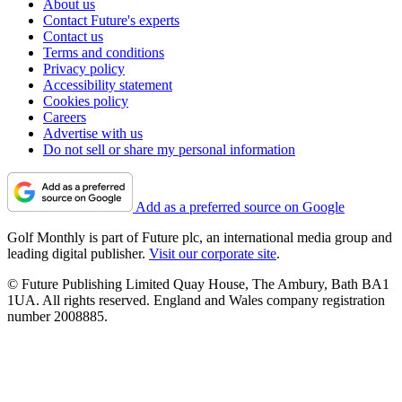
About us
Contact Future's experts
Contact us
Terms and conditions
Privacy policy
Accessibility statement
Cookies policy
Careers
Advertise with us
Do not sell or share my personal information
Add as a preferred source on Google
Golf Monthly is part of Future plc, an international media group and
leading digital publisher.
Visit our corporate site
.
© Future Publishing Limited Quay House, The Ambury, Bath BA1
1UA. All rights reserved. England and Wales company registration
number 2008885.