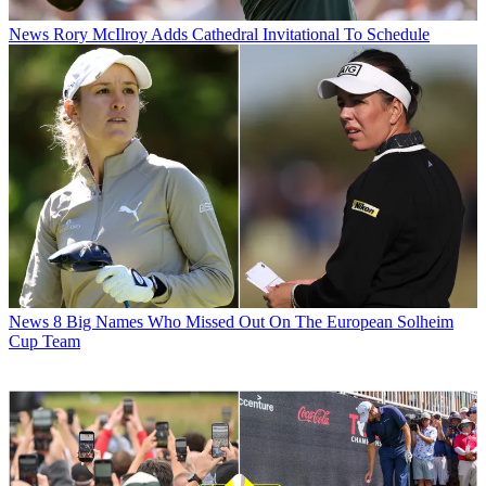
News
Rory McIlroy Adds Cathedral Invitational To Schedule
News
8 Big Names Who Missed Out On The European Solheim
Cup Team