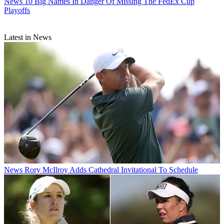
News
10 Big Names In Danger Of Missing The FedEx Cup
Playoffs
Latest in News
News
Rory McIlroy Adds Cathedral Invitational To Schedule