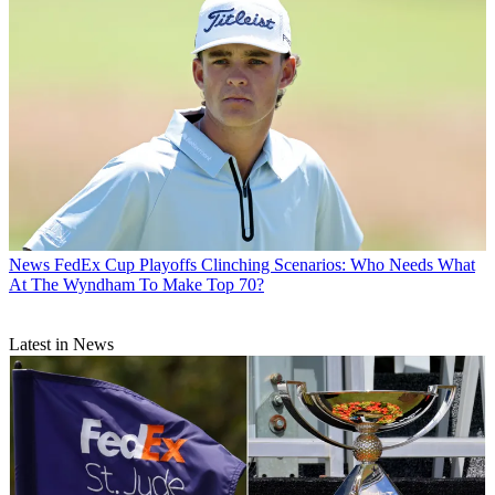
News
FedEx Cup Playoffs Clinching Scenarios: Who Needs What
At The Wyndham To Make Top 70?
Latest in News