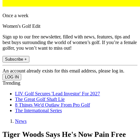
Once a week
Women's Golf Edit
Sign up to our free newsletter, filled with news, features, tips and
best buys surrounding the world of women’s golf. If you’re a female
golfer, you won’t want to miss out!
Subscribe +
An account already exists for this email address, please log in.
Trending
LIV Golf Secures 'Lead Investor' For 2027
The Great Golf Shaft Lie
8 Things We'd Outlaw From Pro Golf
The International Series
News
Tiger Woods Says He's Now Pain Free