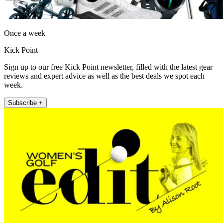
Once a week
Kick Point
Sign up to our free Kick Point newsletter, filled with the latest gear
reviews and expert advice as well as the best deals we spot each
week.
Subscribe +