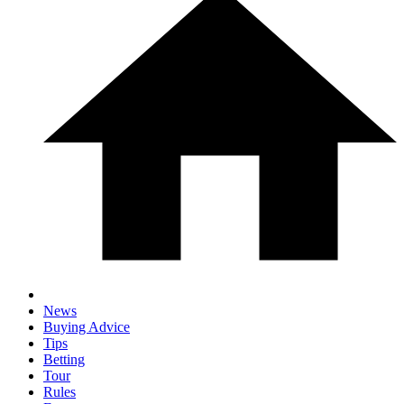
News
Buying Advice
Tips
Betting
Tour
Rules