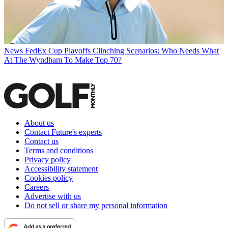
News
FedEx Cup Playoffs Clinching Scenarios: Who Needs What
At The Wyndham To Make Top 70?
About us
Contact Future's experts
Contact us
Terms and conditions
Privacy policy
Accessibility statement
Cookies policy
Careers
Advertise with us
Do not sell or share my personal information