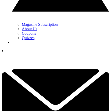
Magazine Subscription
About Us
Coupons
Quizzes