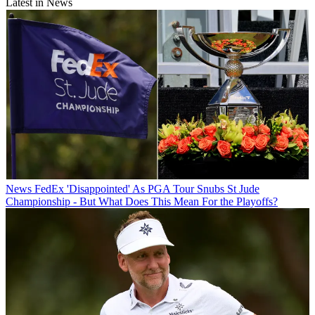
Latest in News
News
FedEx 'Disappointed' As PGA Tour Snubs St Jude
Championship - But What Does This Mean For the Playoffs?