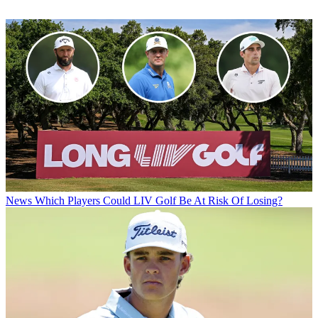
News
Which Players Could LIV Golf Be At Risk Of Losing?