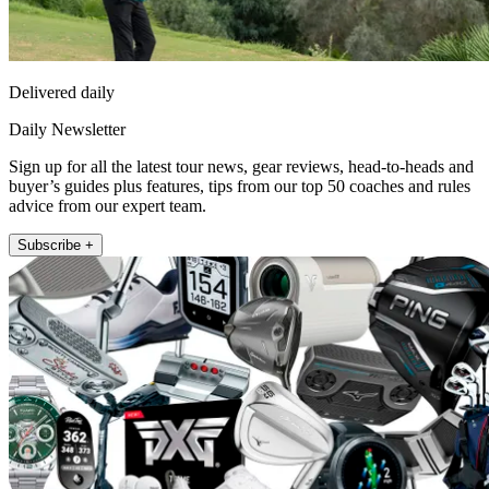
Delivered daily
Daily Newsletter
Sign up for all the latest tour news, gear reviews, head-to-heads and
buyer’s guides plus features, tips from our top 50 coaches and rules
advice from our expert team.
Subscribe +