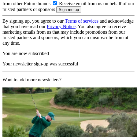
from other Future brands
Receive email from us on behalf of our
trusted partners or sponsors
By signing up, you agree to our
Terms of services
and acknowledge
that you have read our
Privacy Notice
. You also agree to receive
marketing emails from us that may include promotions from our
trusted partners and sponsors, which you can unsubscribe from at
any time.
You are now subscribed
Your newsletter sign-up was successful
Want to add more newsletters?