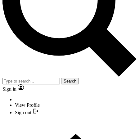
Search
Sign in
View Profile
Sign out