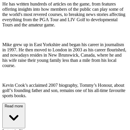
He has written hundreds of articles on the game, from features
offering insights into how members of the public can play some of
the world's most revered courses, to breaking news stories affecting
everything from the PGA Tour and LIV Golf to developmental
Tours and the amateur game.
Mike grew up in East Yorkshire and began his career in journalism
in 1997. He then moved to London in 2003 as his career flourished,
and nowadays resides in New Brunswick, Canada, where he and
his wife raise their young family less than a mile from his local
course.
Kevin Cook’s acclaimed 2007 biography, Tommy’s Honour, about
golf’s founding father and son, remains one of his all-time favourite
sports books.
Read more