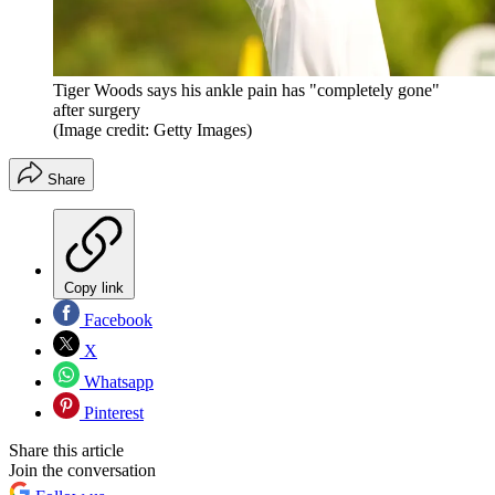
Tiger Woods says his ankle pain has "completely gone"
after surgery
(Image credit: Getty Images)
Share
Copy link
Facebook
X
Whatsapp
Pinterest
Share this article
Join the conversation