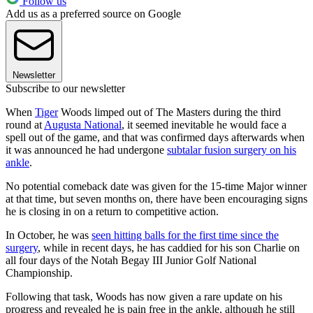
Follow us
Add us as a preferred source on Google
Newsletter
Subscribe to our newsletter
When
Tiger
Woods limped out of The Masters during the third
round at
Augusta National
, it seemed inevitable he would face a
spell out of the game, and that was confirmed days afterwards when
it was announced he had undergone
subtalar fusion surgery on his
ankle
.
No potential comeback date was given for the 15-time Major winner
at that time, but seven months on, there have been encouraging signs
he is closing in on a return to competitive action.
In October, he was
seen hitting balls for the first time since the
surgery
, while in recent days, he has caddied for his son Charlie on
all four days of the Notah Begay III Junior Golf National
Championship.
Following that task, Woods has now given a rare update on his
progress and revealed he is pain free in the ankle, although he still