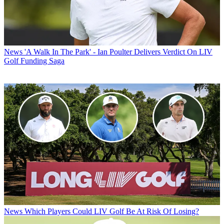
News
'A Walk In The Park' - Ian Poulter Delivers Verdict On LIV
Golf Funding Saga
News
Which Players Could LIV Golf Be At Risk Of Losing?