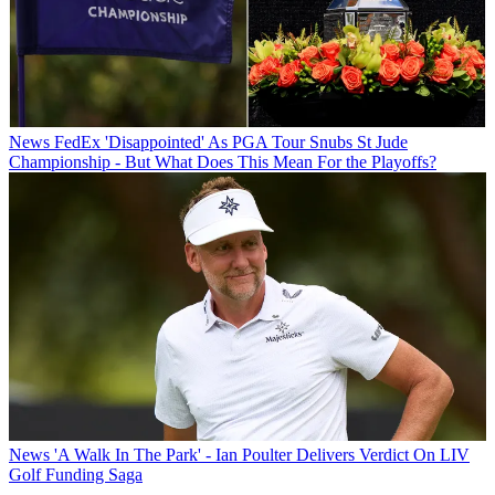
News
FedEx 'Disappointed' As PGA Tour Snubs St Jude
Championship - But What Does This Mean For the Playoffs?
News
'A Walk In The Park' - Ian Poulter Delivers Verdict On LIV
Golf Funding Saga