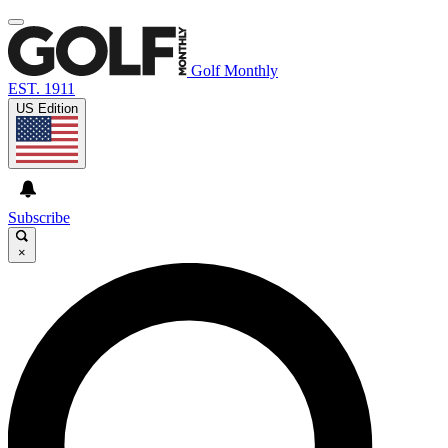
Golf Monthly
EST. 1911
US Edition
Subscribe
×