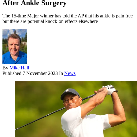
After Ankle Surgery
The 15-time Major winner has told the AP that his ankle is pain free
but there are potential knock-on effects elsewhere
By
Mike Hall
Published
7 November 2023
In
News