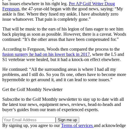
has issues elsewhere in his right leg.
Per AP Golf Writer Doug
Ferguson
, the 47-year-old began with the good news, saying: “My
ankle is fine. Where they fused my ankle, I have absolutely zero
issue whatsoever. That pain is completely gone.”
That will be music to the ears of his legion of fans eager to see him
back playing as soon as possible. However, there is a caveat. Woods
continued: “It’s the other areas that have been compensated for.”
According to Ferguson, Woods then compared the process to the
fusion surgery he had on his lower back in 2017
, where the L5 and
S1 vertebrae were healed, but it had a knock-on effect elsewhere.
He continued: “All the surrounding areas is where I had all my
problems, and I still do. So you fix one, others have to become more
hypermobile to get around it, and it can lead to some issues.”
Get the Golf Monthly Newsletter
Subscribe to the Golf Monthly newsletter to stay up to date with all
the latest tour news, equipment news, reviews, head-to-heads and
buyer’s guides from our team of experienced experts.
By signing up, you agree to our
Terms of services
and acknowledge