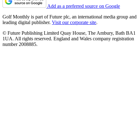
Add as a preferred source on Google
Golf Monthly is part of Future plc, an international media group and
leading digital publisher.
Visit our corporate site
.
© Future Publishing Limited Quay House, The Ambury, Bath BA1
1UA. All rights reserved. England and Wales company registration
number 2008885.