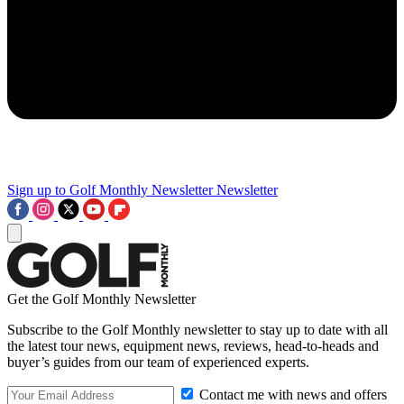
Sign up to Golf Monthly Newsletter
Newsletter
Get the Golf Monthly Newsletter
Subscribe to the Golf Monthly newsletter to stay up to date with all
the latest tour news, equipment news, reviews, head-to-heads and
buyer’s guides from our team of experienced experts.
Contact me with news and offers