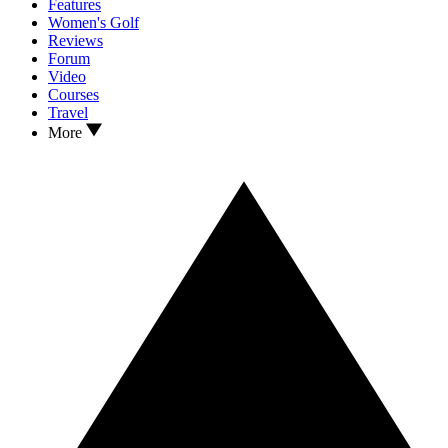
Features
Women's Golf
Reviews
Forum
Video
Courses
Travel
More