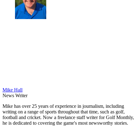
Mike Hall
News Writer
Mike has over 25 years of experience in journalism, including
writing on a range of sports throughout that time, such as golf,
football and cricket. Now a freelance staff writer for Golf Monthly,
he is dedicated to covering the game's most newsworthy stories.