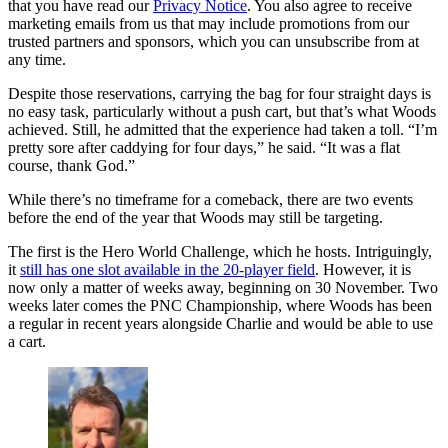
that you have read our
Privacy Notice
. You also agree to receive
marketing emails from us that may include promotions from our
trusted partners and sponsors, which you can unsubscribe from at
any time.
Despite those reservations, carrying the bag for four straight days is
no easy task, particularly without a push cart, but that’s what Woods
achieved. Still, he admitted that the experience had taken a toll. “I’m
pretty sore after caddying for four days,” he said. “It was a flat
course, thank God.”
While there’s no timeframe for a comeback, there are two events
before the end of the year that Woods may still be targeting.
The first is the Hero World Challenge, which he hosts. Intriguingly,
it
still has one slot available in the 20-player field
. However, it is
now only a matter of weeks away, beginning on 30 November. Two
weeks later comes the PNC Championship, where Woods has been
a regular in recent years alongside Charlie and would be able to use
a cart.