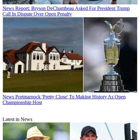
News
Report: Bryson DeChambeau Asked For President Trump
Call In Dispute Over Open Penalty
News
Portmarnock 'Pretty Close' To Making History As Open
Championship Host
Latest in News