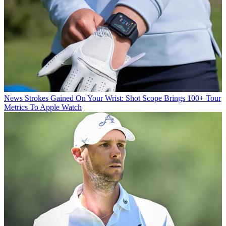
News
Strokes Gained On Your Wrist: Shot Scope Brings 100+ Tour
Metrics To Apple Watch