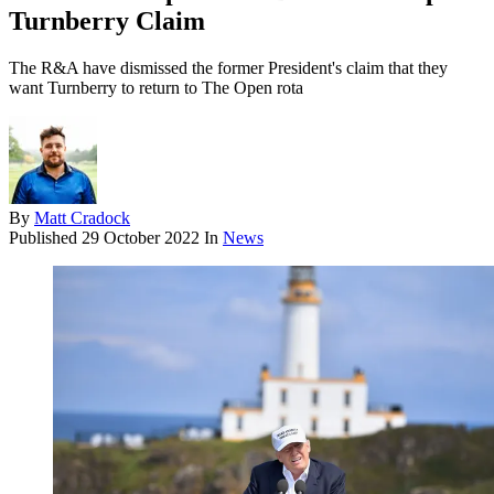
Turnberry Claim
The R&A have dismissed the former President's claim that they
want Turnberry to return to The Open rota
By
Matt Cradock
Published
29 October 2022
In
News