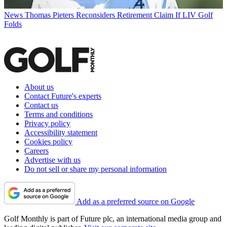
News
Thomas Pieters Reconsiders Retirement Claim If LIV Golf
Folds
About us
Contact Future's experts
Contact us
Terms and conditions
Privacy policy
Accessibility statement
Cookies policy
Careers
Advertise with us
Do not sell or share my personal information
Add as a preferred source on Google
Golf Monthly is part of Future plc, an international media group and