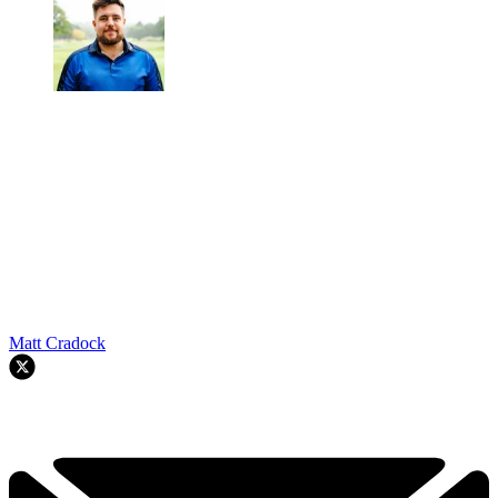
Matt Cradock