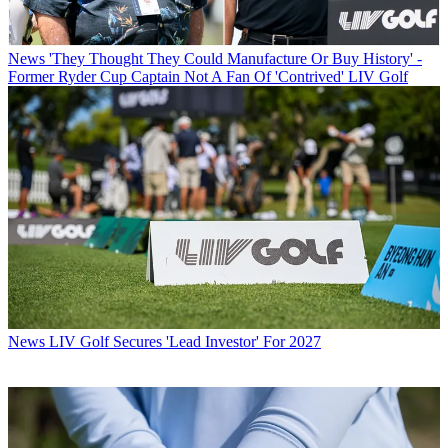
News
'They Thought They Could Manufacture Or Buy History' -
Former Ryder Cup Captain Not A Fan Of 'Contrived' LIV Golf
News
LIV Golf Secures 'Lead Investor' For 2027