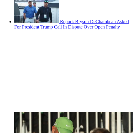
Report: Bryson DeChambeau Asked
For President Trump Call In Dispute Over Open Penalty