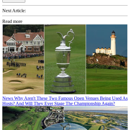
Next Article:
Read more
News
Why Aren't These Two Famous Open Venues Being Used As
Hosts? And Will They Ever Stage The Championship Again?