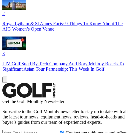
2
Royal Lytham & St Annes Facts: 9 Things To Know About The
AIG Women’s Open Venue
3
LIV Golf Sued By Tech Company And Rory McIlroy Reacts To
Significant Asian Tour Partnership: This Week In Golf
Get the Golf Monthly Newsletter
Subscribe to the Golf Monthly newsletter to stay up to date with all
the latest tour news, equipment news, reviews, head-to-heads and
buyer’s guides from our team of experienced experts.
Contact me with news and offers