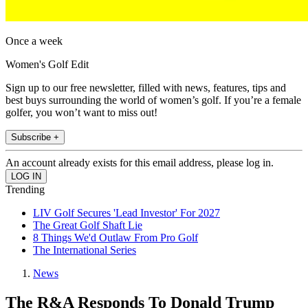
Once a week
Women's Golf Edit
Sign up to our free newsletter, filled with news, features, tips and
best buys surrounding the world of women’s golf. If you’re a female
golfer, you won’t want to miss out!
Subscribe +
An account already exists for this email address, please log in.
Trending
LIV Golf Secures 'Lead Investor' For 2027
The Great Golf Shaft Lie
8 Things We'd Outlaw From Pro Golf
The International Series
News
The R&A Responds To Donald Trump