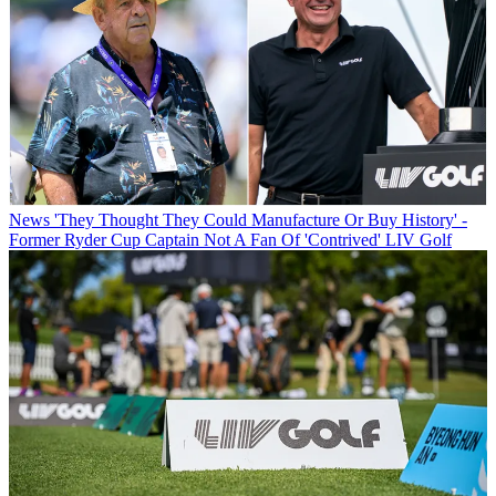
News
'They Thought They Could Manufacture Or Buy History' -
Former Ryder Cup Captain Not A Fan Of 'Contrived' LIV Golf