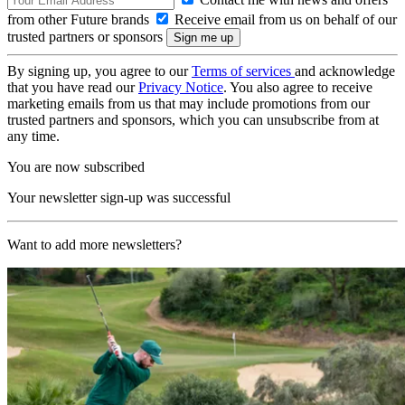
from other Future brands
Receive email from us on behalf of our
trusted partners or sponsors
By signing up, you agree to our
Terms of services
and acknowledge
that you have read our
Privacy Notice
. You also agree to receive
marketing emails from us that may include promotions from our
trusted partners and sponsors, which you can unsubscribe from at
any time.
You are now subscribed
Your newsletter sign-up was successful
Want to add more newsletters?