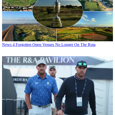
News
4 Forgotten Open Venues No Longer On The Rota