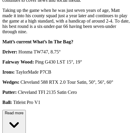
continues to cover news and social media.
Taking up the game when he was just seven years of age, Matt
made it into his county squad just a year later and continues to play
the game at a high standard, with a handicap of around 2-4. To date,
his best round is a six-under-par 66 having been seven-under
through nine.
Matt’s current What’s In The Bag?
Driver:
Honma TW747, 8.75°
Fairway Wood:
Ping G430 LST 15°, 19°
Irons:
TaylorMade P7CB
Wedges:
Cleveland 588 RTX 2.0 Tour Satin, 50°, 56°, 60°
Putter:
Cleveland TFI 2135 Satin Cero
Ball:
Titleist Pro V1
Read more