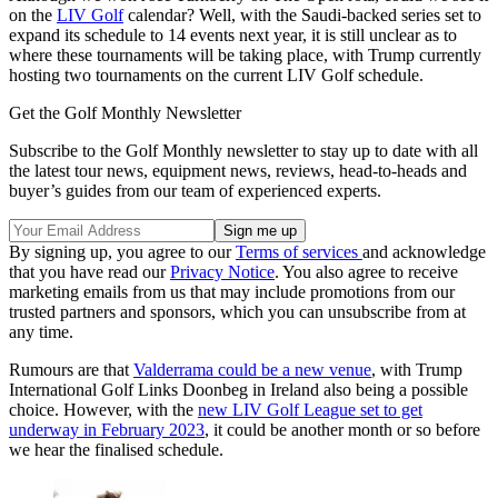
on the
LIV Golf
calendar? Well, with the Saudi-backed series set to
expand its schedule to 14 events next year, it is still unclear as to
where these tournaments will be taking place, with Trump currently
hosting two tournaments on the current LIV Golf schedule.
Get the Golf Monthly Newsletter
Subscribe to the Golf Monthly newsletter to stay up to date with all
the latest tour news, equipment news, reviews, head-to-heads and
buyer’s guides from our team of experienced experts.
By signing up, you agree to our
Terms of services
and acknowledge
that you have read our
Privacy Notice
. You also agree to receive
marketing emails from us that may include promotions from our
trusted partners and sponsors, which you can unsubscribe from at
any time.
Rumours are that
Valderrama could be a new venue
, with Trump
International Golf Links Doonbeg in Ireland also being a possible
choice. However, with the
new LIV Golf League set to get
underway in February 2023
, it could be another month or so before
we hear the finalised schedule.