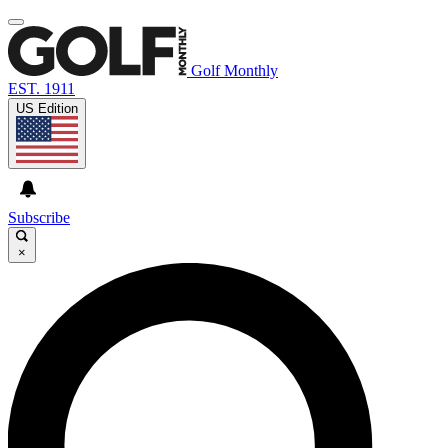
Golf Monthly
EST. 1911
US Edition
Subscribe
×