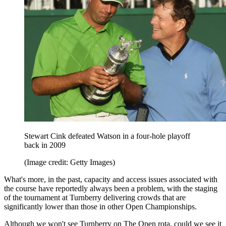
Stewart Cink defeated Watson in a four-hole playoff
back in 2009
(Image credit: Getty Images)
What's more, in the past, capacity and access issues associated with
the course have reportedly always been a problem, with the staging
of the tournament at Turnberry delivering crowds that are
significantly lower than those in other Open Championships.
Although we won't see Turnberry on The Open rota, could we see it