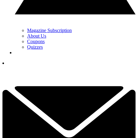
Magazine Subscription
About Us
Coupons
Quizzes