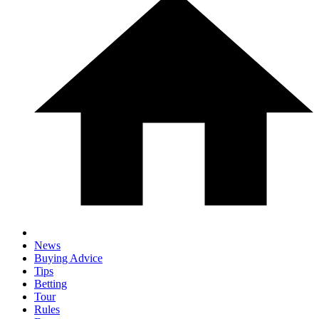
News
Buying Advice
Tips
Betting
Tour
Rules