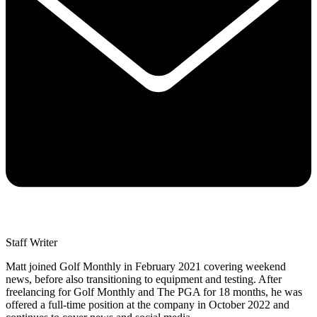
Staff Writer
Matt joined Golf Monthly in February 2021 covering weekend
news, before also transitioning to equipment and testing. After
freelancing for Golf Monthly and The PGA for 18 months, he was
offered a full-time position at the company in October 2022 and