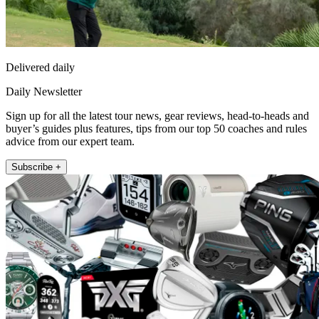
Delivered daily
Daily Newsletter
Sign up for all the latest tour news, gear reviews, head-to-heads and
buyer’s guides plus features, tips from our top 50 coaches and rules
advice from our expert team.
Subscribe +