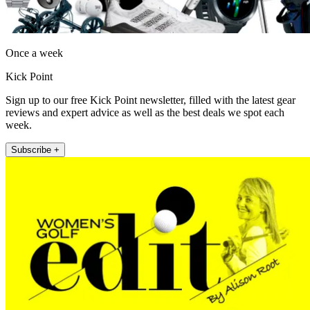
Once a week
Kick Point
Sign up to our free Kick Point newsletter, filled with the latest gear
reviews and expert advice as well as the best deals we spot each
week.
Subscribe +