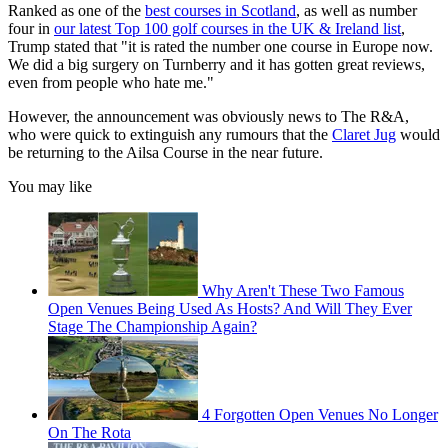
Ranked as one of the
best courses in Scotland
, as well as number
four in
our latest Top 100 golf courses in the UK & Ireland list
,
Trump stated that "it is rated the number one course in Europe now.
We did a big surgery on Turnberry and it has gotten great reviews,
even from people who hate me."
However, the announcement was obviously news to The R&A,
who were quick to extinguish any rumours that the
Claret Jug
would
be returning to the Ailsa Course in the near future.
You may like
Why Aren't These Two Famous
Open Venues Being Used As Hosts? And Will They Ever
Stage The Championship Again?
4 Forgotten Open Venues No Longer
On The Rota