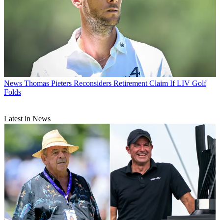
News
Thomas Pieters Reconsiders Retirement Claim If LIV Golf
Folds
Latest in News