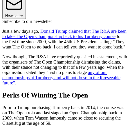
Newsletter
Subscribe to our newsletter
Just a few days ago,
Donald Trump claimed that The R&A are keen
to take The Open Championship back to his Turnberry course
for
the first time since 2009, with the 45th US President stating: "They
want The Open to go back. I can tell you they want to come back."
Now though, The R&A have reportedly quashed his statement, with
the organisers of The Open Championship dismissing the claims,
with their stance not changing to that of a few years ago, when the
organisation stated they "had no plans to stage
any of our
championships at Turnberry and will not do so in the foreseeable
future”.
Perks Of Winning The Open
Prior to Trump purchasing Turnberry back in 2014, the course was
on The Open rota and last staged an Open Championship back in
2009, when Tom Watson famously came so close to securing the
Claret Jug at the age of 59.