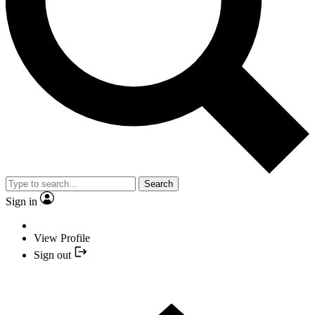
Search
Sign in
View Profile
Sign out