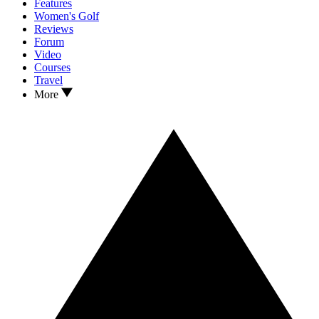
Features
Women's Golf
Reviews
Forum
Video
Courses
Travel
More