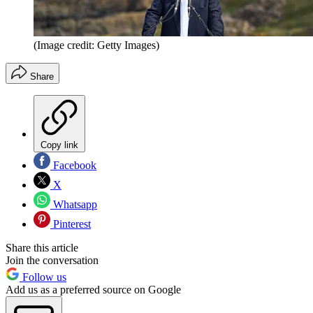
(Image credit: Getty Images)
Share
Copy link
Facebook
X
Whatsapp
Pinterest
Share this article
Join the conversation
Follow us
Add us as a preferred source on Google