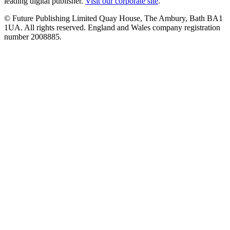
leading digital publisher.
Visit our corporate site
.
© Future Publishing Limited Quay House, The Ambury, Bath BA1
1UA. All rights reserved. England and Wales company registration
number 2008885.