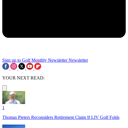
Sign up to Golf Monthly Newsletter
Newsletter
YOUR NEXT READ:
1
Thomas Pieters Reconsiders Retirement Claim If LIV Golf Folds