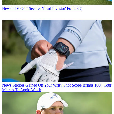
News
LIV Golf Secures 'Lead Investor' For 2027
News
Strokes Gained On Your Wrist: Shot Scope Brings 100+ Tour
Metrics To Apple Watch