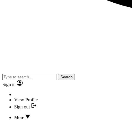
Search
Sign in
View Profile
Sign out
More