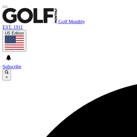
Golf Monthly
EST. 1911
US Edition
Subscribe
×