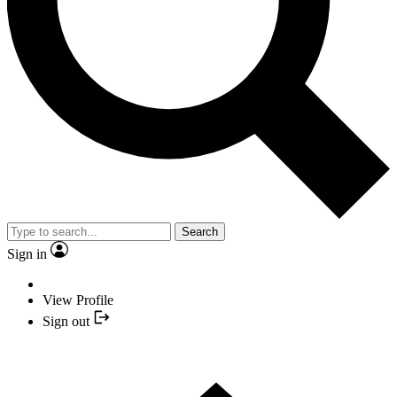
Search
Sign in
View Profile
Sign out