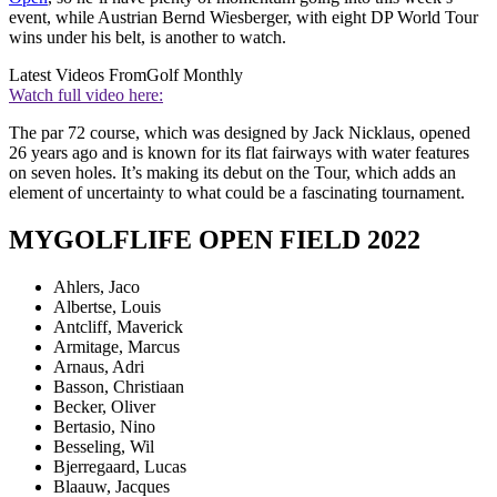
event, while Austrian Bernd Wiesberger, with eight DP World Tour
wins under his belt, is another to watch.
Latest Videos From
Golf Monthly
Watch full video here:
The par 72 course, which was designed by Jack Nicklaus, opened
26 years ago and is known for its flat fairways with water features
on seven holes. It’s making its debut on the Tour, which adds an
element of uncertainty to what could be a fascinating tournament.
MYGOLFLIFE OPEN FIELD 2022
Ahlers, Jaco
Albertse, Louis
Antcliff, Maverick
Armitage, Marcus
Arnaus, Adri
Basson, Christiaan
Becker, Oliver
Bertasio, Nino
Besseling, Wil
Bjerregaard, Lucas
Blaauw, Jacques