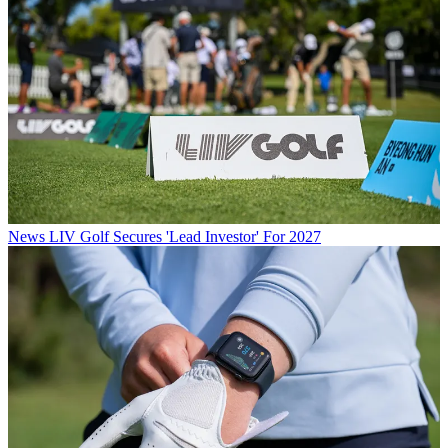
News
LIV Golf Secures 'Lead Investor' For 2027