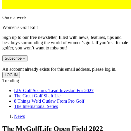
Once a week
Women's Golf Edit
Sign up to our free newsletter, filled with news, features, tips and
best buys surrounding the world of women’s golf. If you’re a female
golfer, you won’t want to miss out!
Subscribe +
An account already exists for this email address, please log in.
Trending
LIV Golf Secures 'Lead Investor' For 2027
The Great Golf Shaft Lie
8 Things We'd Outlaw From Pro Golf
The International Series
News
The MyGolfLife Open Field 2022