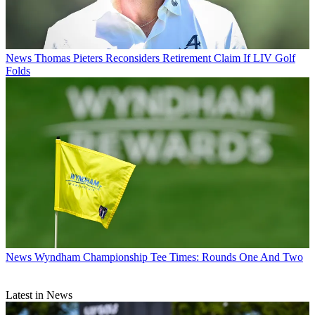
News
Thomas Pieters Reconsiders Retirement Claim If LIV Golf
Folds
News
Wyndham Championship Tee Times: Rounds One And Two
Latest in News