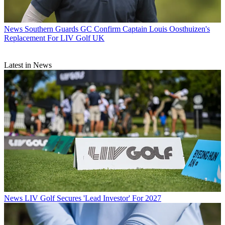
News
Southern Guards GC Confirm Captain Louis Oosthuizen's
Replacement For LIV Golf UK
Latest in News
News
LIV Golf Secures 'Lead Investor' For 2027