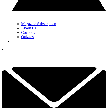
Magazine Subscription
About Us
Coupons
Quizzes