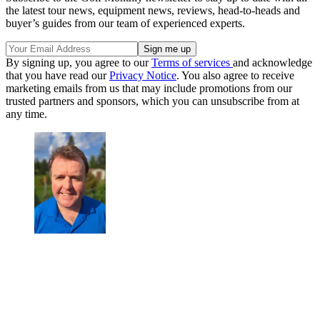
the latest tour news, equipment news, reviews, head-to-heads and
buyer’s guides from our team of experienced experts.
By signing up, you agree to our
Terms of services
and acknowledge
that you have read our
Privacy Notice
. You also agree to receive
marketing emails from us that may include promotions from our
trusted partners and sponsors, which you can unsubscribe from at
any time.