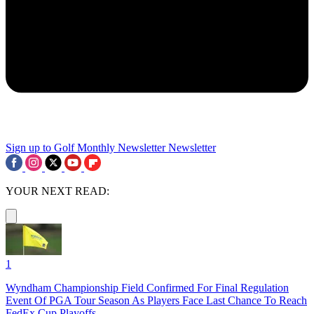
Sign up to Golf Monthly Newsletter
Newsletter
YOUR NEXT READ:
1
Wyndham Championship Field Confirmed For Final Regulation
Event Of PGA Tour Season As Players Face Last Chance To Reach
FedEx Cup Playoffs