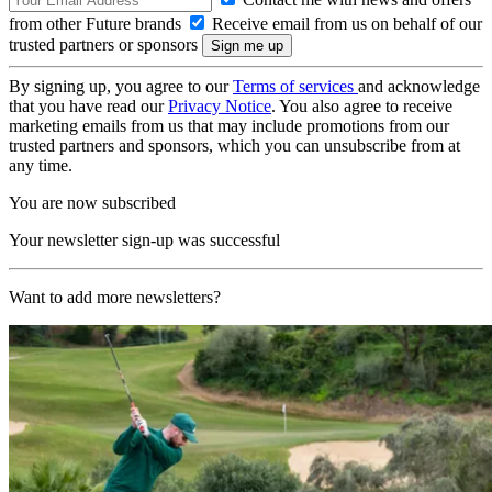
from other Future brands
Receive email from us on behalf of our
trusted partners or sponsors
By signing up, you agree to our
Terms of services
and acknowledge
that you have read our
Privacy Notice
. You also agree to receive
marketing emails from us that may include promotions from our
trusted partners and sponsors, which you can unsubscribe from at
any time.
You are now subscribed
Your newsletter sign-up was successful
Want to add more newsletters?