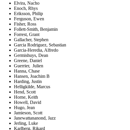
Elvira, Nacho
Enoch, Rhys
Eriksson, Philip
Ferguson, Ewen
Fisher, Ross
Follett-Smith, Benjamin
Forrest, Grant
Gallacher, Stephen
Garcia Rodriguez, Sebastian
Garcia-Heredia, Alfredo
Germishuys, Dean
Greene, Daniel
Guerrier, Julien
Hanna, Chase
Hansen, Joachim B
Harding, Justin
Helligkilde, Marcus
Hend, Scott
Horne, Keith
Howell, David
Hugo, Jean
Jamieson, Scott
Janewattananond, Jazz
Jerling, Luke
Karlberg, Rikard