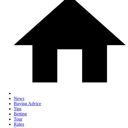
News
Buying Advice
Tips
Betting
Tour
Rules