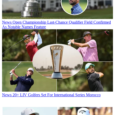
News
Open Championship Last-Chance Qualifier Field Confirmed
As Notable Names Feature
News
20+ LIV Golfers Set For International Series Morocco