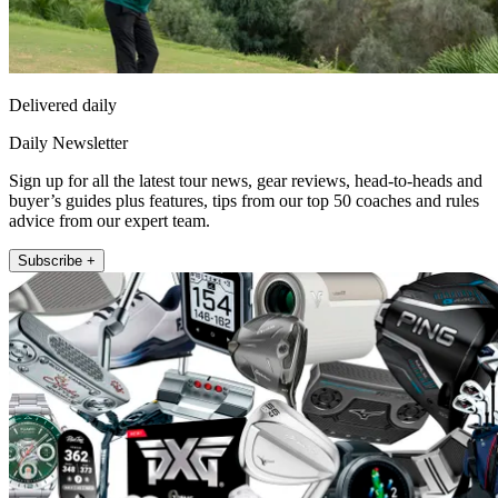
Delivered daily
Daily Newsletter
Sign up for all the latest tour news, gear reviews, head-to-heads and
buyer’s guides plus features, tips from our top 50 coaches and rules
advice from our expert team.
Subscribe +