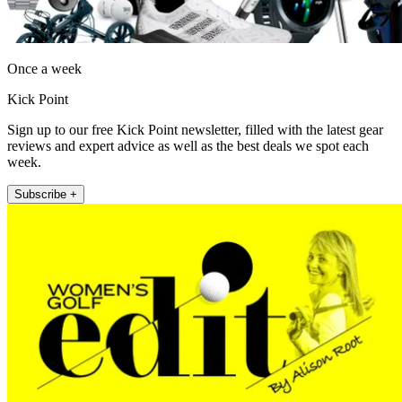
Once a week
Kick Point
Sign up to our free Kick Point newsletter, filled with the latest gear
reviews and expert advice as well as the best deals we spot each
week.
Subscribe +