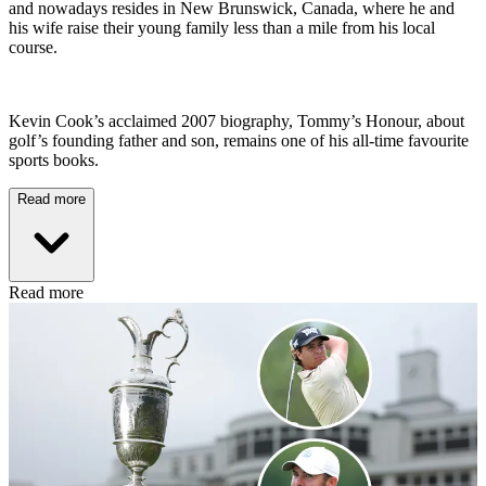
and nowadays resides in New Brunswick, Canada, where he and
his wife raise their young family less than a mile from his local
course.
Kevin Cook’s acclaimed 2007 biography, Tommy’s Honour, about
golf’s founding father and son, remains one of his all-time favourite
sports books.
Read more
Read more