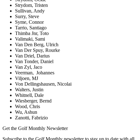
Strydom, Tristen
Sullivan, Andy
Surry, Steve
Syme, Connor
Tarrio, Santiago
Thimba Jnr, Toto
Valimaki, Sami
Van Den Berg, Ulrich
Van Der Spuy, Rourke
Van Driel, Darius
Van Tonder, Daniel
Van Zyl, Jaco
Veerman, Johannes
Viljoen, MJ
Von Dellingshausen, Nicolai
Walters, Justin
Whitnell, Dale
Wiesberger, Bernd
Wood, Chris
Wu, Ashun
Zanotti, Fabrizio
Get the Golf Monthly Newsletter
Subscribe to the Golf Monthly newsletter to stay up to date with all