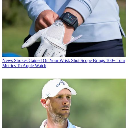
News
Strokes Gained On Your Wrist: Shot Scope Brings 100+ Tour
Metrics To Apple Watch