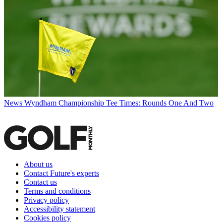
News
Wyndham Championship Tee Times: Rounds One And Two
About us
Contact Future's experts
Contact us
Terms and conditions
Privacy policy
Accessibility statement
Cookies policy