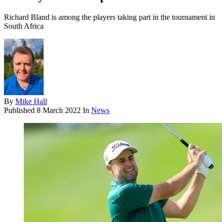
Richard Bland is among the players taking part in the tournament in
South Africa
By
Mike Hall
Published
8 March 2022
In
News