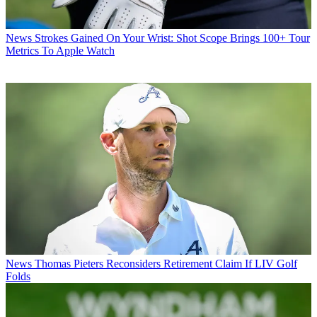
News
Strokes Gained On Your Wrist: Shot Scope Brings 100+ Tour
Metrics To Apple Watch
News
Thomas Pieters Reconsiders Retirement Claim If LIV Golf
Folds