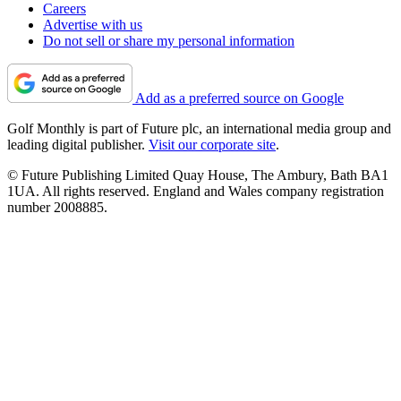
Careers
Advertise with us
Do not sell or share my personal information
Add as a preferred source on Google
Golf Monthly is part of Future plc, an international media group and
leading digital publisher.
Visit our corporate site
.
© Future Publishing Limited Quay House, The Ambury, Bath BA1
1UA. All rights reserved. England and Wales company registration
number 2008885.