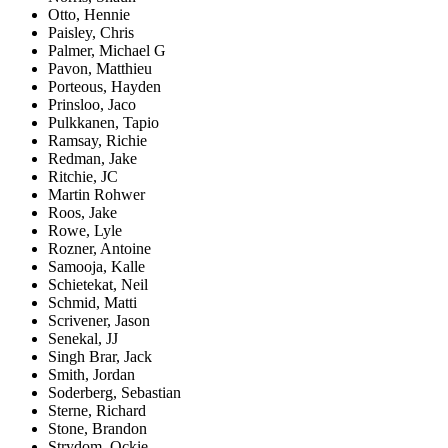
Otto, Hennie
Paisley, Chris
Palmer, Michael G
Pavon, Matthieu
Porteous, Hayden
Prinsloo, Jaco
Pulkkanen, Tapio
Ramsay, Richie
Redman, Jake
Ritchie, JC
Martin Rohwer
Roos, Jake
Rowe, Lyle
Rozner, Antoine
Samooja, Kalle
Schietekat, Neil
Schmid, Matti
Scrivener, Jason
Senekal, JJ
Singh Brar, Jack
Smith, Jordan
Soderberg, Sebastian
Sterne, Richard
Stone, Brandon
Strydom, Ockie