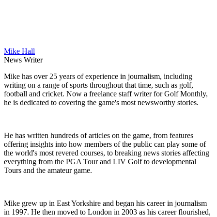
Mike Hall
News Writer
Mike has over 25 years of experience in journalism, including
writing on a range of sports throughout that time, such as golf,
football and cricket. Now a freelance staff writer for Golf Monthly,
he is dedicated to covering the game's most newsworthy stories.
He has written hundreds of articles on the game, from features
offering insights into how members of the public can play some of
the world's most revered courses, to breaking news stories affecting
everything from the PGA Tour and LIV Golf to developmental
Tours and the amateur game.
Mike grew up in East Yorkshire and began his career in journalism
in 1997. He then moved to London in 2003 as his career flourished,