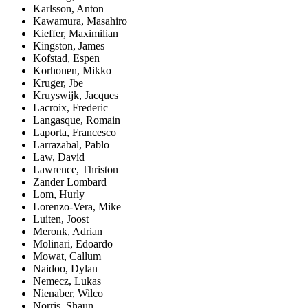
Karlsson, Anton
Kawamura, Masahiro
Kieffer, Maximilian
Kingston, James
Kofstad, Espen
Korhonen, Mikko
Kruger, Jbe
Kruyswijk, Jacques
Lacroix, Frederic
Langasque, Romain
Laporta, Francesco
Larrazabal, Pablo
Law, David
Lawrence, Thriston
Zander Lombard
Lom, Hurly
Lorenzo-Vera, Mike
Luiten, Joost
Meronk, Adrian
Molinari, Edoardo
Mowat, Callum
Naidoo, Dylan
Nemecz, Lukas
Nienaber, Wilco
Norris, Shaun