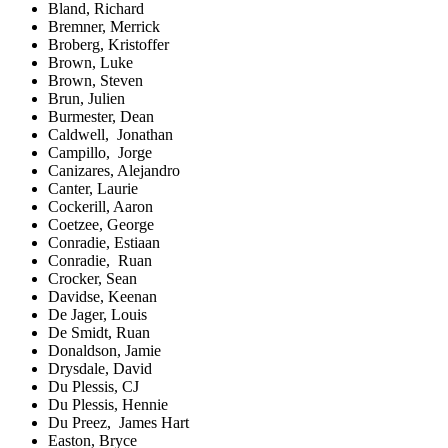
Bland, Richard
Bremner, Merrick
Broberg, Kristoffer
Brown, Luke
Brown, Steven
Brun, Julien
Burmester, Dean
Caldwell, Jonathan
Campillo, Jorge
Canizares, Alejandro
Canter, Laurie
Cockerill, Aaron
Coetzee, George
Conradie, Estiaan
Conradie, Ruan
Crocker, Sean
Davidse, Keenan
De Jager, Louis
De Smidt, Ruan
Donaldson, Jamie
Drysdale, David
Du Plessis, CJ
Du Plessis, Hennie
Du Preez, James Hart
Easton, Bryce