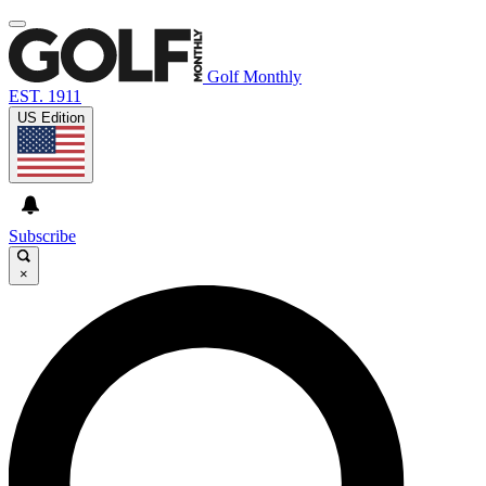
Golf Monthly
EST. 1911
US Edition
Subscribe
×