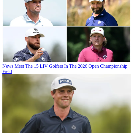
News
Meet The 15 LIV Golfers In The 2026 Open Championship
Field