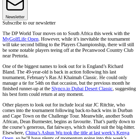
Newsletter
Subscribe to our newsletter
The DP World Tour moves on to South Africa this week with the
MyGolfLife Open
. However, while it’s inevitable the tournament
will take second billing to the Players Championship, there will still
be some notable players teeing off at the Pecanwood Country Club
near Pretoria.
One of the biggest names to look out for is England’s Richard
Bland. The 49-year-old is back in action following his last
tournament, February’s Ras Al Khaimah Classic. He could only
manage a tie for 54th on that occasion, but the previous month he
finished runner-up at the
Slynco.io Dubai Desert Classic
, suggesting
his best form could return at any moment.
Other players to look out for include local star JC Ritchie, who
comes into the tournament following back-to-back wins in Durban
and Cape Town on the Challenge Tour. Meanwhile, another South
African, Dean Burmester, begins as favourite. That’s partly down to
the course’s generous, flat fairways, which should suit the big-hitter.
Elsewhere,
China’s Ashun Wu took the title at last week’s Kenya
Open
, so he’ll have plenty of momentum going into this week’s