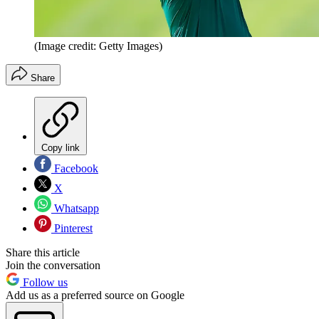
(Image credit: Getty Images)
Share
Copy link
Facebook
X
Whatsapp
Pinterest
Share this article
Join the conversation
Follow us
Add us as a preferred source on Google