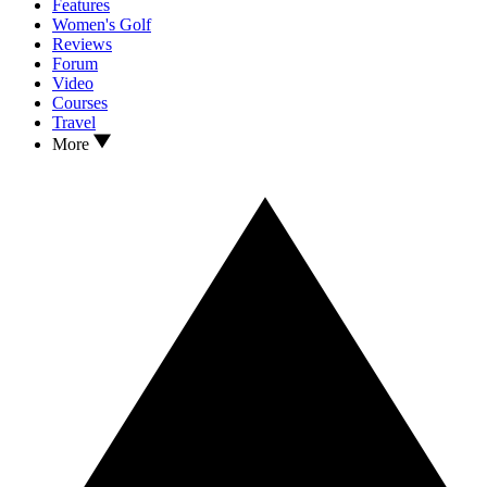
Features
Women's Golf
Reviews
Forum
Video
Courses
Travel
More