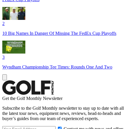
2
10 Big Names In Danger Of Missing The FedEx Cup Playoffs
3
Wyndham Championship Tee Times: Rounds One And Two
Get the Golf Monthly Newsletter
Subscribe to the Golf Monthly newsletter to stay up to date with all
the latest tour news, equipment news, reviews, head-to-heads and
buyer’s guides from our team of experienced experts.
Contact me with news and offers