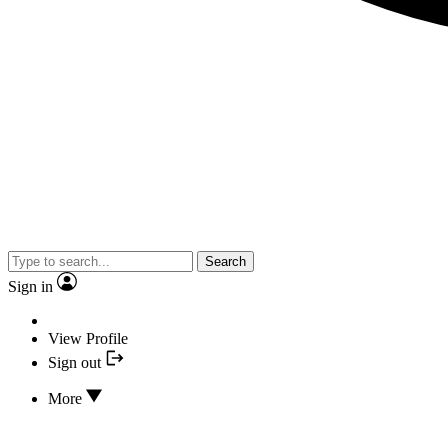
Search
Sign in
View Profile
Sign out
More