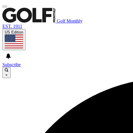
Golf Monthly
EST. 1911
US Edition
Subscribe
×