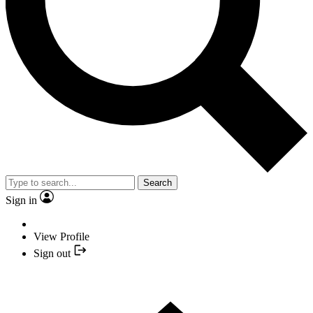
Search
Sign in
View Profile
Sign out