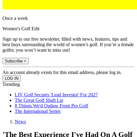
Once a week
Women's Golf Edit
Sign up to our free newsletter, filled with news, features, tips and
best buys surrounding the world of women’s golf. If you’re a female
golfer, you won’t want to miss out!
Subscribe +
An account already exists for this email address, please log in.
Trending
LIV Golf Secures 'Lead Investor' For 2027
The Great Golf Shaft Lie
8 Things We'd Outlaw From Pro Golf
The International Series
News
'The Best Experience I've Had On A Golf