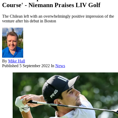
Course' - Niemann Praises LIV Golf
The Chilean left with an overwhelmingly positive impression of the
venture after his debut in Boston
By
Mike Hall
Published
5 September 2022
In
News