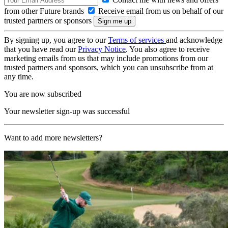
from other Future brands
Receive email from us on behalf of our
trusted partners or sponsors
By signing up, you agree to our
Terms of services
and acknowledge
that you have read our
Privacy Notice
. You also agree to receive
marketing emails from us that may include promotions from our
trusted partners and sponsors, which you can unsubscribe from at
any time.
You are now subscribed
Your newsletter sign-up was successful
Want to add more newsletters?