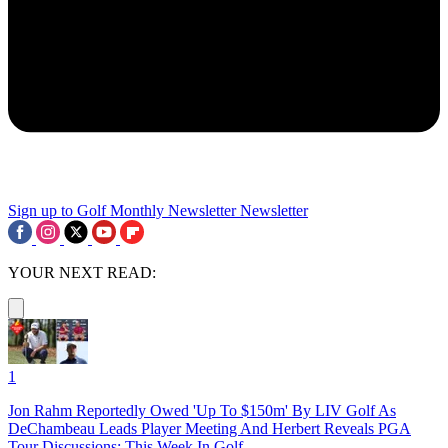
Sign up to Golf Monthly Newsletter
Newsletter
YOUR NEXT READ:
1
Jon Rahm Reportedly Owed 'Up To $150m' By LIV Golf As
DeChambeau Leads Player Meeting And Herbert Reveals PGA
Tour Discussions: This Week In Golf