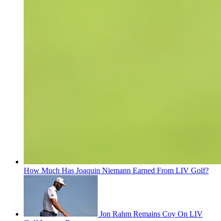
How Much Has Joaquin Niemann Earned From LIV Golf?
Jon Rahm Remains Coy On LIV