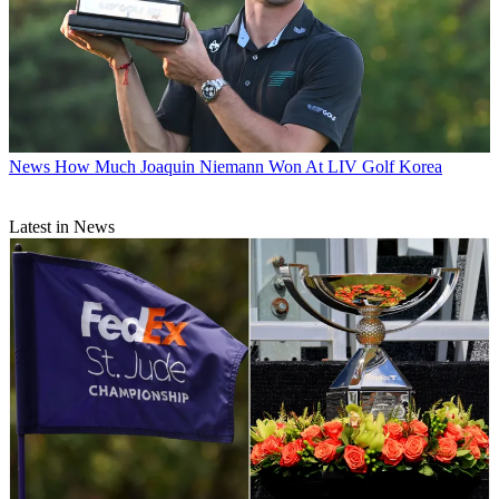
News
How Much Joaquin Niemann Won At LIV Golf Korea
Latest in News