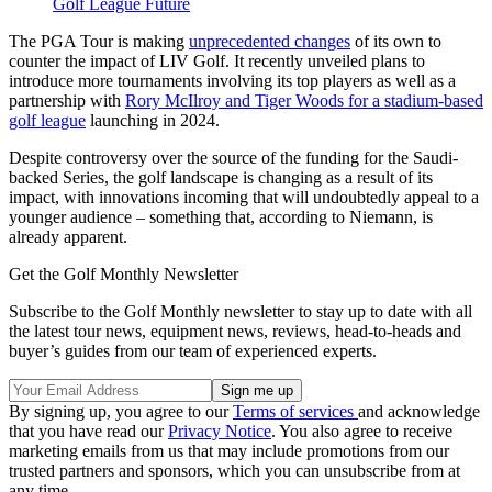
Golf League Future
The PGA Tour is making
unprecedented changes
of its own to
counter the impact of LIV Golf. It recently unveiled plans to
introduce more tournaments involving its top players as well as a
partnership with
Rory McIlroy and Tiger Woods for a stadium-based
golf league
launching in 2024.
Despite controversy over the source of the funding for the Saudi-
backed Series, the golf landscape is changing as a result of its
impact, with innovations incoming that will undoubtedly appeal to a
younger audience – something that, according to Niemann, is
already apparent.
Get the Golf Monthly Newsletter
Subscribe to the Golf Monthly newsletter to stay up to date with all
the latest tour news, equipment news, reviews, head-to-heads and
buyer’s guides from our team of experienced experts.
By signing up, you agree to our
Terms of services
and acknowledge
that you have read our
Privacy Notice
. You also agree to receive
marketing emails from us that may include promotions from our
trusted partners and sponsors, which you can unsubscribe from at
any time.