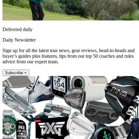
Delivered daily
Daily Newsletter
Sign up for all the latest tour news, gear reviews, head-to-heads and
buyer’s guides plus features, tips from our top 50 coaches and rules
advice from our expert team.
Subscribe +