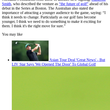
Smith
, who described the venture as
“the future of golf”
ahead of his
debut in the Series at Boston. The Australian also stated the
importance of attracting a younger audience to the game, saying: “I
think it needs to change. Particularly as our golf fans become
younger, I think we need to do something to make it exciting for
them. I think it's the right move for sure.”
You may like
Asian Tour Deal 'Great News' - But
LIV Star Says 'We Opened The Door' To Global Golf