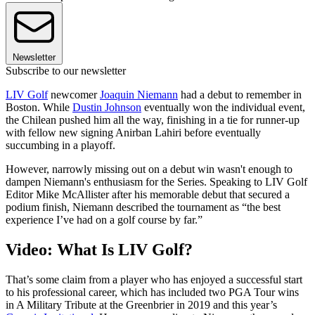
Newsletter
Subscribe to our newsletter
LIV Golf
newcomer
Joaquin Niemann
had a debut to remember in
Boston. While
Dustin Johnson
eventually won the individual event,
the Chilean pushed him all the way, finishing in a tie for runner-up
with fellow new signing Anirban Lahiri before eventually
succumbing in a playoff.
However, narrowly missing out on a debut win wasn't enough to
dampen Niemann's enthusiasm for the Series. Speaking to LIV Golf
Editor Mike McAllister after his memorable debut that secured a
podium finish, Niemann described the tournament as “the best
experience I’ve had on a golf course by far.”
Video: What Is LIV Golf?
That’s some claim from a player who has enjoyed a successful start
to his professional career, which has included two PGA Tour wins
in A Military Tribute at the Greenbrier in 2019 and this year’s