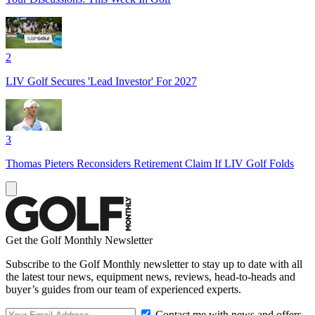
2
LIV Golf Secures 'Lead Investor' For 2027
3
Thomas Pieters Reconsiders Retirement Claim If LIV Golf Folds
Get the Golf Monthly Newsletter
Subscribe to the Golf Monthly newsletter to stay up to date with all
the latest tour news, equipment news, reviews, head-to-heads and
buyer’s guides from our team of experienced experts.
Contact me with news and offers