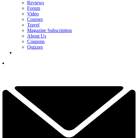
Reviews
Forum
Video
Courses
Travel
Magazine Subscription
About Us
Coupons
Quizzes