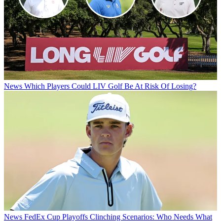
News
Which Players Could LIV Golf Be At Risk Of Losing?
News
FedEx Cup Playoffs Clinching Scenarios: Who Needs What