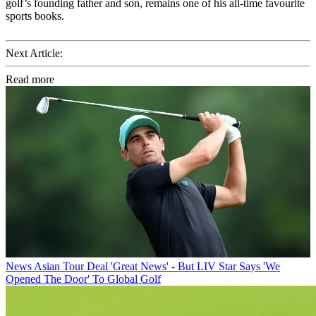
golf’s founding father and son, remains one of his all-time favourite
sports books.
Next Article:
Read more
News
Asian Tour Deal 'Great News' - But LIV Star Says 'We
Opened The Door' To Global Golf