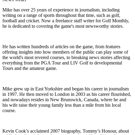
Mike has over 25 years of experience in journalism, including
writing on a range of sports throughout that time, such as golf,
football and cricket. Now a freelance staff writer for Golf Monthly,
he is dedicated to covering the game's most newsworthy stories.
He has written hundreds of articles on the game, from features
offering insights into how members of the public can play some of
the world's most revered courses, to breaking news stories affecting
everything from the PGA Tour and LIV Golf to developmental
Tours and the amateur game.
Mike grew up in East Yorkshire and began his career in journalism
in 1997. He then moved to London in 2003 as his career flourished,
and nowadays resides in New Brunswick, Canada, where he and
his wife raise their young family less than a mile from his local
course.
Kevin Cook’s acclaimed 2007 biography, Tommy’s Honour, about