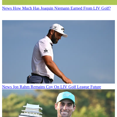
News
How Much Has Joaquin Niemann Earned From LIV Golf?
News
Jon Rahm Remains Coy On LIV Golf League Future