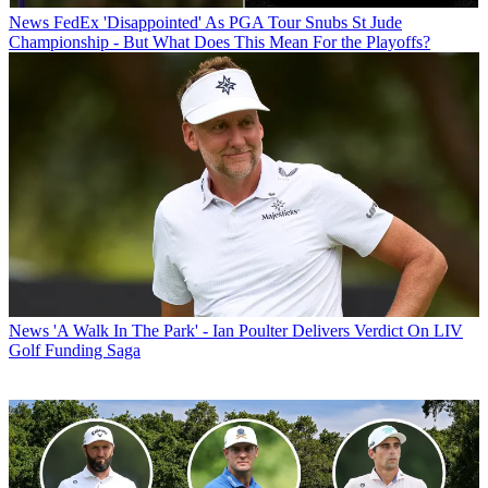
News
FedEx 'Disappointed' As PGA Tour Snubs St Jude
Championship - But What Does This Mean For the Playoffs?
News
'A Walk In The Park' - Ian Poulter Delivers Verdict On LIV
Golf Funding Saga