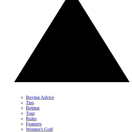
Buying Advice
Tips
Betting
Tour
Rules
Features
Women's Golf