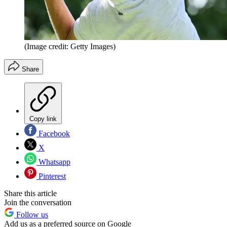
(Image credit: Getty Images)
Share
Copy link
Facebook
X
Whatsapp
Pinterest
Share this article
Join the conversation
Follow us
Add us as a preferred source on Google