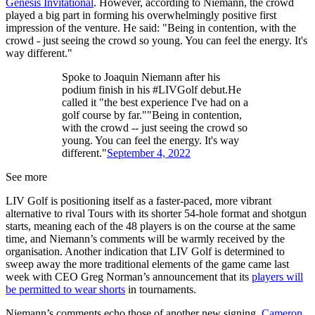
Genesis Invitational
. However, according to Niemann, the crowd
played a big part in forming his overwhelmingly positive first
impression of the venture. He said: "Being in contention, with the
crowd - just seeing the crowd so young. You can feel the energy. It's
way different."
Spoke to Joaquin Niemann after his
podium finish in his #LIVGolf debut.He
called it "the best experience I've had on a
golf course by far.""Being in contention,
with the crowd -- just seeing the crowd so
young. You can feel the energy. It's way
different."
September 4, 2022
See more
LIV Golf is positioning itself as a faster-paced, more vibrant
alternative to rival Tours with its shorter 54-hole format and shotgun
starts, meaning each of the 48 players is on the course at the same
time, and Niemann’s comments will be warmly received by the
organisation. Another indication that LIV Golf is determined to
sweep away the more traditional elements of the game came last
week with CEO Greg Norman’s announcement that its
players will
be permitted to wear shorts
in tournaments.
Niemann’s comments echo those of another new signing,
Cameron