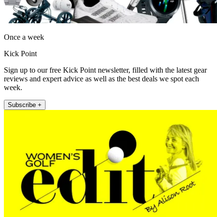
Once a week
Kick Point
Sign up to our free Kick Point newsletter, filled with the latest gear
reviews and expert advice as well as the best deals we spot each
week.
Subscribe +