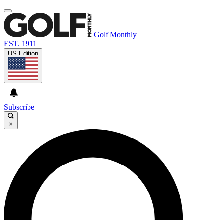
Golf Monthly
EST. 1911
US Edition
Subscribe
×