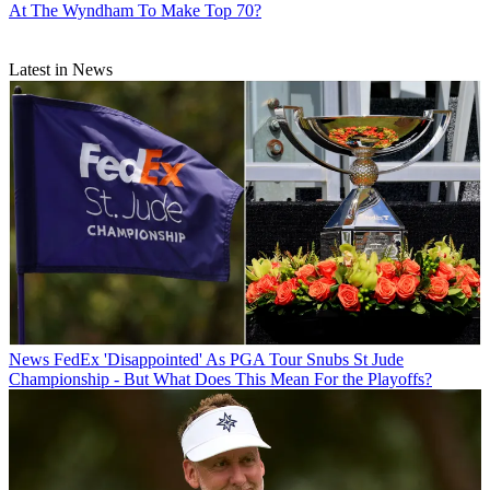
At The Wyndham To Make Top 70?
Latest in News
News
FedEx 'Disappointed' As PGA Tour Snubs St Jude
Championship - But What Does This Mean For the Playoffs?