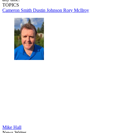
TOPICS
Cameron Smith
Dustin Johnson
Rory McIlroy
Mike Hall
News Writer