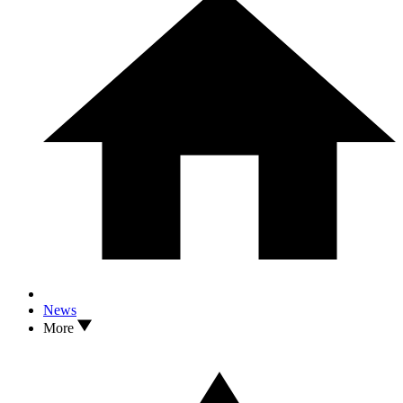
News
More