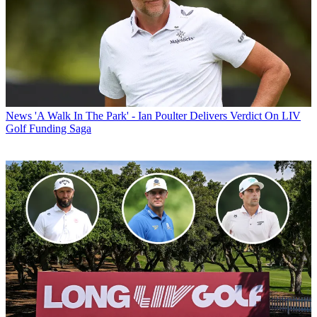
News
'A Walk In The Park' - Ian Poulter Delivers Verdict On LIV
Golf Funding Saga