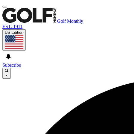
Golf Monthly
EST. 1911
US Edition
Subscribe
×