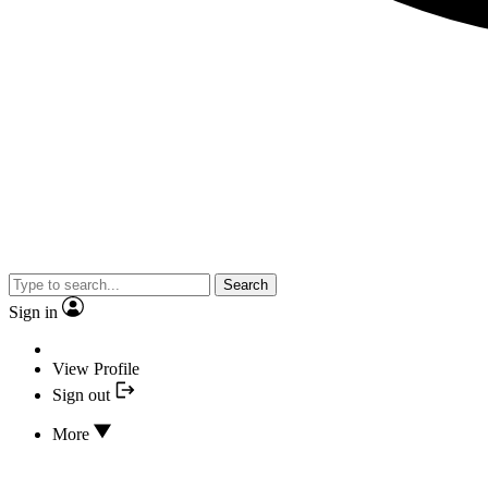
Search
Sign in
View Profile
Sign out
More