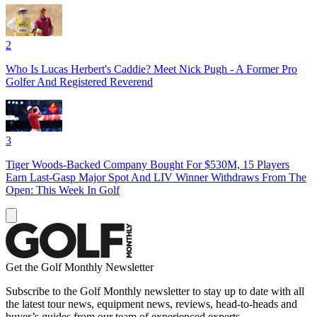
2
Who Is Lucas Herbert's Caddie? Meet Nick Pugh - A Former Pro
Golfer And Registered Reverend
3
Tiger Woods-Backed Company Bought For $530M, 15 Players
Earn Last-Gasp Major Spot And LIV Winner Withdraws From The
Open: This Week In Golf
Get the Golf Monthly Newsletter
Subscribe to the Golf Monthly newsletter to stay up to date with all
the latest tour news, equipment news, reviews, head-to-heads and
buyer’s guides from our team of experienced experts.