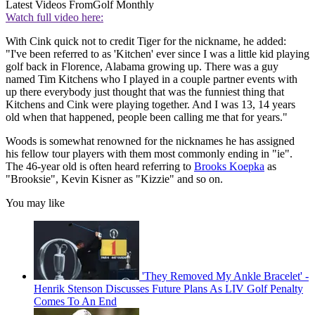
Latest Videos From
Golf Monthly
Watch full video here:
With Cink quick not to credit Tiger for the nickname, he added:
"I've been referred to as 'Kitchen' ever since I was a little kid playing
golf back in Florence, Alabama growing up. There was a guy
named Tim Kitchens who I played in a couple partner events with
up there everybody just thought that was the funniest thing that
Kitchens and Cink were playing together. And I was 13, 14 years
old when that happened, people been calling me that for years."
Woods is somewhat renowned for the nicknames he has assigned
his fellow tour players with them most commonly ending in "ie".
The 46-year old is often heard referring to
Brooks Koepka
as
"Brooksie", Kevin Kisner as "Kizzie" and so on.
You may like
'They Removed My Ankle Bracelet' -
Henrik Stenson Discusses Future Plans As LIV Golf Penalty
Comes To An End