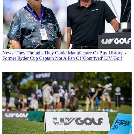
News
'They Thought They Could Manufacture Or Buy History' -
Former Ryder Cup Captain Not A Fan Of 'Contrived' LIV Golf