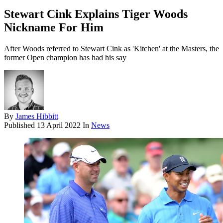
Stewart Cink Explains Tiger Woods
Nickname For Him
After Woods referred to Stewart Cink as 'Kitchen' at the Masters, the
former Open champion has had his say
By
James Hibbitt
Published
13 April 2022
In
News