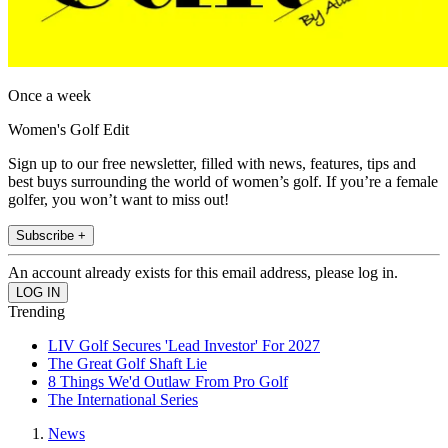
Once a week
Women's Golf Edit
Sign up to our free newsletter, filled with news, features, tips and
best buys surrounding the world of women’s golf. If you’re a female
golfer, you won’t want to miss out!
Subscribe +
An account already exists for this email address, please log in.
Trending
LIV Golf Secures 'Lead Investor' For 2027
The Great Golf Shaft Lie
8 Things We'd Outlaw From Pro Golf
The International Series
News