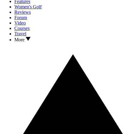
Features
Women's Golf
Reviews
Forum
Video
Courses
Travel
More