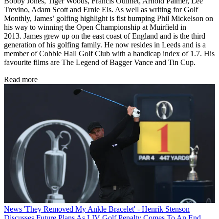
Bobby Jones, Tiger Woods, Francis Ouimet, Arnold Palmer, Lee
Trevino, Adam Scott and Ernie Els. As well as writing for Golf
Monthly, James’ golfing highlight is fist bumping Phil Mickelson on
his way to winning the Open Championship at Muirfield in
2013. James grew up on the east coast of England and is the third
generation of his golfing family. He now resides in Leeds and is a
member of Cobble Hall Golf Club with a handicap index of 1.7. His
favourite films are The Legend of Bagger Vance and Tin Cup.
Read more
News
'They Removed My Ankle Bracelet' - Henrik Stenson
Discusses Future Plans As LIV Golf Penalty Comes To An End