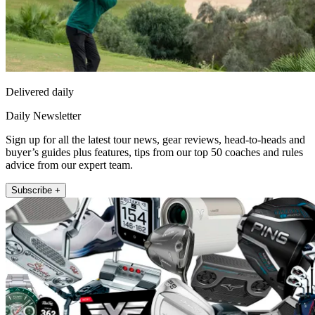
Delivered daily
Daily Newsletter
Sign up for all the latest tour news, gear reviews, head-to-heads and
buyer’s guides plus features, tips from our top 50 coaches and rules
advice from our expert team.
Subscribe +