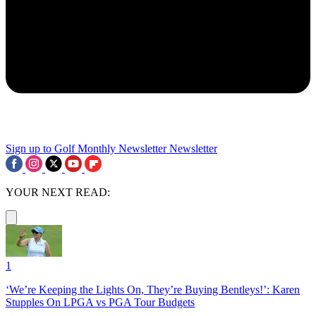
Sign up to Golf Monthly Newsletter
Newsletter
YOUR NEXT READ:
1
‘We’re Keeping the Lights On, They’re Buying Bentleys!’: Karen
Stupples On LPGA vs PGA Tour Budgets