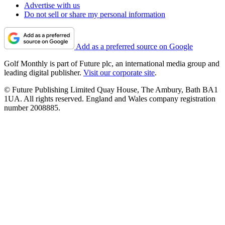
Advertise with us
Do not sell or share my personal information
Add as a preferred source on Google
Golf Monthly is part of Future plc, an international media group and
leading digital publisher.
Visit our corporate site
.
© Future Publishing Limited Quay House, The Ambury, Bath BA1
1UA. All rights reserved. England and Wales company registration
number 2008885.