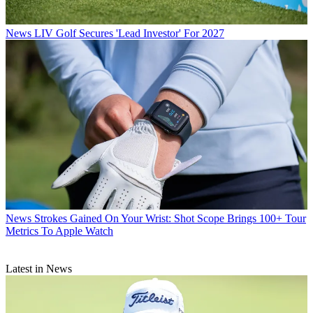
News
LIV Golf Secures 'Lead Investor' For 2027
News
Strokes Gained On Your Wrist: Shot Scope Brings 100+ Tour
Metrics To Apple Watch
Latest in News