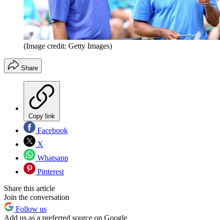
(Image credit: Getty Images)
Share
Copy link
Facebook
X
Whatsapp
Pinterest
Share this article
Join the conversation
Follow us
Add us as a preferred source on Google