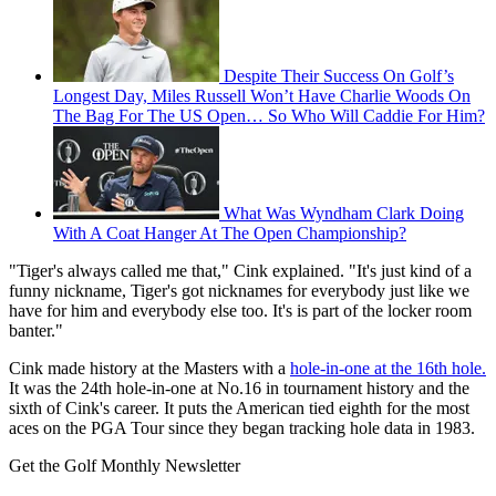
Despite Their Success On Golf’s
Longest Day, Miles Russell Won’t Have Charlie Woods On
The Bag For The US Open… So Who Will Caddie For Him?
What Was Wyndham Clark Doing
With A Coat Hanger At The Open Championship?
"Tiger's always called me that," Cink explained. "It's just kind of a
funny nickname, Tiger's got nicknames for everybody just like we
have for him and everybody else too. It's is part of the locker room
banter."
Cink made history at the Masters with a
hole-in-one at the 16th hole.
It was the 24th hole-in-one at No.16 in tournament history and the
sixth of Cink's career. It puts the American tied eighth for the most
aces on the PGA Tour since they began tracking hole data in 1983.
Get the Golf Monthly Newsletter