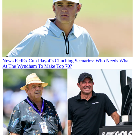
News
FedEx Cup Playoffs Clinching Scenarios: Who Needs What
At The Wyndham To Make Top 70?