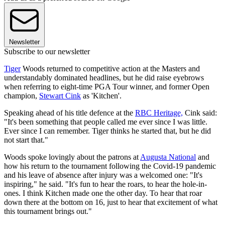
Newsletter
Subscribe to our newsletter
Tiger
Woods returned to competitive action at the Masters and
understandably dominated headlines, but he did raise eyebrows
when referring to eight-time PGA Tour winner, and former Open
champion,
Stewart Cink
as 'Kitchen'.
Speaking ahead of his title defence at the
RBC Heritage,
Cink said:
"It's been something that people called me ever since I was little.
Ever since I can remember. Tiger thinks he started that, but he did
not start that."
Woods spoke lovingly about the patrons at
Augusta National
and
how his return to the tournament following the Covid-19 pandemic
and his leave of absence after injury was a welcomed one: "It's
inspiring," he said. "It's fun to hear the roars, to hear the hole-in-
ones. I think Kitchen made one the other day. To hear that roar
down there at the bottom on 16, just to hear that excitement of what
this tournament brings out."