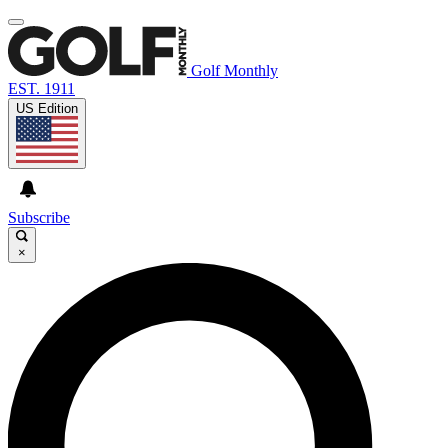
Golf Monthly
EST. 1911
US Edition
Subscribe
×