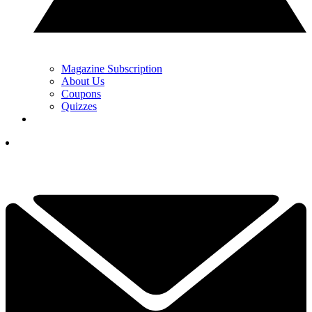
Magazine Subscription
About Us
Coupons
Quizzes