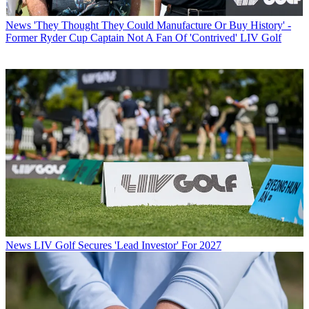
News
'They Thought They Could Manufacture Or Buy History' -
Former Ryder Cup Captain Not A Fan Of 'Contrived' LIV Golf
News
LIV Golf Secures 'Lead Investor' For 2027