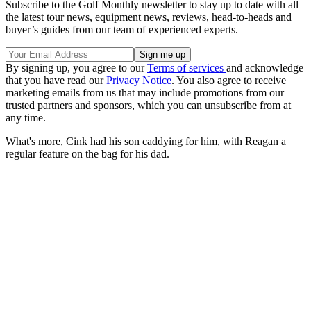
Subscribe to the Golf Monthly newsletter to stay up to date with all
the latest tour news, equipment news, reviews, head-to-heads and
buyer’s guides from our team of experienced experts.
By signing up, you agree to our
Terms of services
and acknowledge
that you have read our
Privacy Notice
. You also agree to receive
marketing emails from us that may include promotions from our
trusted partners and sponsors, which you can unsubscribe from at
any time.
What's more, Cink had his son caddying for him, with Reagan a
regular feature on the bag for his dad.