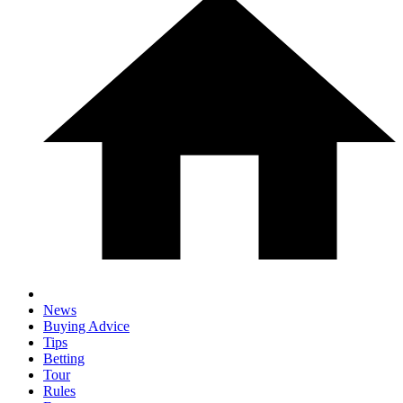
News
Buying Advice
Tips
Betting
Tour
Rules