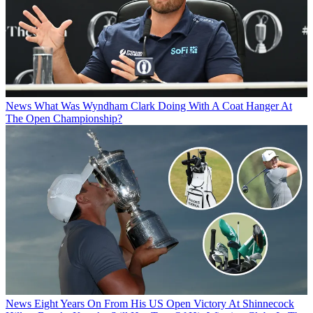
News
What Was Wyndham Clark Doing With A Coat Hanger At
The Open Championship?
News
Eight Years On From His US Open Victory At Shinnecock