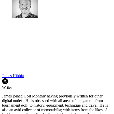
James Hibbitt
Writer
James joined Golf Monthly having previously written for other
digital outlets. He is obsessed with all areas of the game – from
tournament golf, to history, equipment, technique and travel. He is
also an avid collector of memorabilia; with items from the likes of