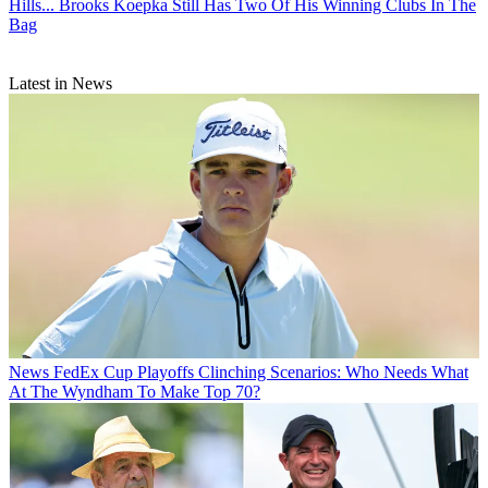
Hills... Brooks Koepka Still Has Two Of His Winning Clubs In The
Bag
Latest in News
News
FedEx Cup Playoffs Clinching Scenarios: Who Needs What
At The Wyndham To Make Top 70?