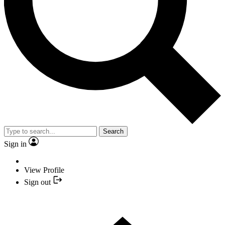
Search
Sign in
View Profile
Sign out