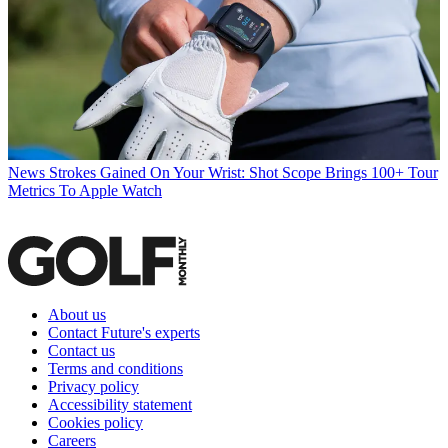
News
Strokes Gained On Your Wrist: Shot Scope Brings 100+ Tour
Metrics To Apple Watch
About us
Contact Future's experts
Contact us
Terms and conditions
Privacy policy
Accessibility statement
Cookies policy
Careers