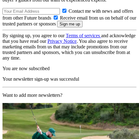
Contact me with news and offers
from other Future brands
Receive email from us on behalf of our
trusted partners or sponsors
By signing up, you agree to our
Terms of services
and acknowledge
that you have read our
Privacy Notice
. You also agree to receive
marketing emails from us that may include promotions from our
trusted partners and sponsors, which you can unsubscribe from at
any time.
You are now subscribed
Your newsletter sign-up was successful
Want to add more newsletters?