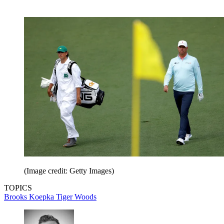
(Image credit: Getty Images)
TOPICS
Brooks Koepka
Tiger Woods