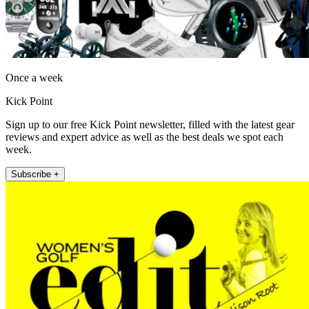
Once a week
Kick Point
Sign up to our free Kick Point newsletter, filled with the latest gear
reviews and expert advice as well as the best deals we spot each
week.
Subscribe +