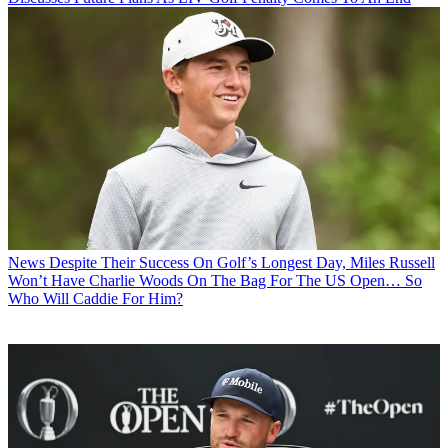
News
Despite Their Success On Golf’s Longest Day, Miles Russell
Won’t Have Charlie Woods On The Bag For The US Open… So
Who Will Caddie For Him?