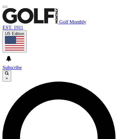
Golf Monthly
EST. 1911
US Edition
Subscribe
×