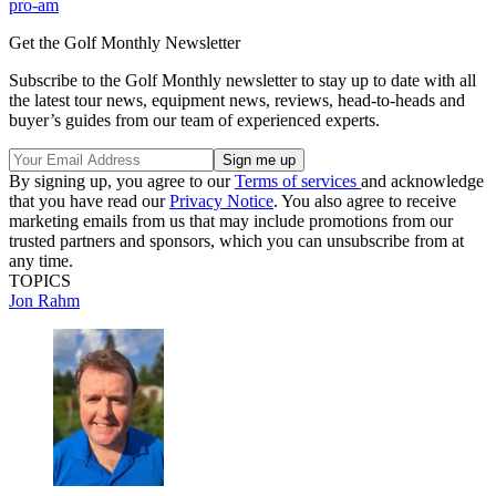
pro-am
Get the Golf Monthly Newsletter
Subscribe to the Golf Monthly newsletter to stay up to date with all
the latest tour news, equipment news, reviews, head-to-heads and
buyer’s guides from our team of experienced experts.
By signing up, you agree to our
Terms of services
and acknowledge
that you have read our
Privacy Notice
. You also agree to receive
marketing emails from us that may include promotions from our
trusted partners and sponsors, which you can unsubscribe from at
any time.
TOPICS
Jon Rahm