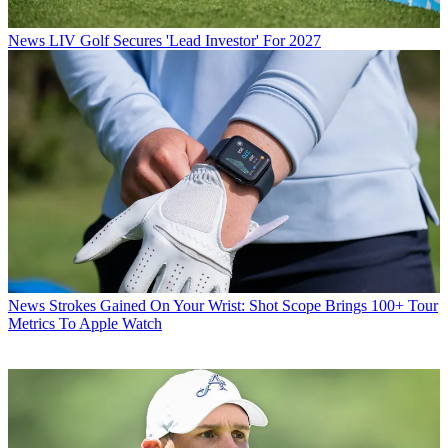
News
LIV Golf Secures 'Lead Investor' For 2027
News
Strokes Gained On Your Wrist: Shot Scope Brings 100+ Tour
Metrics To Apple Watch