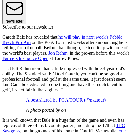
Newsletter
Subscribe to our newsletter
Gareth Bale has revealed that
he will play in next week's Pebble
Beach Pro-Am
on the PGA Tour just weeks after announcing he is
retiring from football. Before that, though, he teed it up with one of
the world's best players,
Jon Rahm
, in the pro-am before this week's
Farmers Insurance Open
at Torrey Pines.
That left Rahm more than a little impressed with the 33-year-old's
ability. The Spaniard said: "I told Gareth, you can't be so good at
professional football and golf at the same time, it just doesn't seem
fair. Can't be dedicated to one thing and have this much talent for
golf, it's not fair in the slightest."
A post shared by PGA TOUR (@pgatour)
A photo posted by on
It is well known that Bale is a huge fan of the game and even has
replicas of three of his favourite par-3s, including the 17th at
TPC
Sawgrass
, on the grounds of his home in Cardiff. Meanwhile,
one