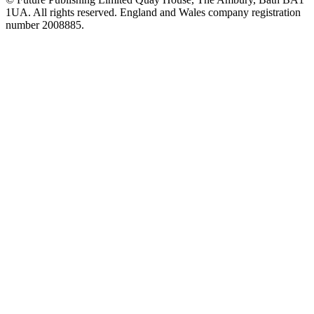
1UA. All rights reserved. England and Wales company registration
number 2008885.