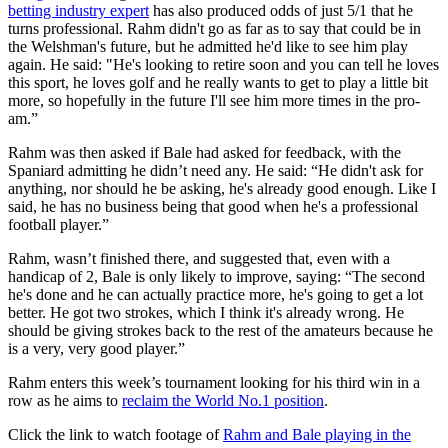
betting industry expert
has also produced odds of just 5/1 that he
turns professional. Rahm didn't go as far as to say that could be in
the Welshman's future, but he admitted he'd like to see him play
again. He said: "He's looking to retire soon and you can tell he loves
this sport, he loves golf and he really wants to get to play a little bit
more, so hopefully in the future I'll see him more times in the pro-
am.”
Rahm was then asked if Bale had asked for feedback, with the
Spaniard admitting he didn’t need any. He said: “He didn't ask for
anything, nor should he be asking, he's already good enough. Like I
said, he has no business being that good when he's a professional
football player.”
Rahm, wasn’t finished there, and suggested that, even with a
handicap of 2, Bale is only likely to improve, saying: “The second
he's done and he can actually practice more, he's going to get a lot
better. He got two strokes, which I think it's already wrong. He
should be giving strokes back to the rest of the amateurs because he
is a very, very good player.”
Rahm enters this week’s tournament looking for his third win in a
row as he aims to
reclaim the World No.1 position
.
Click the link to watch footage of
Rahm and Bale playing in the