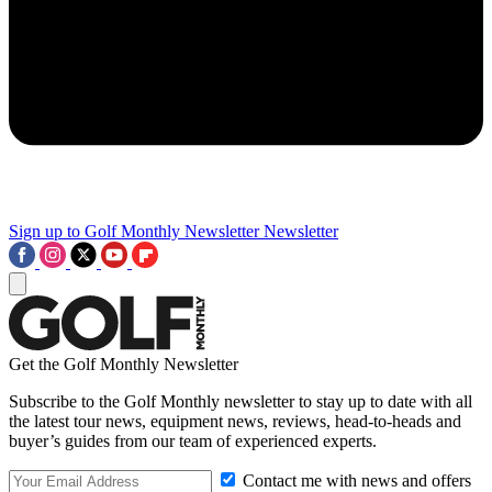
Sign up to Golf Monthly Newsletter
Newsletter
Get the Golf Monthly Newsletter
Subscribe to the Golf Monthly newsletter to stay up to date with all
the latest tour news, equipment news, reviews, head-to-heads and
buyer’s guides from our team of experienced experts.
Contact me with news and offers