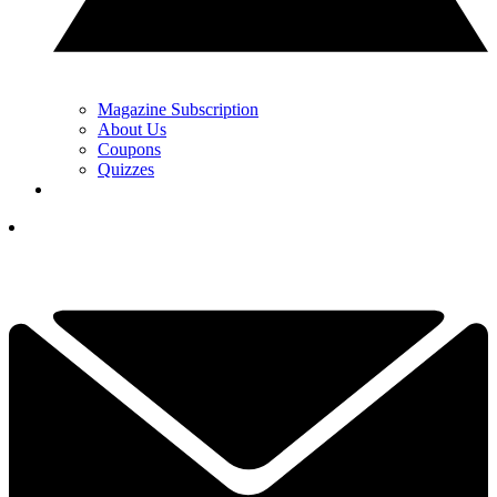
Magazine Subscription
About Us
Coupons
Quizzes