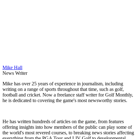
Mike Hall
News Writer
Mike has over 25 years of experience in journalism, including
writing on a range of sports throughout that time, such as golf,
football and cricket. Now a freelance staff writer for Golf Monthly,
he is dedicated to covering the game's most newsworthy stories.
He has written hundreds of articles on the game, from features
offering insights into how members of the public can play some of
the world's most revered courses, to breaking news stories affecting
everything from the PGA Tour and LIV Golf to developmental