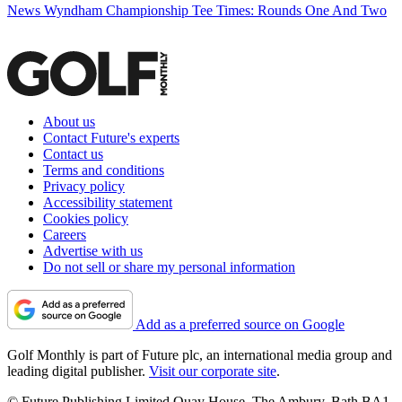
News
Wyndham Championship Tee Times: Rounds One And Two
About us
Contact Future's experts
Contact us
Terms and conditions
Privacy policy
Accessibility statement
Cookies policy
Careers
Advertise with us
Do not sell or share my personal information
Add as a preferred source on Google
Golf Monthly is part of Future plc, an international media group and
leading digital publisher.
Visit our corporate site
.
© Future Publishing Limited Quay House, The Ambury, Bath BA1