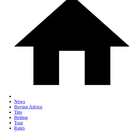
News
Buying Advice
Tips
Betting
Tour
Rules