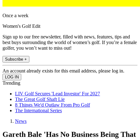
Once a week
Women's Golf Edit
Sign up to our free newsletter, filled with news, features, tips and
best buys surrounding the world of women’s golf. If you’re a female
golfer, you won’t want to miss out!
Subscribe +
An account already exists for this email address, please log in.
Trending
LIV Golf Secures 'Lead Investor' For 2027
The Great Golf Shaft Lie
8 Things We'd Outlaw From Pro Golf
The International Series
News
Gareth Bale 'Has No Business Being That