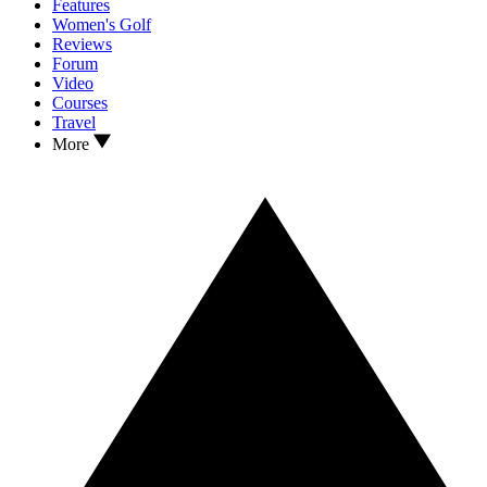
Features
Women's Golf
Reviews
Forum
Video
Courses
Travel
More