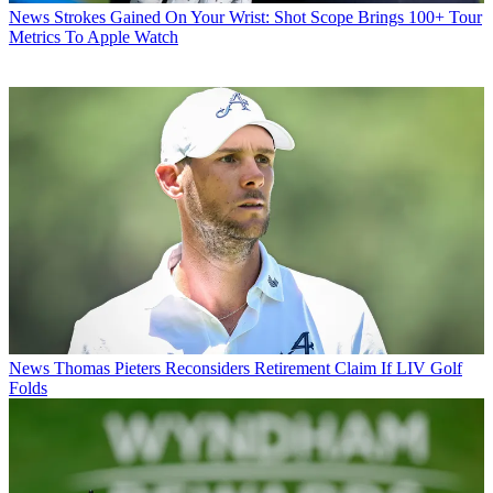
News
Strokes Gained On Your Wrist: Shot Scope Brings 100+ Tour
Metrics To Apple Watch
News
Thomas Pieters Reconsiders Retirement Claim If LIV Golf
Folds