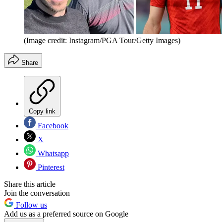
(Image credit: Instagram/PGA Tour/Getty Images)
Share
Copy link
Facebook
X
Whatsapp
Pinterest
Share this article
Join the conversation
Follow us
Add us as a preferred source on Google