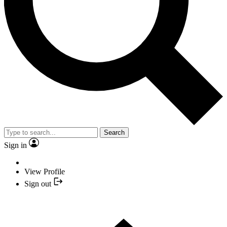
Search
Sign in
View Profile
Sign out