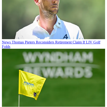
News
Thomas Pieters Reconsiders Retirement Claim If LIV Golf
Folds