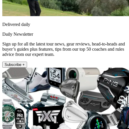
Delivered daily
Daily Newsletter
Sign up for all the latest tour news, gear reviews, head-to-heads and
buyer’s guides plus features, tips from our top 50 coaches and rules
advice from our expert team.
Subscribe +