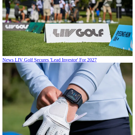
News
LIV Golf Secures 'Lead Investor' For 2027