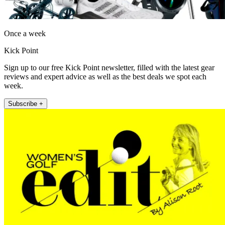
Once a week
Kick Point
Sign up to our free Kick Point newsletter, filled with the latest gear
reviews and expert advice as well as the best deals we spot each
week.
Subscribe +