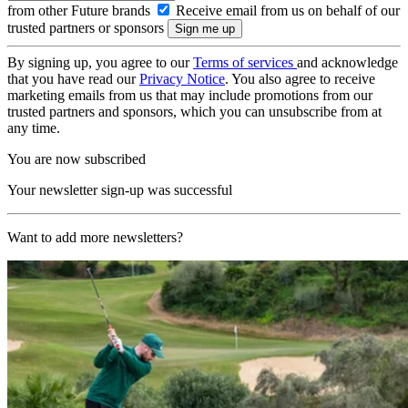
from other Future brands
Receive email from us on behalf of our
trusted partners or sponsors
By signing up, you agree to our
Terms of services
and acknowledge
that you have read our
Privacy Notice
. You also agree to receive
marketing emails from us that may include promotions from our
trusted partners and sponsors, which you can unsubscribe from at
any time.
You are now subscribed
Your newsletter sign-up was successful
Want to add more newsletters?