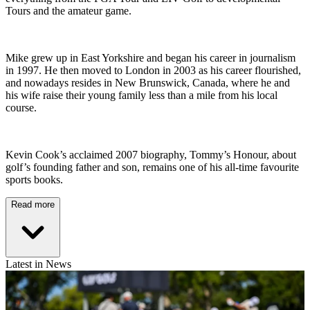
Tours and the amateur game.
Mike grew up in East Yorkshire and began his career in journalism
in 1997. He then moved to London in 2003 as his career flourished,
and nowadays resides in New Brunswick, Canada, where he and
his wife raise their young family less than a mile from his local
course.
Kevin Cook’s acclaimed 2007 biography, Tommy’s Honour, about
golf’s founding father and son, remains one of his all-time favourite
sports books.
Read more
Latest in News