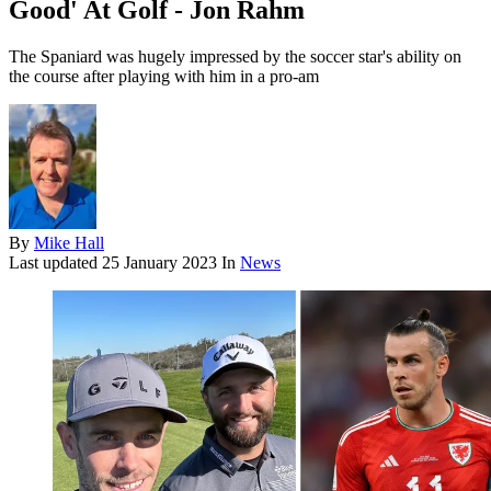
Good' At Golf - Jon Rahm
The Spaniard was hugely impressed by the soccer star's ability on
the course after playing with him in a pro-am
By
Mike Hall
Last updated
25 January 2023
In
News