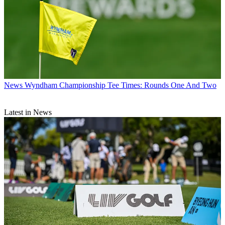
News
Wyndham Championship Tee Times: Rounds One And Two
Latest in News