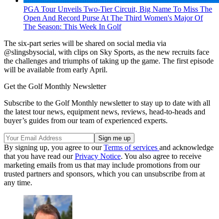
PGA Tour Unveils Two-Tier Circuit, Big Name To Miss The
Open And Record Purse At The Third Women's Major Of
The Season: This Week In Golf
The six-part series will be shared on social media via
@slingsbysocial, with clips on Sky Sports, as the new recruits face
the challenges and triumphs of taking up the game. The first episode
will be available from early April.
Get the Golf Monthly Newsletter
Subscribe to the Golf Monthly newsletter to stay up to date with all
the latest tour news, equipment news, reviews, head-to-heads and
buyer’s guides from our team of experienced experts.
By signing up, you agree to our
Terms of services
and acknowledge
that you have read our
Privacy Notice
. You also agree to receive
marketing emails from us that may include promotions from our
trusted partners and sponsors, which you can unsubscribe from at
any time.