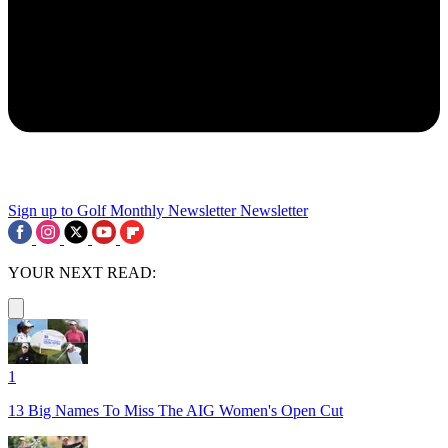
Sign up to Golf Monthly Newsletter
Newsletter
YOUR NEXT READ:
1
13 Big Names To Miss The AIG Women's Open Cut