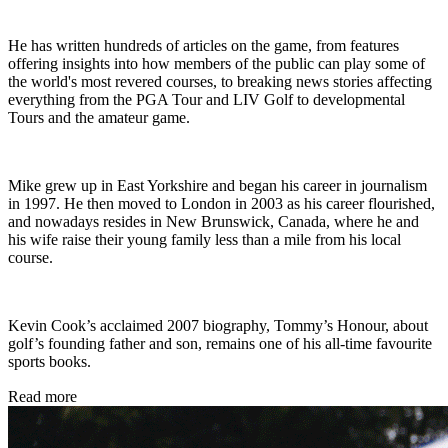
He has written hundreds of articles on the game, from features
offering insights into how members of the public can play some of
the world's most revered courses, to breaking news stories affecting
everything from the PGA Tour and LIV Golf to developmental
Tours and the amateur game.
Mike grew up in East Yorkshire and began his career in journalism
in 1997. He then moved to London in 2003 as his career flourished,
and nowadays resides in New Brunswick, Canada, where he and
his wife raise their young family less than a mile from his local
course.
Kevin Cook’s acclaimed 2007 biography, Tommy’s Honour, about
golf’s founding father and son, remains one of his all-time favourite
sports books.
Read more