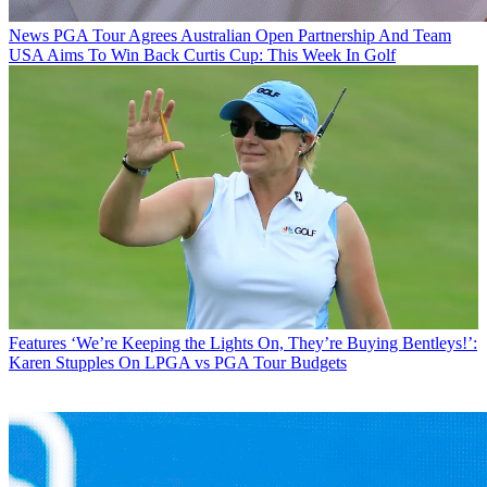
News
PGA Tour Agrees Australian Open Partnership And Team
USA Aims To Win Back Curtis Cup: This Week In Golf
Features
‘We’re Keeping the Lights On, They’re Buying Bentleys!’:
Karen Stupples On LPGA vs PGA Tour Budgets