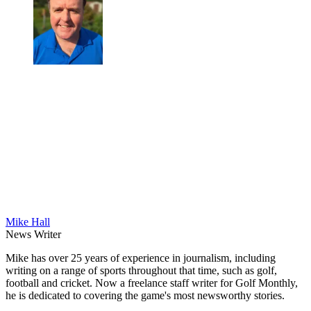
Mike Hall
News Writer
Mike has over 25 years of experience in journalism, including
writing on a range of sports throughout that time, such as golf,
football and cricket. Now a freelance staff writer for Golf Monthly,
he is dedicated to covering the game's most newsworthy stories.