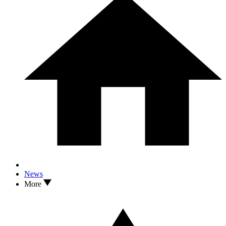
News
More