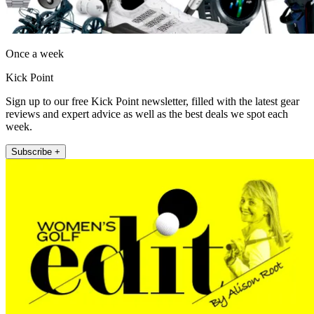
Once a week
Kick Point
Sign up to our free Kick Point newsletter, filled with the latest gear
reviews and expert advice as well as the best deals we spot each
week.
Subscribe +