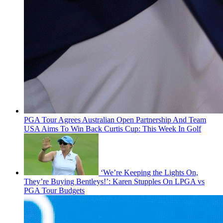
PGA Tour Agrees Australian Open Partnership And Team
USA Aims To Win Back Curtis Cup: This Week In Golf
‘We’re Keeping the Lights On,
They’re Buying Bentleys!’: Karen Stupples On LPGA vs
PGA Tour Budgets