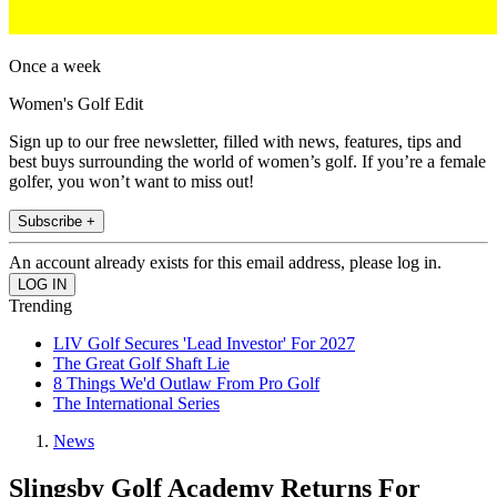
Once a week
Women's Golf Edit
Sign up to our free newsletter, filled with news, features, tips and
best buys surrounding the world of women’s golf. If you’re a female
golfer, you won’t want to miss out!
Subscribe +
An account already exists for this email address, please log in.
Trending
LIV Golf Secures 'Lead Investor' For 2027
The Great Golf Shaft Lie
8 Things We'd Outlaw From Pro Golf
The International Series
News
Slingsby Golf Academy Returns For