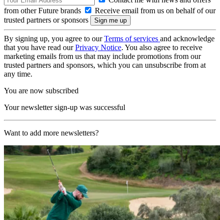
from other Future brands
Receive email from us on behalf of our
trusted partners or sponsors
By signing up, you agree to our
Terms of services
and acknowledge
that you have read our
Privacy Notice
. You also agree to receive
marketing emails from us that may include promotions from our
trusted partners and sponsors, which you can unsubscribe from at
any time.
You are now subscribed
Your newsletter sign-up was successful
Want to add more newsletters?