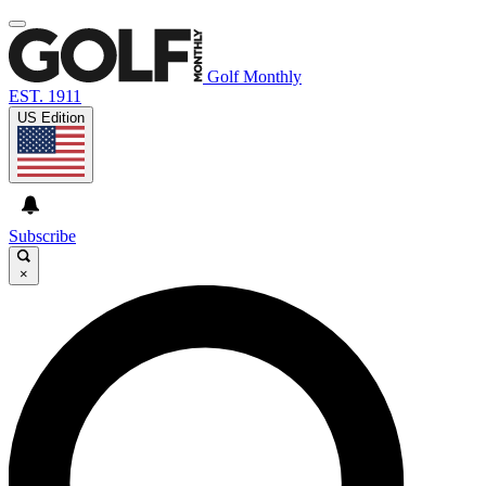
Golf Monthly
EST. 1911
US Edition
Subscribe
×