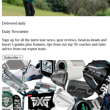
Delivered daily
Daily Newsletter
Sign up for all the latest tour news, gear reviews, head-to-heads and
buyer’s guides plus features, tips from our top 50 coaches and rules
advice from our expert team.
Subscribe +