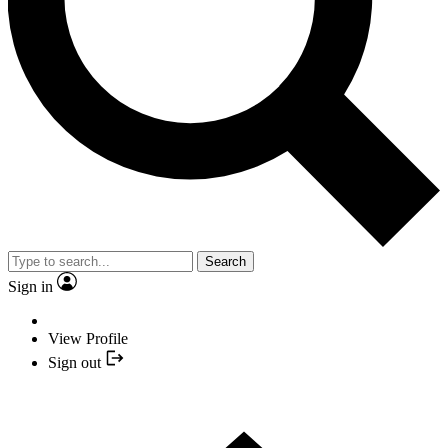
Search
Sign in
View Profile
Sign out