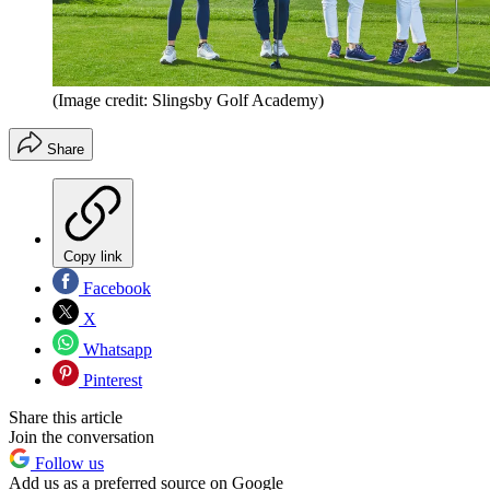
(Image credit: Slingsby Golf Academy)
Share
Copy link
Facebook
X
Whatsapp
Pinterest
Share this article
Join the conversation
Follow us
Add us as a preferred source on Google