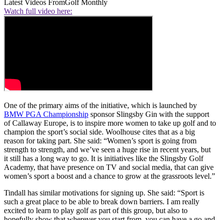
Latest Videos From
Golf Monthly
Watch full video here:
One of the primary aims of the initiative, which is launched by
BMW PGA Championship
sponsor Slingsby Gin with the support
of Callaway Europe, is to inspire more women to take up golf and to
champion the sport’s social side. Woolhouse cites that as a big
reason for taking part. She said: “Women’s sport is going from
strength to strength, and we’ve seen a huge rise in recent years, but
it still has a long way to go. It is initiatives like the Slingsby Golf
Academy, that have presence on TV and social media, that can give
women’s sport a boost and a chance to grow at the grassroots level.”
Tindall has similar motivations for signing up. She said: “Sport is
such a great place to be able to break down barriers. I am really
excited to learn to play golf as part of this group, but also to
hopefully show that wherever you start from, you can have a go and