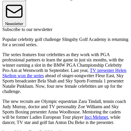
Newsletter
Subscribe to our newsletter
Popular celebrity golf challenge Slingsby Golf Academy is returning
for a second series.
The series features four celebrities as they work with PGA
professional partners to learn the game in just six months, with the
winner earning a slot in the BMW PGA Championship Celebrity
Pro-Am at Wentworth in September. Last year,
TV presenter Helen
Skelton won the series
ahead of singer-songwriter Fleur East, Sky
Sports broadcaster Bela Shah and Sky Sports Formula 1 presenter
Natalie Pinkham. Now, four new female celebrities are up for the
challenge.
The new recruits are Olympic equestrian Zara Tindall, tennis coach
Judy Murray, doctor and TV personality Zoe Williams and Sky
Sports Boxing presenter Anna Woolhouse. Mentoring the cadets
will be former Ladies European Tour player
Inci Mehmet
, while
dancer, TV star and golf fan Anton Du Beke is the presenter.