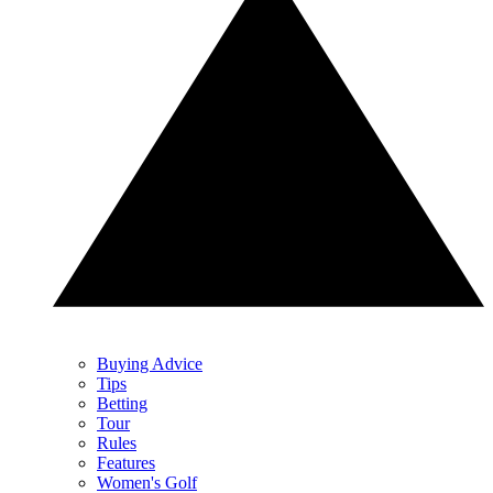
Buying Advice
Tips
Betting
Tour
Rules
Features
Women's Golf