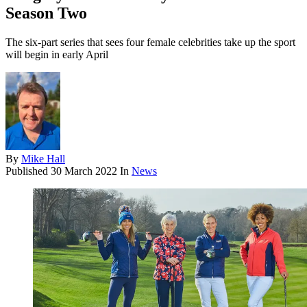
Season Two
The six-part series that sees four female celebrities take up the sport
will begin in early April
By
Mike Hall
Published
30 March 2022
In
News