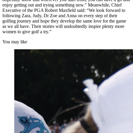
enjoy getting out and trying something new.” Meanwhile, Chief
Executive of the PGA Robert Maxfield said: “We look forward to
following Zara, Judy, Dr Zoe and Anna on every step of their
golfing journey and hope they develop the same love for the game
as we all have. Their stories will undoubtedly inspire plenty more
women to give golf a try.”
You may like