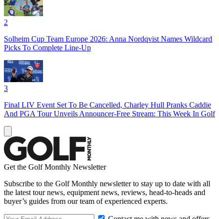
2
Solheim Cup Team Europe 2026: Anna Nordqvist Names Wildcard
Picks To Complete Line-Up
3
Final LIV Event Set To Be Cancelled, Charley Hull Pranks Caddie
And PGA Tour Unveils Announcer-Free Stream: This Week In Golf
Get the Golf Monthly Newsletter
Subscribe to the Golf Monthly newsletter to stay up to date with all
the latest tour news, equipment news, reviews, head-to-heads and
buyer’s guides from our team of experienced experts.
Contact me with news and offers