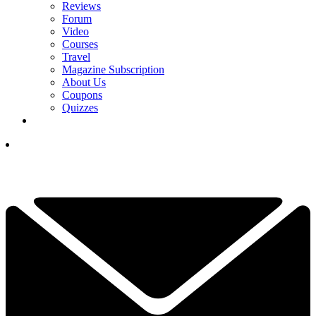
Reviews
Forum
Video
Courses
Travel
Magazine Subscription
About Us
Coupons
Quizzes