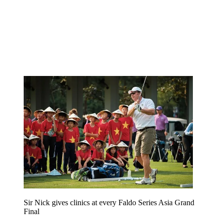
Sir Nick gives clinics at every Faldo Series Asia Grand
Final