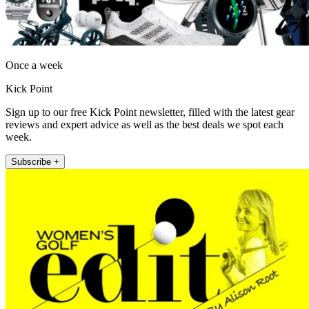
Once a week
Kick Point
Sign up to our free Kick Point newsletter, filled with the latest gear
reviews and expert advice as well as the best deals we spot each
week.
Subscribe +