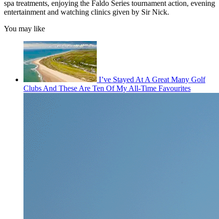
spa treatments, enjoying the Faldo Series tournament action, evening
entertainment and watching clinics given by Sir Nick.
You may like
I’ve Stayed At A Great Many Golf
Clubs And These Are Ten Of My All-Time Favourites