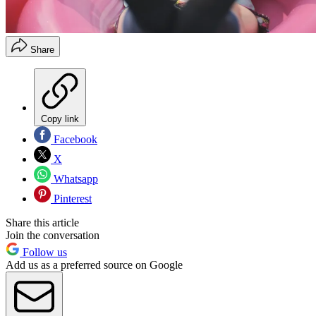
Share
Copy link
Facebook
X
Whatsapp
Pinterest
Share this article
Join the conversation
Follow us
Add us as a preferred source on Google