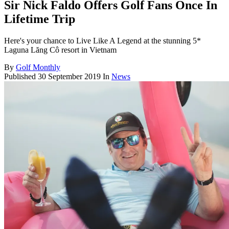
Sir Nick Faldo Offers Golf Fans Once In
Lifetime Trip
Here's your chance to Live Like A Legend at the stunning 5*
Laguna Lăng Cô resort in Vietnam
By
Golf Monthly
Published
30 September 2019
In
News