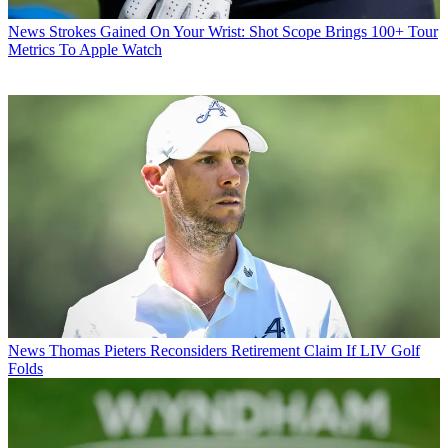
News
Strokes Gained On Your Wrist: Shot Scope Brings 100+ Tour
Metrics To Apple Watch
News
Thomas Pieters Reconsiders Retirement Claim If LIV Golf
Folds