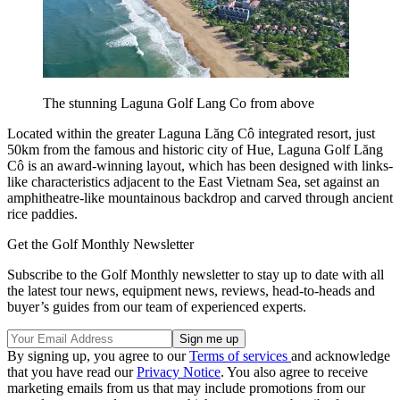
The stunning Laguna Golf Lang Co from above
Located within the greater Laguna Lăng Cô integrated resort, just
50km from the famous and historic city of Hue, Laguna Golf Lăng
Cô is an award-winning layout, which has been designed with links-
like characteristics adjacent to the East Vietnam Sea, set against an
amphitheatre-like mountainous backdrop and carved through ancient
rice paddies.
Get the Golf Monthly Newsletter
Subscribe to the Golf Monthly newsletter to stay up to date with all
the latest tour news, equipment news, reviews, head-to-heads and
buyer’s guides from our team of experienced experts.
By signing up, you agree to our
Terms of services
and acknowledge
that you have read our
Privacy Notice
. You also agree to receive
marketing emails from us that may include promotions from our