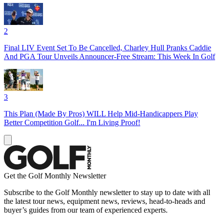
2
Final LIV Event Set To Be Cancelled, Charley Hull Pranks Caddie
And PGA Tour Unveils Announcer-Free Stream: This Week In Golf
3
This Plan (Made By Pros) WILL Help Mid-Handicappers Play
Better Competition Golf... I'm Living Proof!
Get the Golf Monthly Newsletter
Subscribe to the Golf Monthly newsletter to stay up to date with all
the latest tour news, equipment news, reviews, head-to-heads and
buyer’s guides from our team of experienced experts.