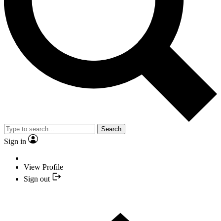
Search
Sign in
View Profile
Sign out