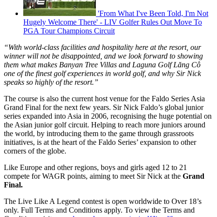
'From What I've Been Told, I'm Not
Hugely Welcome There' - LIV Golfer Rules Out Move To
PGA Tour Champions Circuit
“With world-class facilities and hospitality here at the resort, our
winner will not be disappointed, and we look forward to showing
them what makes Banyan Tree Villas and Laguna Golf Lăng Cô
one of the finest golf experiences in world golf, and why Sir Nick
speaks so highly of the resort.”
The course is also the current host venue for the Faldo Series Asia
Grand Final for the next few years. Sir Nick Faldo’s global junior
series expanded into Asia in 2006, recognising the huge potential on
the Asian junior golf circuit. Helping to reach more juniors around
the world, by introducing them to the game through grassroots
initiatives, is at the heart of the Faldo Series’ expansion to other
corners of the globe.
Like Europe and other regions, boys and girls aged 12 to 21
compete for WAGR points, aiming to meet Sir Nick at the
Grand
Final.
The Live Like A Legend contest is open worldwide to Over 18’s
only. Full Terms and Conditions apply. To view the Terms and