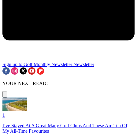
Sign up to Golf Monthly Newsletter
Newsletter
YOUR NEXT READ:
1
I’ve Stayed At A Great Many Golf Clubs And These Are Ten Of
My All-Time Favourites