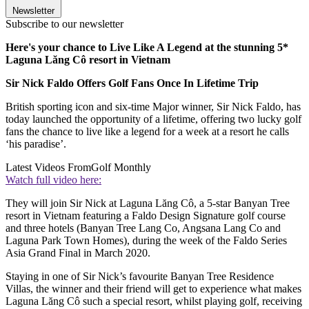
Newsletter
Subscribe to our newsletter
Here's your chance to Live Like A Legend at the stunning 5*
Laguna Lăng Cô resort in Vietnam
Sir Nick Faldo Offers Golf Fans Once In Lifetime Trip
British sporting icon and six-time Major winner, Sir Nick Faldo, has
today launched the opportunity of a lifetime, offering two lucky golf
fans the chance to live like a legend for a week at a resort he calls
‘his paradise’.
Latest Videos From
Golf Monthly
Watch full video here:
They will join Sir Nick at Laguna Lăng Cô, a 5-star Banyan Tree
resort in Vietnam featuring a Faldo Design Signature golf course
and three hotels (Banyan Tree Lang Co, Angsana Lang Co and
Laguna Park Town Homes), during the week of the Faldo Series
Asia Grand Final in March 2020.
Staying in one of Sir Nick’s favourite Banyan Tree Residence
Villas, the winner and their friend will get to experience what makes
Laguna Lăng Cô such a special resort, whilst playing golf, receiving