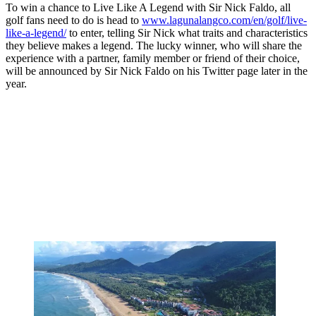
To win a chance to Live Like A Legend with Sir Nick Faldo, all
golf fans need to do is head to
www.lagunalangco.com/en/golf/live-
like-a-legend/
to enter, telling Sir Nick what traits and characteristics
they believe makes a legend. The lucky winner, who will share the
experience with a partner, family member or friend of their choice,
will be announced by Sir Nick Faldo on his Twitter page later in the
year.