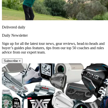
Delivered daily
Daily Newsletter
Sign up for all the latest tour news, gear reviews, head-to-heads and
buyer’s guides plus features, tips from our top 50 coaches and rules
advice from our expert team.
Subscribe +