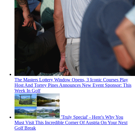
The Masters Lottery Window Opens, 3 Iconic Courses Play
Host And Torrey Pines Announces New Event Sponsor: This
Week In Golf
'Truly Special' - Here's Why You
Must Visit This Incredible Corner Of Austria On Your Next
Golf Break