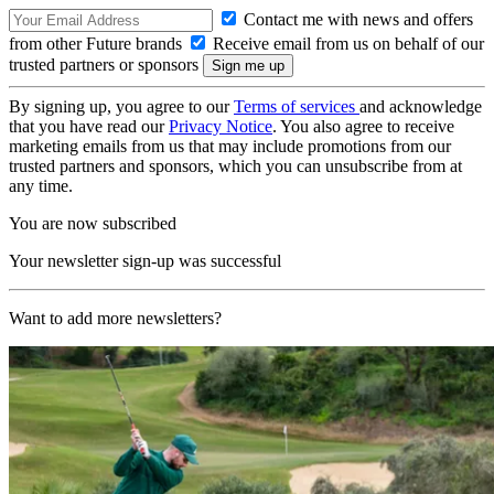
Contact me with news and offers
from other Future brands
Receive email from us on behalf of our
trusted partners or sponsors
By signing up, you agree to our
Terms of services
and acknowledge
that you have read our
Privacy Notice
. You also agree to receive
marketing emails from us that may include promotions from our
trusted partners and sponsors, which you can unsubscribe from at
any time.
You are now subscribed
Your newsletter sign-up was successful
Want to add more newsletters?