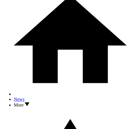
News
More