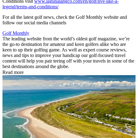
Conditions visit
www.lagunalangco.com/en/golf/live-like-a-
legend/terms-and-conditions/
For all the latest golf news, check the Golf Monthly website and
follow our social media channels
Golf Monthly
The leading website from the world’s oldest golf magazine, we’re
the go-to destination for amateur and keen golfers alike who are
keen to up their golfing game. As well as expert course reviews,
news and tips to improve your handicap our golf-focused travel
content will help you pair teeing off with your travels in some of the
best destinations around the globe.
Read more