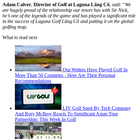
Adam Calver
,
Director of Golf at Laguna Lăng Cô
, said:
“
We
are hugely proud of the relationship our resort has with Sir Nick,
he’s one of the legends of the game and has played a significant role
in the success of Laguna Golf Lăng Cô and putting it on the global
golfing map.
What to read next
Our Writers Have Played Golf In
More Than 50 Countries - Here Are Their Personal
Recommendations
LIV Golf Sued By Tech Company
And Rory McIlroy Reacts To Significant Asian Tour
Partnership: This Week In Golf