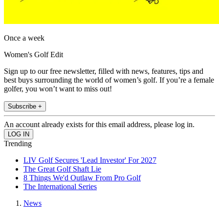
Once a week
Women's Golf Edit
Sign up to our free newsletter, filled with news, features, tips and
best buys surrounding the world of women’s golf. If you’re a female
golfer, you won’t want to miss out!
Subscribe +
An account already exists for this email address, please log in.
Trending
LIV Golf Secures 'Lead Investor' For 2027
The Great Golf Shaft Lie
8 Things We'd Outlaw From Pro Golf
The International Series
News