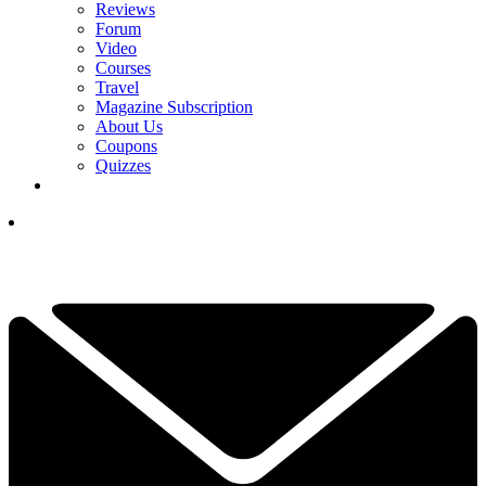
Reviews
Forum
Video
Courses
Travel
Magazine Subscription
About Us
Coupons
Quizzes