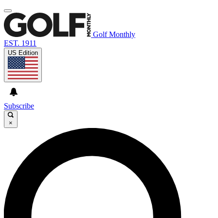
Golf Monthly
EST. 1911
US Edition
Subscribe
×