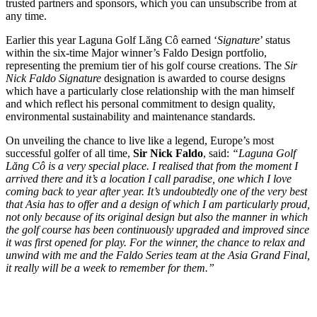
trusted partners and sponsors, which you can unsubscribe from at
any time.
Earlier this year Laguna Golf Lăng Cô earned ‘
Signature
’ status
within the six-time Major winner’s Faldo Design portfolio,
representing the premium tier of his golf course creations. The
Sir
Nick Faldo Signature
designation is awarded to course designs
which have a particularly close relationship with the man himself
and which reflect his personal commitment to design quality,
environmental sustainability and maintenance standards.
On unveiling the chance to live like a legend, Europe’s most
successful golfer of all time,
Sir Nick Faldo
, said:
“Laguna Golf
Lăng Cô
is a very special place. I realised that from the moment I
arrived there and it’s a location I call paradise, one which I love
coming back to year after year. It’s undoubtedly one of the very best
that Asia has to offer and a design of which I am particularly proud,
not only because of its original design but also the manner in which
the golf course has been continuously upgraded and improved since
it was first opened for play. For the winner, the chance to relax and
unwind with me and the Faldo Series team at the Asia Grand Final,
it really will be a week to remember for them.”