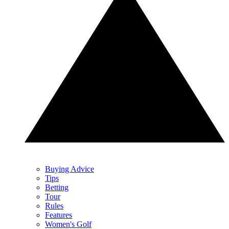
Buying Advice
Tips
Betting
Tour
Rules
Features
Women's Golf