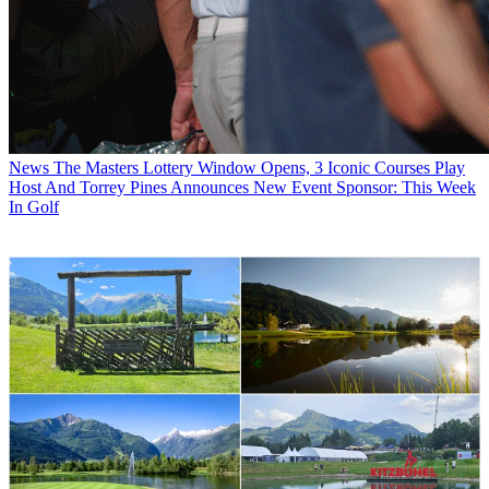
News
The Masters Lottery Window Opens, 3 Iconic Courses Play
Host And Torrey Pines Announces New Event Sponsor: This Week
In Golf