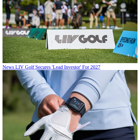
News
LIV Golf Secures 'Lead Investor' For 2027