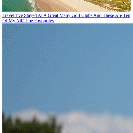
Travel
I’ve Stayed At A Great Many Golf Clubs And These Are Ten
Of My All-Time Favourites