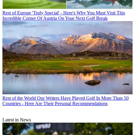
Rest of Europe
'Truly Special' - Here's Why You Must Visit This
Incredible Corner Of Austria On Your Next Golf Break
Rest of the World
Our Writers Have Played Golf In More Than 50
Countries - Here Are Their Personal Recommendations
Latest in News