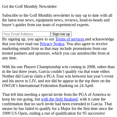
Get the Golf Monthly Newsletter
Subscribe to the Golf Monthly newsletter to stay up to date with all
the latest tour news, equipment news, reviews, head-to-heads and
buyer’s guides from our team of experienced experts.
By signing up, you agree to our
Terms of services
and acknowledge
that you have read our
Privacy Notice
. You also agree to receive
marketing emails from us that may include promotions from our
trusted partners and sponsors, which you can unsubscribe from at
any time.
With his one Players Championship win coming in 2008, rather than
in the last three years, Garcia couldn’t qualify via that route either.
Neither did Garcia claim a PGA Tour win between last year’s event
and his move to LIV, and nor did he appear in the top three on the
OWGR’s International Federation Ranking on 24 April.
That left him needing a special invite from the PGA of America to
keep his run going, but
with the field finalised
, with it came the
confirmation that no such invite had been extended to Garcia. That
means he has failed to qualify for a Major for the first time since the
1999 US Open, ending a run of qualification for 95 successive