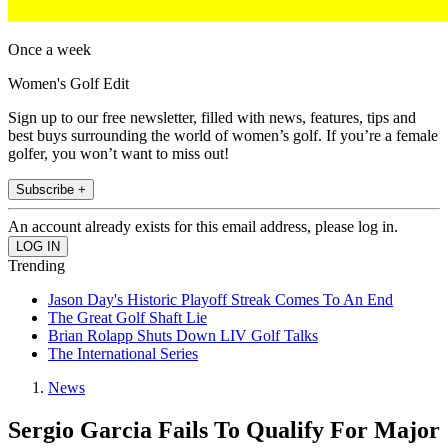
Once a week
Women's Golf Edit
Sign up to our free newsletter, filled with news, features, tips and
best buys surrounding the world of women’s golf. If you’re a female
golfer, you won’t want to miss out!
Subscribe +
An account already exists for this email address, please log in.
Trending
Jason Day's Historic Playoff Streak Comes To An End
The Great Golf Shaft Lie
Brian Rolapp Shuts Down LIV Golf Talks
The International Series
News
Sergio Garcia Fails To Qualify For Major