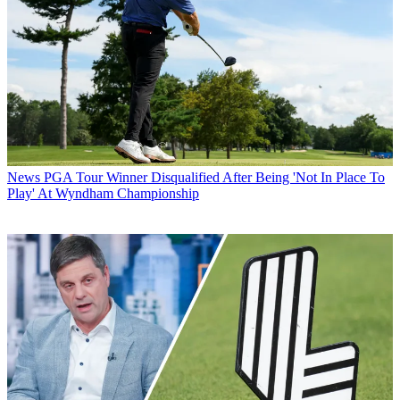
News
PGA Tour Winner Disqualified After Being 'Not In Place To
Play' At Wyndham Championship