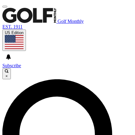
Golf Monthly
EST. 1911
US Edition
Subscribe
×