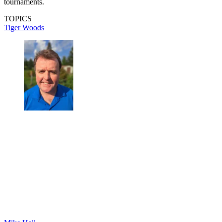
tournaments.
TOPICS
Tiger Woods