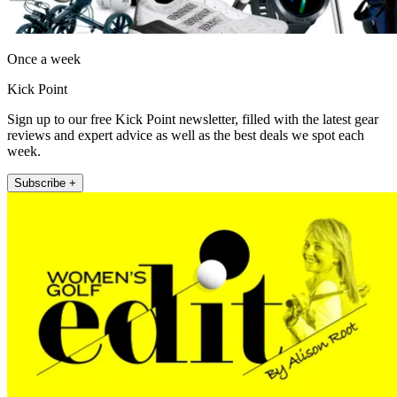
Once a week
Kick Point
Sign up to our free Kick Point newsletter, filled with the latest gear
reviews and expert advice as well as the best deals we spot each
week.
Subscribe +