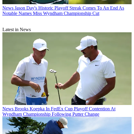
News
Jason Day's Historic Playoff Streak Comes To An End As
Notable Names Miss Wyndham Championship Cut
Latest in News
News
Brooks Koepka In FedEx Cup Playoff Contention At
Wyndham Championship Following Putter Change