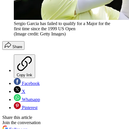
Sergio Garcia has failed to qualify for a Major for the
first time since the 1999 US Open
(Image credit: Getty Images)
Share
Copy link
Facebook
X
Whatsapp
Pinterest
Share this article
Join the conversation