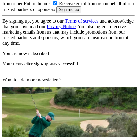
from other Future brands
Receive email from us on behalf of our
trusted partners or sponsors
By signing up, you agree to our
Terms of services
and acknowledge
that you have read our
Privacy Notice
. You also agree to receive
marketing emails from us that may include promotions from our
trusted partners and sponsors, which you can unsubscribe from at
any time.
You are now subscribed
Your newsletter sign-up was successful
Want to add more newsletters?