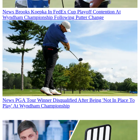
News
Brooks Koepka In FedEx Cup Playoff Contention At
Wyndham Championship Following Putter Change
News
PGA Tour Winner Disqualified After Being 'Not In Place To
Play' At Wyndham Championship