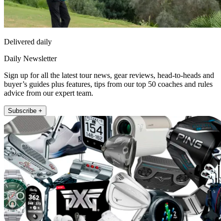
Delivered daily
Daily Newsletter
Sign up for all the latest tour news, gear reviews, head-to-heads and
buyer’s guides plus features, tips from our top 50 coaches and rules
advice from our expert team.
Subscribe +