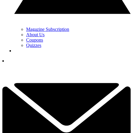
Magazine Subscription
About Us
Coupons
Quizzes