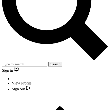
Search
Sign in
View Profile
Sign out