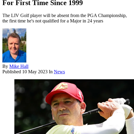
For First Time Since 1999
The LIV Golf player will be absent from the PGA Championship,
the first time he's not qualified for a Major in 24 years
By
Mike Hall
Published
10 May 2023
In
News