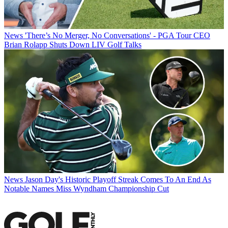
News
'There’s No Merger, No Conversations' - PGA Tour CEO
Brian Rolapp Shuts Down LIV Golf Talks
News
Jason Day's Historic Playoff Streak Comes To An End As
Notable Names Miss Wyndham Championship Cut