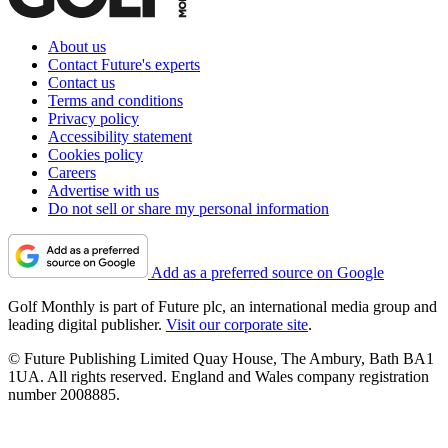
About us
Contact Future's experts
Contact us
Terms and conditions
Privacy policy
Accessibility statement
Cookies policy
Careers
Advertise with us
Do not sell or share my personal information
Add as a preferred source on Google
Golf Monthly is part of Future plc, an international media group and
leading digital publisher.
Visit our corporate site
.
© Future Publishing Limited Quay House, The Ambury, Bath BA1
1UA. All rights reserved. England and Wales company registration
number 2008885.