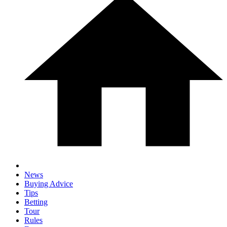
News
Buying Advice
Tips
Betting
Tour
Rules