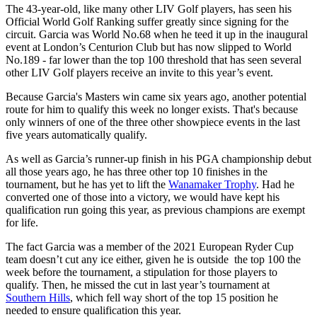
The 43-year-old, like many other LIV Golf players, has seen his
Official World Golf Ranking suffer greatly since signing for the
circuit. Garcia was World No.68 when he teed it up in the inaugural
event at London’s Centurion Club but has now slipped to World
No.189 - far lower than the top 100 threshold that has seen several
other LIV Golf players receive an invite to this year’s event.
Because Garcia's Masters win came six years ago, another potential
route for him to qualify this week no longer exists. That's because
only winners of one of the three other showpiece events in the last
five years automatically qualify.
As well as Garcia’s runner-up finish in his PGA championship debut
all those years ago, he has three other top 10 finishes in the
tournament, but he has yet to lift the
Wanamaker Trophy
. Had he
converted one of those into a victory, we would have kept his
qualification run going this year, as previous champions are exempt
for life.
The fact Garcia was a member of the 2021 European Ryder Cup
team doesn’t cut any ice either, given he is outside the top 100 the
week before the tournament, a stipulation for those players to
qualify. Then, he missed the cut in last year’s tournament at
Southern Hills
, which fell way short of the top 15 position he
needed to ensure qualification this year.