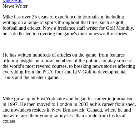
Mike Hall
News Writer
Mike has over 25 years of experience in journalism, including
writing on a range of sports throughout that time, such as golf,
football and cricket. Now a freelance staff writer for Golf Monthly,
he is dedicated to covering the game's most newsworthy stories.
He has written hundreds of articles on the game, from features
offering insights into how members of the public can play some of
the world's most revered courses, to breaking news stories affecting
everything from the PGA Tour and LIV Golf to developmental
Tours and the amateur game.
Mike grew up in East Yorkshire and began his career in journalism
in 1997. He then moved to London in 2003 as his career flourished,
and nowadays resides in New Brunswick, Canada, where he and
his wife raise their young family less than a mile from his local
course.