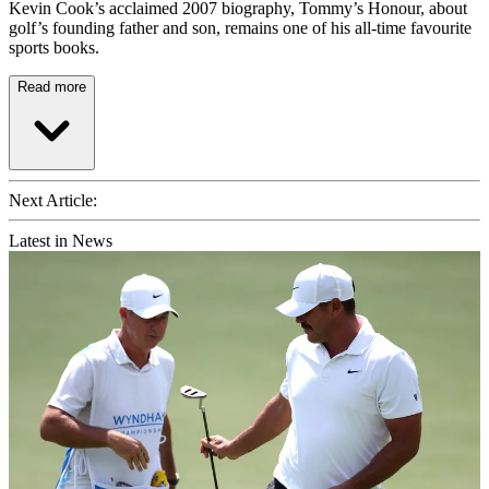
Kevin Cook’s acclaimed 2007 biography, Tommy’s Honour, about
golf’s founding father and son, remains one of his all-time favourite
sports books.
Read more
Next Article:
Latest in News