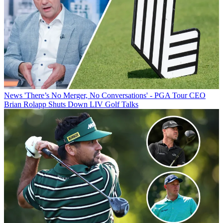
News
'There’s No Merger, No Conversations' - PGA Tour CEO
Brian Rolapp Shuts Down LIV Golf Talks