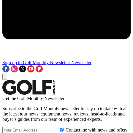
Sign up to Golf Monthly Newsletter
Newsletter
Get the Golf Monthly Newsletter
Subscribe to the Golf Monthly newsletter to stay up to date with all
the latest tour news, equipment news, reviews, head-to-heads and
buyer’s guides from our team of experienced experts.
Contact me with news and offers