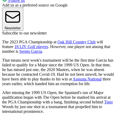
Follow us
Add us as a preferred source on Google
Newsletter
Subscribe to our newsletter
The 2023 PGA Championship at
Oak Hill Country Club
will
feature
18 LIV Golf players
. However, one player not among that
number is
Sergio Garcia
.
That means next week's tournament will be the first time Garcia has
failed to qualify for a Major since the 1999 US Open. In that time,
he has missed just one, the 2020 Masters, when he was absent
because he contracted Covid-19. Had he not been unwell, he would
have been able to play thanks to his win at
Augusta National
three
years earlier, which handed him an exemption for life.
After missing the 1999 US Open, the Spaniard's run of Major
qualification began with The Open before he marked his arrival at
the PGA Championship with a bang, finishing second behind
Tiger
Woods by just one shot in a tournament that propelled him to
international prominence.