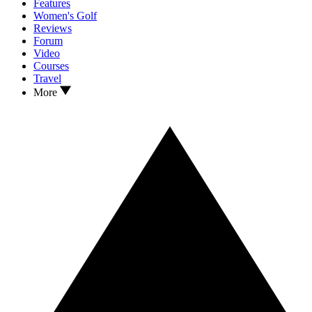
Features
Women's Golf
Reviews
Forum
Video
Courses
Travel
More