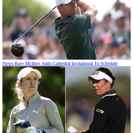
News
Rory McIlroy Adds Cathedral Invitational To Schedule