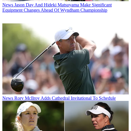
News
Jason Day And Hideki Matsuyama Make Significant
Equipment Changes Ahead Of Wyndham Championship
News
Rory McIlroy Adds Cathedral Invitational To Schedule