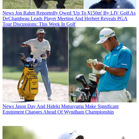
News
Jon Rahm Reportedly Owed 'Up To $150m' By LIV Golf As
DeChambeau Leads Player Meeting And Herbert Reveals PGA
Tour Discussions: This Week In Golf
News
Jason Day And Hideki Matsuyama Make Significant
Equipment Changes Ahead Of Wyndham Championship