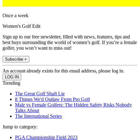
Once a week
Women's Golf Edit
Sign up to our free newsletter, filled with news, features, tips and
best buys surrounding the world of women’s golf. If you’re a female
golfer, you won’t want to miss out!
Subscribe +
An account already exists for this email address, please log in.
Trending
The Great Golf Shaft Lie
8 Things We'd Outlaw From Pro Golf
Male vs Female Golfers: The Hidden Safety Risks Nobody
Talks About
The International Series
Jump to category:
PGA Championship Field 2023