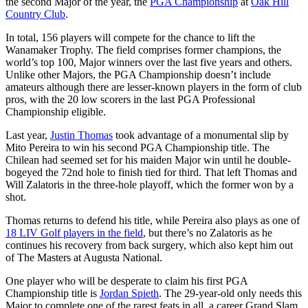
the second Major of the year, the
PGA Championship
at
Oak Hill
Country Club
.
In total, 156 players will compete for the chance to lift the
Wanamaker Trophy. The field comprises former champions, the
world’s top 100, Major winners over the last five years and others.
Unlike other Majors, the PGA Championship doesn’t include
amateurs although there are lesser-known players in the form of club
pros, with the 20 low scorers in the last PGA Professional
Championship eligible.
Last year,
Justin Thomas
took advantage of a monumental slip by
Mito Pereira to win his second PGA Championship title. The
Chilean had seemed set for his maiden Major win until he double-
bogeyed the 72nd hole to finish tied for third. That left Thomas and
Will Zalatoris in the three-hole playoff, which the former won by a
shot.
Thomas returns to defend his title, while Pereira also plays as one of
18 LIV Golf players in the field
, but there’s no Zalatoris as he
continues his recovery from back surgery, which also kept him out
of The Masters at Augusta National.
One player who will be desperate to claim his first PGA
Championship title is
Jordan Spieth
. The 29-year-old only needs this
Major to complete one of the rarest feats in all, a career Grand Slam.