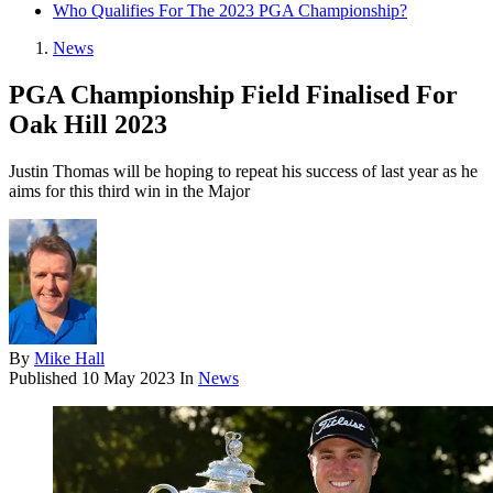
Who Qualifies For The 2023 PGA Championship?
News
PGA Championship Field Finalised For
Oak Hill 2023
Justin Thomas will be hoping to repeat his success of last year as he
aims for this third win in the Major
By
Mike Hall
Published
10 May 2023
In
News