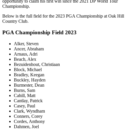
opportunity to claim his first win since the 2021 DP World Tour
Championship.
Below is the full field for the 2023 PGA Championship at Oak Hill
Country Club.
PGA Championship Field 2023
Alker, Steven
Ancer, Abraham
Arnaus, Adri
Beach, Alex
Bezuidenhout, Christiaan
Block, Michael
Bradley, Keegan
Buckley, Hayden
Burmester, Dean
Burns, Sam
Cahill, Matt
Cantlay, Patrick
Casey, Paul
Clark, Wyndham
Conners, Corey
Cordes, Anthony
Dahmen, Joel