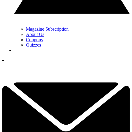
Magazine Subscription
About Us
Coupons
Quizzes