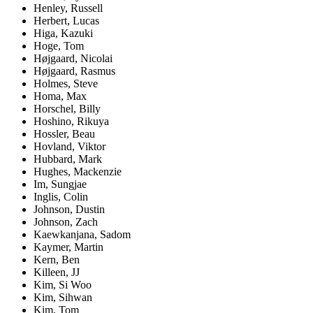
Henley, Russell
Herbert, Lucas
Higa, Kazuki
Hoge, Tom
Højgaard, Nicolai
Højgaard, Rasmus
Holmes, Steve
Homa, Max
Horschel, Billy
Hoshino, Rikuya
Hossler, Beau
Hovland, Viktor
Hubbard, Mark
Hughes, Mackenzie
Im, Sungjae
Inglis, Colin
Johnson, Dustin
Johnson, Zach
Kaewkanjana, Sadom
Kaymer, Martin
Kern, Ben
Killeen, JJ
Kim, Si Woo
Kim, Sihwan
Kim, Tom