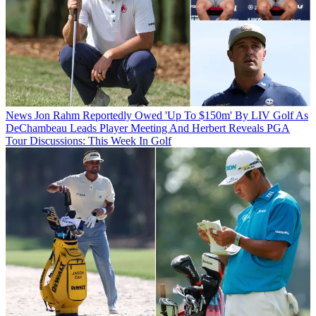
News
Jon Rahm Reportedly Owed 'Up To $150m' By LIV Golf As
DeChambeau Leads Player Meeting And Herbert Reveals PGA
Tour Discussions: This Week In Golf