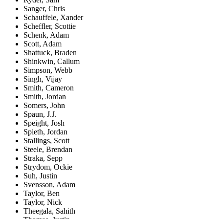
Sanger, Chris
Schauffele, Xander
Scheffler, Scottie
Schenk, Adam
Scott, Adam
Shattuck, Braden
Shinkwin, Callum
Simpson, Webb
Singh, Vijay
Smith, Cameron
Smith, Jordan
Somers, John
Spaun, J.J.
Speight, Josh
Spieth, Jordan
Stallings, Scott
Steele, Brendan
Straka, Sepp
Strydom, Ockie
Suh, Justin
Svensson, Adam
Taylor, Ben
Taylor, Nick
Theegala, Sahith