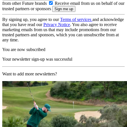
from other Future brands
Receive email from us on behalf of our
trusted partners or sponsors
By signing up, you agree to our
Terms of services
and acknowledge
that you have read our
Privacy Notice
. You also agree to receive
marketing emails from us that may include promotions from our
trusted partners and sponsors, which you can unsubscribe from at
any time.
You are now subscribed
Your newsletter sign-up was successful
Want to add more newsletters?