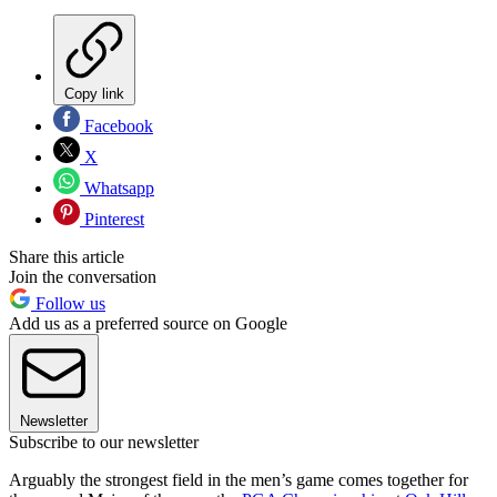
Copy link
Facebook
X
Whatsapp
Pinterest
Share this article
Join the conversation
Follow us
Add us as a preferred source on Google
Newsletter
Subscribe to our newsletter
Arguably the strongest field in the men’s game comes together for