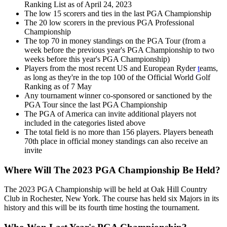
Ranking List as of April 24, 2023
The low 15 scorers and ties in the last PGA Championship
The 20 low scorers in the previous PGA Professional
Championship
The top 70 in money standings on the PGA Tour (from a
week before the previous year's PGA Championship to two
weeks before this year's PGA Championship)
Players from the most recent US and European Ryder
t
eams,
as long as they're in the top 100 of the Official World Golf
Ranking as of 7 May
Any tournament winner co-sponsored or sanctioned by the
PGA Tour since the last PGA Championship
The PGA of America can invite additional players not
included in the categories listed above
The total field is no more than 156 players. Players beneath
70th place in official money standings can also receive an
invite
Where Will The 2023 PGA Championship Be Held?
The 2023 PGA Championship will be held at Oak Hill Country
Club in Rochester, New York. The course has held six Majors in its
history and this will be its fourth time hosting the tournament.