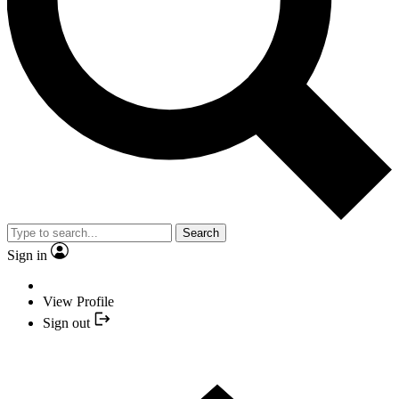
Search
Sign in
View Profile
Sign out