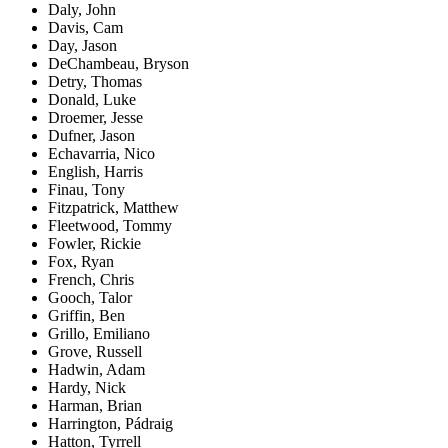
Daly, John
Davis, Cam
Day, Jason
DeChambeau, Bryson
Detry, Thomas
Donald, Luke
Droemer, Jesse
Dufner, Jason
Echavarria, Nico
English, Harris
Finau, Tony
Fitzpatrick, Matthew
Fleetwood, Tommy
Fowler, Rickie
Fox, Ryan
French, Chris
Gooch, Talor
Griffin, Ben
Grillo, Emiliano
Grove, Russell
Hadwin, Adam
Hardy, Nick
Harman, Brian
Harrington, Pádraig
Hatton, Tyrrell