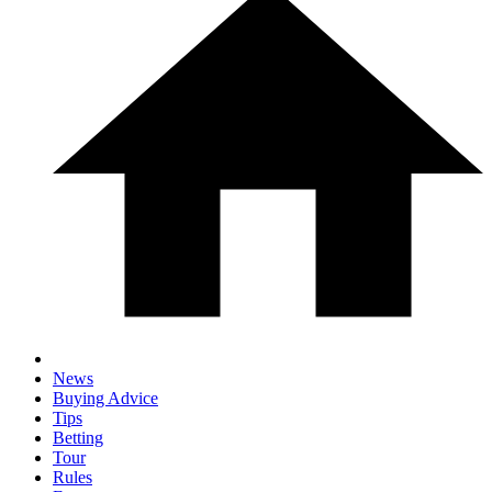
News
Buying Advice
Tips
Betting
Tour
Rules