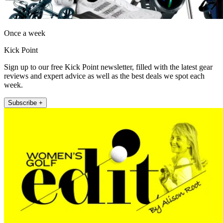
Once a week
Kick Point
Sign up to our free Kick Point newsletter, filled with the latest gear
reviews and expert advice as well as the best deals we spot each
week.
Subscribe +