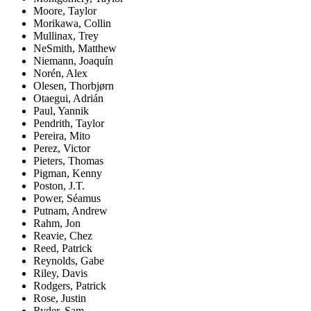
Moore, Taylor
Morikawa, Collin
Mullinax, Trey
NeSmith, Matthew
Niemann, Joaquín
Norén, Alex
Olesen, Thorbjørn
Otaegui, Adrián
Paul, Yannik
Pendrith, Taylor
Pereira, Mito
Perez, Victor
Pieters, Thomas
Pigman, Kenny
Poston, J.T.
Power, Séamus
Putnam, Andrew
Rahm, Jon
Reavie, Chez
Reed, Patrick
Reynolds, Gabe
Riley, Davis
Rodgers, Patrick
Rose, Justin
Ryder, Sam