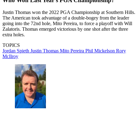
Who Won Last Year's PGA Championship?
Justin Thomas won the 2022 PGA Championship at Southern Hills.
The American took advantage of a double-bogey from the leader
going into the 72nd hole, Mito Pereira, to force a playoff with Will
Zalatoris. Thomas emerged victorious by one shot after the three
extra holes.
TOPICS
Jordan Spieth
Justin Thomas
Mito Pereira
Phil Mickelson
Rory
McIlroy