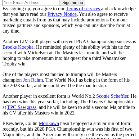
By signing up, you agree to our
Terms of services
and acknowledge
that you have read our
Privacy Notice
. You also agree to receive
marketing emails from us that may include promotions from our
trusted partners and sponsors, which you can unsubscribe from at
any time.
Another LIV Golf player with recent PGA Championship success is
Brooks Koepka
. He reminded plenty of his ability with his tie for
second with Mickelson at The Masters last month, and will be
hoping to take momentum into his quest for a third Wanamaker
Trophy win.
One of the players most fancied to triumph will be Masters
champion
Jon Rahm
. The World No.1 as being in the form of his
life 2023 so far, and he could well be the man to stop.
Another player in excellent form is World No.2
Scottie Scheffler
. He
has two wins this year so far, including The Players Championship
at
TPC Sawgrass
, and he will be keen to add a second Major title to
his CV after his Masters win in 2022.
Elsewhere, Collin
Morikawa
hasn’t enjoyed a similar run of form
recently, but his 2020 PGA Championship win was his first of two
Major titles, and the American will surely see the event as the perfect