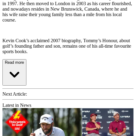
in 1997. He then moved to London in 2003 as his career flourished,
and nowadays resides in New Brunswick, Canada, where he and
his wife raise their young family less than a mile from his local
course.
Kevin Cook’s acclaimed 2007 biography, Tommy’s Honour, about
golf’s founding father and son, remains one of his all-time favourite
sports books.
Read more
Next Article:
Latest in News