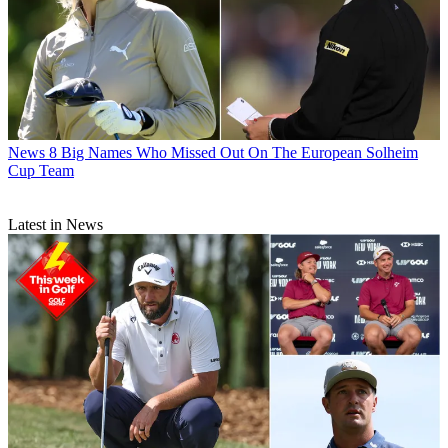
News
8 Big Names Who Missed Out On The European Solheim
Cup Team
Latest in News