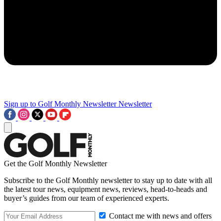
Sign up to Golf Monthly Newsletter
Newsletter
Get the Golf Monthly Newsletter
Subscribe to the Golf Monthly newsletter to stay up to date with all
the latest tour news, equipment news, reviews, head-to-heads and
buyer’s guides from our team of experienced experts.
Contact me with news and offers