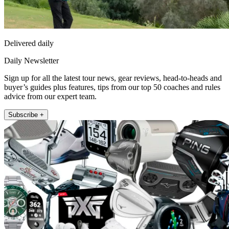
Delivered daily
Daily Newsletter
Sign up for all the latest tour news, gear reviews, head-to-heads and
buyer’s guides plus features, tips from our top 50 coaches and rules
advice from our expert team.
Subscribe +