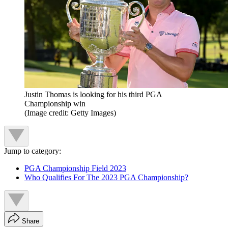
Justin Thomas is looking for his third PGA
Championship win
(Image credit: Getty Images)
Jump to category:
PGA Championship Field 2023
Who Qualifies For The 2023 PGA Championship?
Share