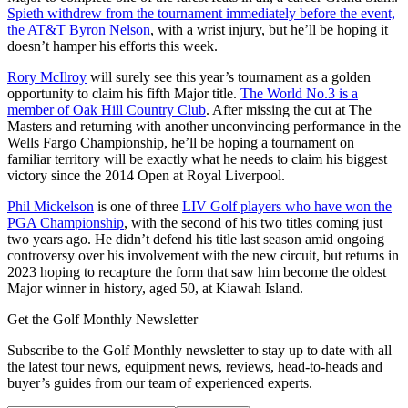
Spieth withdrew from the tournament immediately before the event,
the AT&T Byron Nelson
, with a wrist injury, but he’ll be hoping it
doesn’t hamper his efforts this week.
Rory McIlroy
will surely see this year’s tournament as a golden
opportunity to claim his fifth Major title.
The World No.3 is a
member of Oak Hill Country Club
. After missing the cut at The
Masters and returning with another unconvincing performance in the
Wells Fargo Championship, he’ll be hoping a tournament on
familiar territory will be exactly what he needs to claim his biggest
victory since the 2014 Open at Royal Liverpool.
Phil Mickelson
is one of three
LIV Golf players who have won the
PGA Championship
, with the second of his two titles coming just
two years ago. He didn’t defend his title last season amid ongoing
controversy over his involvement with the new circuit, but returns in
2023 hoping to recapture the form that saw him become the oldest
Major winner in history, aged 50, at Kiawah Island.
Get the Golf Monthly Newsletter
Subscribe to the Golf Monthly newsletter to stay up to date with all
the latest tour news, equipment news, reviews, head-to-heads and
buyer’s guides from our team of experienced experts.