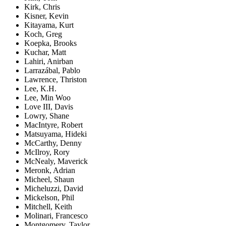
Kirk, Chris
Kisner, Kevin
Kitayama, Kurt
Koch, Greg
Koepka, Brooks
Kuchar, Matt
Lahiri, Anirban
Larrazábal, Pablo
Lawrence, Thriston
Lee, K.H.
Lee, Min Woo
Love III, Davis
Lowry, Shane
MacIntyre, Robert
Matsuyama, Hideki
McCarthy, Denny
McIlroy, Rory
McNealy, Maverick
Meronk, Adrian
Micheel, Shaun
Micheluzzi, David
Mickelson, Phil
Mitchell, Keith
Molinari, Francesco
Montgomery, Taylor