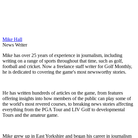
Mike Hall
News Writer
Mike has over 25 years of experience in journalism, including
writing on a range of sports throughout that time, such as golf,
football and cricket. Now a freelance staff writer for Golf Monthly,
he is dedicated to covering the game's most newsworthy stories.
He has written hundreds of articles on the game, from features
offering insights into how members of the public can play some of
the world's most revered courses, to breaking news stories affecting
everything from the PGA Tour and LIV Golf to developmental
Tours and the amateur game.
Mike grew up in East Yorkshire and began his career in journalism