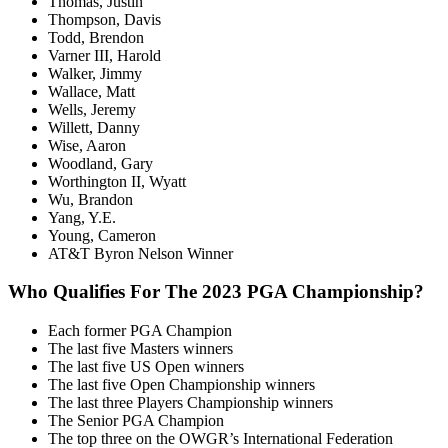
Thomas, Justin
Thompson, Davis
Todd, Brendon
Varner III, Harold
Walker, Jimmy
Wallace, Matt
Wells, Jeremy
Willett, Danny
Wise, Aaron
Woodland, Gary
Worthington II, Wyatt
Wu, Brandon
Yang, Y.E.
Young, Cameron
AT&T Byron Nelson Winner
Who Qualifies For The 2023 PGA Championship?
Each former PGA Champion
The last five Masters winners
The last five US Open winners
The last five Open Championship winners
The last three Players Championship winners
The Senior PGA Champion
The top three on the OWGR’s International Federation