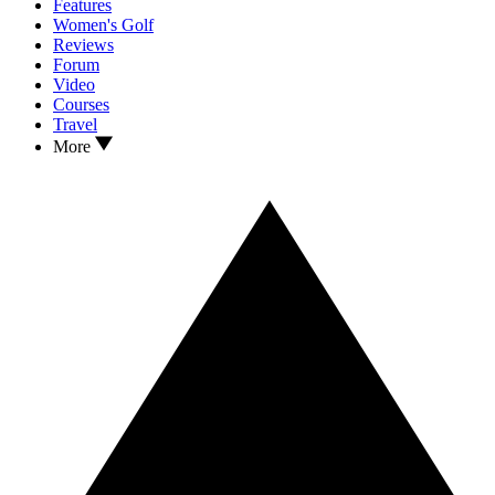
Features
Women's Golf
Reviews
Forum
Video
Courses
Travel
More