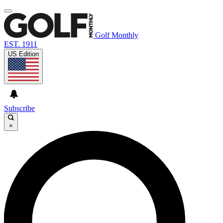
Golf Monthly
EST. 1911
US Edition
Subscribe
×