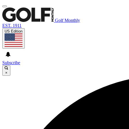
Golf Monthly
EST. 1911
US Edition
Subscribe
×