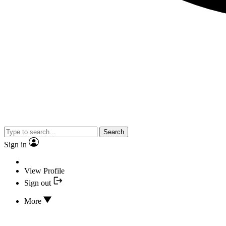
Search
Sign in
View Profile
Sign out
More