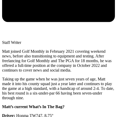
Staff Writer
Matt joined Golf Monthly in February 2021 covering weekend
news, before also transitioning to equipment and testing. After
freelancing for Golf Monthly and The PGA for 18 months, he was
offered a full-time position at the company in October 2022 and
continues to cover news and social media.
Taking up the game when he was just seven years of age, Matt
made it into his county squad just a year later and continues to play
the game at a high standard, with a handicap of around 2-4. To date,
his best round is a six-under-par 66 having been seven-under
through nine.
Matt’s current What’s In The Bag?
Driver:
Honma TW747, 8.75°