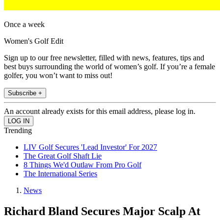
Once a week
Women's Golf Edit
Sign up to our free newsletter, filled with news, features, tips and
best buys surrounding the world of women’s golf. If you’re a female
golfer, you won’t want to miss out!
Subscribe +
An account already exists for this email address, please log in.
Trending
LIV Golf Secures 'Lead Investor' For 2027
The Great Golf Shaft Lie
8 Things We'd Outlaw From Pro Golf
The International Series
News
Richard Bland Secures Major Scalp At