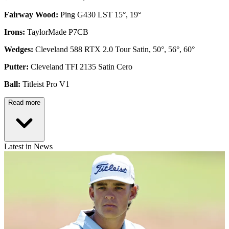
Fairway Wood:
Ping G430 LST 15°, 19°
Irons:
TaylorMade P7CB
Wedges:
Cleveland 588 RTX 2.0 Tour Satin, 50°, 56°, 60°
Putter:
Cleveland TFI 2135 Satin Cero
Ball:
Titleist Pro V1
Read more
Latest in News