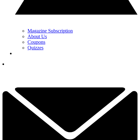
Magazine Subscription
About Us
Coupons
Quizzes