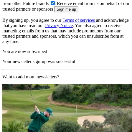
from other Future brands
Receive email from us on behalf of our
trusted partners or sponsors
By signing up, you agree to our
Terms of services
and acknowledge
that you have read our
Privacy Notice
. You also agree to receive
marketing emails from us that may include promotions from our
trusted partners and sponsors, which you can unsubscribe from at
any time.
You are now subscribed
Your newsletter sign-up was successful
Want to add more newsletters?