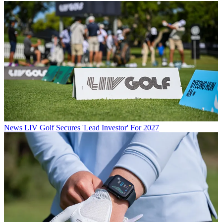
News
LIV Golf Secures 'Lead Investor' For 2027