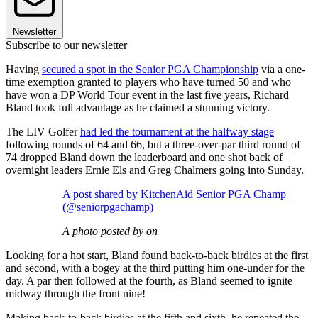
Newsletter
Subscribe to our newsletter
Having
secured a spot in the Senior PGA Championship
via a one-
time exemption granted to players who have turned 50 and who
have won a DP World Tour event in the last five years, Richard
Bland took full advantage as he claimed a stunning victory.
The LIV Golfer
had led the tournament at the halfway stage
following rounds of 64 and 66, but a three-over-par third round of
74 dropped Bland down the leaderboard and one shot back of
overnight leaders Ernie Els and Greg Chalmers going into Sunday.
A post shared by KitchenAid Senior PGA Champ
(@seniorpgachamp)
A photo posted by on
Looking for a hot start, Bland found back-to-back birdies at the first
and second, with a bogey at the third putting him one-under for the
day. A par then followed at the fourth, as Bland seemed to ignite
midway through the front nine!
Making back-to-back birdies at the fifth and sixth, he repeated the