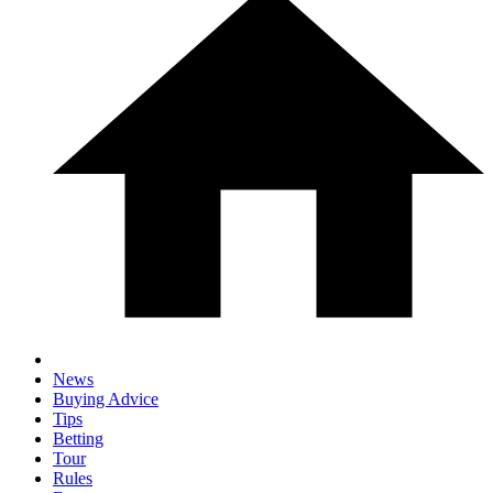
News
Buying Advice
Tips
Betting
Tour
Rules