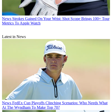
News
Strokes Gained On Your Wrist: Shot Scope Brings 100+ Tour
Metrics To Apple Watch
Latest in News
News
FedEx Cup Playoffs Clinching Scenarios: Who Needs What
At The Wyndham To Make Top 70?