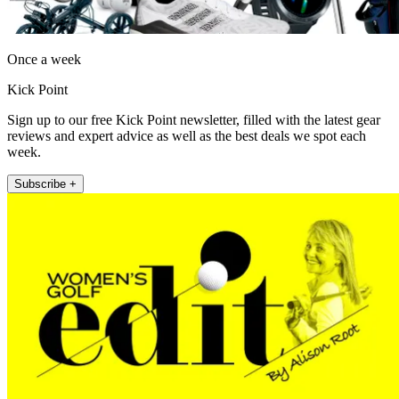
Once a week
Kick Point
Sign up to our free Kick Point newsletter, filled with the latest gear
reviews and expert advice as well as the best deals we spot each
week.
Subscribe +