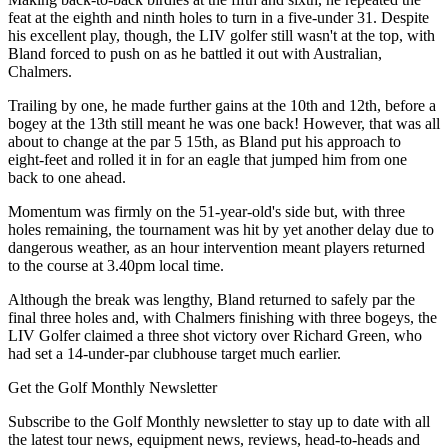
feat at the eighth and ninth holes to turn in a five-under 31. Despite
his excellent play, though, the LIV golfer still wasn't at the top, with
Bland forced to push on as he battled it out with Australian,
Chalmers.
Trailing by one, he made further gains at the 10th and 12th, before a
bogey at the 13th still meant he was one back! However, that was all
about to change at the par 5 15th, as Bland put his approach to
eight-feet and rolled it in for an eagle that jumped him from one
back to one ahead.
Momentum was firmly on the 51-year-old's side but, with three
holes remaining, the tournament was hit by yet another delay due to
dangerous weather, as an hour intervention meant players returned
to the course at 3.40pm local time.
Although the break was lengthy, Bland returned to safely par the
final three holes and, with Chalmers finishing with three bogeys, the
LIV Golfer claimed a three shot victory over Richard Green, who
had set a 14-under-par clubhouse target much earlier.
Get the Golf Monthly Newsletter
Subscribe to the Golf Monthly newsletter to stay up to date with all
the latest tour news, equipment news, reviews, head-to-heads and