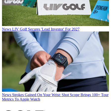
News
LIV Golf Secures 'Lead Investor' For 2027
News
Strokes Gained On Your Wrist: Shot Scope Brings 100+ Tour
Metrics To Apple Watch