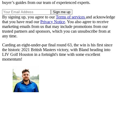
buyer’s guides from our team of experienced experts.
By signing up, you agree to our
Terms of services
and acknowledge
that you have read our
Privacy Notice
. You also agree to receive
marketing emails from us that may include promotions from our
trusted partners and sponsors, which you can unsubscribe from at
any time.
Carding an eight-under-par final round 63, the win is his first since
the historic 2021 British Masters victory, with Bland heading into
LIV Golf Houston in a fortnight's time with some excellent
momentum!