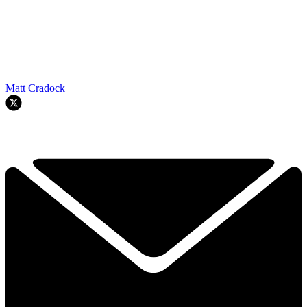
Matt Cradock