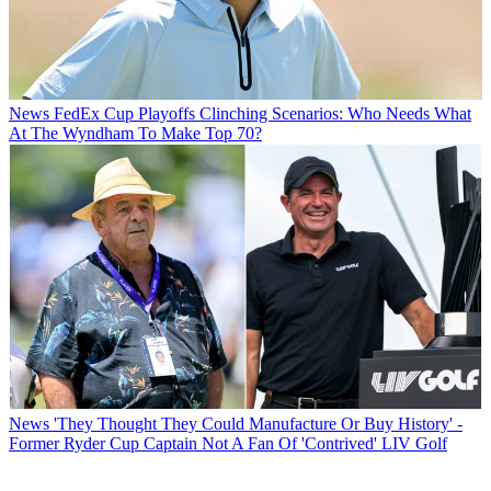
News
FedEx Cup Playoffs Clinching Scenarios: Who Needs What
At The Wyndham To Make Top 70?
News
'They Thought They Could Manufacture Or Buy History' -
Former Ryder Cup Captain Not A Fan Of 'Contrived' LIV Golf