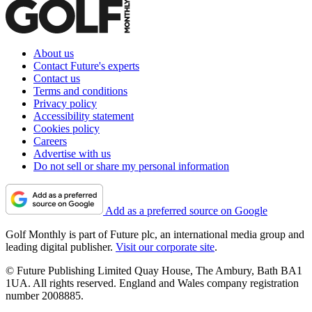
About us
Contact Future's experts
Contact us
Terms and conditions
Privacy policy
Accessibility statement
Cookies policy
Careers
Advertise with us
Do not sell or share my personal information
Add as a preferred source on Google
Golf Monthly is part of Future plc, an international media group and
leading digital publisher.
Visit our corporate site
.
© Future Publishing Limited Quay House, The Ambury, Bath BA1
1UA. All rights reserved. England and Wales company registration
number 2008885.