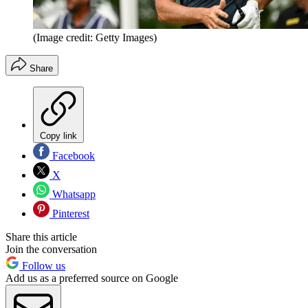
(Image credit: Getty Images)
Share
Copy link
Facebook
X
Whatsapp
Pinterest
Share this article
Join the conversation
Follow us
Add us as a preferred source on Google