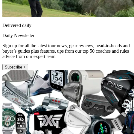
Delivered daily
Daily Newsletter
Sign up for all the latest tour news, gear reviews, head-to-heads and
buyer’s guides plus features, tips from our top 50 coaches and rules
advice from our expert team.
Subscribe +