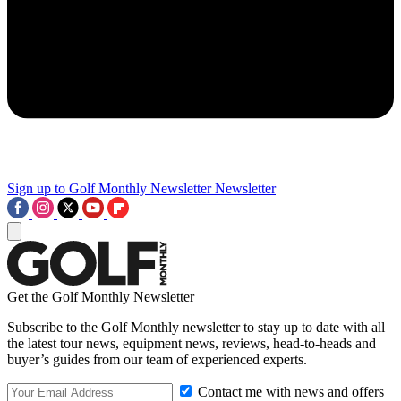
Sign up to Golf Monthly Newsletter
Newsletter
Get the Golf Monthly Newsletter
Subscribe to the Golf Monthly newsletter to stay up to date with all
the latest tour news, equipment news, reviews, head-to-heads and
buyer’s guides from our team of experienced experts.
Contact me with news and offers