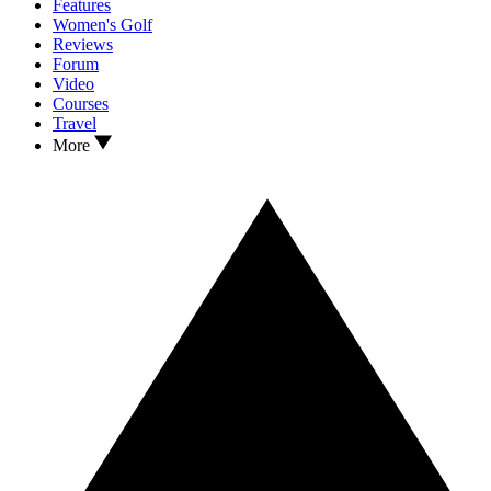
Features
Women's Golf
Reviews
Forum
Video
Courses
Travel
More