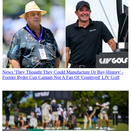
News
'They Thought They Could Manufacture Or Buy History' -
Former Ryder Cup Captain Not A Fan Of 'Contrived' LIV Golf