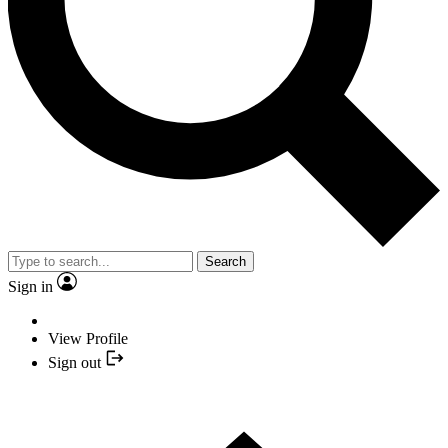
Search
Sign in
View Profile
Sign out