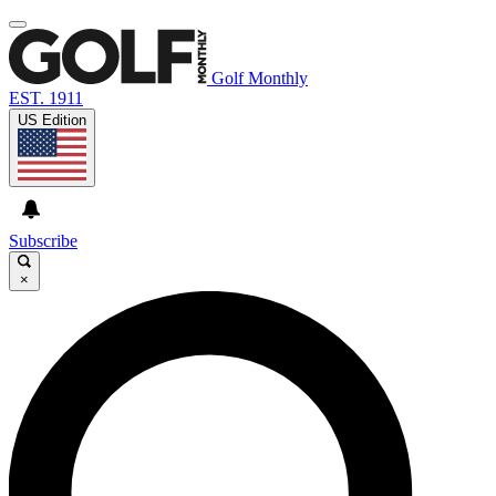
Golf Monthly
EST. 1911
US Edition
Subscribe
×