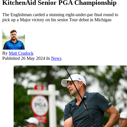
KitchenAid Senior PGA Championship
The Englishman carded a stunning eight-under-par final round to
pick up a Major victory on his senior Tour debut in Michigan
By
Matt Cradock
Published
26 May 2024
In
News