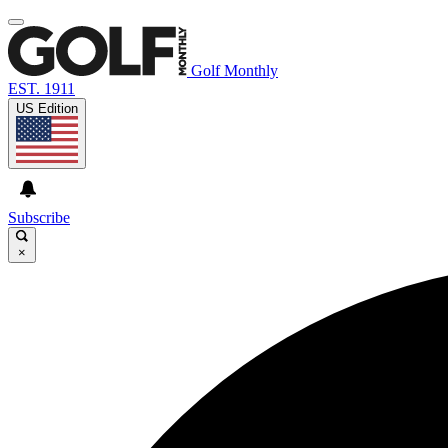
Golf Monthly
EST. 1911
US Edition
Subscribe
×