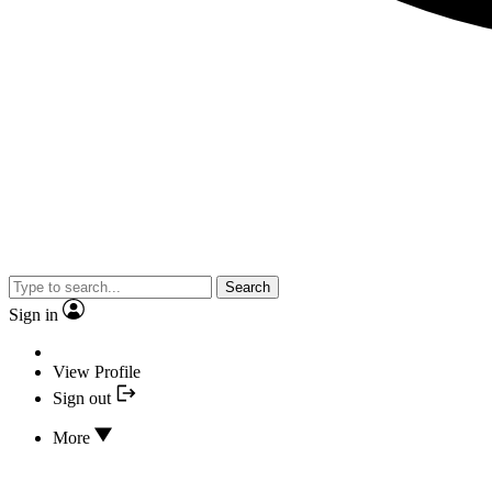
Search
Sign in
View Profile
Sign out
More