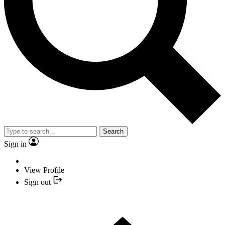
Search
Sign in
View Profile
Sign out