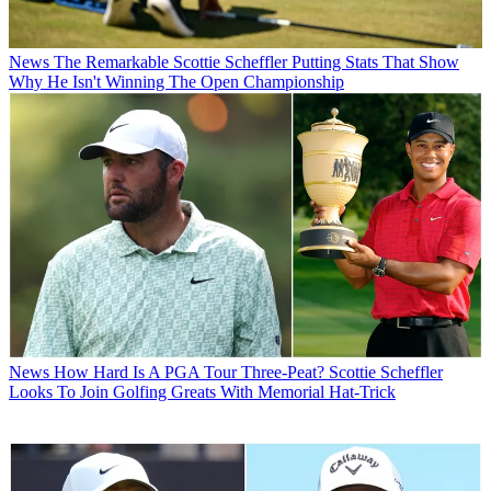
News
The Remarkable Scottie Scheffler Putting Stats That Show
Why He Isn't Winning The Open Championship
News
How Hard Is A PGA Tour Three-Peat? Scottie Scheffler
Looks To Join Golfing Greats With Memorial Hat-Trick