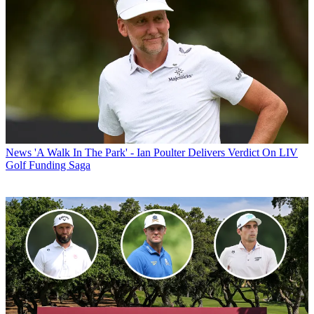
News
'A Walk In The Park' - Ian Poulter Delivers Verdict On LIV
Golf Funding Saga