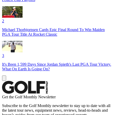
2
Michael Thorbjornsen Cards Epic Final Round To Win Maiden
PGA Tour Title At Rocket Classic
3
It's Been 1,599 Days Since Jordan Spieth's Last PGA Tour Victory.
What On Earth Is Going On?
Get the Golf Monthly Newsletter
Subscribe to the Golf Monthly newsletter to stay up to date with all
the latest tour news, equipment news, reviews, head-to-heads and
buyer’s guides from our team of experienced experts.