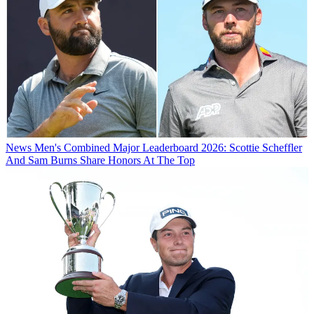
News
Men's Combined Major Leaderboard 2026: Scottie Scheffler
And Sam Burns Share Honors At The Top