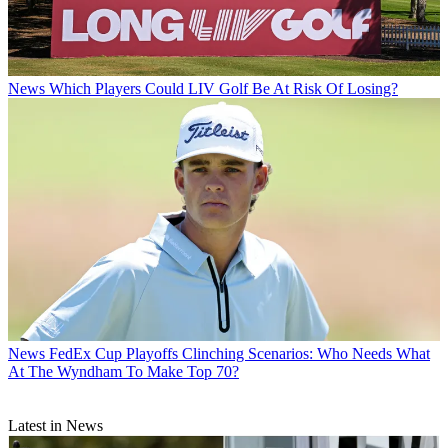
News
Which Players Could LIV Golf Be At Risk Of Losing?
News
FedEx Cup Playoffs Clinching Scenarios: Who Needs What
At The Wyndham To Make Top 70?
Latest in News