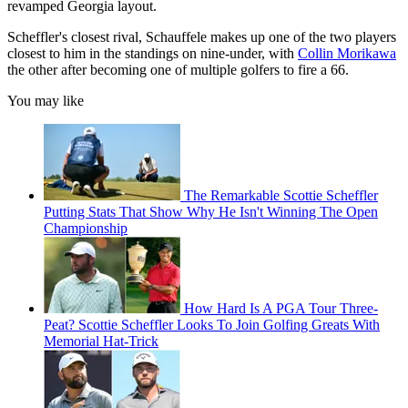
revamped Georgia layout.
Scheffler's closest rival, Schauffele makes up one of the two players
closest to him in the standings on nine-under, with
Collin Morikawa
the other after becoming one of multiple golfers to fire a 66.
You may like
The Remarkable Scottie Scheffler
Putting Stats That Show Why He Isn't Winning The Open
Championship
How Hard Is A PGA Tour Three-
Peat? Scottie Scheffler Looks To Join Golfing Greats With
Memorial Hat-Trick