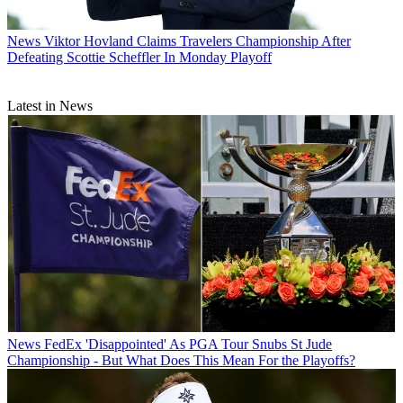
News
Viktor Hovland Claims Travelers Championship After
Defeating Scottie Scheffler In Monday Playoff
Latest in News
News
FedEx 'Disappointed' As PGA Tour Snubs St Jude
Championship - But What Does This Mean For the Playoffs?