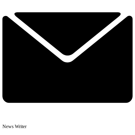
News Writer