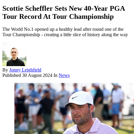
Scottie Scheffler Sets New 40-Year PGA
Tour Record At Tour Championship
The World No.1 opened up a healthy lead after round one of the
Tour Championship - creating a little slice of history along the way
By
Jonny Leighfield
Published
30 August 2024
In
News