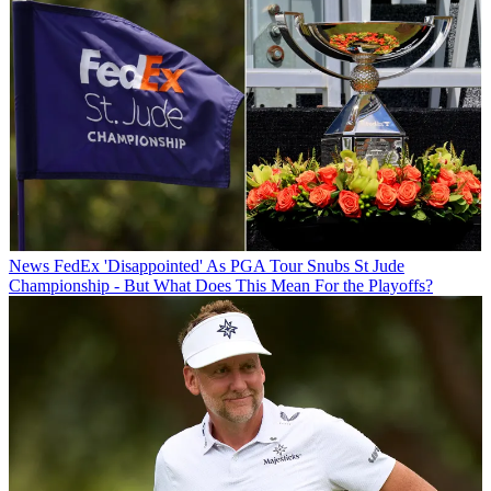
News
FedEx 'Disappointed' As PGA Tour Snubs St Jude
Championship - But What Does This Mean For the Playoffs?