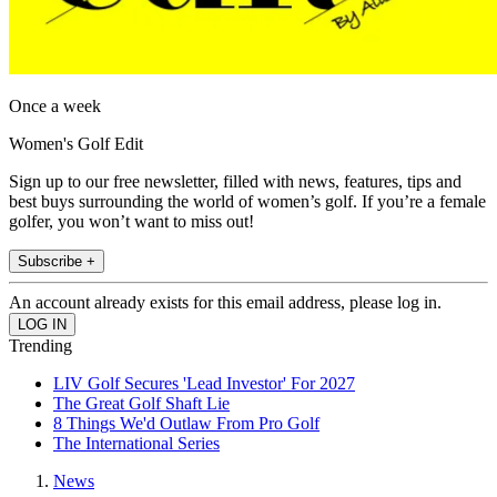
Once a week
Women's Golf Edit
Sign up to our free newsletter, filled with news, features, tips and
best buys surrounding the world of women’s golf. If you’re a female
golfer, you won’t want to miss out!
Subscribe +
An account already exists for this email address, please log in.
Trending
LIV Golf Secures 'Lead Investor' For 2027
The Great Golf Shaft Lie
8 Things We'd Outlaw From Pro Golf
The International Series
News