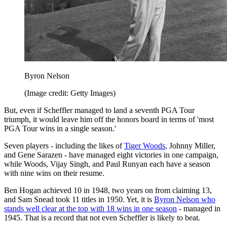
Byron Nelson
(Image credit: Getty Images)
But, even if Scheffler managed to land a seventh PGA Tour
triumph, it would leave him off the honors board in terms of 'most
PGA Tour wins in a single season.'
Seven players - including the likes of
Tiger Woods
, Johnny Miller,
and Gene Sarazen - have managed eight victories in one campaign,
while Woods, Vijay Singh, and Paul Runyan each have a season
with nine wins on their resume.
Ben Hogan achieved 10 in 1948, two years on from claiming 13,
and Sam Snead took 11 titles in 1950. Yet, it is
Byron Nelson who
stands well clear at the top with 18 wins in one season
- managed in
1945. That is a record that not even Scheffler is likely to beat.