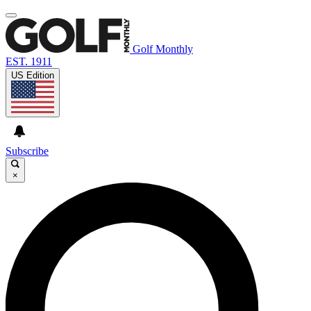
Golf Monthly
EST. 1911
US Edition
Subscribe
×