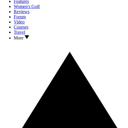
Features
Women's Golf
Reviews
Forum
Video
Courses
Travel
More