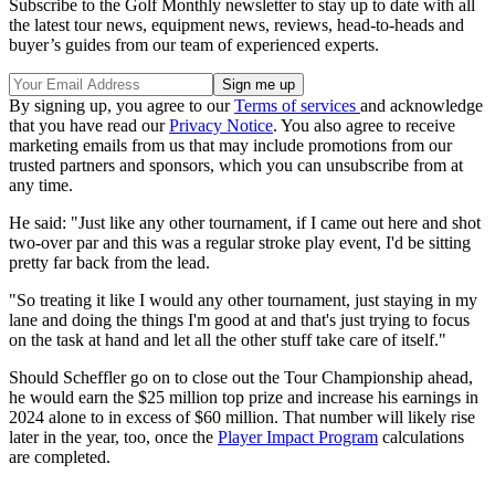
Subscribe to the Golf Monthly newsletter to stay up to date with all
the latest tour news, equipment news, reviews, head-to-heads and
buyer’s guides from our team of experienced experts.
By signing up, you agree to our
Terms of services
and acknowledge
that you have read our
Privacy Notice
. You also agree to receive
marketing emails from us that may include promotions from our
trusted partners and sponsors, which you can unsubscribe from at
any time.
He said: "Just like any other tournament, if I came out here and shot
two-over par and this was a regular stroke play event, I'd be sitting
pretty far back from the lead.
"So treating it like I would any other tournament, just staying in my
lane and doing the things I'm good at and that's just trying to focus
on the task at hand and let all the other stuff take care of itself."
Should Scheffler go on to close out the Tour Championship ahead,
he would earn the $25 million top prize and increase his earnings in
2024 alone to in excess of $60 million. That number will likely rise
later in the year, too, once the
Player Impact Program
calculations
are completed.