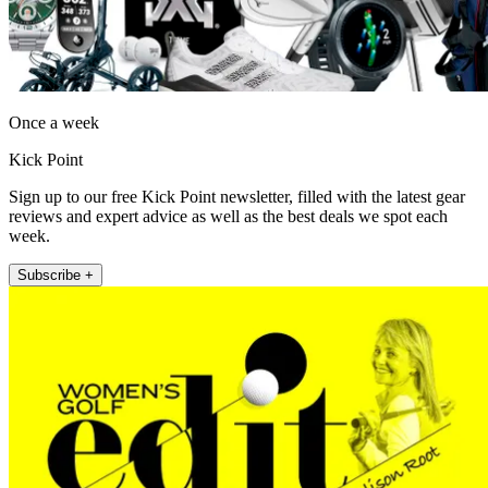
Once a week
Kick Point
Sign up to our free Kick Point newsletter, filled with the latest gear
reviews and expert advice as well as the best deals we spot each
week.
Subscribe +