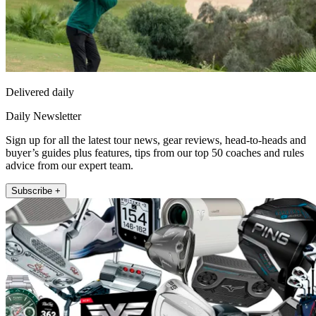
Delivered daily
Daily Newsletter
Sign up for all the latest tour news, gear reviews, head-to-heads and
buyer’s guides plus features, tips from our top 50 coaches and rules
advice from our expert team.
Subscribe +