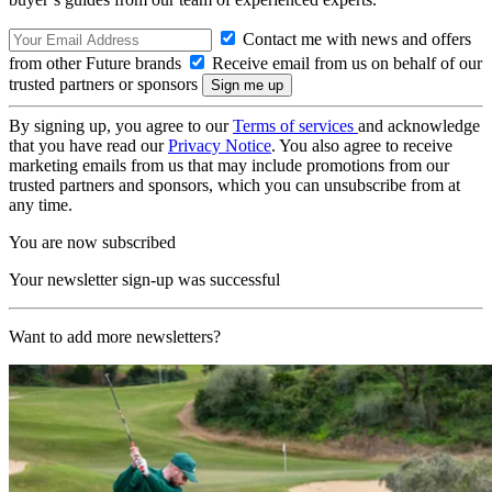
Contact me with news and offers
from other Future brands
Receive email from us on behalf of our
trusted partners or sponsors
By signing up, you agree to our
Terms of services
and acknowledge
that you have read our
Privacy Notice
. You also agree to receive
marketing emails from us that may include promotions from our
trusted partners and sponsors, which you can unsubscribe from at
any time.
You are now subscribed
Your newsletter sign-up was successful
Want to add more newsletters?