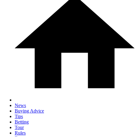
News
Buying Advice
Tips
Betting
Tour
Rules