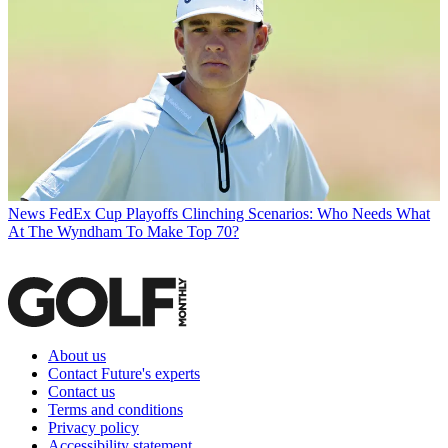
News
FedEx Cup Playoffs Clinching Scenarios: Who Needs What
At The Wyndham To Make Top 70?
About us
Contact Future's experts
Contact us
Terms and conditions
Privacy policy
Accessibility statement