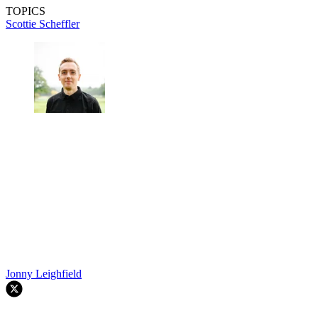
TOPICS
Scottie Scheffler
Jonny Leighfield