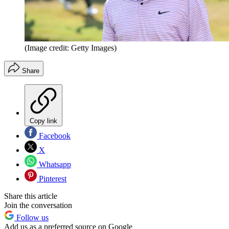
(Image credit: Getty Images)
Share
Copy link
Facebook
X
Whatsapp
Pinterest
Share this article
Join the conversation
Follow us
Add us as a preferred source on Google