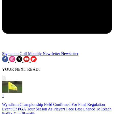
Sign up to Golf Monthly Newsletter
Newsletter
YOUR NEXT READ:
1
Wyndham Championship Field Confirmed For Final Regulation
Event Of PGA Tour Season As Players Face Last Chance To Reach
FedEx Cup Playoffs