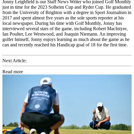
Jonny Leighfield is our Staff News Writer who joined Golf Monthly
just in time for the 2023 Solheim Cup and Ryder Cup. He graduated
from the University of Brighton with a degree in Sport Journalism in
2017 and spent almost five years as the sole sports reporter at his
local newspaper. During his time with Golf Monthly, Jonny has
interviewed several stars of the game, including Robert MacIntyre,
Ian Poulter, Lee Westwood, and Joaquin Niemann. An improving
golfer himself, Jonny enjoys learning as much about the game as he
can and recently reached his Handicap goal of 18 for the first time.
Next Article:
Read more