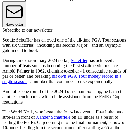
Newsletter
Subscribe to our newsletter
Scottie Scheffler has enjoyed one of the all-time PGA Tour seasons
with six victories - including his second Major - and an Olympic
gold medal to boot.
During an extraordinary 2024 so far,
Scheffler
has achieved a
number of feats such as becoming the first six-time victor since
Arnold Palmer in 1962, chaining together 41 consecutive rounds of
par or better, and breaking
his own PGA Tour money record in a
single season
- a number that continues to rise exponentially.
And, after one round of the 2024 Tour Championship, he has set
another benchmark - with a little assistance from the FedEx Cup
regulations.
The World No.1, who began the four-day event at East Lake two
strokes in front of
Xander Schauffele
on 10-under as a result of
leading the FedEx Cup coming into the final tournament, is now on
16-under heading into the second round after carding a 65 at the