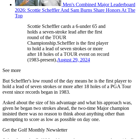
Men's Combined Major Leaderboard
2026: Scottie Scheffler And Sam Burns Share Honors At The
Top
Scottie Scheffler cards a 6-under 65 and
holds a seven-stroke lead after the first
round of the TOUR
Championship.Scheffler is the first player
to hold a lead of seven strokes or more
after 18 holes of a TOUR event on record
(1983-present).
August 29, 2024
See more
But Scheffler's low round of the day means he is the first player to
hold a lead of seven strokes or more after 18 holes of a PGA Tour
event since records began in 1983.
Asked about the size of his advantage and what his approach was,
given he began two strokes ahead, the two-time Major champion
insisted there was no reason to think about anything other than
attempting to score as low as possible on day one.
Get the Golf Monthly Newsletter