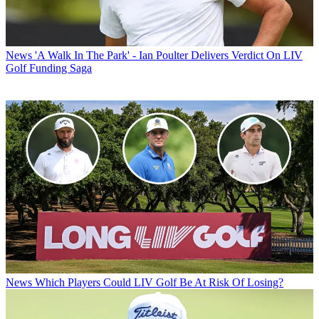
News
'A Walk In The Park' - Ian Poulter Delivers Verdict On LIV
Golf Funding Saga
News
Which Players Could LIV Golf Be At Risk Of Losing?