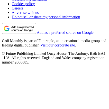
Cookies policy
Careers
Advertise with us
Do not sell or share my personal information
Add as a preferred source on Google
Golf Monthly is part of Future plc, an international media group and
leading digital publisher.
Visit our corporate site
.
© Future Publishing Limited Quay House, The Ambury, Bath BA1
1UA. All rights reserved. England and Wales company registration
number 2008885.