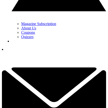
Magazine Subscription
About Us
Coupons
Quizzes