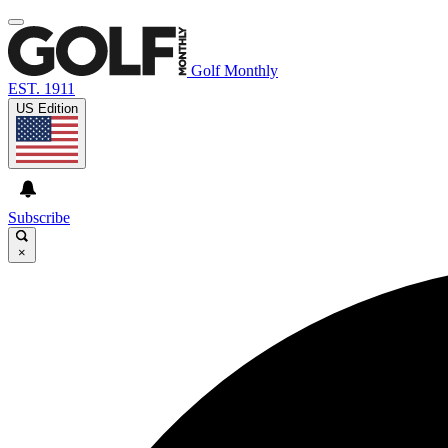
Golf Monthly
EST. 1911
US Edition
Subscribe
×