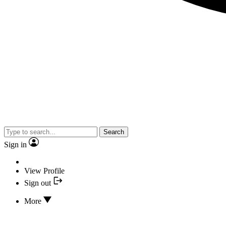
Search
Sign in
View Profile
Sign out
More