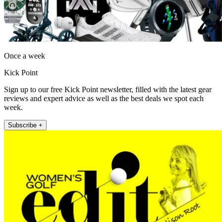
Once a week
Kick Point
Sign up to our free Kick Point newsletter, filled with the latest gear
reviews and expert advice as well as the best deals we spot each
week.
Subscribe +