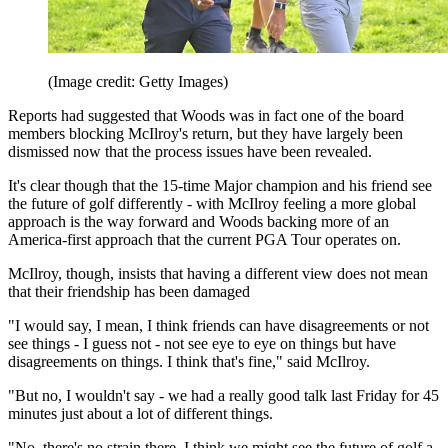
(Image credit: Getty Images)
Reports had suggested that Woods was in fact one of the board
members blocking McIlroy's return, but they have largely been
dismissed now that the process issues have been revealed.
It's clear though that the 15-time Major champion and his friend see
the future of golf differently - with McIlroy feeling a more global
approach is the way forward and Woods backing more of an
America-first approach that the current PGA Tour operates on.
McIlroy, though, insists that having a different view does not mean
that their friendship has been damaged
"I would say, I mean, I think friends can have disagreements or not
see things - I guess not - not see eye to eye on things but have
disagreements on things. I think that's fine," said McIlroy.
"But no, I wouldn't say - we had a really good talk last Friday for 45
minutes just about a lot of different things.
"No, there's no strain there. I think we might see the future of golf a