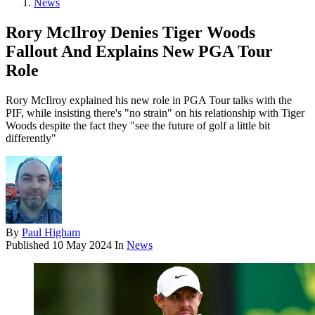
News
Rory McIlroy Denies Tiger Woods
Fallout And Explains New PGA Tour
Role
Rory McIlroy explained his new role in PGA Tour talks with the
PIF, while insisting there's "no strain" on his relationship with Tiger
Woods despite the fact they "see the future of golf a little bit
differently"
By
Paul Higham
Published
10 May 2024
In
News