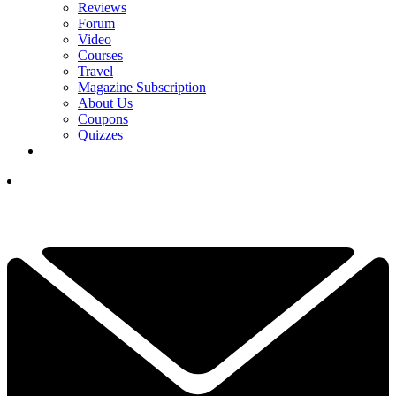
Reviews
Forum
Video
Courses
Travel
Magazine Subscription
About Us
Coupons
Quizzes