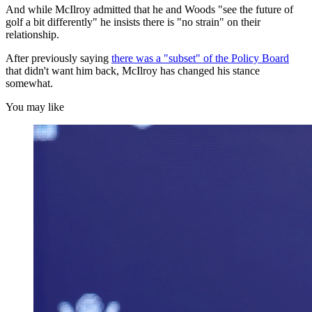
And while McIlroy admitted that he and Woods "see the future of
golf a bit differently" he insists there is "no strain" on their
relationship.
After previously saying
there was a "subset" of the Policy Board
that didn't want him back, McIlroy has changed his stance
somewhat.
You may like