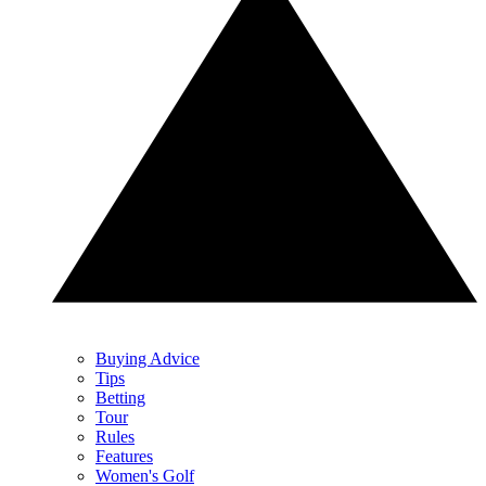
Buying Advice
Tips
Betting
Tour
Rules
Features
Women's Golf