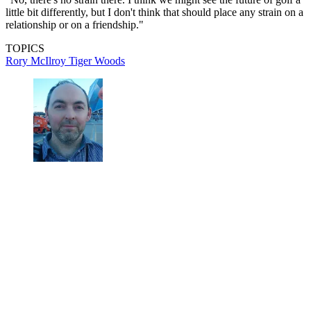
little bit differently, but I don't think that should place any strain on a
relationship or on a friendship."
TOPICS
Rory McIlroy
Tiger Woods