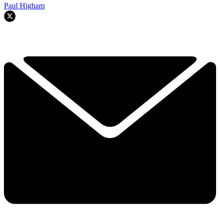
Paul Higham