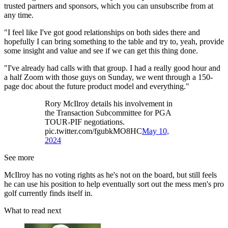
trusted partners and sponsors, which you can unsubscribe from at
any time.
"I feel like I've got good relationships on both sides there and
hopefully I can bring something to the table and try to, yeah, provide
some insight and value and see if we can get this thing done.
"I've already had calls with that group. I had a really good hour and
a half Zoom with those guys on Sunday, we went through a 150-
page doc about the future product model and everything."
Rory McIlroy details his involvement in
the Transaction Subcommittee for PGA
TOUR-PIF negotiations.
pic.twitter.com/fgubkMO8HC
May 10,
2024
See more
McIlroy has no voting rights as he's not on the board, but still feels
he can use his position to help eventually sort out the mess men's pro
golf currently finds itself in.
What to read next