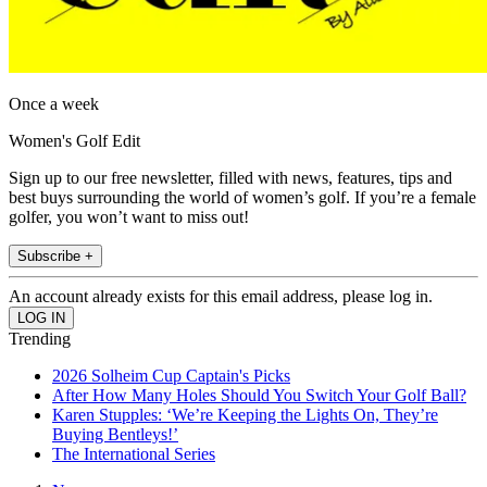
Once a week
Women's Golf Edit
Sign up to our free newsletter, filled with news, features, tips and
best buys surrounding the world of women’s golf. If you’re a female
golfer, you won’t want to miss out!
Subscribe +
An account already exists for this email address, please log in.
Trending
2026 Solheim Cup Captain's Picks
After How Many Holes Should You Switch Your Golf Ball?
Karen Stupples: ‘We’re Keeping the Lights On, They’re
Buying Bentleys!’
The International Series