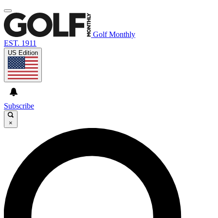
Golf Monthly
EST. 1911
US Edition
Subscribe
×