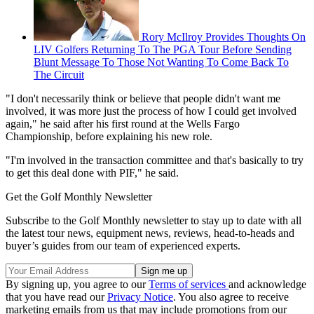
Rory McIlroy Provides Thoughts On
LIV Golfers Returning To The PGA Tour Before Sending
Blunt Message To Those Not Wanting To Come Back To
The Circuit
"I don't necessarily think or believe that people didn't want me
involved, it was more just the process of how I could get involved
again," he said after his first round at the Wells Fargo
Championship, before explaining his new role.
"I'm involved in the transaction committee and that's basically to try
to get this deal done with PIF," he said.
Get the Golf Monthly Newsletter
Subscribe to the Golf Monthly newsletter to stay up to date with all
the latest tour news, equipment news, reviews, head-to-heads and
buyer’s guides from our team of experienced experts.
By signing up, you agree to our
Terms of services
and acknowledge
that you have read our
Privacy Notice
. You also agree to receive
marketing emails from us that may include promotions from our