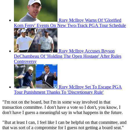
Rory McIlroy Warns Of 'Glorified
Korn Ferry' Events On New Two-Track PGA Tour Schedule
Rory McIlroy Accuses Bryson
DeChambeau Of 'Holding The Open Hostage' After Rules
Controversy
Rory McIlroy Set To Escape PGA
Tour Punishment Thanks To 'Discretionary Rule'
"I'm not on the board, but I'm in some way involved in that
transaction committee. I don't have a vote so I don't, you know, I
don't have I guess a meaningful say in what happens in the future.
"But at least I can, I feel like I can be helpful on that committee, and
that was sort of a compromise for I guess not getting a board seat."