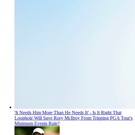
'It Needs Him More Than He Needs It' - Is It Right That
Loophole Will Save Rory McIlroy From Tripping PGA Tour's
Minimum Events Rule?