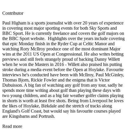
Contributor
Paul Higham is a sports journalist with over 20 years of experience
in covering most major sporting events for both Sky Sports and
BBC Sport. He is currently freelance and covers the golf majors on
the BBC Sport website. Highlights over the years include covering
that epic Monday finish in the Ryder Cup at Celtic Manor and
watching Rory McIlroy produce one of the most dominant Major
wins at the 2011 US Open at Congressional. He also writes betting
previews and still feels strangely proud of backing Danny Willett
when he won the Masters in 2016 - Willett also praised his putting
stroke during a media event before the Open at Hoylake. Favourite
interviews he's conducted have been with McIlroy, Paul McGinley,
Thomas Bjorn, Rickie Fowler and the enigma that is Victor
Dubuisson. A big fan of watching any golf from any tour, sadly he
spends more time writing about golf than playing these days with
two young children, and as a big fair weather golfer claims playing
in shorts is worth at least five shots. Being from Liverpool he loves
the likes of Hoylake, Birkdale and the stretch of tracks along
England's Golf Coast, but would say his favourite courses played
are Kingsbarns and Portrush.
Read more