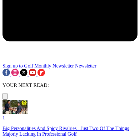
Sign up to Golf Monthly Newsletter
Newsletter
YOUR NEXT READ:
1
Big Personalities And Spicy Rivalries - Just Two Of The Things
Majorly Lacking In Professional Golf