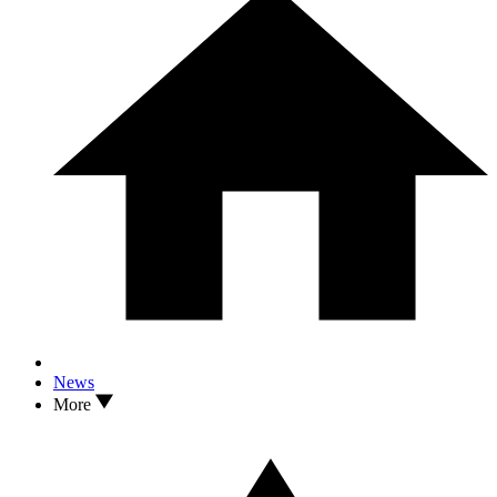
News
More