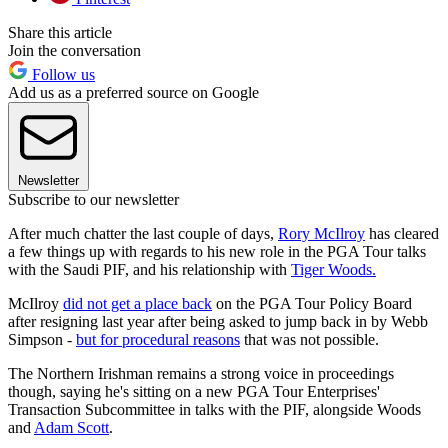
Share this article
Join the conversation
Follow us
Add us as a preferred source on Google
Newsletter
Subscribe to our newsletter
After much chatter the last couple of days,
Rory McIlroy
has cleared
a few things up with regards to his new role in the PGA Tour talks
with the Saudi PIF, and his relationship with
Tiger Woods.
McIlroy
did not get a place back
on the PGA Tour Policy Board
after resigning last year after being asked to jump back in by Webb
Simpson -
but for procedural reasons
that was not possible.
The Northern Irishman remains a strong voice in proceedings
though, saying he's sitting on a new PGA Tour Enterprises'
Transaction Subcommittee in talks with the PIF, alongside Woods
and
Adam Scott
.