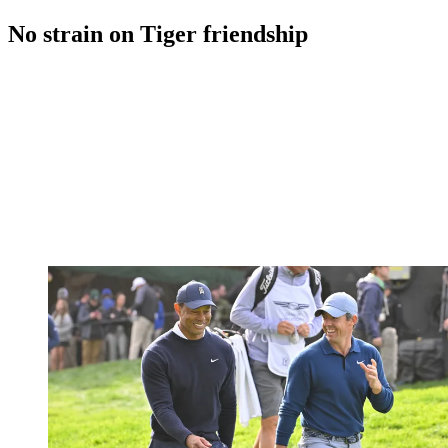
No strain on Tiger friendship