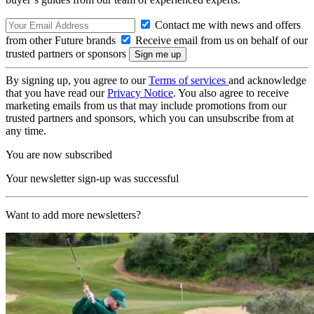
Contact me with news and offers
from other Future brands
Receive email from us on behalf of our
trusted partners or sponsors
By signing up, you agree to our
Terms of services
and acknowledge
that you have read our
Privacy Notice
. You also agree to receive
marketing emails from us that may include promotions from our
trusted partners and sponsors, which you can unsubscribe from at
any time.
You are now subscribed
Your newsletter sign-up was successful
Want to add more newsletters?