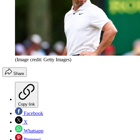
(Image credit: Getty Images)
Share
Copy link
Facebook
X
Whatsapp
Pinterest