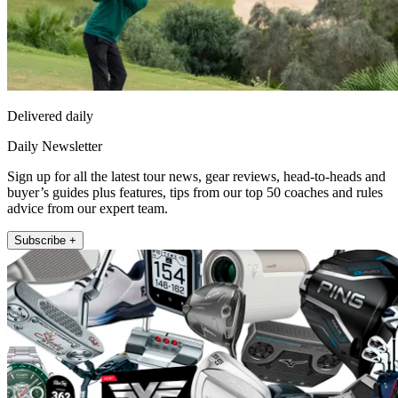
Delivered daily
Daily Newsletter
Sign up for all the latest tour news, gear reviews, head-to-heads and
buyer’s guides plus features, tips from our top 50 coaches and rules
advice from our expert team.
Subscribe +