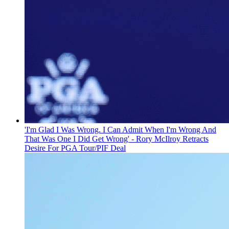
'I'm Glad I Was Wrong. I Can Admit When I'm Wrong And
That Was One I Did Get Wrong' - Rory McIlroy Retracts
Desire For PGA Tour/PIF Deal