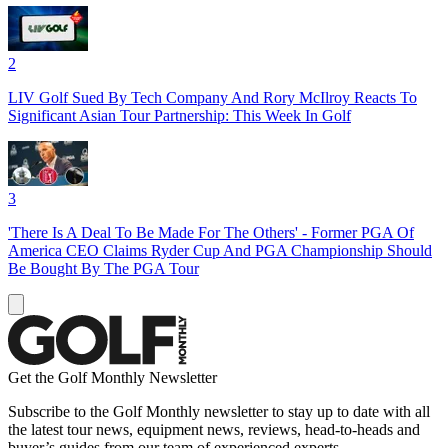
2
LIV Golf Sued By Tech Company And Rory McIlroy Reacts To
Significant Asian Tour Partnership: This Week In Golf
3
'There Is A Deal To Be Made For The Others' - Former PGA Of
America CEO Claims Ryder Cup And PGA Championship Should
Be Bought By The PGA Tour
Get the Golf Monthly Newsletter
Subscribe to the Golf Monthly newsletter to stay up to date with all
the latest tour news, equipment news, reviews, head-to-heads and
buyer’s guides from our team of experienced experts.