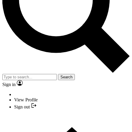
Search
Sign in
View Profile
Sign out