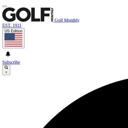
Golf Monthly
EST. 1911
US Edition
Subscribe
×