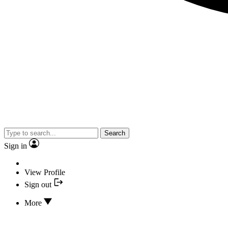
Search
Sign in
View Profile
Sign out
More