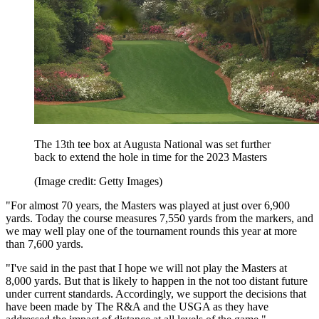
The 13th tee box at Augusta National was set further
back to extend the hole in time for the 2023 Masters
(Image credit: Getty Images)
"For almost 70 years, the Masters was played at just over 6,900
yards. Today the course measures 7,550 yards from the markers, and
we may well play one of the tournament rounds this year at more
than 7,600 yards.
"I've said in the past that I hope we will not play the Masters at
8,000 yards. But that is likely to happen in the not too distant future
under current standards. Accordingly, we support the decisions that
have been made by The R&A and the USGA as they have