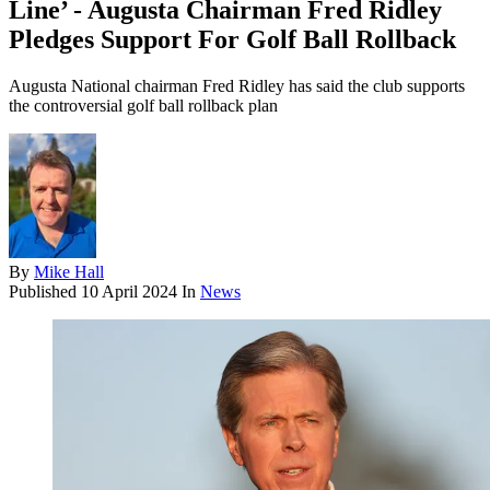
Line’ - Augusta Chairman Fred Ridley
Pledges Support For Golf Ball Rollback
Augusta National chairman Fred Ridley has said the club supports
the controversial golf ball rollback plan
By
Mike Hall
Published
10 April 2024
In
News