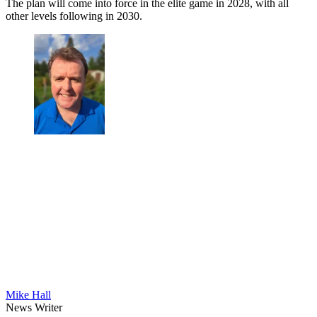
The plan will come into force in the elite game in 2028, with all
other levels following in 2030.
Mike Hall
News Writer