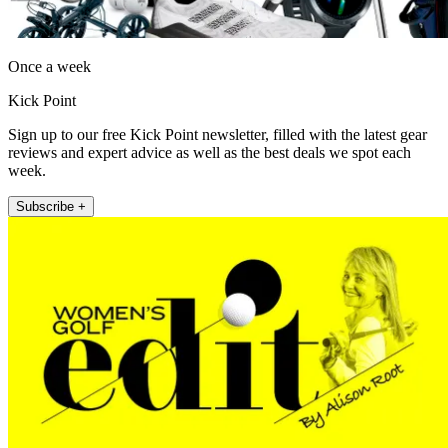
Once a week
Kick Point
Sign up to our free Kick Point newsletter, filled with the latest gear
reviews and expert advice as well as the best deals we spot each
week.
Subscribe +