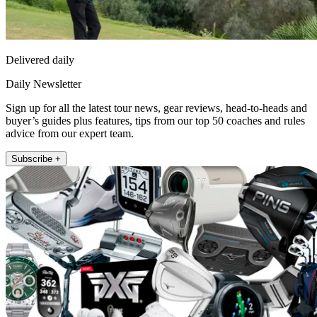
Delivered daily
Daily Newsletter
Sign up for all the latest tour news, gear reviews, head-to-heads and
buyer’s guides plus features, tips from our top 50 coaches and rules
advice from our expert team.
Subscribe +