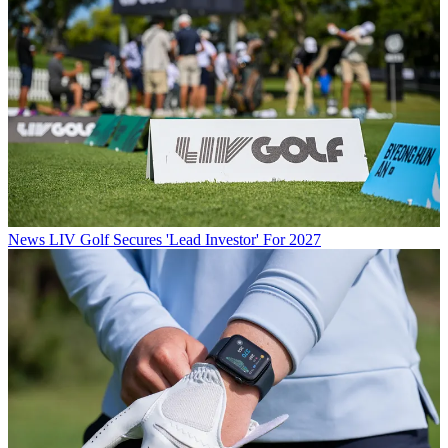
News
LIV Golf Secures 'Lead Investor' For 2027