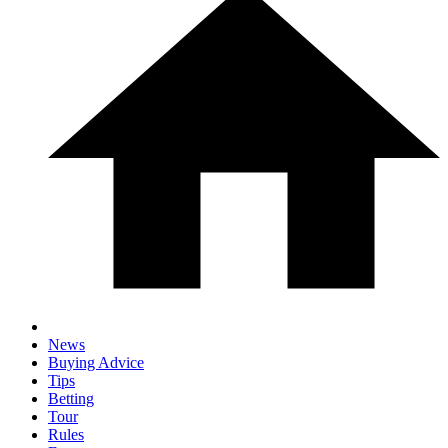
News
Buying Advice
Tips
Betting
Tour
Rules