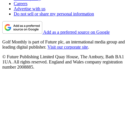
Careers
Advertise with us
Do not sell or share my personal information
Add as a preferred source on Google
Golf Monthly is part of Future plc, an international media group and
leading digital publisher.
Visit our corporate site
.
© Future Publishing Limited Quay House, The Ambury, Bath BA1
1UA. All rights reserved. England and Wales company registration
number 2008885.