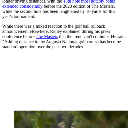
longer driving distances, with the
13th hole most notably being
extended considerably
before the 2023 edition of The Masters,
while the second hole has been lengthened by 10 yards for this
year's tournament.
While there was a mixed reaction to the golf ball rollback
announcement elsewhere, Ridley explained during his press
conference before
The Masters
that the trend can't continue. He said:
"Adding distance to the Augusta National golf course has become
standard operation over the past two decades.