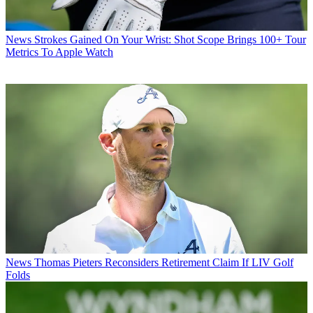
News
Strokes Gained On Your Wrist: Shot Scope Brings 100+ Tour
Metrics To Apple Watch
News
Thomas Pieters Reconsiders Retirement Claim If LIV Golf
Folds