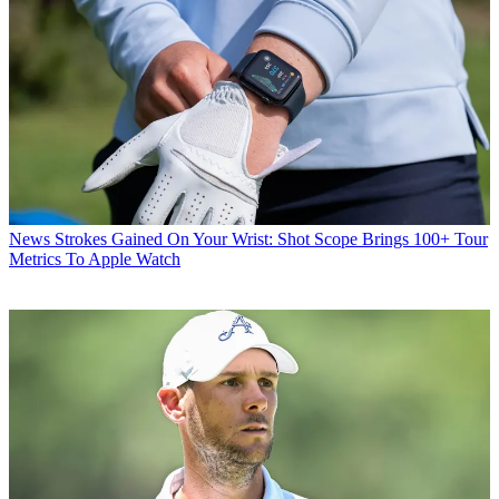
News
Strokes Gained On Your Wrist: Shot Scope Brings 100+ Tour
Metrics To Apple Watch