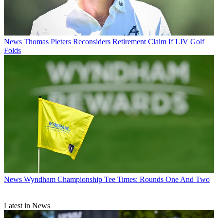
News
Thomas Pieters Reconsiders Retirement Claim If LIV Golf
Folds
News
Wyndham Championship Tee Times: Rounds One And Two
Latest in News