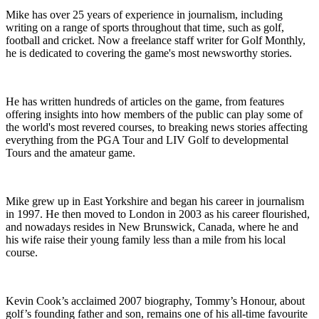
Mike has over 25 years of experience in journalism, including
writing on a range of sports throughout that time, such as golf,
football and cricket. Now a freelance staff writer for Golf Monthly,
he is dedicated to covering the game's most newsworthy stories.
He has written hundreds of articles on the game, from features
offering insights into how members of the public can play some of
the world's most revered courses, to breaking news stories affecting
everything from the PGA Tour and LIV Golf to developmental
Tours and the amateur game.
Mike grew up in East Yorkshire and began his career in journalism
in 1997. He then moved to London in 2003 as his career flourished,
and nowadays resides in New Brunswick, Canada, where he and
his wife raise their young family less than a mile from his local
course.
Kevin Cook’s acclaimed 2007 biography, Tommy’s Honour, about
golf’s founding father and son, remains one of his all-time favourite