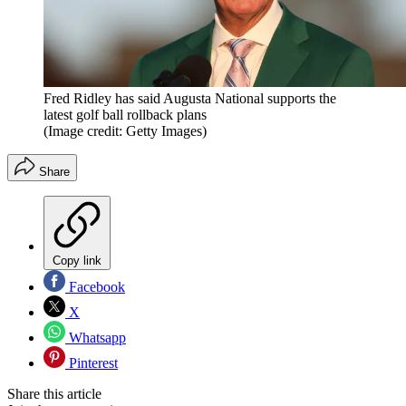
Fred Ridley has said Augusta National supports the
latest golf ball rollback plans
(Image credit: Getty Images)
Share
Copy link
Facebook
X
Whatsapp
Pinterest
Share this article