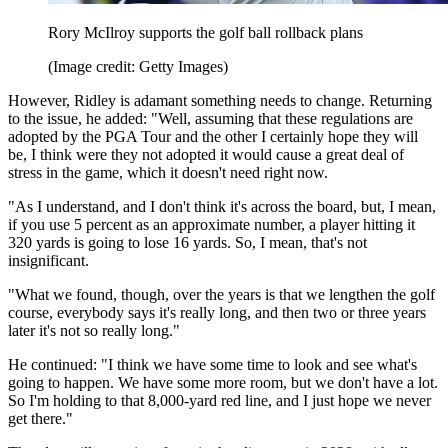
Rory McIlroy supports the golf ball rollback plans
(Image credit: Getty Images)
However, Ridley is adamant something needs to change. Returning
to the issue, he added: "Well, assuming that these regulations are
adopted by the PGA Tour and the other I certainly hope they will
be, I think were they not adopted it would cause a great deal of
stress in the game, which it doesn't need right now.
"As I understand, and I don't think it's across the board, but, I mean,
if you use 5 percent as an approximate number, a player hitting it
320 yards is going to lose 16 yards. So, I mean, that's not
insignificant.
"What we found, though, over the years is that we lengthen the golf
course, everybody says it's really long, and then two or three years
later it's not so really long."
He continued: "I think we have some time to look and see what's
going to happen. We have some more room, but we don't have a lot.
So I'm holding to that 8,000-yard red line, and I just hope we never
get there."