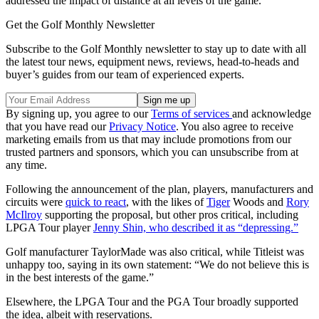
addressed the impact of distance at all levels of the game."
Get the Golf Monthly Newsletter
Subscribe to the Golf Monthly newsletter to stay up to date with all
the latest tour news, equipment news, reviews, head-to-heads and
buyer’s guides from our team of experienced experts.
By signing up, you agree to our
Terms of services
and acknowledge
that you have read our
Privacy Notice
. You also agree to receive
marketing emails from us that may include promotions from our
trusted partners and sponsors, which you can unsubscribe from at
any time.
Following the announcement of the plan, players, manufacturers and
circuits were
quick to react
, with the likes of
Tiger
Woods and
Rory
McIlroy
supporting the proposal, but other pros critical, including
LPGA Tour player
Jenny Shin, who described it as “depressing.”
Golf manufacturer TaylorMade was also critical, while Titleist was
unhappy too, saying in its own statement: “We do not believe this is
in the best interests of the game.”
Elsewhere, the LPGA Tour and the PGA Tour broadly supported
the idea, albeit with reservations.