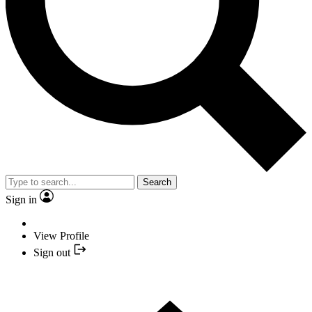
Search
Sign in
View Profile
Sign out