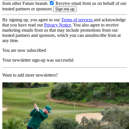
from other Future brands
Receive email from us on behalf of our
trusted partners or sponsors
By signing up, you agree to our
Terms of services
and acknowledge
that you have read our
Privacy Notice
. You also agree to receive
marketing emails from us that may include promotions from our
trusted partners and sponsors, which you can unsubscribe from at
any time.
You are now subscribed
Your newsletter sign-up was successful
Want to add more newsletters?