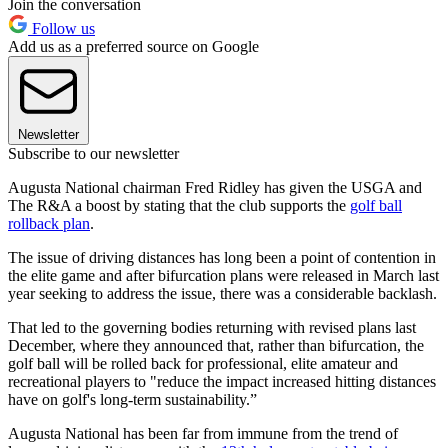
Join the conversation
Follow us
Add us as a preferred source on Google
Newsletter
Subscribe to our newsletter
Augusta National chairman Fred Ridley has given the USGA and
The R&A a boost by stating that the club supports the
golf ball
rollback plan
.
The issue of driving distances has long been a point of contention in
the elite game and after bifurcation plans were released in March last
year seeking to address the issue, there was a considerable backlash.
That led to the governing bodies returning with revised plans last
December, where they announced that, rather than bifurcation, the
golf ball will be rolled back for professional, elite amateur and
recreational players to "reduce the impact increased hitting distances
have on golf's long-term sustainability.”
Augusta National has been far from immune from the trend of