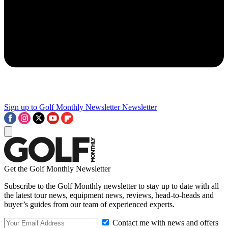
Sign up to Golf Monthly Newsletter
Newsletter
Get the Golf Monthly Newsletter
Subscribe to the Golf Monthly newsletter to stay up to date with all
the latest tour news, equipment news, reviews, head-to-heads and
buyer’s guides from our team of experienced experts.
Contact me with news and offers