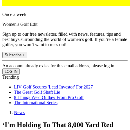
Once a week
Women's Golf Edit
Sign up to our free newsletter, filled with news, features, tips and
best buys surrounding the world of women’s golf. If you’re a female
golfer, you won’t want to miss out!
Subscribe +
An account already exists for this email address, please log in.
Trending
LIV Golf Secures 'Lead Investor' For 2027
The Great Golf Shaft Lie
8 Things We'd Outlaw From Pro Golf
The International Series
News
‘I'm Holding To That 8,000 Yard Red