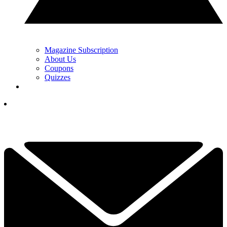
Magazine Subscription
About Us
Coupons
Quizzes