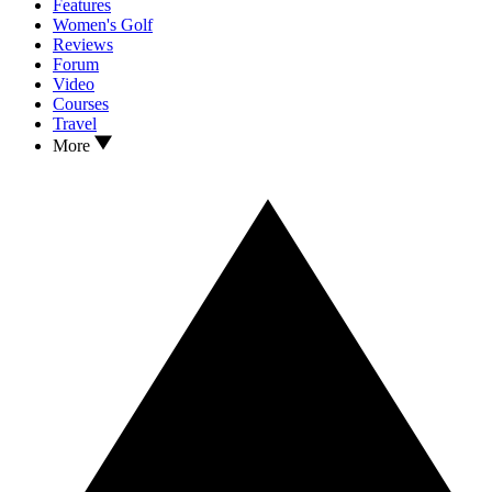
Features
Women's Golf
Reviews
Forum
Video
Courses
Travel
More