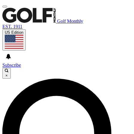
Golf Monthly
EST. 1911
US Edition
Subscribe
×