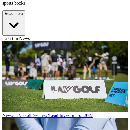
sports books.
Read more
Latest in News
News
LIV Golf Secures 'Lead Investor' For 2027