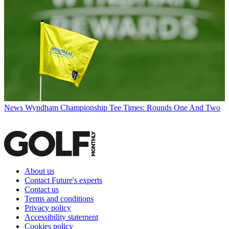
News
Wyndham Championship Tee Times: Rounds One And Two
About us
Contact Future's experts
Contact us
Terms and conditions
Privacy policy
Accessibility statement
Cookies policy