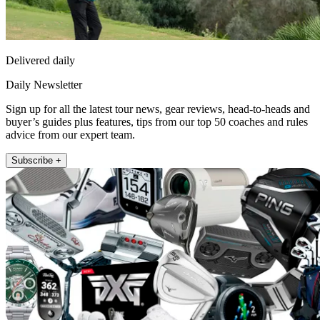
Delivered daily
Daily Newsletter
Sign up for all the latest tour news, gear reviews, head-to-heads and
buyer’s guides plus features, tips from our top 50 coaches and rules
advice from our expert team.
Subscribe +