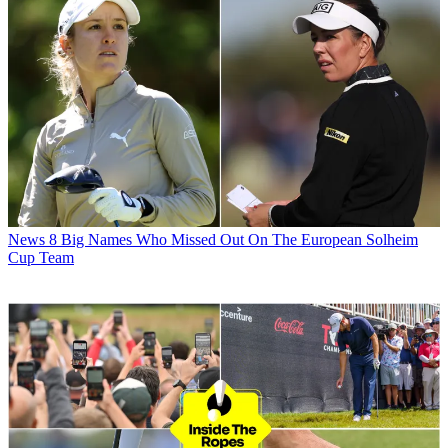
News
8 Big Names Who Missed Out On The European Solheim
Cup Team