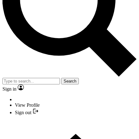
Search
Sign in
View Profile
Sign out