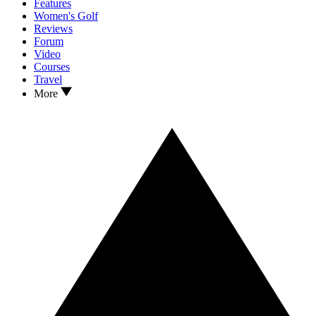
Features
Women's Golf
Reviews
Forum
Video
Courses
Travel
More