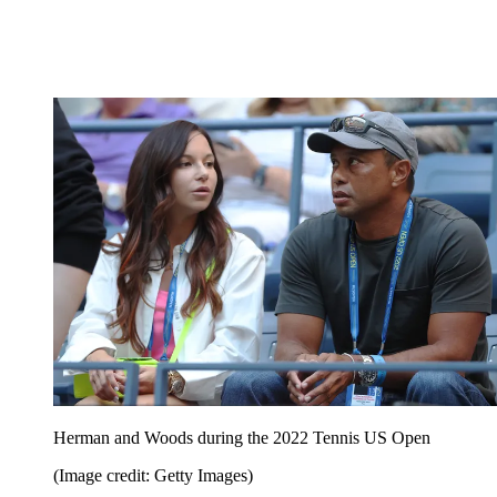
Herman and Woods during the 2022 Tennis US Open
(Image credit: Getty Images)