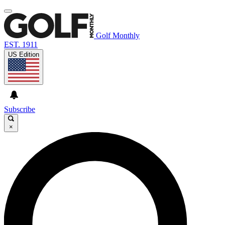
Golf Monthly
EST. 1911
US Edition
Subscribe
×