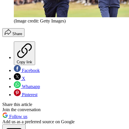
(Image credit: Getty Images)
Share
Copy link
Facebook
X
Whatsapp
Pinterest
Share this article
Join the conversation
Follow us
Add us as a preferred source on Google