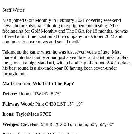
Staff Writer
Matt joined Golf Monthly in February 2021 covering weekend
news, before also transitioning to equipment and testing. After
freelancing for Golf Monthly and The PGA for 18 months, he was
offered a full-time position at the company in October 2022 and
continues to cover news and social media.
Taking up the game when he was just seven years of age, Matt
made it into his county squad just a year later and continues to play
the game at a high standard, with a handicap of around 2-4. To date,
his best round is a six-under-par 66 having been seven-under
through nine.
Matt’s current What’s In The Bag?
Driver:
Honma TW747, 8.75°
Fairway Wood:
Ping G430 LST 15°, 19°
Irons:
TaylorMade P7CB
Wedges:
Cleveland 588 RTX 2.0 Tour Satin, 50°, 56°, 60°