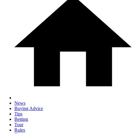
News
Buying Advice
Tips
Betting
Tour
Rules