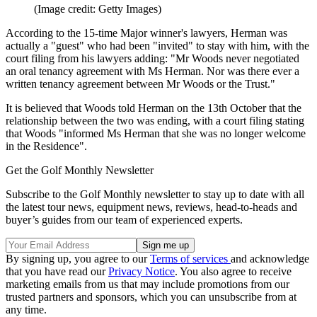
(Image credit: Getty Images)
According to the 15-time Major winner's lawyers, Herman was
actually a "guest" who had been "invited" to stay with him, with the
court filing from his lawyers adding: "Mr Woods never negotiated
an oral tenancy agreement with Ms Herman. Nor was there ever a
written tenancy agreement between Mr Woods or the Trust."
It is believed that Woods told Herman on the 13th October that the
relationship between the two was ending, with a court filing stating
that Woods "informed Ms Herman that she was no longer welcome
in the Residence".
Get the Golf Monthly Newsletter
Subscribe to the Golf Monthly newsletter to stay up to date with all
the latest tour news, equipment news, reviews, head-to-heads and
buyer’s guides from our team of experienced experts.
By signing up, you agree to our
Terms of services
and acknowledge
that you have read our
Privacy Notice
. You also agree to receive
marketing emails from us that may include promotions from our
trusted partners and sponsors, which you can unsubscribe from at
any time.