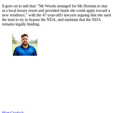
It goes on to add that: "Mr Woods arranged for Ms Herman to stay
at a local luxury resort and provided funds she could apply toward a
new residence," with the 47-year-old's lawyers arguing that she sued
the trust to try to bypass the NDA, and maintain that the NDA
remains legally binding.
Matt Cradock