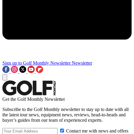
Sign up to Golf Monthly Newsletter
Newsletter
Get the Golf Monthly Newsletter
Subscribe to the Golf Monthly newsletter to stay up to date with all
the latest tour news, equipment news, reviews, head-to-heads and
buyer’s guides from our team of experienced experts.
Contact me with news and offers