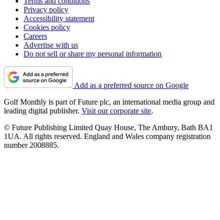
Terms and conditions
Privacy policy
Accessibility statement
Cookies policy
Careers
Advertise with us
Do not sell or share my personal information
Add as a preferred source on Google
Golf Monthly is part of Future plc, an international media group and
leading digital publisher.
Visit our corporate site
.
© Future Publishing Limited Quay House, The Ambury, Bath BA1
1UA. All rights reserved. England and Wales company registration
number 2008885.