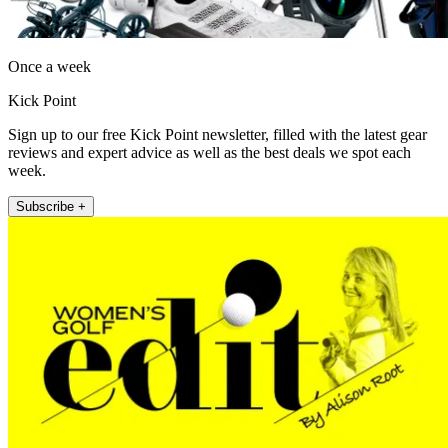
Once a week
Kick Point
Sign up to our free Kick Point newsletter, filled with the latest gear
reviews and expert advice as well as the best deals we spot each
week.
Subscribe +