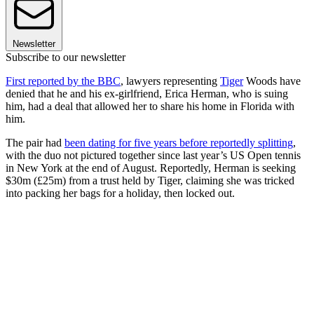
Newsletter
Subscribe to our newsletter
First reported by the BBC
, lawyers representing
Tiger
Woods have
denied that he and his ex-girlfriend, Erica Herman, who is suing
him, had a deal that allowed her to share his home in Florida with
him.
The pair had
been dating for five years before reportedly splitting
,
with the duo not pictured together since last year’s US Open tennis
in New York at the end of August. Reportedly, Herman is seeking
$30m (£25m) from a trust held by Tiger, claiming she was tricked
into packing her bags for a holiday, then locked out.