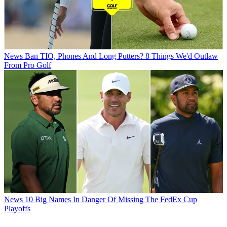
News
Ban TIO, Phones And Long Putters? 8 Things We'd Outlaw
From Pro Golf
News
10 Big Names In Danger Of Missing The FedEx Cup
Playoffs