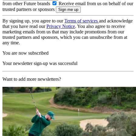
from other Future brands
Receive email from us on behalf of our
trusted partners or sponsors
By signing up, you agree to our
Terms of services
and acknowledge
that you have read our
Privacy Notice
. You also agree to receive
marketing emails from us that may include promotions from our
trusted partners and sponsors, which you can unsubscribe from at
any time.
You are now subscribed
Your newsletter sign-up was successful
Want to add more newsletters?