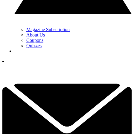
Magazine Subscription
About Us
Coupons
Quizzes