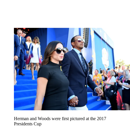
Herman and Woods were first pictured at the 2017
Presidents Cup