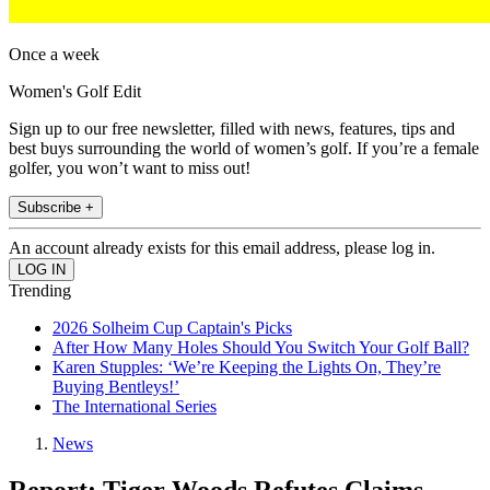
Once a week
Women's Golf Edit
Sign up to our free newsletter, filled with news, features, tips and
best buys surrounding the world of women’s golf. If you’re a female
golfer, you won’t want to miss out!
Subscribe +
An account already exists for this email address, please log in.
Trending
2026 Solheim Cup Captain's Picks
After How Many Holes Should You Switch Your Golf Ball?
Karen Stupples: ‘We’re Keeping the Lights On, They’re
Buying Bentleys!’
The International Series
News