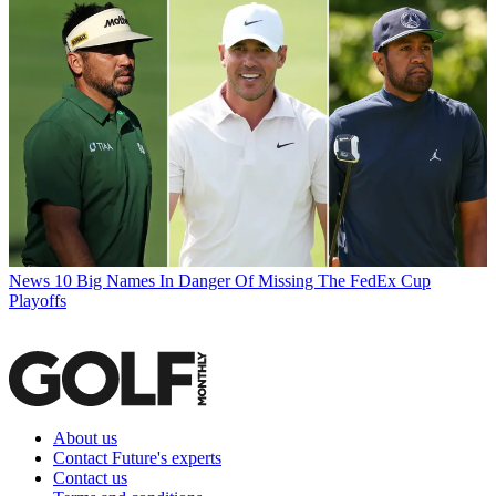
News
10 Big Names In Danger Of Missing The FedEx Cup
Playoffs
About us
Contact Future's experts
Contact us