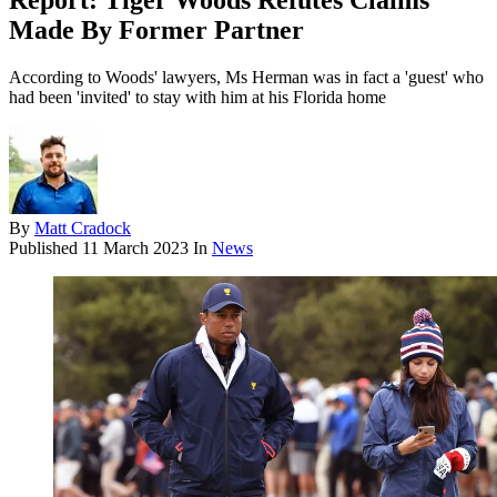
Report: Tiger Woods Refutes Claims
Made By Former Partner
According to Woods' lawyers, Ms Herman was in fact a 'guest' who
had been 'invited' to stay with him at his Florida home
By
Matt Cradock
Published
11 March 2023
In
News