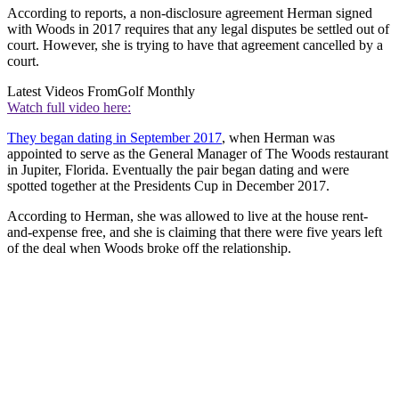
According to reports, a non-disclosure agreement Herman signed
with Woods in 2017 requires that any legal disputes be settled out of
court. However, she is trying to have that agreement cancelled by a
court.
Latest Videos From
Golf Monthly
Watch full video here:
They began dating in September 2017
, when Herman was
appointed to serve as the General Manager of The Woods restaurant
in Jupiter, Florida. Eventually the pair began dating and were
spotted together at the Presidents Cup in December 2017.
According to Herman, she was allowed to live at the house rent-
and-expense free, and she is claiming that there were five years left
of the deal when Woods broke off the relationship.