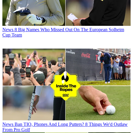
News
8 Big Names Who Missed Out On The European Solheim
Cup Team
News
Ban TIO, Phones And Long Putters? 8 Things We'd Outlaw
From Pro Golf