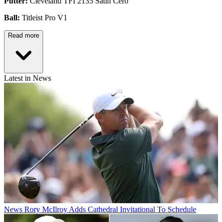
Putter:
Cleveland TFI 2135 Satin Cero
Ball:
Titleist Pro V1
Read more
Latest in News
News
Rory McIlroy Adds Cathedral Invitational To Schedule