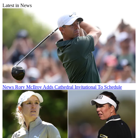
Latest in News
News
Rory McIlroy Adds Cathedral Invitational To Schedule