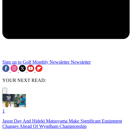
Sign up to Golf Monthly Newsletter
Newsletter
YOUR NEXT READ:
1
Jason Day And Hideki Matsuyama Make Significant Equipment
Changes Ahead Of Wyndham Championship