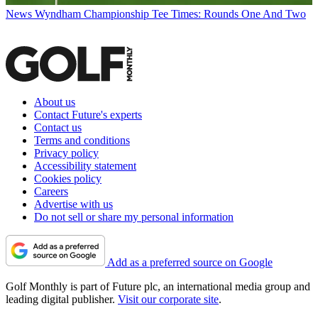
News
Wyndham Championship Tee Times: Rounds One And Two
About us
Contact Future's experts
Contact us
Terms and conditions
Privacy policy
Accessibility statement
Cookies policy
Careers
Advertise with us
Do not sell or share my personal information
Add as a preferred source on Google
Golf Monthly is part of Future plc, an international media group and
leading digital publisher.
Visit our corporate site
.