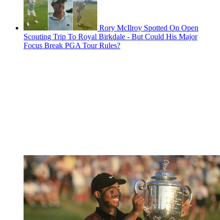
Rory McIlroy Spotted On Open
Scouting Trip To Royal Birkdale - But Could His Major
Focus Break PGA Tour Rules?