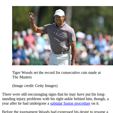
Tiger Woods set the record for consecutive cuts made at
The Masters
(Image credit: Getty Images)
There were still encouraging signs that he may have put his long-
standing injury problems with his right ankle behind him, though, a
year after he had undergone a
subtalar fusion procedure
on it.
Before the tournament Woods had expressed his desire to resume a