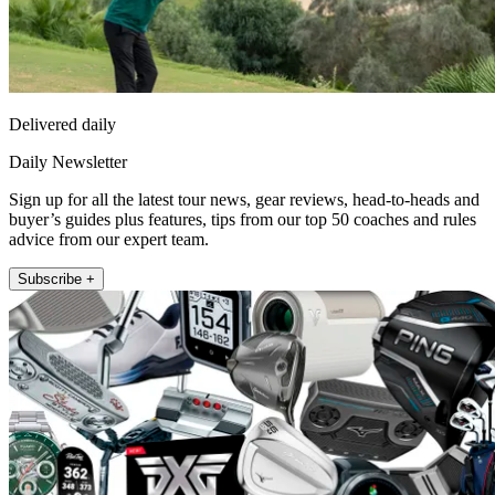
Delivered daily
Daily Newsletter
Sign up for all the latest tour news, gear reviews, head-to-heads and
buyer’s guides plus features, tips from our top 50 coaches and rules
advice from our expert team.
Subscribe +