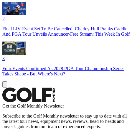
2
Final LIV Event Set To Be Cancelled, Charley Hull Pranks Caddie
And PGA Tour Unveils Announcer-Free Stream: This Week In Golf
3
Four Events Confirmed As 2028 PGA Tour Championship Series
Takes Shape - But Where's Next?
Get the Golf Monthly Newsletter
Subscribe to the Golf Monthly newsletter to stay up to date with all
the latest tour news, equipment news, reviews, head-to-heads and
buyer’s guides from our team of experienced experts.