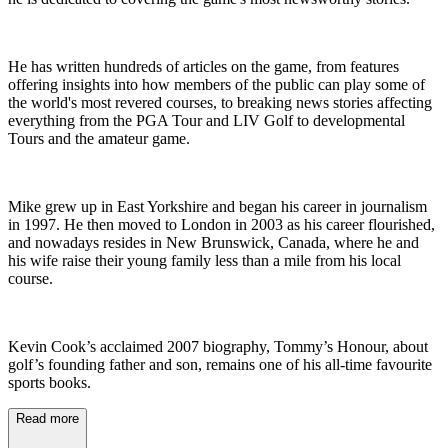
He has written hundreds of articles on the game, from features
offering insights into how members of the public can play some of
the world's most revered courses, to breaking news stories affecting
everything from the PGA Tour and LIV Golf to developmental
Tours and the amateur game.
Mike grew up in East Yorkshire and began his career in journalism
in 1997. He then moved to London in 2003 as his career flourished,
and nowadays resides in New Brunswick, Canada, where he and
his wife raise their young family less than a mile from his local
course.
Kevin Cook’s acclaimed 2007 biography, Tommy’s Honour, about
golf’s founding father and son, remains one of his all-time favourite
sports books.
Read more