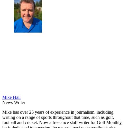
Mike Hall
News Writer
Mike has over 25 years of experience in journalism, including
writing on a range of sports throughout that time, such as golf,
football and cricket. Now a freelance staff writer for Golf Monthly,
he is dedicated to covering the game's most newsworthy stories.