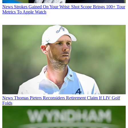
News
Strokes Gained On Your Wrist: Shot Scope Brings 100+ Tour
Metrics To Apple Watch
News
Thomas Pieters Reconsiders Retirement Claim If LIV Golf
Folds