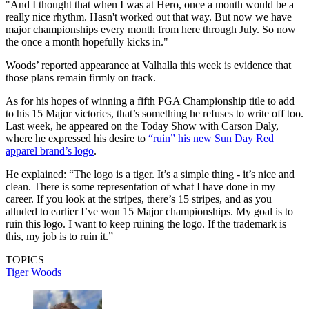
"And I thought that when I was at Hero, once a month would be a
really nice rhythm. Hasn't worked out that way. But now we have
major championships every month from here through July. So now
the once a month hopefully kicks in."
Woods’ reported appearance at Valhalla this week is evidence that
those plans remain firmly on track.
As for his hopes of winning a fifth PGA Championship title to add
to his 15 Major victories, that’s something he refuses to write off too.
Last week, he appeared on the Today Show with Carson Daly,
where he expressed his desire to
“ruin” his new Sun Day Red
apparel brand’s logo
.
He explained: “The logo is a tiger. It’s a simple thing - it’s nice and
clean. There is some representation of what I have done in my
career. If you look at the stripes, there’s 15 stripes, and as you
alluded to earlier I’ve won 15 Major championships. My goal is to
ruin this logo. I want to keep ruining the logo. If the trademark is
this, my job is to ruin it.”
TOPICS
Tiger Woods