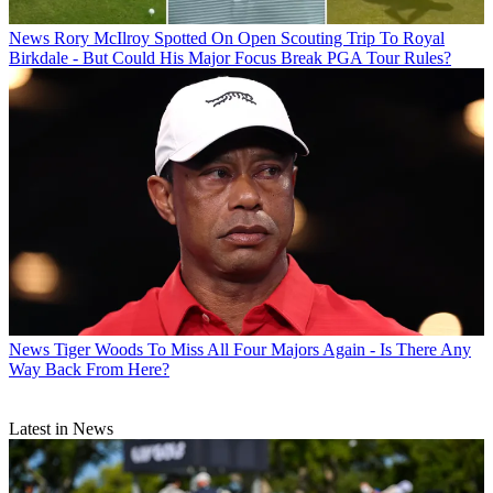
News
Rory McIlroy Spotted On Open Scouting Trip To Royal
Birkdale - But Could His Major Focus Break PGA Tour Rules?
News
Tiger Woods To Miss All Four Majors Again - Is There Any
Way Back From Here?
Latest in News