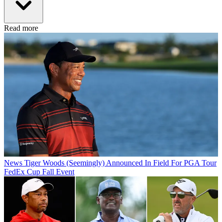
Read more
News
Tiger Woods (Seemingly) Announced In Field For PGA Tour
FedEx Cup Fall Event