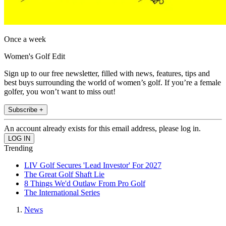
Once a week
Women's Golf Edit
Sign up to our free newsletter, filled with news, features, tips and
best buys surrounding the world of women’s golf. If you’re a female
golfer, you won’t want to miss out!
Subscribe +
An account already exists for this email address, please log in.
Trending
LIV Golf Secures 'Lead Investor' For 2027
The Great Golf Shaft Lie
8 Things We'd Outlaw From Pro Golf
The International Series
News