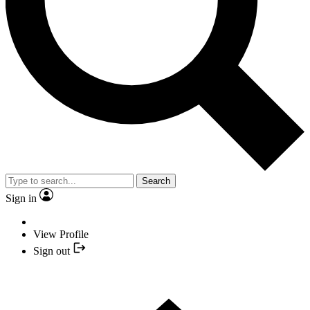
Search
Sign in
View Profile
Sign out