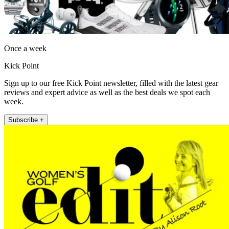
Once a week
Kick Point
Sign up to our free Kick Point newsletter, filled with the latest gear
reviews and expert advice as well as the best deals we spot each
week.
Subscribe +