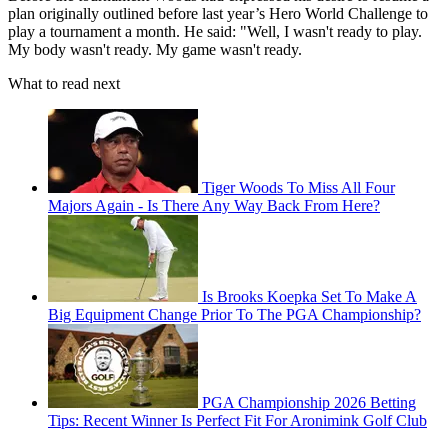
plan originally outlined before last year’s Hero World Challenge to
play a tournament a month. He said: "Well, I wasn't ready to play.
My body wasn't ready. My game wasn't ready.
What to read next
Tiger Woods To Miss All Four
Majors Again - Is There Any Way Back From Here?
Is Brooks Koepka Set To Make A
Big Equipment Change Prior To The PGA Championship?
PGA Championship 2026 Betting
Tips: Recent Winner Is Perfect Fit For Aronimink Golf Club