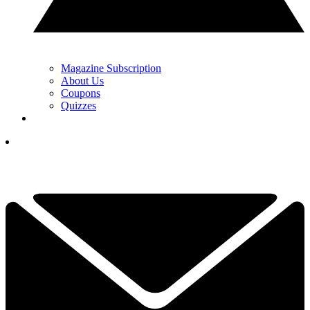
Magazine Subscription
About Us
Coupons
Quizzes