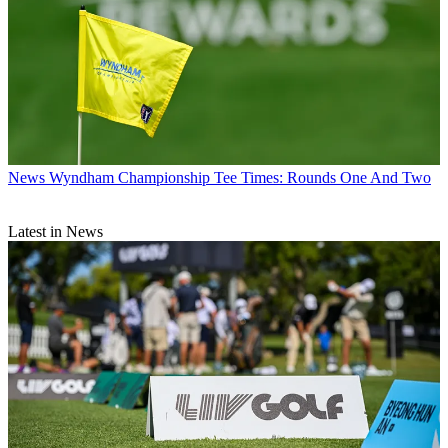
News
Wyndham Championship Tee Times: Rounds One And Two
Latest in News