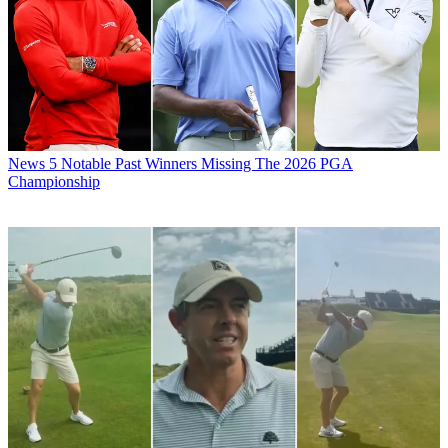
News
5 Notable Past Winners Missing The 2026 PGA
Championship