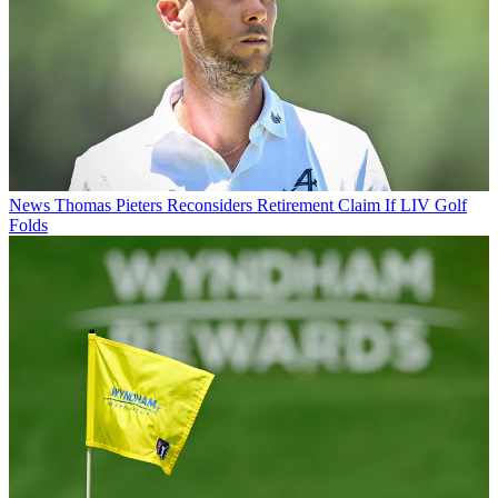
News
Thomas Pieters Reconsiders Retirement Claim If LIV Golf
Folds