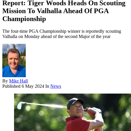
Report: Tiger Woods Heads On Scouting
Mission To Valhalla Ahead Of PGA
Championship
The four-time PGA Championship winner is reportedly scouting
Valhalla on Monday ahead of the second Major of the year
By
Mike Hall
Published
6 May 2024
In
News