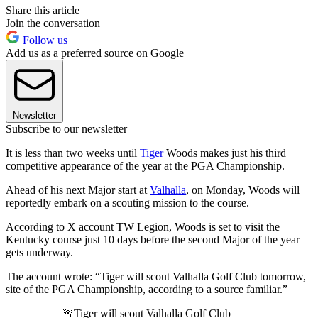
Share this article
Join the conversation
Follow us
Add us as a preferred source on Google
Newsletter
Subscribe to our newsletter
It is less than two weeks until
Tiger
Woods makes just his third
competitive appearance of the year at the PGA Championship.
Ahead of his next Major start at
Valhalla
, on Monday, Woods will
reportedly embark on a scouting mission to the course.
According to X account TW Legion, Woods is set to visit the
Kentucky course just 10 days before the second Major of the year
gets underway.
The account wrote: “Tiger will scout Valhalla Golf Club tomorrow,
site of the PGA Championship, according to a source familiar.”
🚨Tiger will scout Valhalla Golf Club