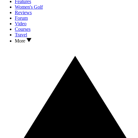
Features
Women's Golf
Reviews
Forum
Video
Courses
Travel
More