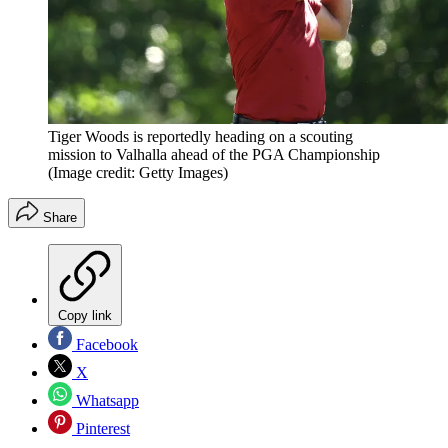
Tiger Woods is reportedly heading on a scouting
mission to Valhalla ahead of the PGA Championship
(Image credit: Getty Images)
Share
Copy link
Facebook
X
Whatsapp
Pinterest