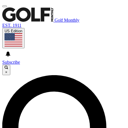
Golf Monthly
EST. 1911
US Edition
Subscribe
×