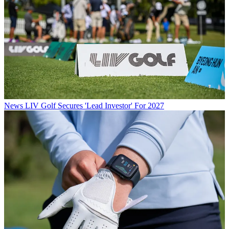
News
LIV Golf Secures 'Lead Investor' For 2027