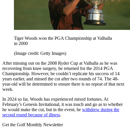
Tiger Woods won the PGA Championship at Valhalla
in 2000
(Image credit: Getty Images)
After missing out on the 2008 Ryder Cup at Valhalla as he was
recovering from knee surgery, he returned for the 2014 PGA
Championship. However, he couldn’t replicate his success of 14
years earlier, and missed the cut after two rounds of 74. The 48-
year-old will be determined to ensure there is no repeat of that next
week.
In 2024 so far, Woods has experienced mixed fortunes. At
February’s Genesis Invitational, it was touch and go as to whether
he would make the cut, but in the event, he
withdrew during the
second round because of illness
.
Get the Golf Monthly Newsletter