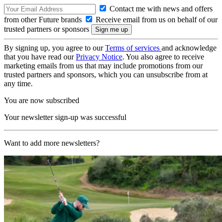
Contact me with news and offers
from other Future brands
Receive email from us on behalf of our
trusted partners or sponsors
By signing up, you agree to our
Terms of services
and acknowledge
that you have read our
Privacy Notice
. You also agree to receive
marketing emails from us that may include promotions from our
trusted partners and sponsors, which you can unsubscribe from at
any time.
You are now subscribed
Your newsletter sign-up was successful
Want to add more newsletters?