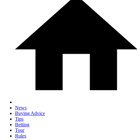
News
Buying Advice
Tips
Betting
Tour
Rules