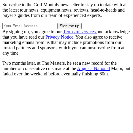
Subscribe to the Golf Monthly newsletter to stay up to date with all
the latest tour news, equipment news, reviews, head-to-heads and
buyer’s guides from our team of experienced experts.
By signing up, you agree to our
Terms of services
and acknowledge
that you have read our
Privacy Notice
. You also agree to receive
marketing emails from us that may include promotions from our
trusted partners and sponsors, which you can unsubscribe from at
any time.
Two months later, at The Masters, he set a new record for the
number of consecutive cuts made at the
Augusta National
Major, but
faded over the weekend before eventually finishing 60th.