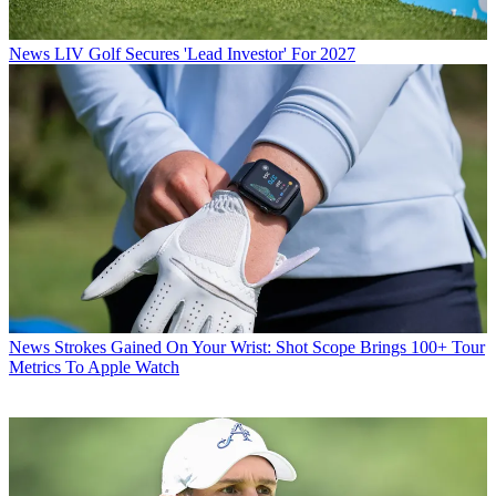
News
LIV Golf Secures 'Lead Investor' For 2027
News
Strokes Gained On Your Wrist: Shot Scope Brings 100+ Tour
Metrics To Apple Watch