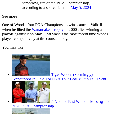
tomorrow, site of the PGA Championship,
according to a source familiar.
May 5, 2024
See more
One of Woods’ four PGA Championship wins came at Valhalla,
when he lifted the
Wanamaker Trophy
in 2000 after winning a
playoff against Bob May. That wasn’t the most recent time Woods
played competitively at the course, though.
You may like
Tiger Woods (Seemingly)
Announced In Field For PGA Tour FedEx Cup Fall Event
5 Notable Past Winners Missing The
2026 PGA Championship