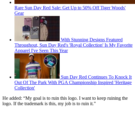
Rare Sun Day Red Sale: Get Up to 50% Off Tiger Woods'
Gear
With Stunning Designs Featured
Throughout, Sun Day Red's 'Royal Collection' Is My Favorite
Apparel I've Seen This Year
Sun Day Red Continues To Knock It
Out Of The Park With PGA Championship Inspired 'Heritage
Collection'
He added: “My goal is to ruin this logo. I want to keep ruining the
logo. If the trademark is this, my job is to ruin it.”