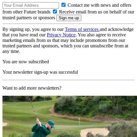
Contact me with news and offers
from other Future brands
Receive email from us on behalf of our
trusted partners or sponsors
By signing up, you agree to our
Terms of services
and acknowledge
that you have read our
Privacy Notice
. You also agree to receive
marketing emails from us that may include promotions from our
trusted partners and sponsors, which you can unsubscribe from at
any time.
You are now subscribed
Your newsletter sign-up was successful
Want to add more newsletters?