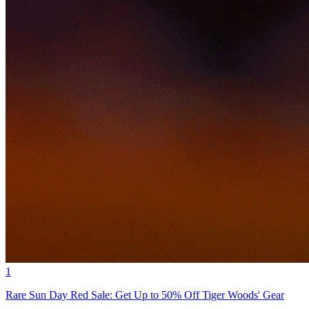
1
Rare Sun Day Red Sale: Get Up to 50% Off Tiger Woods' Gear