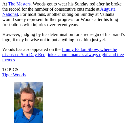
At
The Masters
, Woods got to wear his Sunday red after he broke
the record for the number of consecutive cuts made at
Augusta
National
. For most fans, another outing on Sunday at Valhalla
would surely represent further progress for Woods after his long
frustrations with injuries over recent years.
However, judging by his determination for a redesign of his brand’s
logo, it may be wise not to put anything past him just yet.
Woods has also appeared on the
Jimmy Fallon Show, where he
discussed Sun Day Red, jokes about 'mama's always right' and tree
memes
.
TOPICS
Tiger Woods