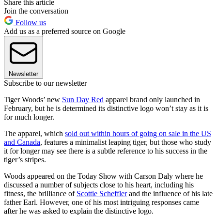
Share this article
Join the conversation
Follow us
Add us as a preferred source on Google
Newsletter
Subscribe to our newsletter
Tiger Woods’ new
Sun Day Red
apparel brand only launched in
February, but he is determined its distinctive logo won’t stay as it is
for much longer.
The apparel, which
sold out within hours of going on sale in the US
and Canada
, features a minimalist leaping tiger, but those who study
it for longer may see there is a subtle reference to his success in the
tiger’s stripes.
Woods appeared on the Today Show with Carson Daly where he
discussed a number of subjects close to his heart, including his
fitness, the brilliance of
Scottie Scheffler
and the influence of his late
father Earl. However, one of his most intriguing responses came
after he was asked to explain the distinctive logo.