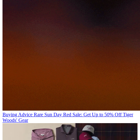
Buying Advice
Rare Sun Day Red Sale: Get Up to 50% Off Tiger
Woods' Gear