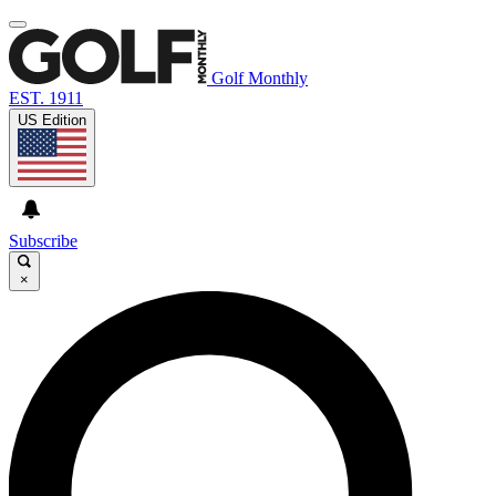
Golf Monthly
EST. 1911
US Edition
Subscribe
×