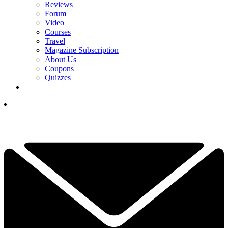
Reviews
Forum
Video
Courses
Travel
Magazine Subscription
About Us
Coupons
Quizzes