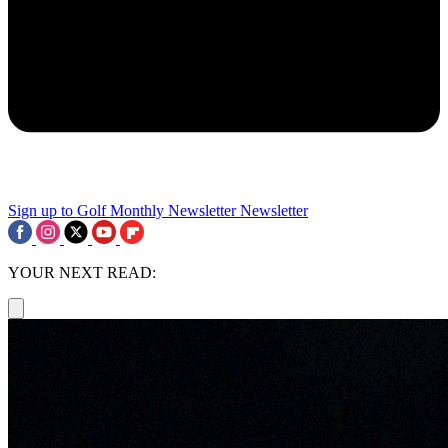
Sign up to Golf Monthly Newsletter
Newsletter
YOUR NEXT READ: