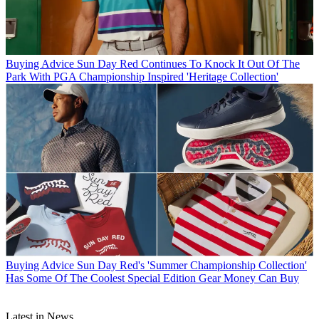
Buying Advice
Sun Day Red Continues To Knock It Out Of The
Park With PGA Championship Inspired 'Heritage Collection'
Buying Advice
Sun Day Red's 'Summer Championship Collection'
Has Some Of The Coolest Special Edition Gear Money Can Buy
Latest in News