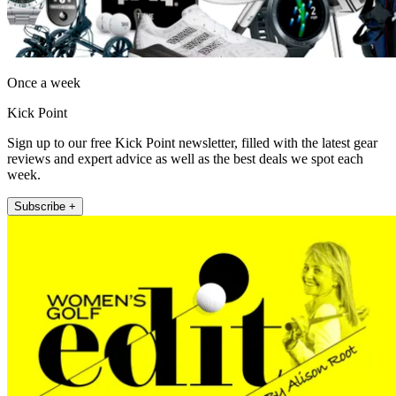
Once a week
Kick Point
Sign up to our free Kick Point newsletter, filled with the latest gear
reviews and expert advice as well as the best deals we spot each
week.
Subscribe +