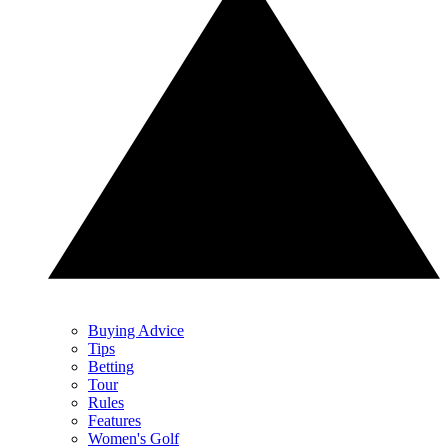
Buying Advice
Tips
Betting
Tour
Rules
Features
Women's Golf