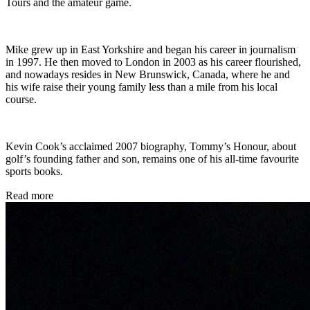
Tours and the amateur game.
Mike grew up in East Yorkshire and began his career in journalism
in 1997. He then moved to London in 2003 as his career flourished,
and nowadays resides in New Brunswick, Canada, where he and
his wife raise their young family less than a mile from his local
course.
Kevin Cook’s acclaimed 2007 biography, Tommy’s Honour, about
golf’s founding father and son, remains one of his all-time favourite
sports books.
Read more