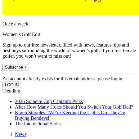
Once a week
Women's Golf Edit
Sign up to our free newsletter, filled with news, features, tips and
best buys surrounding the world of women’s golf. If you’re a female
golfer, you won’t want to miss out!
Subscribe +
An account already exists for this email address, please log in.
Trending
2026 Solheim Cup Captain's Picks
After How Many Holes Should You Switch Your Golf Ball?
Karen Stupples: ‘We’re Keeping the Lights On, They’re
Buying Bentleys!’
The International Series
News