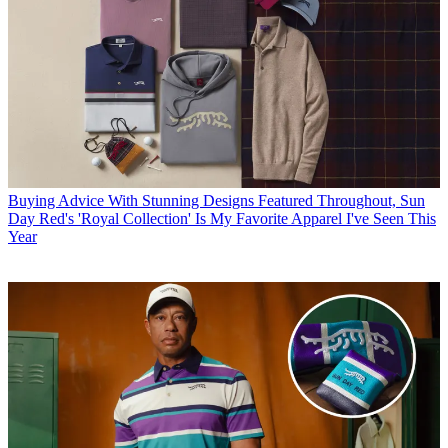
Buying Advice
With Stunning Designs Featured Throughout, Sun
Day Red's 'Royal Collection' Is My Favorite Apparel I've Seen This
Year