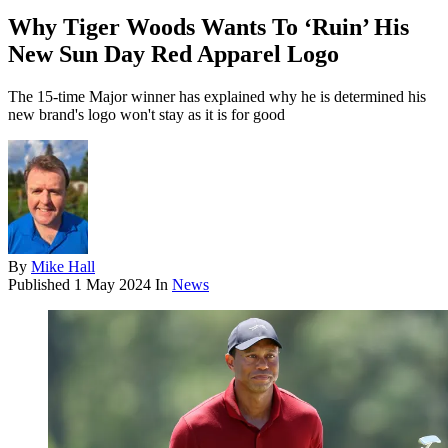
Why Tiger Woods Wants To ‘Ruin’ His
New Sun Day Red Apparel Logo
The 15-time Major winner has explained why he is determined his
new brand's logo won't stay as it is for good
By
Mike Hall
Published
1 May 2024
In
News