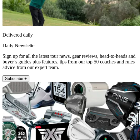
Delivered daily
Daily Newsletter
Sign up for all the latest tour news, gear reviews, head-to-heads and
buyer’s guides plus features, tips from our top 50 coaches and rules
advice from our expert team.
Subscribe +