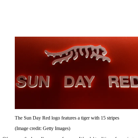
The Sun Day Red logo features a tiger with 15 stripes
(Image credit: Getty Images)