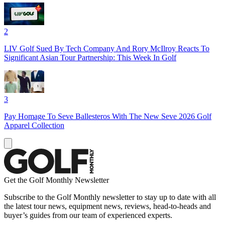
2
LIV Golf Sued By Tech Company And Rory McIlroy Reacts To
Significant Asian Tour Partnership: This Week In Golf
3
Pay Homage To Seve Ballesteros With The New Seve 2026 Golf
Apparel Collection
Get the Golf Monthly Newsletter
Subscribe to the Golf Monthly newsletter to stay up to date with all
the latest tour news, equipment news, reviews, head-to-heads and
buyer’s guides from our team of experienced experts.