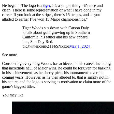
He began: “The logo is a
tiger
. It’s a simple thing - it’s nice and
clean. There is some representation of what I have done in my
career. If you look at the stripes, there’s 15 stripes, and as you
alluded to earlier I’ve won 15 Major championships."
Tiger Woods sits down with Carson Daly
to talk about golf, growing up in Southern
California, his father and his new apparel
line, Sun Day Red.
pic.twitter.com/2TFbSNxzxq
May 1, 2024
See more
Considering everything Woods has achieved in his career, including
that incredible haul of Major wins, he could be forgiven for basking
in his achievements as he cherry picks his tournaments over the
coming years. However, as he then alluded to, that is simply not in
his nature, and the logo is serving as motivation to claim more of the
game’s biggest titles.
You may like