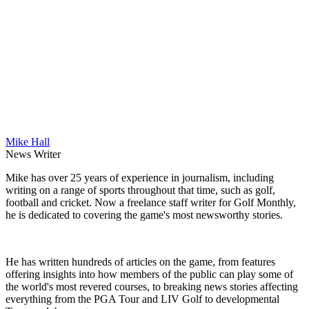
Mike Hall
News Writer
Mike has over 25 years of experience in journalism, including
writing on a range of sports throughout that time, such as golf,
football and cricket. Now a freelance staff writer for Golf Monthly,
he is dedicated to covering the game's most newsworthy stories.
He has written hundreds of articles on the game, from features
offering insights into how members of the public can play some of
the world's most revered courses, to breaking news stories affecting
everything from the PGA Tour and LIV Golf to developmental