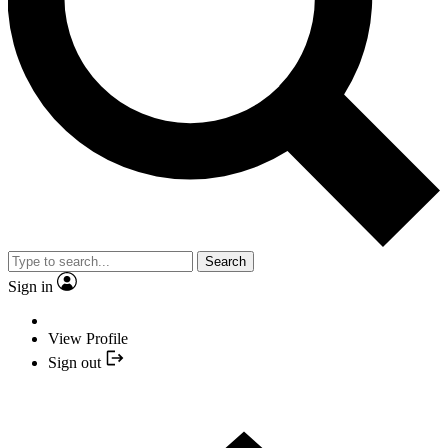
Search
Sign in
View Profile
Sign out