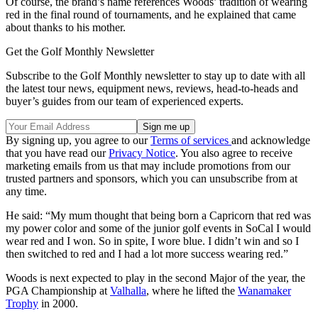
Of course, the brand’s name references Woods’ tradition of wearing
red in the final round of tournaments, and he explained that came
about thanks to his mother.
Get the Golf Monthly Newsletter
Subscribe to the Golf Monthly newsletter to stay up to date with all
the latest tour news, equipment news, reviews, head-to-heads and
buyer’s guides from our team of experienced experts.
By signing up, you agree to our
Terms of services
and acknowledge
that you have read our
Privacy Notice
. You also agree to receive
marketing emails from us that may include promotions from our
trusted partners and sponsors, which you can unsubscribe from at
any time.
He said: “My mum thought that being born a Capricorn that red was
my power color and some of the junior golf events in SoCal I would
wear red and I won. So in spite, I wore blue. I didn’t win and so I
then switched to red and I had a lot more success wearing red.”
Woods is next expected to play in the second Major of the year, the
PGA Championship at
Valhalla
, where he lifted the
Wanamaker
Trophy
in 2000.