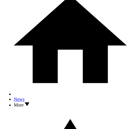
News
More