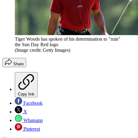
Tiger Woods has spoken of his determination to "ruin"
the Sun Day Red logo
(Image credit: Getty Images)
Share
Copy link
Facebook
X
Whatsapp
Pinterest