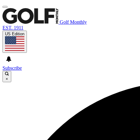
Golf Monthly
EST. 1911
US Edition
Subscribe
×