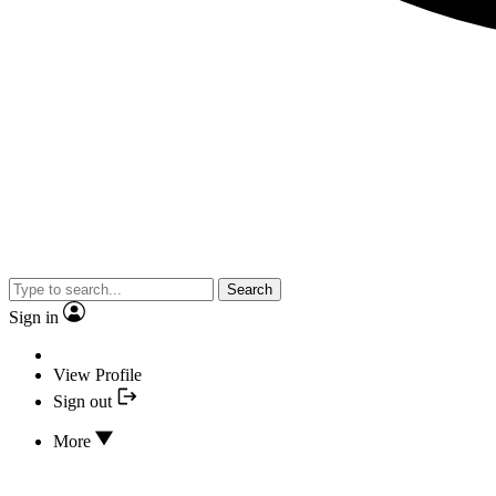
Search
Sign in
View Profile
Sign out
More