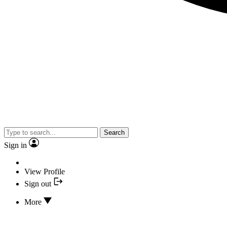
Search
Sign in
View Profile
Sign out
More