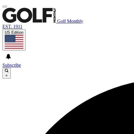
Golf Monthly
EST. 1911
US Edition
Subscribe
×