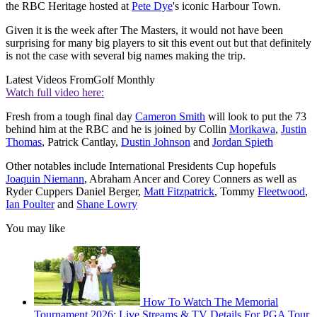
the RBC Heritage hosted at
Pete Dye
's iconic Harbour Town.
Given it is the week after The Masters, it would not have been
surprising for many big players to sit this event out but that definitely
is not the case with several big names making the trip.
Latest Videos From
Golf Monthly
Watch full video here:
Fresh from a tough final day
Cameron Smith
will look to put the 73
behind him at the RBC and he is joined by Collin
Morikawa
,
Justin
Thomas
, Patrick Cantlay,
Dustin Johnson
and
Jordan Spieth
Other notables include International Presidents Cup hopefuls
Joaquin Niemann
, Abraham Ancer and Corey Conners as well as
Ryder Cuppers Daniel Berger,
Matt Fitzpatrick
, Tommy
Fleetwood
,
Ian Poulter
and
Shane Lowry
You may like
How To Watch The Memorial
Tournament 2026: Live Streams & TV Details For PGA Tour