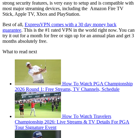
strong security features, is very easy to setup and is compatible with
most major streaming devices, including the Amazon Fire TV
Stick, Apple TV, Xbox and PlayStation.
Best of all,
ExpressVPN comes with a 30 day money back
guarantee
. This is the #1 rated VPN in the world right now. You can
try it out for a month for free or sign up for an annual plan and get 3
months absolutely free.
What to read next
How To Watch PGA Championship
2026 Round 1: Free Streams, TV Channels, Schedule
How To Watch Travelers
Championship 2026: Live Streams & TV Details For PGA
Tour Signature Event