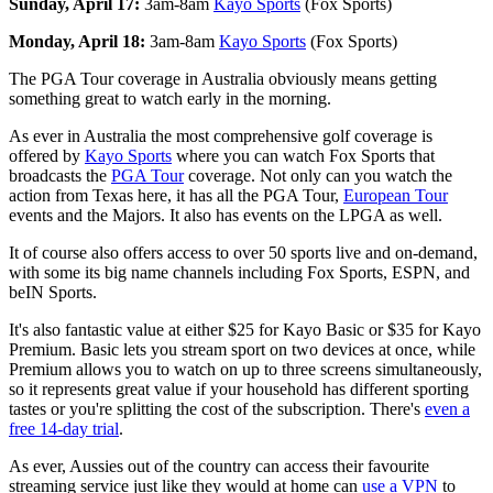
Sunday, April 17:
3am-8am
Kayo Sports
(Fox Sports)
Monday, April 18:
3am-8am
Kayo Sports
(Fox Sports)
The PGA Tour coverage in Australia obviously means getting
something great to watch early in the morning.
As ever in Australia the most comprehensive golf coverage is
offered by
Kayo Sports
where you can watch Fox Sports that
broadcasts the
PGA Tour
coverage. Not only can you watch the
action from Texas here, it has all the PGA Tour,
European Tour
events and the Majors. It also has events on the LPGA as well.
It of course also offers access to over 50 sports live and on-demand,
with some its big name channels including Fox Sports, ESPN, and
beIN Sports.
It's also fantastic value at either $25 for Kayo Basic or $35 for Kayo
Premium. Basic lets you stream sport on two devices at once, while
Premium allows you to watch on up to three screens simultaneously,
so it represents great value if your household has different sporting
tastes or you're splitting the cost of the subscription. There's
even a
free 14-day trial
.
As ever, Aussies out of the country can access their favourite
streaming service just like they would at home can
use a VPN
to