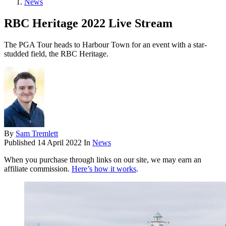
News
RBC Heritage 2022 Live Stream
The PGA Tour heads to Harbour Town for an event with a star-
studded field, the RBC Heritage.
By
Sam Tremlett
Published
14 April 2022
In
News
When you purchase through links on our site, we may earn an
affiliate commission.
Here’s how it works
.