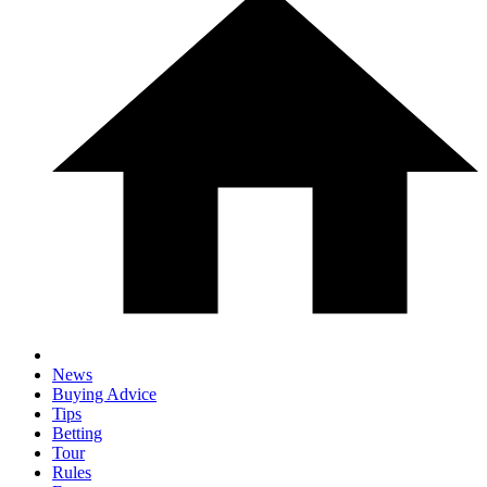
News
Buying Advice
Tips
Betting
Tour
Rules