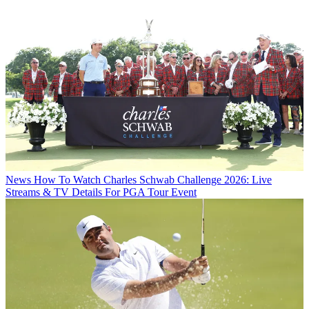
News
How To Watch Charles Schwab Challenge 2026: Live
Streams & TV Details For PGA Tour Event