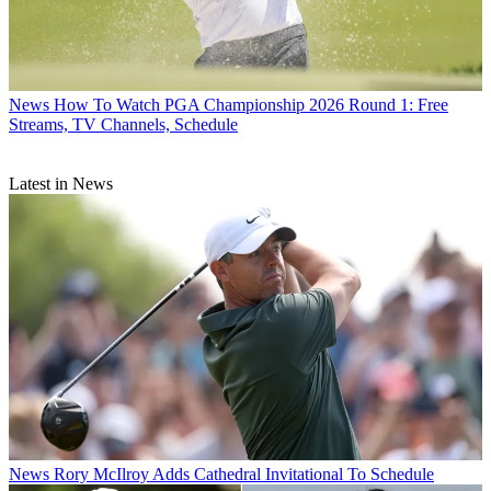
News
How To Watch PGA Championship 2026 Round 1: Free
Streams, TV Channels, Schedule
Latest in News
News
Rory McIlroy Adds Cathedral Invitational To Schedule