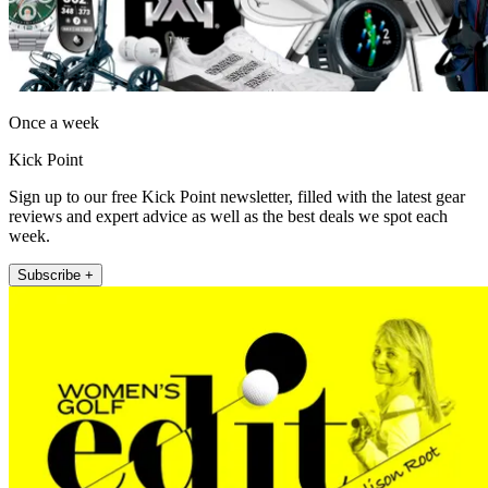
Once a week
Kick Point
Sign up to our free Kick Point newsletter, filled with the latest gear
reviews and expert advice as well as the best deals we spot each
week.
Subscribe +