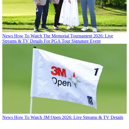
News
How To Watch The Memorial Tournament 2026: Live
Streams & TV Details For PGA Tour Signature Event
News
How To Watch 3M Open 2026: Live Streams & TV Details