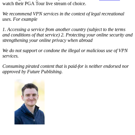
watch their PGA Tour live stream of choice.
We recommend VPN services in the context of legal recreational
uses. For example
1. Accessing a service from another country (subject to the terms
and conditions of that service) 2. Protecting your online security and
strengthening your online privacy when abroad
We do not support or condone the illegal or malicious use of VPN
services.
Consuming pirated content that is paid-for is neither endorsed nor
approved by Future Publishing.