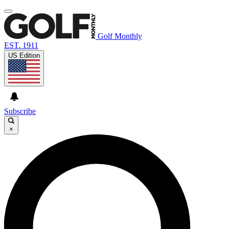
Golf Monthly
EST. 1911
US Edition
Subscribe
×