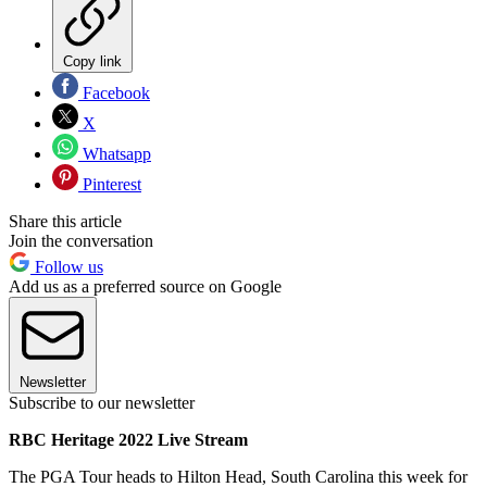
Copy link
Facebook
X
Whatsapp
Pinterest
Share this article
Join the conversation
Follow us
Add us as a preferred source on Google
Newsletter
Subscribe to our newsletter
RBC Heritage 2022 Live Stream
The PGA Tour heads to Hilton Head, South Carolina this week for