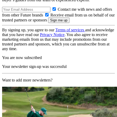
Contact me with news and offers
from other Future brands
Receive email from us on behalf of our
trusted partners or sponsors
By signing up, you agree to our
Terms of services
and acknowledge
that you have read our
Privacy Notice
. You also agree to receive
marketing emails from us that may include promotions from our
trusted partners and sponsors, which you can unsubscribe from at
any time.
You are now subscribed
Your newsletter sign-up was successful
Want to add more newsletters?