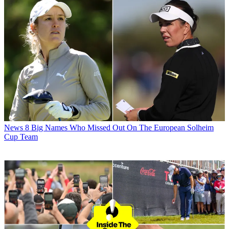
News
8 Big Names Who Missed Out On The European Solheim
Cup Team