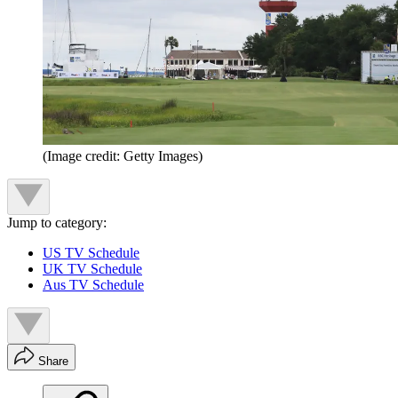
(Image credit: Getty Images)
Jump to category:
US TV Schedule
UK TV Schedule
Aus TV Schedule
Share