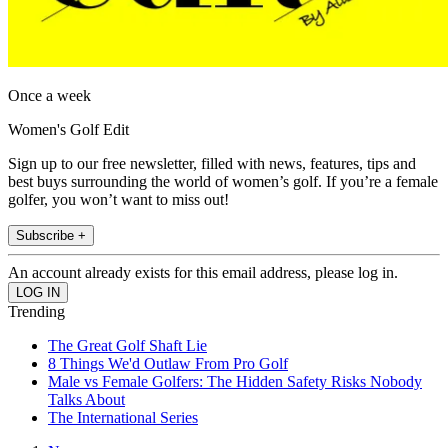
Once a week
Women's Golf Edit
Sign up to our free newsletter, filled with news, features, tips and
best buys surrounding the world of women’s golf. If you’re a female
golfer, you won’t want to miss out!
Subscribe +
An account already exists for this email address, please log in.
Trending
The Great Golf Shaft Lie
8 Things We'd Outlaw From Pro Golf
Male vs Female Golfers: The Hidden Safety Risks Nobody
Talks About
The International Series