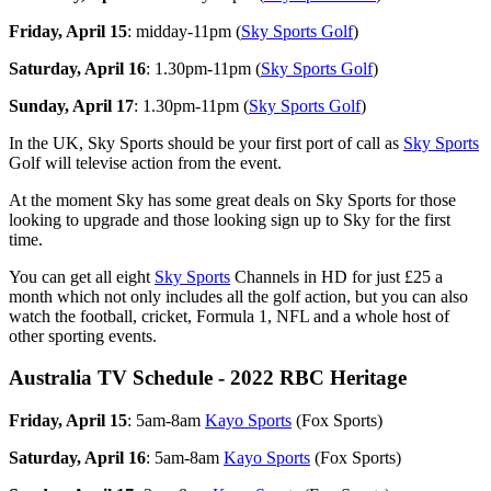
Friday, April 15
: midday-11pm (
Sky Sports Golf
)
Saturday, April 16
: 1.30pm-11pm (
Sky Sports Golf
)
Sunday, April 17
: 1.30pm-11pm (
Sky Sports Golf
)
In the UK, Sky Sports should be your first port of call as
Sky Sports
Golf will televise action from the event.
At the moment Sky has some great deals on Sky Sports for those
looking to upgrade and those looking sign up to Sky for the first
time.
You can get all eight
Sky Sports
Channels in HD for just £25 a
month which not only includes all the golf action, but you can also
watch the football, cricket, Formula 1, NFL and a whole host of
other sporting events.
Australia TV Schedule - 2022 RBC Heritage
Friday, April 15
: 5am-8am
Kayo Sports
(Fox Sports)
Saturday, April 16
: 5am-8am
Kayo Sports
(Fox Sports)