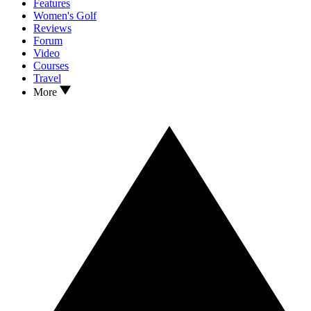
Features
Women's Golf
Reviews
Forum
Video
Courses
Travel
More