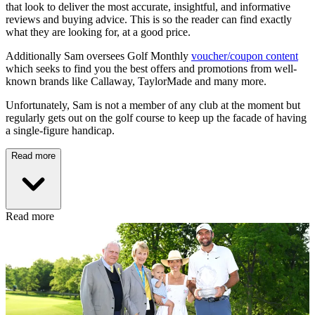
that look to deliver the most accurate, insightful, and informative
reviews and buying advice. This is so the reader can find exactly
what they are looking for, at a good price.
Additionally Sam oversees Golf Monthly
voucher/coupon content
which seeks to find you the best offers and promotions from well-
known brands like Callaway, TaylorMade and many more.
Unfortunately, Sam is not a member of any club at the moment but
regularly gets out on the golf course to keep up the facade of having
a single-figure handicap.
Read more
Read more