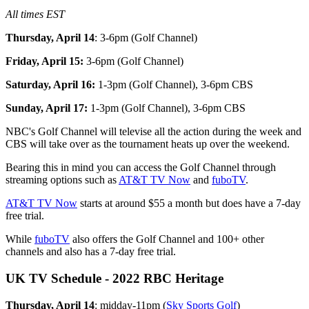
All times EST
Thursday, April 14
: 3-6pm (Golf Channel)
Friday, April 15:
3-6pm (Golf Channel)
Saturday, April 16:
1-3pm (Golf Channel), 3-6pm CBS
Sunday, April 17:
1-3pm (Golf Channel), 3-6pm CBS
NBC's Golf Channel will televise all the action during the week and
CBS will take over as the tournament heats up over the weekend.
Bearing this in mind you can access the Golf Channel through
streaming options such as
AT&T TV Now
and
fuboTV
.
AT&T TV Now
starts at around $55 a month but does have a 7-day
free trial.
While
fuboTV
also offers the Golf Channel and 100+ other
channels and also has a 7-day free trial.
UK TV Schedule - 2022 RBC Heritage
Thursday, April 14
: midday-11pm (
Sky Sports Golf
)