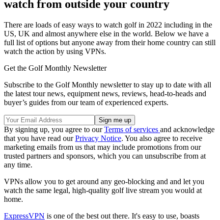
watch from outside your country
There are loads of easy ways to watch golf in 2022 including in the
US, UK and almost anywhere else in the world. Below we have a
full list of options but anyone away from their home country can still
watch the action by using VPNs.
Get the Golf Monthly Newsletter
Subscribe to the Golf Monthly newsletter to stay up to date with all
the latest tour news, equipment news, reviews, head-to-heads and
buyer’s guides from our team of experienced experts.
By signing up, you agree to our
Terms of services
and acknowledge
that you have read our
Privacy Notice
. You also agree to receive
marketing emails from us that may include promotions from our
trusted partners and sponsors, which you can unsubscribe from at
any time.
VPNs allow you to get around any geo-blocking and and let you
watch the same legal, high-quality golf live stream you would at
home.
ExpressVPN
is one of the best out there. It's easy to use, boasts