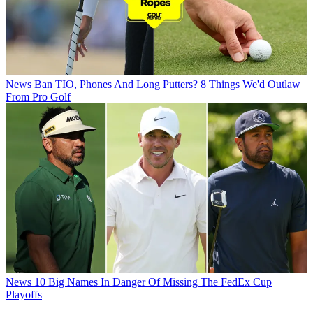
News
Ban TIO, Phones And Long Putters? 8 Things We'd Outlaw
From Pro Golf
News
10 Big Names In Danger Of Missing The FedEx Cup
Playoffs