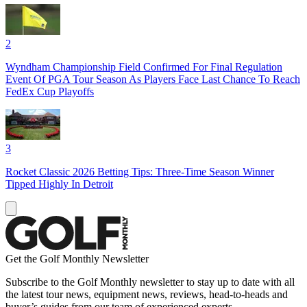
2
Wyndham Championship Field Confirmed For Final Regulation
Event Of PGA Tour Season As Players Face Last Chance To Reach
FedEx Cup Playoffs
3
Rocket Classic 2026 Betting Tips: Three-Time Season Winner
Tipped Highly In Detroit
Get the Golf Monthly Newsletter
Subscribe to the Golf Monthly newsletter to stay up to date with all
the latest tour news, equipment news, reviews, head-to-heads and
buyer’s guides from our team of experienced experts.