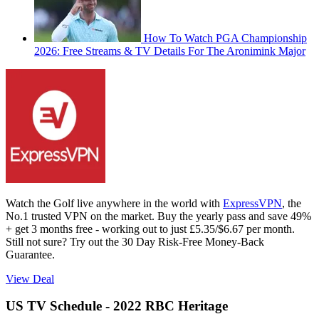
How To Watch PGA Championship
2026: Free Streams & TV Details For The Aronimink Major
Watch the Golf live anywhere in the world with
ExpressVPN
, the
No.1 trusted VPN on the market. Buy the yearly pass and save 49%
+ get 3 months free - working out to just £5.35/$6.67 per month.
Still not sure? Try out the 30 Day Risk-Free Money-Back
Guarantee.
View Deal
US TV Schedule - 2022 RBC Heritage