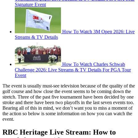
Signature Event
How To Watch 3M Open 2026: Live
Streams & TV Details
How To Watch Charles Schwab
Challenge 2026: Live Streams & TV Details For PGA Tour
Event
The event is usually must-see television because of the quality of the
golf course and how close the event seems to be coming down the
stretch. Three of the past five tournament have been decided by one
stroke and there have been two playoffs in the last seven events too.
Bearing all of this in mind, we don’t want you to miss a moment of
the action so below is some information on how you can watch the
event.
RBC Heritage Live Stream: How to