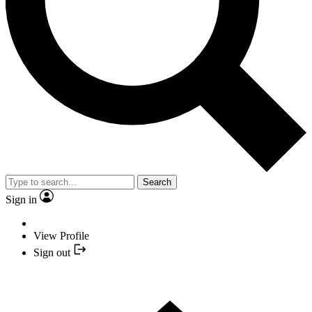
Search
Sign in
View Profile
Sign out