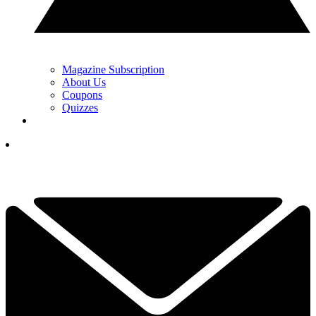
Magazine Subscription
About Us
Coupons
Quizzes