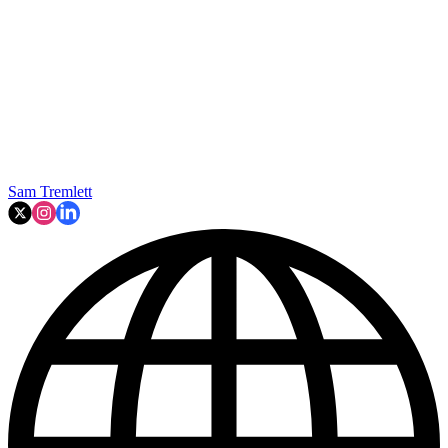
Sam Tremlett