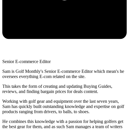
Senior E-commerce Editor
Sam is Golf Monthly's Senior E-commerce Editor which mean's he
oversees everything E-com related on the site.
This takes the form of creating and updating Buying Guides,
reviews, and finding bargain prices for deals content.
Working with golf gear and equipment over the last seven years,
Sam has quickly built outstanding knowledge and expertise on golf
products ranging from drivers, to balls, to shoes.
He combines this knowledge with a passion for helping golfers get
the best gear for them, and as such Sam manages a team of writers