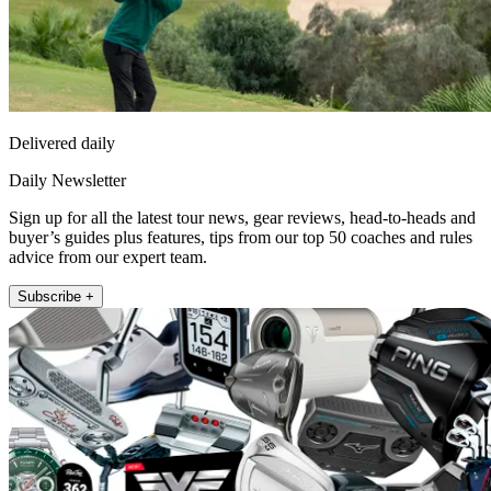
Delivered daily
Daily Newsletter
Sign up for all the latest tour news, gear reviews, head-to-heads and
buyer’s guides plus features, tips from our top 50 coaches and rules
advice from our expert team.
Subscribe +