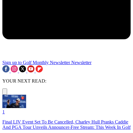
Sign up to Golf Monthly Newsletter
Newsletter
YOUR NEXT READ:
1
Final LIV Event Set To Be Cancelled, Charley Hull Pranks Caddie
And PGA Tour Unveils Announcer-Free Stream: This Week In Golf