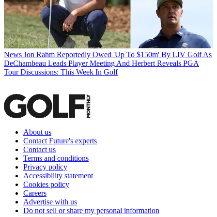
News
Jon Rahm Reportedly Owed 'Up To $150m' By LIV Golf As
DeChambeau Leads Player Meeting And Herbert Reveals PGA
Tour Discussions: This Week In Golf
About us
Contact Future's experts
Contact us
Terms and conditions
Privacy policy
Accessibility statement
Cookies policy
Careers
Advertise with us
Do not sell or share my personal information