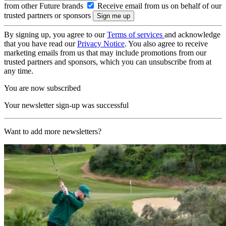
from other Future brands
Receive email from us on behalf of our
trusted partners or sponsors
By signing up, you agree to our
Terms of services
and acknowledge
that you have read our
Privacy Notice
. You also agree to receive
marketing emails from us that may include promotions from our
trusted partners and sponsors, which you can unsubscribe from at
any time.
You are now subscribed
Your newsletter sign-up was successful
Want to add more newsletters?