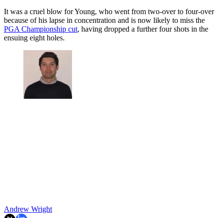
It was a cruel blow for Young, who went from two-over to four-over
because of his lapse in concentration and is now likely to miss the
PGA Championship cut
, having dropped a further four shots in the
ensuing eight holes.
Andrew Wright