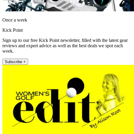
Once a week
Kick Point
Sign up to our free Kick Point newsletter, filled with the latest gear
reviews and expert advice as well as the best deals we spot each
week.
Subscribe +