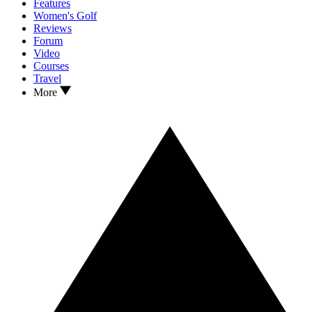
Features
Women's Golf
Reviews
Forum
Video
Courses
Travel
More