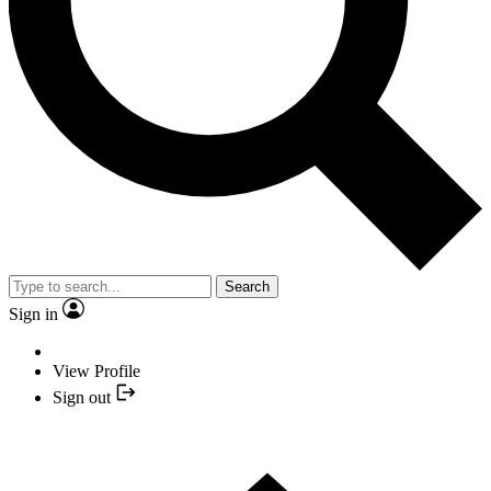
Search
Sign in
View Profile
Sign out