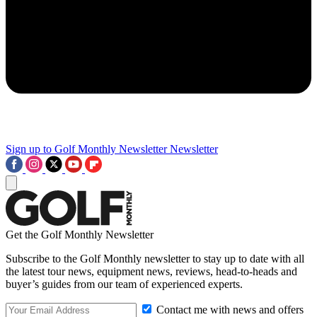
Sign up to Golf Monthly Newsletter
Newsletter
Get the Golf Monthly Newsletter
Subscribe to the Golf Monthly newsletter to stay up to date with all
the latest tour news, equipment news, reviews, head-to-heads and
buyer’s guides from our team of experienced experts.
Contact me with news and offers