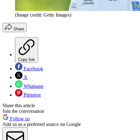
(Image credit: Getty Images)
Share
Copy link
Facebook
X
Whatsapp
Pinterest
Share this article
Join the conversation
Follow us
Add us as a preferred source on Google