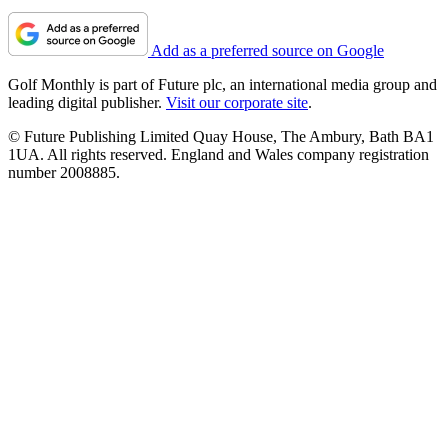
Add as a preferred source on Google
Golf Monthly is part of Future plc, an international media group and
leading digital publisher.
Visit our corporate site
.
© Future Publishing Limited Quay House, The Ambury, Bath BA1
1UA. All rights reserved. England and Wales company registration
number 2008885.