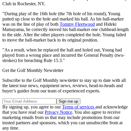
Club in Rochester, NY.
"During play of the 16th hole (the 7th hole of his round), Young
putted up close to the hole and marked his ball. As his ball-marker
was on the line of play of both
Tommy Fleetwood
and Hideki
Matsuyama, he correctly moved his ball-marker one clubhead-length
to the side. After the other players completed the hole, Young failed
to move the ball-marker back to its original position.
"As a result, when he replaced the ball and holed out, Young had
played from a wrong place and incurred the General Penalty (two-
strokes) for breaching Rule 15.3."
Get the Golf Monthly Newsletter
Subscribe to the Golf Monthly newsletter to stay up to date with all
the latest tour news, equipment news, reviews, head-to-heads and
buyer’s guides from our team of experienced experts.
By signing up, you agree to our
Terms of services
and acknowledge
that you have read our
Privacy Notice
. You also agree to receive
marketing emails from us that may include promotions from our
trusted partners and sponsors, which you can unsubscribe from at
any time.