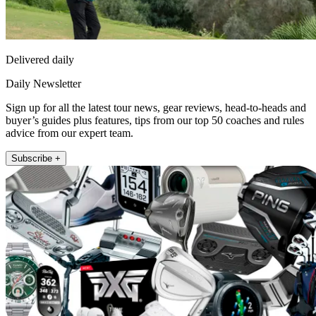
Delivered daily
Daily Newsletter
Sign up for all the latest tour news, gear reviews, head-to-heads and
buyer’s guides plus features, tips from our top 50 coaches and rules
advice from our expert team.
Subscribe +