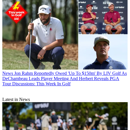
News
Jon Rahm Reportedly Owed 'Up To $150m' By LIV Golf As
DeChambeau Leads Player Meeting And Herbert Reveals PGA
Tour Discussions: This Week In Golf
Latest in News