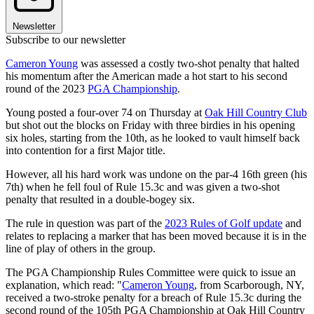
Newsletter
Subscribe to our newsletter
Cameron Young
was assessed a costly two-shot penalty that halted
his momentum after the American made a hot start to his second
round of the 2023
PGA Championship
.
Young posted a four-over 74 on Thursday at
Oak Hill Country Club
but shot out the blocks on Friday with three birdies in his opening
six holes, starting from the 10th, as he looked to vault himself back
into contention for a first Major title.
However, all his hard work was undone on the par-4 16th green (his
7th) when he fell foul of Rule 15.3c and was given a two-shot
penalty that resulted in a double-bogey six.
The rule in question was part of the
2023 Rules of Golf update
and
relates to replacing a marker that has been moved because it is in the
line of play of others in the group.
The PGA Championship Rules Committee were quick to issue an
explanation, which read: "
Cameron Young
, from Scarborough, NY,
received a two-stroke penalty for a breach of Rule 15.3c during the
second round of the 105th PGA Championship at Oak Hill Country