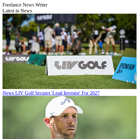
Freelance News Writer
Latest in News
News
LIV Golf Secures 'Lead Investor' For 2027