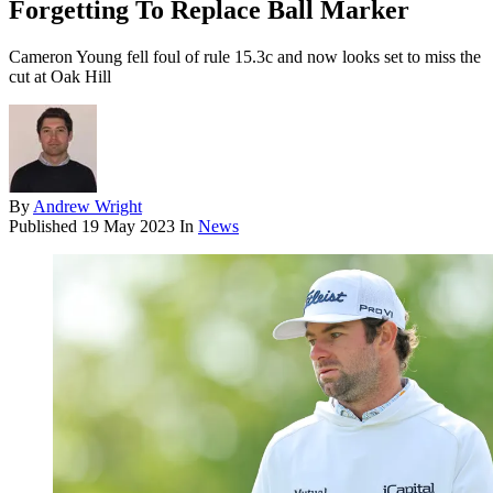
Forgetting To Replace Ball Marker
Cameron Young fell foul of rule 15.3c and now looks set to miss the
cut at Oak Hill
By
Andrew Wright
Published
19 May 2023
In
News