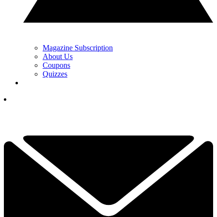
Magazine Subscription
About Us
Coupons
Quizzes