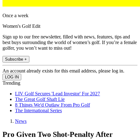
Once a week
Women's Golf Edit
Sign up to our free newsletter, filled with news, features, tips and
best buys surrounding the world of women’s golf. If you’re a female
golfer, you won’t want to miss out!
Subscribe +
An account already exists for this email address, please log in.
Trending
LIV Golf Secures 'Lead Investor' For 2027
The Great Golf Shaft Lie
8 Things We'd Outlaw From Pro Golf
The International Series
News
Pro Given Two Shot-Penalty After