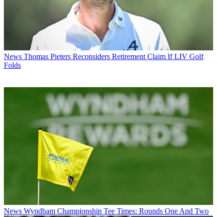
News
Thomas Pieters Reconsiders Retirement Claim If LIV Golf
Folds
News
Wyndham Championship Tee Times: Rounds One And Two