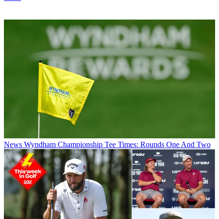
News
Wyndham Championship Tee Times: Rounds One And Two