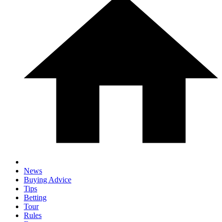
News
Buying Advice
Tips
Betting
Tour
Rules