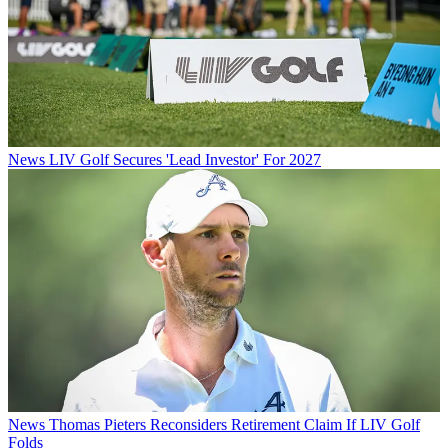
News
LIV Golf Secures 'Lead Investor' For 2027
News
Thomas Pieters Reconsiders Retirement Claim If LIV Golf
Folds