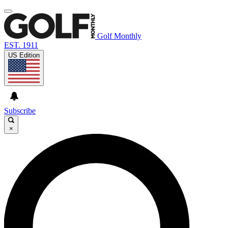
Golf Monthly
EST. 1911
US Edition
Subscribe
×