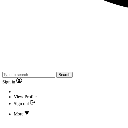
Search
Sign in
View Profile
Sign out
More