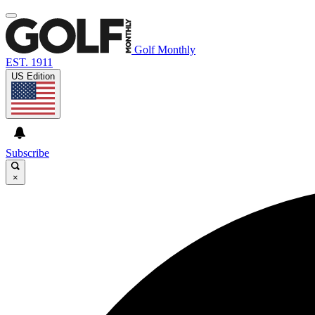
Golf Monthly
EST. 1911
US Edition
Subscribe
×