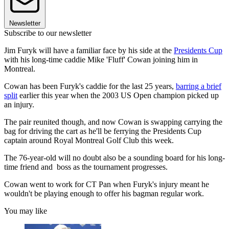
Newsletter
Subscribe to our newsletter
Jim Furyk will have a familiar face by his side at the
Presidents Cup
with his long-time caddie Mike 'Fluff' Cowan joining him in
Montreal.
Cowan has been Furyk's caddie for the last 25 years,
barring a brief
split
earlier this year when the 2003 US Open champion picked up
an injury.
The pair reunited though, and now Cowan is swapping carrying the
bag for driving the cart as he'll be ferrying the Presidents Cup
captain around Royal Montreal Golf Club this week.
The 76-year-old will no doubt also be a sounding board for his long-
time friend and boss as the tournament progresses.
Cowan went to work for CT Pan when Furyk's injury meant he
wouldn't be playing enough to offer his bagman regular work.
You may like