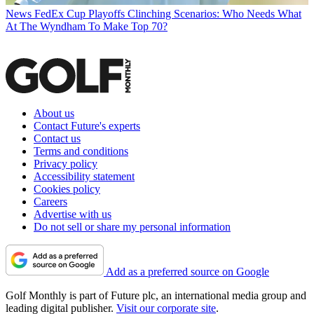
News
FedEx Cup Playoffs Clinching Scenarios: Who Needs What
At The Wyndham To Make Top 70?
About us
Contact Future's experts
Contact us
Terms and conditions
Privacy policy
Accessibility statement
Cookies policy
Careers
Advertise with us
Do not sell or share my personal information
Add as a preferred source on Google
Golf Monthly is part of Future plc, an international media group and
leading digital publisher.
Visit our corporate site
.