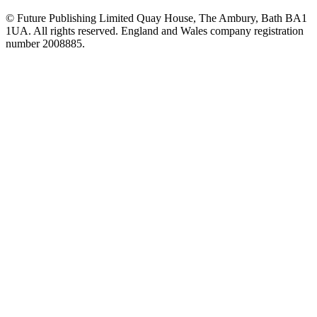
© Future Publishing Limited Quay House, The Ambury, Bath BA1
1UA. All rights reserved. England and Wales company registration
number 2008885.