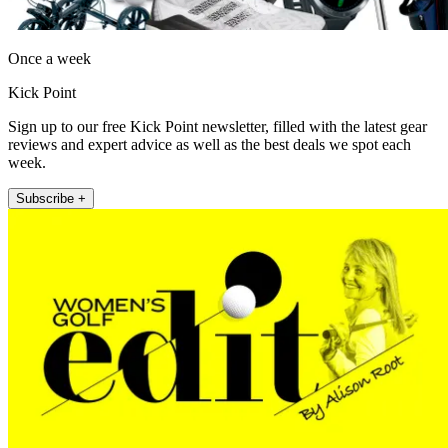
Once a week
Kick Point
Sign up to our free Kick Point newsletter, filled with the latest gear
reviews and expert advice as well as the best deals we spot each
week.
Subscribe +