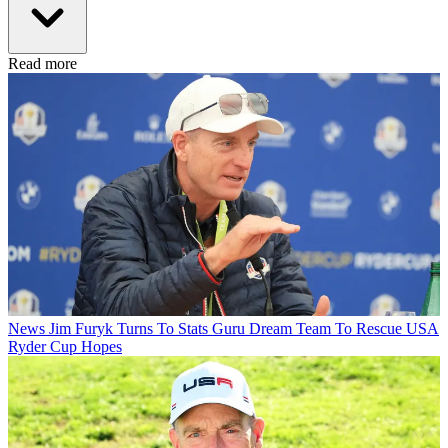
Read more
News
Jim Furyk Turns To Stats Guru Dream Team To Rescue USA
Ryder Cup Hopes