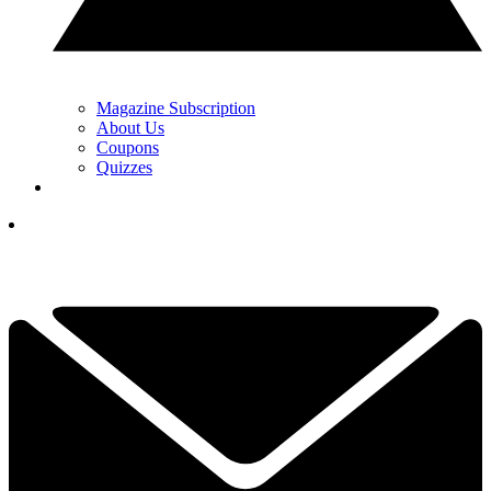
Magazine Subscription
About Us
Coupons
Quizzes