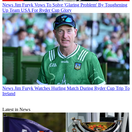
News
Jim Furyk Vows To Solve 'Glaring Problem' By Toughening
Up Team USA For Ryder Cup Glory
News
Jim Furyk Watches Hurling Match During Ryder Cup Trip To
Ireland
Latest in News