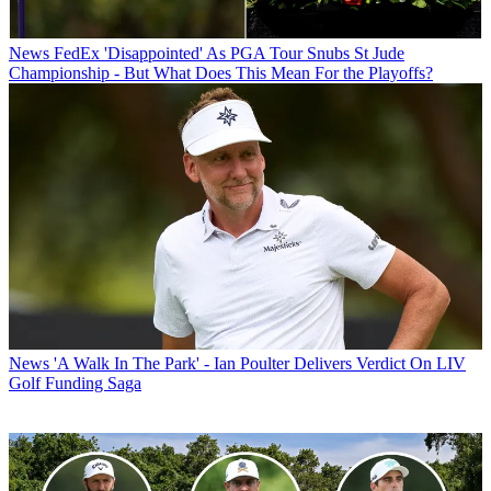
News
FedEx 'Disappointed' As PGA Tour Snubs St Jude
Championship - But What Does This Mean For the Playoffs?
News
'A Walk In The Park' - Ian Poulter Delivers Verdict On LIV
Golf Funding Saga