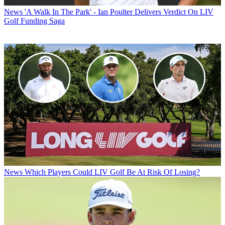
News
'A Walk In The Park' - Ian Poulter Delivers Verdict On LIV
Golf Funding Saga
News
Which Players Could LIV Golf Be At Risk Of Losing?