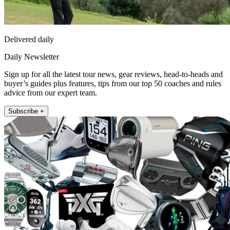
Delivered daily
Daily Newsletter
Sign up for all the latest tour news, gear reviews, head-to-heads and
buyer’s guides plus features, tips from our top 50 coaches and rules
advice from our expert team.
Subscribe +