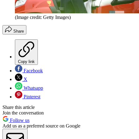
(Image credit: Getty Images)
Share
Copy link
Facebook
X
Whatsapp
Pinterest
Share this article
Join the conversation
Follow us
Add us as a preferred source on Google