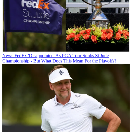
News
FedEx 'Disappointed' As PGA Tour Snubs St Jude
Championship - But What Does This Mean For the Playoffs?