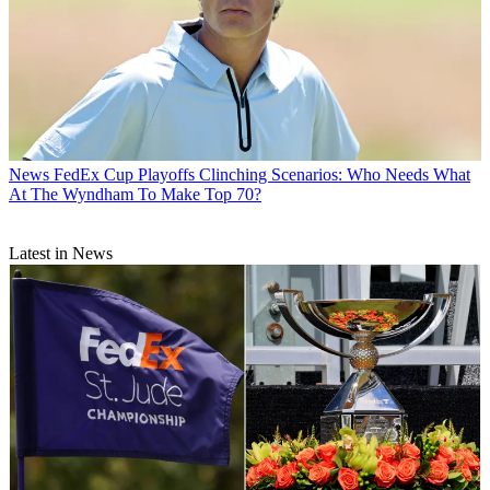
News
FedEx Cup Playoffs Clinching Scenarios: Who Needs What
At The Wyndham To Make Top 70?
Latest in News