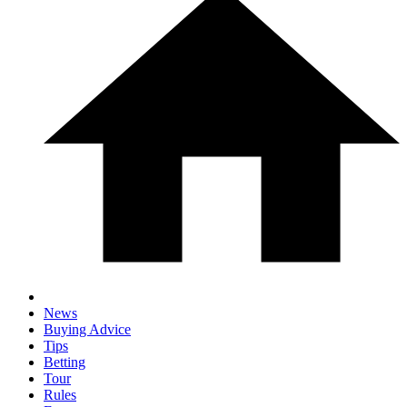
News
Buying Advice
Tips
Betting
Tour
Rules