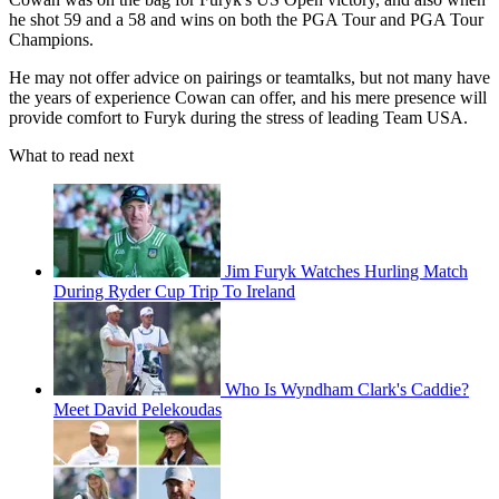
he shot 59 and a 58 and wins on both the PGA Tour and PGA Tour
Champions.
He may not offer advice on pairings or teamtalks, but not many have
the years of experience Cowan can offer, and his mere presence will
provide comfort to Furyk during the stress of leading Team USA.
What to read next
Jim Furyk Watches Hurling Match
During Ryder Cup Trip To Ireland
Who Is Wyndham Clark's Caddie?
Meet David Pelekoudas