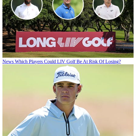
News
Which Players Could LIV Golf Be At Risk Of Losing?