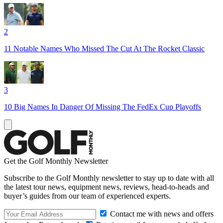
2
11 Notable Names Who Missed The Cut At The Rocket Classic
3
10 Big Names In Danger Of Missing The FedEx Cup Playoffs
Get the Golf Monthly Newsletter
Subscribe to the Golf Monthly newsletter to stay up to date with all
the latest tour news, equipment news, reviews, head-to-heads and
buyer’s guides from our team of experienced experts.
Contact me with news and offers