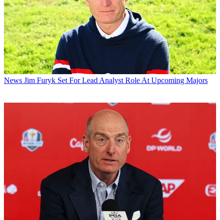
News
Jim Furyk Set For Lead Analyst Role At Upcoming Majors