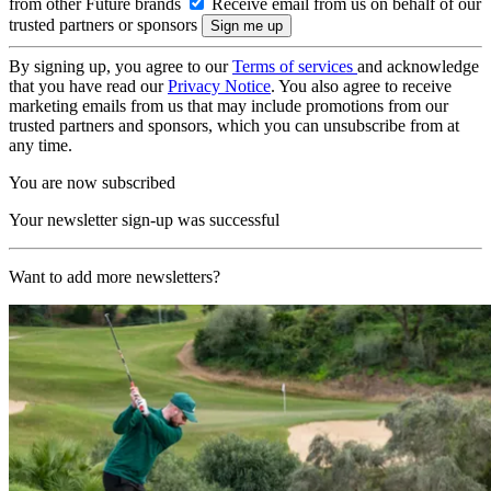
from other Future brands
Receive email from us on behalf of our
trusted partners or sponsors
By signing up, you agree to our
Terms of services
and acknowledge
that you have read our
Privacy Notice
. You also agree to receive
marketing emails from us that may include promotions from our
trusted partners and sponsors, which you can unsubscribe from at
any time.
You are now subscribed
Your newsletter sign-up was successful
Want to add more newsletters?