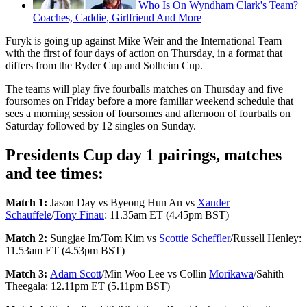
Who Is On Wyndham Clark's Team?
Coaches, Caddie, Girlfriend And More
Furyk is going up against Mike Weir and the International Team
with the first of four days of action on Thursday, in a format that
differs from the Ryder Cup and Solheim Cup.
The teams will play five fourballs matches on Thursday and five
foursomes on Friday before a more familiar weekend schedule that
sees a morning session of foursomes and afternoon of fourballs on
Saturday followed by 12 singles on Sunday.
Presidents Cup day 1 pairings, matches
and tee times:
Match 1:
Jason Day vs Byeong Hun An vs
Xander
Schauffele
/
Tony Finau
: 11.35am ET (4.45pm BST)
Match 2:
Sungjae Im/Tom Kim vs
Scottie Scheffler
/Russell Henley:
11.53am ET (4.53pm BST)
Match 3:
Adam Scott
/Min Woo Lee vs Collin
Morikawa
/Sahith
Theegala: 12.11pm ET (5.11pm BST)