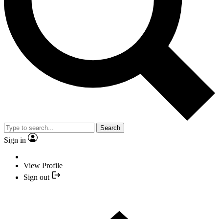
Search
Sign in
View Profile
Sign out