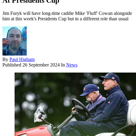
At Presidents Cup
Jim Furyk will have long-time caddie Mike 'Fluff' Cowan alongside
him at this week's Presidents Cup but in a different role than usual
By
Paul Higham
Published
26 September 2024
In
News