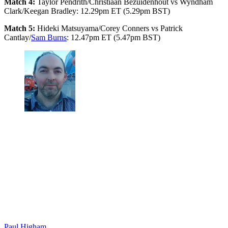
Match 4:
Taylor Pendrith/Christiaan Bezuidenhout vs Wyndham
Clark/Keegan Bradley: 12.29pm ET (5.29pm BST)
Match 5:
Hideki Matsuyama/Corey Conners vs Patrick
Cantlay/
Sam Burns
: 12.47pm ET (5.47pm BST)
Paul Higham