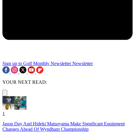
Sign up to Golf Monthly Newsletter
Newsletter
YOUR NEXT READ:
1
Jason Day And Hideki Matsuyama Make Significant Equipment
Changes Ahead Of Wyndham Championship