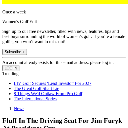
Once a week
Women's Golf Edit
Sign up to our free newsletter, filled with news, features, tips and
best buys surrounding the world of women’s golf. If you’re a female
golfer, you won’t want to miss out!
Subscribe +
An account already exists for this email address, please log in.
Trending
LIV Golf Secures 'Lead Investor' For 2027
The Great Golf Shaft Lie
8 Things We'd Outlaw From Pro Golf
The International Series
News
Fluff In The Driving Seat For Jim Furyk