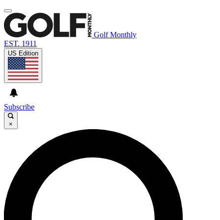
Golf Monthly
EST. 1911
US Edition
Subscribe
×