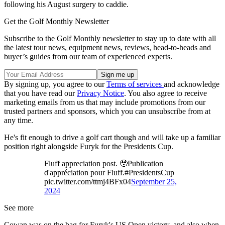
following his August surgery to caddie.
Get the Golf Monthly Newsletter
Subscribe to the Golf Monthly newsletter to stay up to date with all
the latest tour news, equipment news, reviews, head-to-heads and
buyer’s guides from our team of experienced experts.
By signing up, you agree to our
Terms of services
and acknowledge
that you have read our
Privacy Notice
. You also agree to receive
marketing emails from us that may include promotions from our
trusted partners and sponsors, which you can unsubscribe from at
any time.
He's fit enough to drive a golf cart though and will take up a familiar
position right alongside Furyk for the Presidents Cup.
Fluff appreciation post. 🥹Publication
d'appréciation pour Fluff.#PresidentsCup
pic.twitter.com/ttmj4BFx04
September 25,
2024
See more
Cowan was on the bag for Furyk's US Open victory, and also when