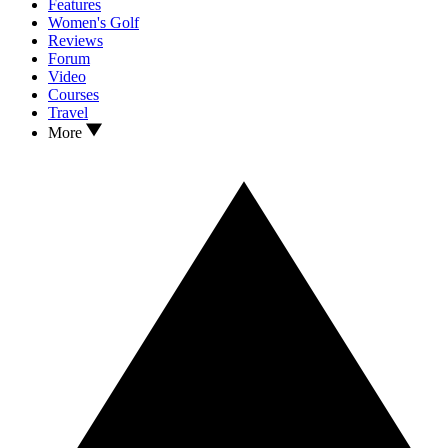
Features
Women's Golf
Reviews
Forum
Video
Courses
Travel
More