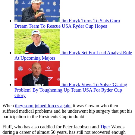
Jim Furyk Turns To Stats Guru
Dream Team To Rescue USA Ryder Cup Hopes
Jim Furyk Set For Lead Analyst Role
At Upcoming Majors
Jim Furyk Vows To Solve 'Glaring
Problem' By Toughening Up Team USA For Ryder Cup
Glory
When
they soon joined forces again
, it was Cowan who then
suffered medical problems and he underwent hip surgery that put his
participation in the Presidents Cup in doubt.
Fluff, who has also caddied for Peter Jacobsen and
Tiger
Woods
during a career of almost 50 years, has still not recovered enough