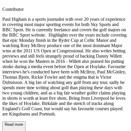
Contributor
Paul Higham is a sports journalist with over 20 years of experience
in covering most major sporting events for both Sky Sports and
BBC Sport. He is currently freelance and covers the golf majors on
the BBC Sport website. Highlights over the years include covering
that epic Monday finish in the Ryder Cup at Celtic Manor and
watching Rory McIlroy produce one of the most dominant Major
wins at the 2011 US Open at Congressional. He also writes betting
previews and still feels strangely proud of backing Danny Willett
when he won the Masters in 2016 - Willett also praised his putting
stroke during a media event before the Open at Hoylake. Favourite
interviews he's conducted have been with McIlroy, Paul McGinley,
Thomas Bjorn, Rickie Fowler and the enigma that is Victor
Dubuisson. A big fan of watching any golf from any tour, sadly he
spends more time writing about golf than playing these days with
two young children, and as a big fair weather golfer claims playing
in shorts is worth at least five shots. Being from Liverpool he loves
the likes of Hoylake, Birkdale and the stretch of tracks along
England's Golf Coast, but would say his favourite courses played
are Kingsbarns and Portrush.
Read more