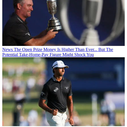
News
The Open Prize Money Is Higher Than Ever... But The
Potential Take-Home-Pay Figure Might Shock You