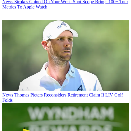
News
Strokes Gained On Your Wrist: Shot Scope Brings 100+ Tour
Metrics To Apple Watch
News
Thomas Pieters Reconsiders Retirement Claim If LIV Golf
Folds