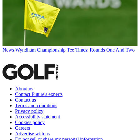
News
Wyndham Championship Tee Times: Rounds One And Two
About us
Contact Future's experts
Contact us
Terms and conditions
Privacy policy
Accessibility statement
Cookies policy
Careers
Advertise with us
Do not sell or share my personal information