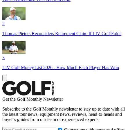
2
Thomas Pieters Reconsiders Retirement Claim If LIV Golf Folds
3
LIV Golf Money List 2026 - How Much Each Player Has Won
Get the Golf Monthly Newsletter
Subscribe to the Golf Monthly newsletter to stay up to date with all
the latest tour news, equipment news, reviews, head-to-heads and
buyer’s guides from our team of experienced experts.
Contact me with news and offers