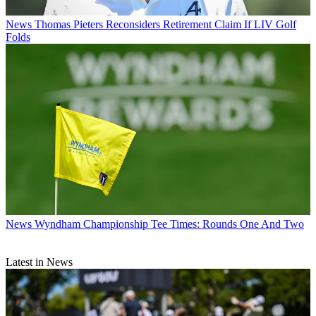
News
Thomas Pieters Reconsiders Retirement Claim If LIV Golf
Folds
News
Wyndham Championship Tee Times: Rounds One And Two
Latest in News