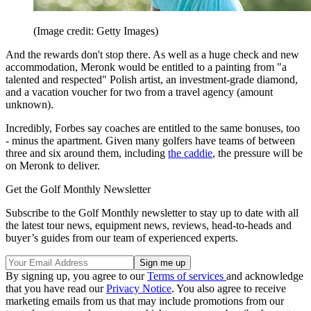
(Image credit: Getty Images)
And the rewards don't stop there. As well as a huge check and new
accommodation, Meronk would be entitled to a painting from "a
talented and respected" Polish artist, an investment-grade diamond,
and a vacation voucher for two from a travel agency (amount
unknown).
Incredibly, Forbes say coaches are entitled to the same bonuses, too
- minus the apartment. Given many golfers have teams of between
three and six around them, including
the caddie
, the pressure will be
on Meronk to deliver.
Get the Golf Monthly Newsletter
Subscribe to the Golf Monthly newsletter to stay up to date with all
the latest tour news, equipment news, reviews, head-to-heads and
buyer’s guides from our team of experienced experts.
By signing up, you agree to our
Terms of services
and acknowledge
that you have read our
Privacy Notice
. You also agree to receive
marketing emails from us that may include promotions from our