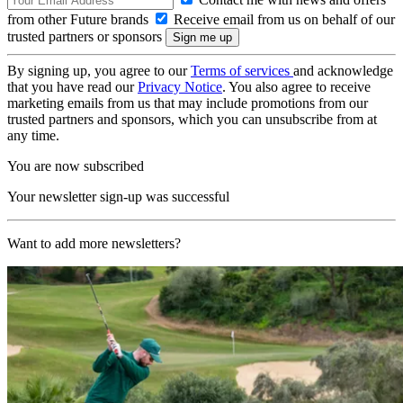
from other Future brands
Receive email from us on behalf of our
trusted partners or sponsors
By signing up, you agree to our
Terms of services
and acknowledge
that you have read our
Privacy Notice
. You also agree to receive
marketing emails from us that may include promotions from our
trusted partners and sponsors, which you can unsubscribe from at
any time.
You are now subscribed
Your newsletter sign-up was successful
Want to add more newsletters?