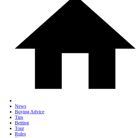
News
Buying Advice
Tips
Betting
Tour
Rules