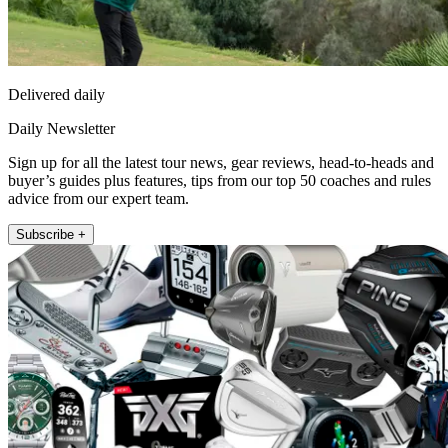
Delivered daily
Daily Newsletter
Sign up for all the latest tour news, gear reviews, head-to-heads and
buyer’s guides plus features, tips from our top 50 coaches and rules
advice from our expert team.
Subscribe +