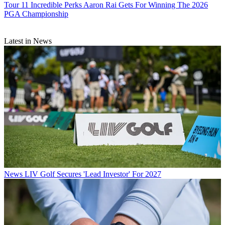
Tour
11 Incredible Perks Aaron Rai Gets For Winning The 2026
PGA Championship
Latest in News
News
LIV Golf Secures 'Lead Investor' For 2027