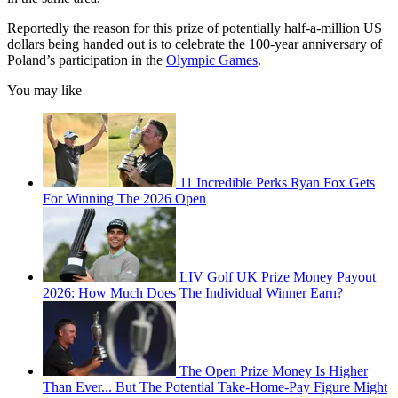
Reportedly the reason for this prize of potentially half-a-million US
dollars being handed out is to celebrate the 100-year anniversary of
Poland’s participation in the
Olympic Games
.
You may like
11 Incredible Perks Ryan Fox Gets
For Winning The 2026 Open
LIV Golf UK Prize Money Payout
2026: How Much Does The Individual Winner Earn?
The Open Prize Money Is Higher
Than Ever... But The Potential Take-Home-Pay Figure Might