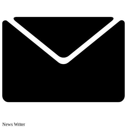
News Writer