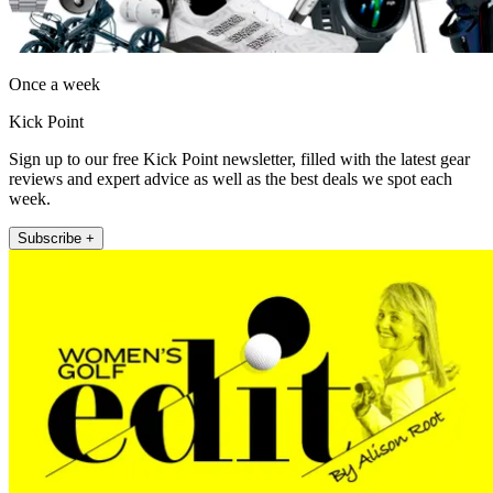
Once a week
Kick Point
Sign up to our free Kick Point newsletter, filled with the latest gear
reviews and expert advice as well as the best deals we spot each
week.
Subscribe +