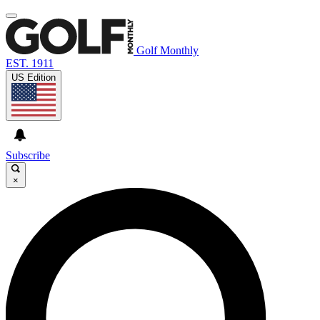
Golf Monthly
EST. 1911
US Edition
Subscribe
×