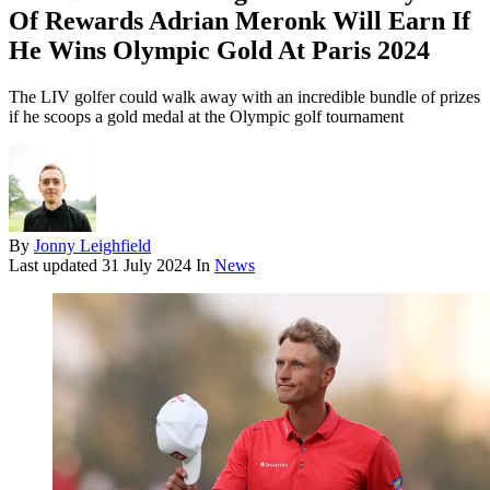
Of Rewards Adrian Meronk Will Earn If
He Wins Olympic Gold At Paris 2024
The LIV golfer could walk away with an incredible bundle of prizes
if he scoops a gold medal at the Olympic golf tournament
By
Jonny Leighfield
Last updated
31 July 2024
In
News