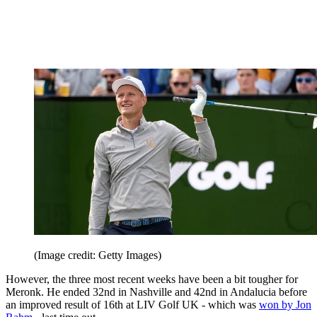
(Image credit: Getty Images)
However, the three most recent weeks have been a bit tougher for
Meronk. He ended 32nd in Nashville and 42nd in Andalucia before
an improved result of 16th at LIV Golf UK - which was
won by Jon