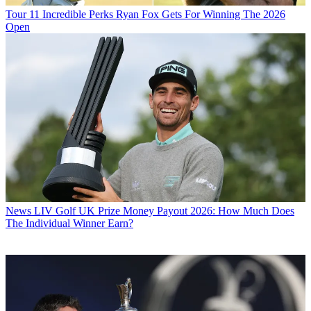
Tour
11 Incredible Perks Ryan Fox Gets For Winning The 2026
Open
News
LIV Golf UK Prize Money Payout 2026: How Much Does
The Individual Winner Earn?