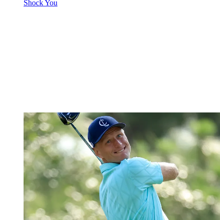
Shock You