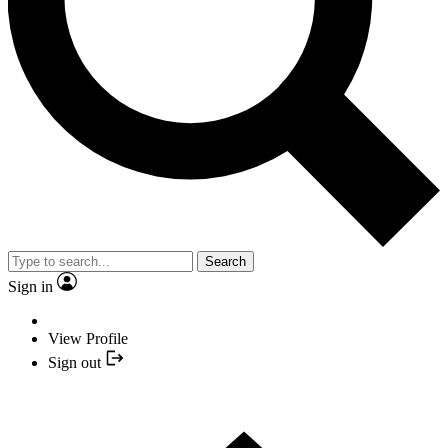
Search
Sign in
View Profile
Sign out