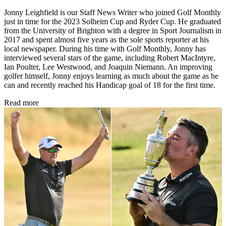
Jonny Leighfield is our Staff News Writer who joined Golf Monthly
just in time for the 2023 Solheim Cup and Ryder Cup. He graduated
from the University of Brighton with a degree in Sport Journalism in
2017 and spent almost five years as the sole sports reporter at his
local newspaper. During his time with Golf Monthly, Jonny has
interviewed several stars of the game, including Robert MacIntyre,
Ian Poulter, Lee Westwood, and Joaquin Niemann. An improving
golfer himself, Jonny enjoys learning as much about the game as he
can and recently reached his Handicap goal of 18 for the first time.
Read more