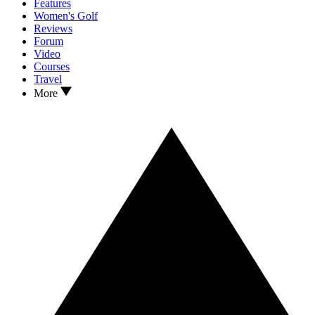
Features
Women's Golf
Reviews
Forum
Video
Courses
Travel
More