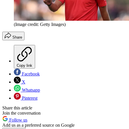
(Image credit: Getty Images)
Share
Copy link
Facebook
X
Whatsapp
Pinterest
Share this article
Join the conversation
Follow us
Add us as a preferred source on Google