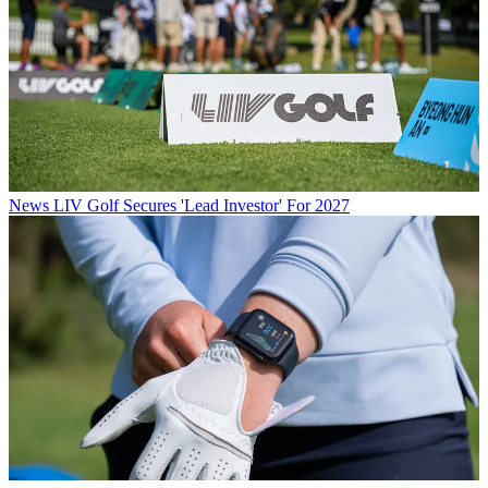
News
LIV Golf Secures 'Lead Investor' For 2027