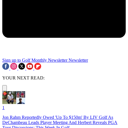
Sign up to Golf Monthly Newsletter
Newsletter
YOUR NEXT READ:
1
Jon Rahm Reportedly Owed 'Up To $150m' By LIV Golf As
DeChambeau Leads Player Meeting And Herbert Reveals PGA
Tour Discussions: This Week In Golf