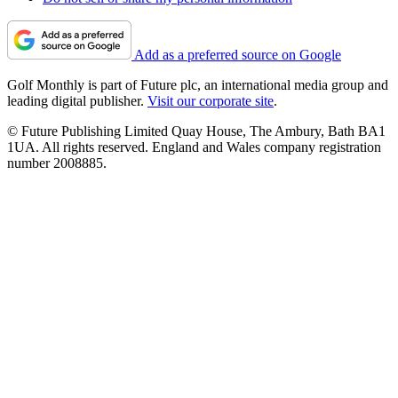
Add as a preferred source on Google
Golf Monthly is part of Future plc, an international media group and
leading digital publisher.
Visit our corporate site
.
© Future Publishing Limited Quay House, The Ambury, Bath BA1
1UA. All rights reserved. England and Wales company registration
number 2008885.