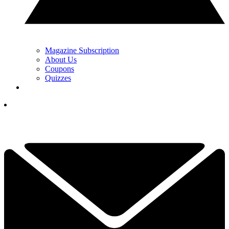
Magazine Subscription
About Us
Coupons
Quizzes