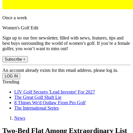
Once a week
Women's Golf Edit
Sign up to our free newsletter, filled with news, features, tips and
best buys surrounding the world of women’s golf. If you’re a female
golfer, you won’t want to miss out!
Subscribe +
An account already exists for this email address, please log in.
Trending
LIV Golf Secures 'Lead Investor' For 2027
The Great Golf Shaft Lie
8 Things We'd Outlaw From Pro Golf
The International Series
News
Two-Bed Flat Among Extraordinary List