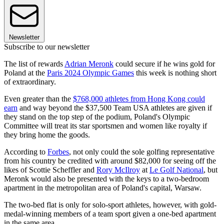
Newsletter
Subscribe to our newsletter
The list of rewards
Adrian Meronk
could secure if he wins gold for
Poland at the
Paris 2024 Olympic Games
this week is nothing short
of extraordinary.
Even greater than the
$768,000 athletes from Hong Kong could
earn
and way beyond the $37,500 Team USA athletes are given if
they stand on the top step of the podium, Poland's Olympic
Committee will treat its star sportsmen and women like royalty if
they bring home the goods.
According to
Forbes
, not only could the sole golfing representative
from his country be credited with around $82,000 for seeing off the
likes of Scottie Scheffler and
Rory McIlroy
at
Le Golf National
, but
Meronk would also be presented with the keys to a two-bedroom
apartment in the metropolitan area of Poland's capital, Warsaw.
The two-bed flat is only for solo-sport athletes, however, with gold-
medal-winning members of a team sport given a one-bed apartment
in the same area.