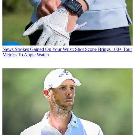
News
Strokes Gained On Your Wrist: Shot Scope Brings 100+ Tour
Metrics To Apple Watch