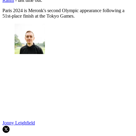
Rahm
- last time out.
Paris 2024 is Meronk's second Olympic appearance following a
51st-place finish at the Tokyo Games.
Jonny Leighfield