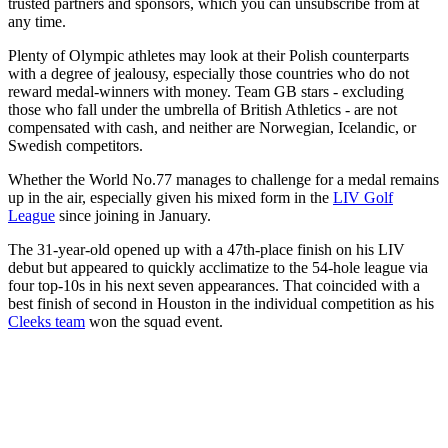
trusted partners and sponsors, which you can unsubscribe from at
any time.
Plenty of Olympic athletes may look at their Polish counterparts
with a degree of jealousy, especially those countries who do not
reward medal-winners with money. Team GB stars - excluding
those who fall under the umbrella of British Athletics - are not
compensated with cash, and neither are Norwegian, Icelandic, or
Swedish competitors.
Whether the World No.77 manages to challenge for a medal remains
up in the air, especially given his mixed form in the
LIV Golf
League
since joining in January.
The 31-year-old opened up with a 47th-place finish on his LIV
debut but appeared to quickly acclimatize to the 54-hole league via
four top-10s in his next seven appearances. That coincided with a
best finish of second in Houston in the individual competition as his
Cleeks team
won the squad event.