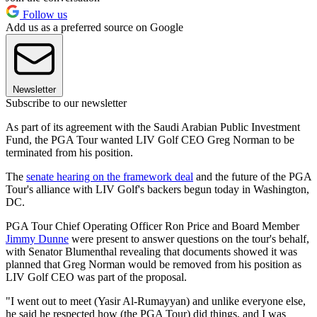
Follow us
Add us as a preferred source on Google
Newsletter
Subscribe to our newsletter
As part of its agreement with the Saudi Arabian Public Investment
Fund, the PGA Tour wanted LIV Golf CEO Greg Norman to be
terminated from his position.
The
senate hearing on the framework deal
and the future of the PGA
Tour's alliance with LIV Golf's backers begun today in Washington,
DC.
PGA Tour Chief Operating Officer Ron Price and Board Member
Jimmy Dunne
were present to answer questions on the tour's behalf,
with Senator Blumenthal revealing that documents showed it was
planned that Greg Norman would be removed from his position as
LIV Golf CEO was part of the proposal.
"I went out to meet (Yasir Al-Rumayyan) and unlike everyone else,
he said he respected how (the PGA Tour) did things, and I was