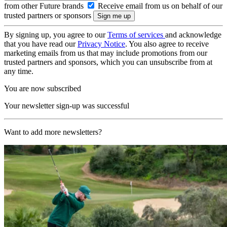
from other Future brands
Receive email from us on behalf of our
trusted partners or sponsors
By signing up, you agree to our
Terms of services
and acknowledge
that you have read our
Privacy Notice
. You also agree to receive
marketing emails from us that may include promotions from our
trusted partners and sponsors, which you can unsubscribe from at
any time.
You are now subscribed
Your newsletter sign-up was successful
Want to add more newsletters?