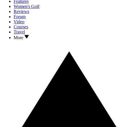
Features
Women's Golf
Reviews
Forum
Video
Courses
Travel
More