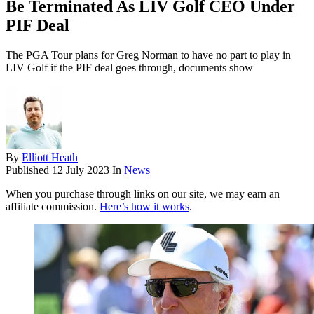
Be Terminated As LIV Golf CEO Under
PIF Deal
The PGA Tour plans for Greg Norman to have no part to play in
LIV Golf if the PIF deal goes through, documents show
By
Elliott Heath
Published
12 July 2023
In
News
When you purchase through links on our site, we may earn an
affiliate commission.
Here’s how it works
.