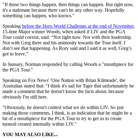
"If those two things happen, then things can happen. But right now,
it's a stalemate because there can't be any other way. Hopefully
something can happen, who knows."
Speaking
before the Hero World Challenge at the end of November
,
15-time Major winner Woods, when asked if LIV and the PGA
Tour could coexist, said: “Not right now. Not with their leadership.
Not with Greg there and his animosity towards the Tour itself. I
don’t see that happening. As Rory said and I said it as well, Greg’s
got to leave.”
In January, Norman responded by calling Woods a "mouthpiece for
the PGA Tour."
Speaking on Fox News' 'One Nation with Brian Kilmeade', the
Australian stated that: "I think it's sad for Tiger that unfortunately he
made a comment that he doesn't know the facts about, because
obviously I'm still here.
"Obviously, he doesn't control what we do within LIV. So just
making those comments, I think, is an indication that he might be a
bit of a mouthpiece for the PGA Tour to try to get us to create
turmoil created internally within LIV."
YOU MAY ALSO LIKE...