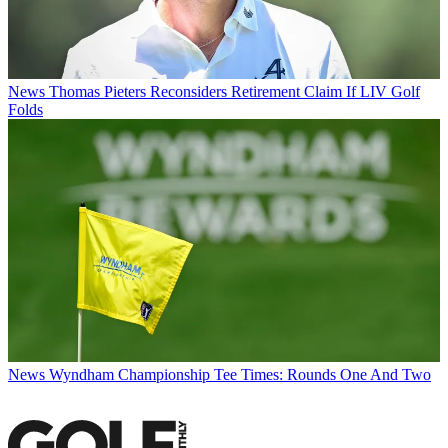
News
Thomas Pieters Reconsiders Retirement Claim If LIV Golf
Folds
News
Wyndham Championship Tee Times: Rounds One And Two