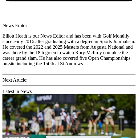
News Editor
Elliott Heath is our News Editor and has been with Golf Monthly
since early 2016 after graduating with a degree in Sports Journalism.
He covered the 2022 and 2025 Masters from Augusta National and
was there by the 18th green to watch Rory McIlroy complete the
career grand slam. He has also covered five Open Championships
on-site including the 150th at St Andrews.
Next Article:
Latest in News