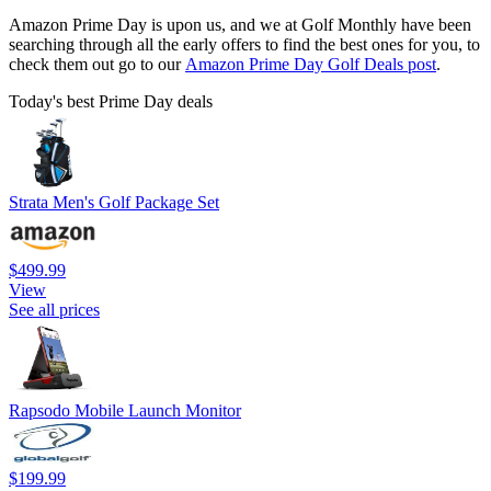
Amazon Prime Day is upon us, and we at Golf Monthly have been
searching through all the early offers to find the best ones for you, to
check them out go to our
Amazon Prime Day Golf Deals post
.
Today's best Prime Day deals
Strata Men's Golf Package Set
$499.99
View
See all prices
Rapsodo Mobile Launch Monitor
$199.99