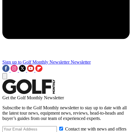
Sign up to Golf Monthly Newsletter
Newsletter
Get the Golf Monthly Newsletter
Subscribe to the Golf Monthly newsletter to stay up to date with all
the latest tour news, equipment news, reviews, head-to-heads and
buyer’s guides from our team of experienced experts.
Contact me with news and offers