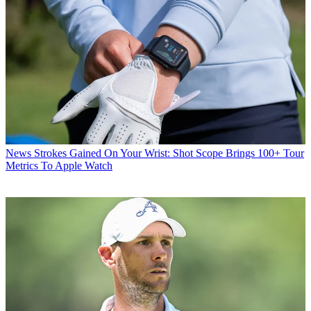
News
Strokes Gained On Your Wrist: Shot Scope Brings 100+ Tour
Metrics To Apple Watch