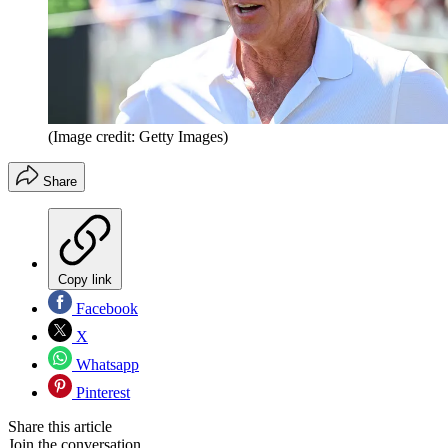
(Image credit: Getty Images)
Share
Copy link
Facebook
X
Whatsapp
Pinterest
Share this article
Join the conversation