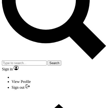
Search
Sign in
View Profile
Sign out