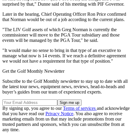
surprised by that," Dunne said of his meeting with PIF Governor.
Later in the hearing, Chief Operating Officer Ron Price confirmed
that Norman would be out of a job according to the current plans.
"The LIV Golf assets of which Greg Norman is currently the
commissioner will move to the PGA Tour subsidiary and those
events will be managed by the PGA Tour," he said.
"It would make no sense to bring in that type of an executive to
manage what now is 14 events. If we reach a definitive agreement
we would not have a requirement for that type of position."
Get the Golf Monthly Newsletter
Subscribe to the Golf Monthly newsletter to stay up to date with all
the latest tour news, equipment news, reviews, head-to-heads and
buyer’s guides from our team of experienced experts.
By signing up, you agree to our
Terms of services
and acknowledge
that you have read our
Privacy Notice
. You also agree to receive
marketing emails from us that may include promotions from our
trusted partners and sponsors, which you can unsubscribe from at
any time.