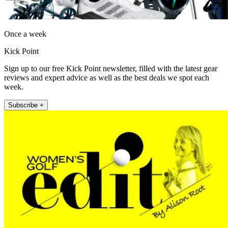
Once a week
Kick Point
Sign up to our free Kick Point newsletter, filled with the latest gear
reviews and expert advice as well as the best deals we spot each
week.
Subscribe +