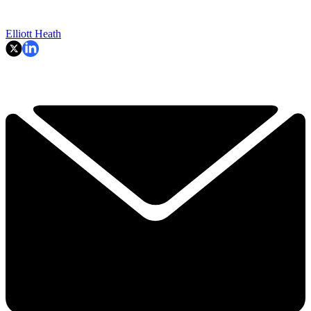
Elliott Heath