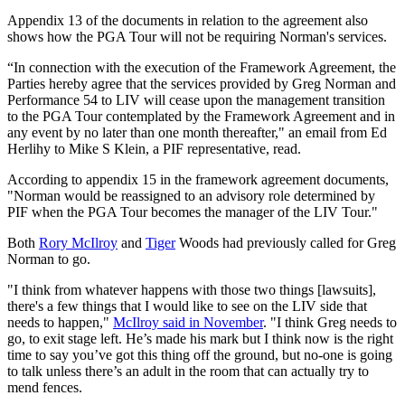
Appendix 13 of the documents in relation to the agreement also
shows how the PGA Tour will not be requiring Norman's services.
“In connection with the execution of the Framework Agreement, the
Parties hereby agree that the services provided by Greg Norman and
Performance 54 to LIV will cease upon the management transition
to the PGA Tour contemplated by the Framework Agreement and in
any event by no later than one month thereafter," an email from Ed
Herlihy to Mike S Klein, a PIF representative, read.
According to appendix 15 in the framework agreement documents,
"Norman would be reassigned to an advisory role determined by
PIF when the PGA Tour becomes the manager of the LIV Tour."
Both
Rory McIlroy
and
Tiger
Woods had previously called for Greg
Norman to go.
"I think from whatever happens with those two things [lawsuits],
there's a few things that I would like to see on the LIV side that
needs to happen,"
McIlroy said in November
. "I think Greg needs to
go, to exit stage left. He’s made his mark but I think now is the right
time to say you’ve got this thing off the ground, but no-one is going
to talk unless there’s an adult in the room that can actually try to
mend fences.