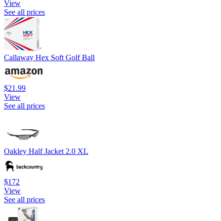
View
See all prices
Callaway Hex Soft Golf Ball
$21.99
View
See all prices
Oakley Half Jacket 2.0 XL
$172
View
See all prices