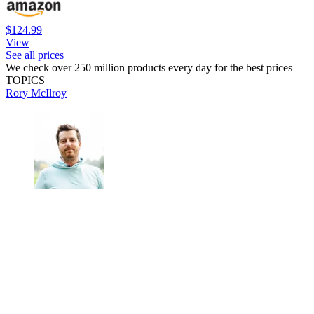
$124.99
View
See all prices
We check over 250 million products every day for the best prices
TOPICS
Rory McIlroy