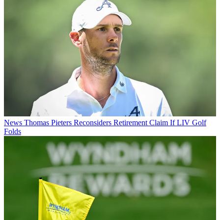
News
Thomas Pieters Reconsiders Retirement Claim If LIV Golf
Folds