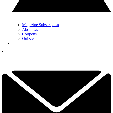
Magazine Subscription
About Us
Coupons
Quizzes