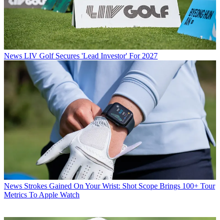
News
LIV Golf Secures 'Lead Investor' For 2027
News
Strokes Gained On Your Wrist: Shot Scope Brings 100+ Tour
Metrics To Apple Watch