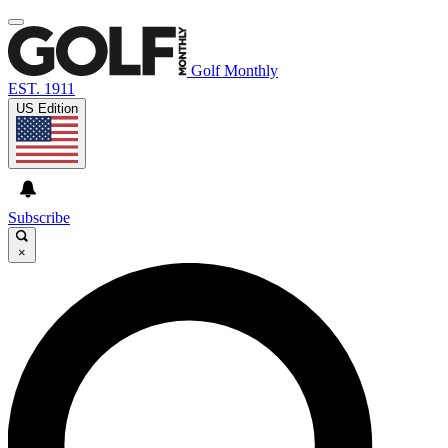
Golf Monthly
EST. 1911
US Edition
Subscribe
×