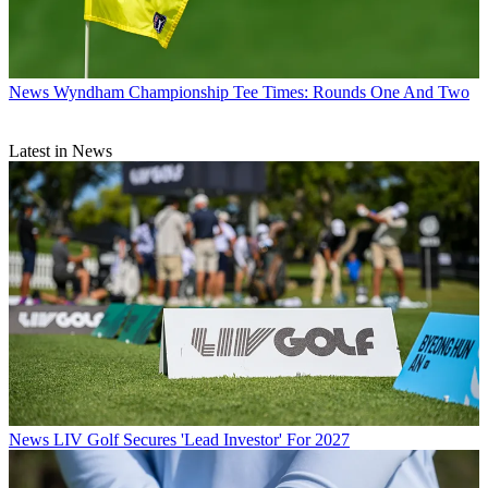
News
Wyndham Championship Tee Times: Rounds One And Two
Latest in News
News
LIV Golf Secures 'Lead Investor' For 2027