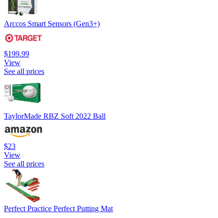
Arccos Smart Sensors (Gen3+)
$199.99
View
See all prices
TaylorMade RBZ Soft 2022 Ball
$23
View
See all prices
Perfect Practice Perfect Putting Mat