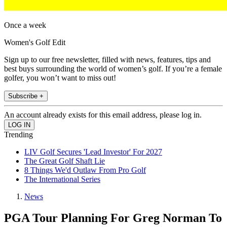
Once a week
Women's Golf Edit
Sign up to our free newsletter, filled with news, features, tips and
best buys surrounding the world of women’s golf. If you’re a female
golfer, you won’t want to miss out!
Subscribe +
An account already exists for this email address, please log in.
Trending
LIV Golf Secures 'Lead Investor' For 2027
The Great Golf Shaft Lie
8 Things We'd Outlaw From Pro Golf
The International Series
News
PGA Tour Planning For Greg Norman To