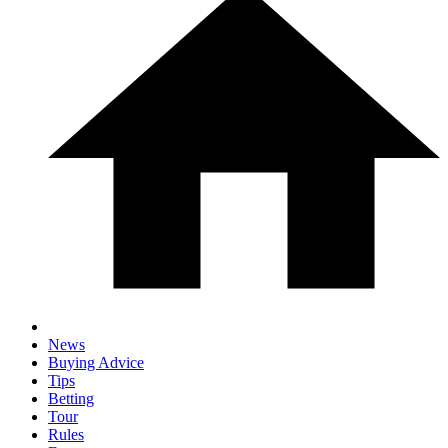
News
Buying Advice
Tips
Betting
Tour
Rules