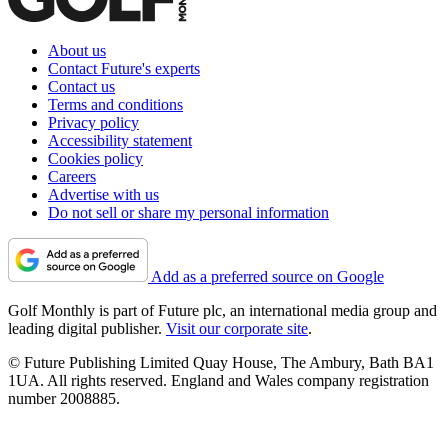
About us
Contact Future's experts
Contact us
Terms and conditions
Privacy policy
Accessibility statement
Cookies policy
Careers
Advertise with us
Do not sell or share my personal information
Add as a preferred source on Google
Golf Monthly is part of Future plc, an international media group and
leading digital publisher.
Visit our corporate site
.
© Future Publishing Limited Quay House, The Ambury, Bath BA1
1UA. All rights reserved. England and Wales company registration
number 2008885.