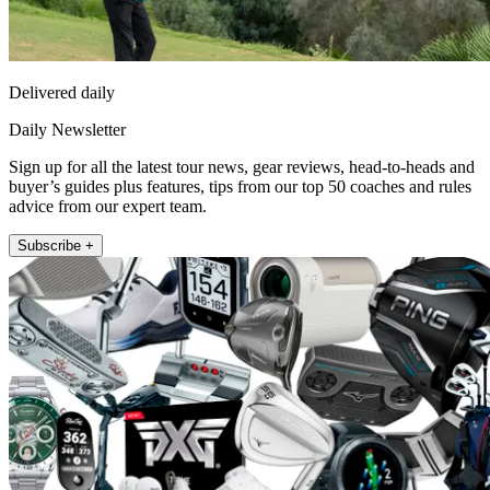
Delivered daily
Daily Newsletter
Sign up for all the latest tour news, gear reviews, head-to-heads and
buyer’s guides plus features, tips from our top 50 coaches and rules
advice from our expert team.
Subscribe +