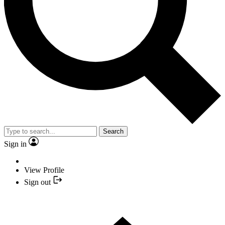
Search
Sign in
View Profile
Sign out