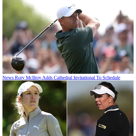
News
Rory McIlroy Adds Cathedral Invitational To Schedule