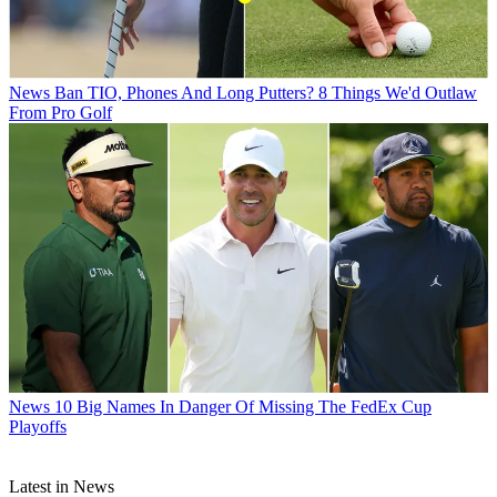
News
Ban TIO, Phones And Long Putters? 8 Things We'd Outlaw
From Pro Golf
News
10 Big Names In Danger Of Missing The FedEx Cup
Playoffs
Latest in News