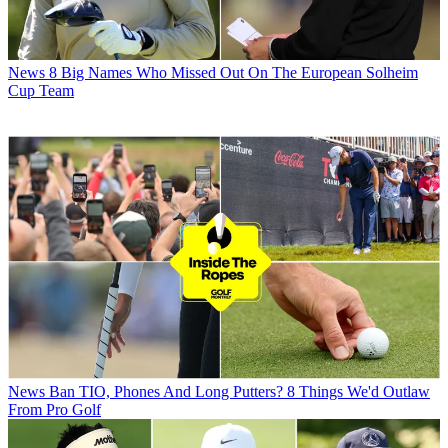
News
8 Big Names Who Missed Out On The European Solheim
Cup Team
News
Ban TIO, Phones And Long Putters? 8 Things We'd Outlaw
From Pro Golf