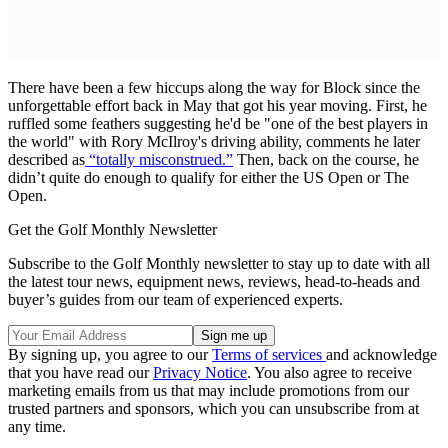
There have been a few hiccups along the way for Block since the
unforgettable effort back in May that got his year moving. First, he
ruffled some feathers suggesting he'd be "one of the best players in
the world" with Rory McIlroy's driving ability, comments he later
described as
“totally misconstrued.”
Then, back on the course, he
didn’t quite do enough to qualify for either the US Open or The
Open.
Get the Golf Monthly Newsletter
Subscribe to the Golf Monthly newsletter to stay up to date with all
the latest tour news, equipment news, reviews, head-to-heads and
buyer’s guides from our team of experienced experts.
By signing up, you agree to our
Terms of services
and acknowledge
that you have read our
Privacy Notice
. You also agree to receive
marketing emails from us that may include promotions from our
trusted partners and sponsors, which you can unsubscribe from at
any time.