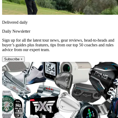
Delivered daily
Daily Newsletter
Sign up for all the latest tour news, gear reviews, head-to-heads and
buyer’s guides plus features, tips from our top 50 coaches and rules
advice from our expert team.
Subscribe +