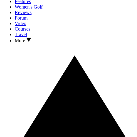
Features
Women's Golf
Reviews
Forum
Video
Courses
Travel
More