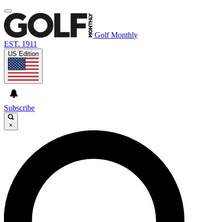
Golf Monthly
EST. 1911
US Edition
Subscribe
×