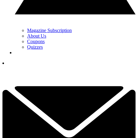
Magazine Subscription
About Us
Coupons
Quizzes