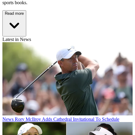
sports books.
Read more
Latest in News
News
Rory McIlroy Adds Cathedral Invitational To Schedule