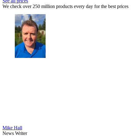
See all prices
We check over 250 million products every day for the best prices
Mike Hall
News Writer