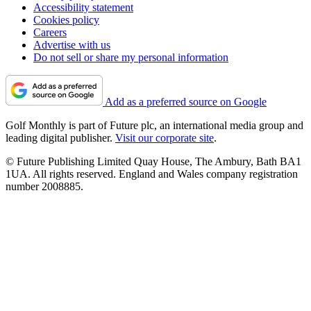
Accessibility statement
Cookies policy
Careers
Advertise with us
Do not sell or share my personal information
Add as a preferred source on Google
Golf Monthly is part of Future plc, an international media group and
leading digital publisher.
Visit our corporate site
.
© Future Publishing Limited Quay House, The Ambury, Bath BA1
1UA. All rights reserved. England and Wales company registration
number 2008885.