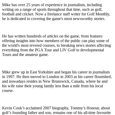
Mike has over 25 years of experience in journalism, including
writing on a range of sports throughout that time, such as golf,
football and cricket. Now a freelance staff writer for Golf Monthly,
he is dedicated to covering the game's most newsworthy stories.
He has written hundreds of articles on the game, from features
offering insights into how members of the public can play some of
the world's most revered courses, to breaking news stories affecting
everything from the PGA Tour and LIV Golf to developmental
Tours and the amateur game.
Mike grew up in East Yorkshire and began his career in journalism
in 1997. He then moved to London in 2003 as his career flourished,
and nowadays resides in New Brunswick, Canada, where he and
his wife raise their young family less than a mile from his local
course.
Kevin Cook’s acclaimed 2007 biography, Tommy’s Honour, about
golf’s founding father and son, remains one of his all-time favourite