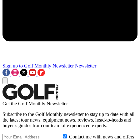
Sign up to Golf Monthly Newsletter
Newsletter
Get the Golf Monthly Newsletter
Subscribe to the Golf Monthly newsletter to stay up to date with all
the latest tour news, equipment news, reviews, head-to-heads and
buyer’s guides from our team of experienced experts.
Contact me with news and offers