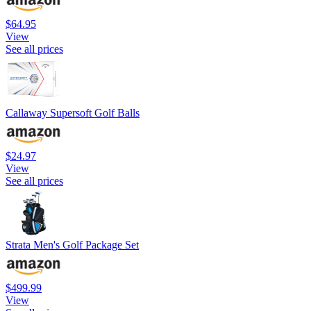
$64.95
View
See all prices
Callaway Supersoft Golf Balls
$24.97
View
See all prices
Strata Men's Golf Package Set
$499.99
View