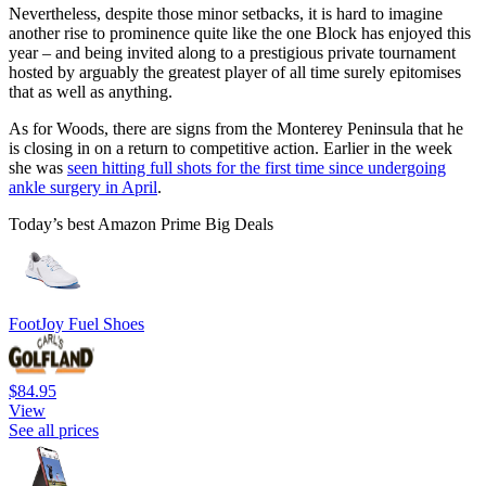
Nevertheless, despite those minor setbacks, it is hard to imagine
another rise to prominence quite like the one Block has enjoyed this
year – and being invited along to a prestigious private tournament
hosted by arguably the greatest player of all time surely epitomises
that as well as anything.
As for Woods, there are signs from the Monterey Peninsula that he
is closing in on a return to competitive action. Earlier in the week
she was
seen hitting full shots for the first time since undergoing
ankle surgery in April
.
Today’s best Amazon Prime Big Deals
FootJoy Fuel Shoes
$84.95
View
See all prices