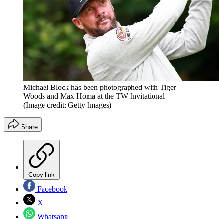
Michael Block has been photographed with Tiger
Woods and Max Homa at the TW Invitational
(Image credit: Getty Images)
Share
Copy link
Facebook
X
Whatsapp