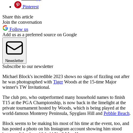
Pinterest
Share this article
Join the conversation
Follow us
Add us as a preferred source on Google
Newsletter
Subscribe to our newsletter
Michael Block's incredible 2023 shows no signs of fizzling out after
he was photographed with
Tiger
Woods at the 15-time Major
winner's TW Invitational.
The club pro, who outperformed many household names to finish
T15 at the PGA Championship, is now back in the limelight at the
private tournament hosted by Woods, which is being played at the
world-famous Monterey Peninsula, Spyglass Hill and
Pebble Beach
.
Block seems to be making his most of his time at the event, too, and
has posted a photo on his Instagram account showing him stood