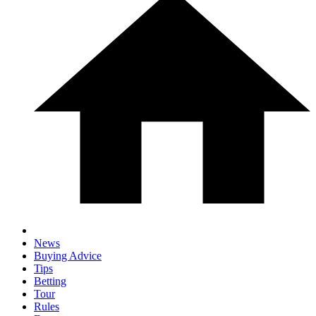
News
Buying Advice
Tips
Betting
Tour
Rules