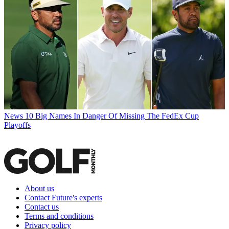
News
10 Big Names In Danger Of Missing The FedEx Cup
Playoffs
About us
Contact Future's experts
Contact us
Terms and conditions
Privacy policy