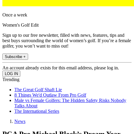
Once a week
Women's Golf Edit
Sign up to our free newsletter, filled with news, features, tips and
best buys surrounding the world of women’s golf. If you’re a female
golfer, you won’t want to miss out!
Subscribe +
An account already exists for this email address, please log in.
Trending
The Great Golf Shaft Lie
8 Things We'd Outlaw From Pro Golf
Male vs Female Golfers: The Hidden Safety Risks Nobody
Talks About
The International Series
News