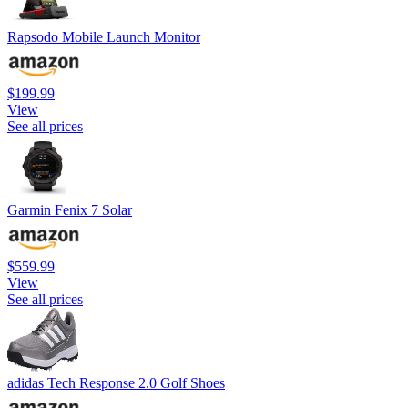
Rapsodo Mobile Launch Monitor
$199.99
View
See all prices
Garmin Fenix 7 Solar
$559.99
View
See all prices
adidas Tech Response 2.0 Golf Shoes