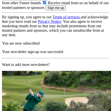
from other Future brands
Receive email from us on behalf of our
trusted partners or sponsors
By signing up, you agree to our
Terms of services
and acknowledge
that you have read our
Privacy Notice
. You also agree to receive
marketing emails from us that may include promotions from our
trusted partners and sponsors, which you can unsubscribe from at
any time.
You are now subscribed
Your newsletter sign-up was successful
Want to add more newsletters?