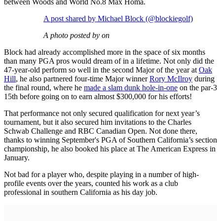
between Woods and World No.8 Max Homa.
A post shared by Michael Block (@blockiegolf)
A photo posted by on
Block had already accomplished more in the space of six months
than many PGA pros would dream of in a lifetime. Not only did the
47-year-old perform so well in the second Major of the year at
Oak
Hill
, he also partnered four-time Major winner
Rory McIlroy
during
the final round, where he
made a slam dunk hole-in-one
on the par-3
15th before going on to earn almost $300,000 for his efforts!
That performance not only secured qualification for next year’s
tournament, but it also secured him invitations to the Charles
Schwab Challenge and RBC Canadian Open. Not done there,
thanks to winning September's PGA of Southern California’s section
championship, he also booked his place at The American Express in
January.
Not bad for a player who, despite playing in a number of high-
profile events over the years, counted his work as a club
professional in southern California as his day job.