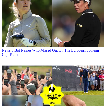
News
8 Big Names Who Missed Out On The European Solheim
Cup Team