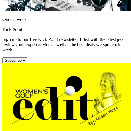
Once a week
Kick Point
Sign up to our free Kick Point newsletter, filled with the latest gear
reviews and expert advice as well as the best deals we spot each
week.
Subscribe +