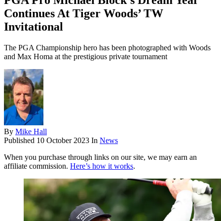
PGA Pro Michael Block’s Dream Year
Continues At Tiger Woods’ TW
Invitational
The PGA Championship hero has been photographed with Woods
and Max Homa at the prestigious private tournament
By
Mike Hall
Published
10 October 2023
In
News
When you purchase through links on our site, we may earn an
affiliate commission.
Here’s how it works
.