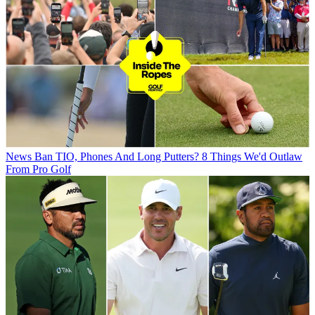
News
Ban TIO, Phones And Long Putters? 8 Things We'd Outlaw
From Pro Golf