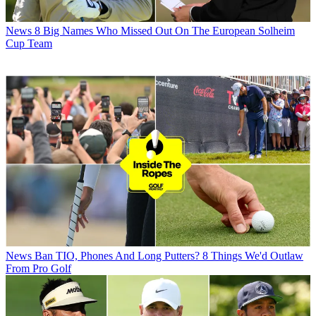
News
8 Big Names Who Missed Out On The European Solheim
Cup Team
News
Ban TIO, Phones And Long Putters? 8 Things We'd Outlaw
From Pro Golf