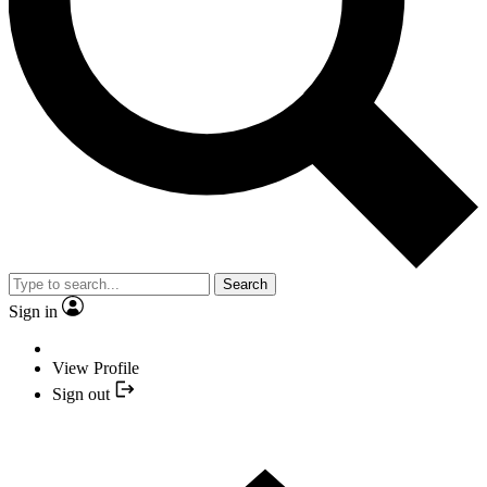
Search
Sign in
View Profile
Sign out