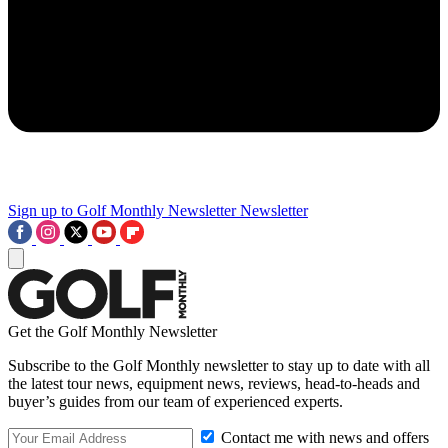
Sign up to Golf Monthly Newsletter
Newsletter
Get the Golf Monthly Newsletter
Subscribe to the Golf Monthly newsletter to stay up to date with all
the latest tour news, equipment news, reviews, head-to-heads and
buyer’s guides from our team of experienced experts.
Contact me with news and offers