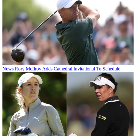
News
Rory McIlroy Adds Cathedral Invitational To Schedule