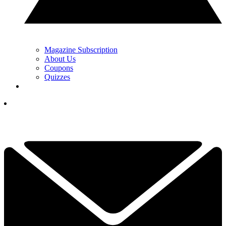
Magazine Subscription
About Us
Coupons
Quizzes