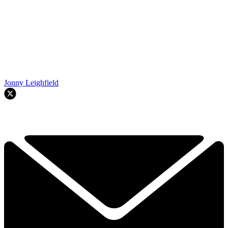
Jonny Leighfield