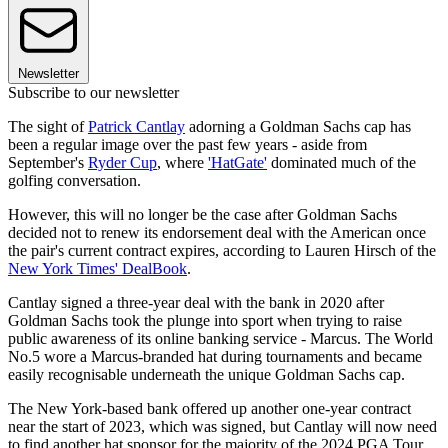
Newsletter
Subscribe to our newsletter
The sight of
Patrick Cantlay
adorning a Goldman Sachs cap has
been a regular image over the past few years - aside from
September's
Ryder Cup
, where
'HatGate'
dominated much of the
golfing conversation.
However, this will no longer be the case after Goldman Sachs
decided not to renew its endorsement deal with the American once
the pair's current contract expires, according to Lauren Hirsch of the
New York Times' DealBook
.
Cantlay signed a three-year deal with the bank in 2020 after
Goldman Sachs took the plunge into sport when trying to raise
public awareness of its online banking service - Marcus. The World
No.5 wore a Marcus-branded hat during tournaments and became
easily recognisable underneath the unique Goldman Sachs cap.
The New York-based bank offered up another one-year contract
near the start of 2023, which was signed, but Cantlay will now need
to find another hat sponsor for the majority of the 2024 PGA Tour