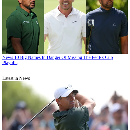
News
10 Big Names In Danger Of Missing The FedEx Cup
Playoffs
Latest in News