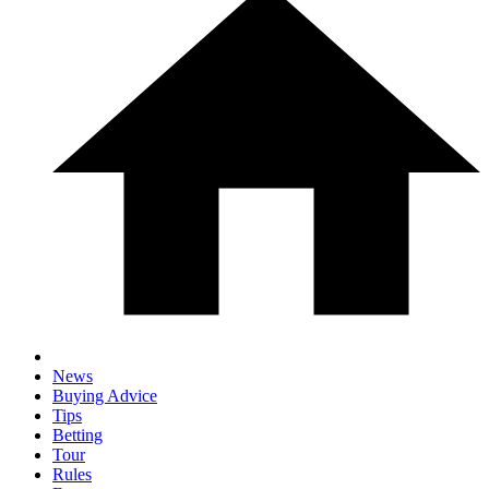
News
Buying Advice
Tips
Betting
Tour
Rules