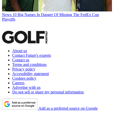
News
10 Big Names In Danger Of Missing The FedEx Cup
Playoffs
About us
Contact Future's experts
Contact us
Terms and conditions
Privacy policy
Accessibility statement
Cookies policy
Careers
Advertise with us
Do not sell or share my personal information
Add as a preferred source on Google