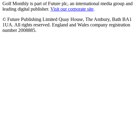
Golf Monthly is part of Future plc, an international media group and
leading digital publisher.
Visit our corporate site
.
© Future Publishing Limited Quay House, The Ambury, Bath BA1
1UA. All rights reserved. England and Wales company registration
number 2008885.