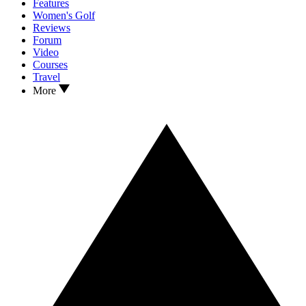
Features
Women's Golf
Reviews
Forum
Video
Courses
Travel
More