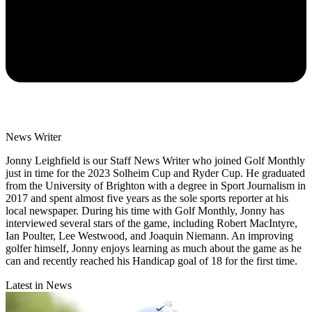
News Writer
Jonny Leighfield is our Staff News Writer who joined Golf Monthly
just in time for the 2023 Solheim Cup and Ryder Cup. He graduated
from the University of Brighton with a degree in Sport Journalism in
2017 and spent almost five years as the sole sports reporter at his
local newspaper. During his time with Golf Monthly, Jonny has
interviewed several stars of the game, including Robert MacIntyre,
Ian Poulter, Lee Westwood, and Joaquin Niemann. An improving
golfer himself, Jonny enjoys learning as much about the game as he
can and recently reached his Handicap goal of 18 for the first time.
Latest in News