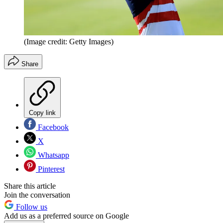
(Image credit: Getty Images)
Share
Copy link
Facebook
X
Whatsapp
Pinterest
Share this article
Join the conversation
Follow us
Add us as a preferred source on Google