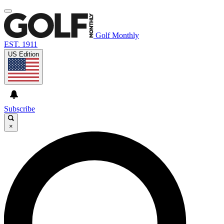
Golf Monthly
EST. 1911
US Edition
Subscribe
×