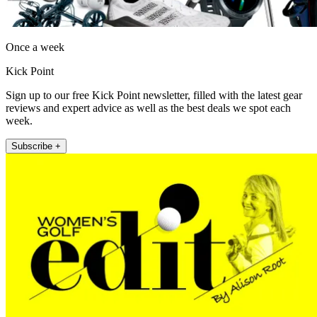
Once a week
Kick Point
Sign up to our free Kick Point newsletter, filled with the latest gear
reviews and expert advice as well as the best deals we spot each
week.
Subscribe +