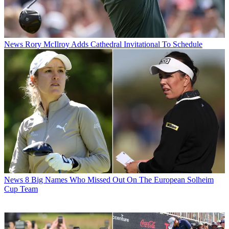
News
Rory McIlroy Adds Cathedral Invitational To Schedule
News
8 Big Names Who Missed Out On The European Solheim
Cup Team