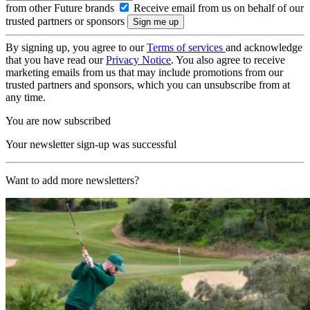
from other Future brands
Receive email from us on behalf of our
trusted partners or sponsors
By signing up, you agree to our
Terms of services
and acknowledge
that you have read our
Privacy Notice
. You also agree to receive
marketing emails from us that may include promotions from our
trusted partners and sponsors, which you can unsubscribe from at
any time.
You are now subscribed
Your newsletter sign-up was successful
Want to add more newsletters?