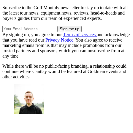
Subscribe to the Golf Monthly newsletter to stay up to date with all
the latest tour news, equipment news, reviews, head-to-heads and
buyer’s guides from our team of experienced experts.
By signing up, you agree to our
Terms of services
and acknowledge
that you have read our
Privacy Notice
. You also agree to receive
marketing emails from us that may include promotions from our
trusted partners and sponsors, which you can unsubscribe from at
any time.
While there will be no public-facing branding, a relationship could
continue where Cantlay would be featured at Goldman events and
other activities.