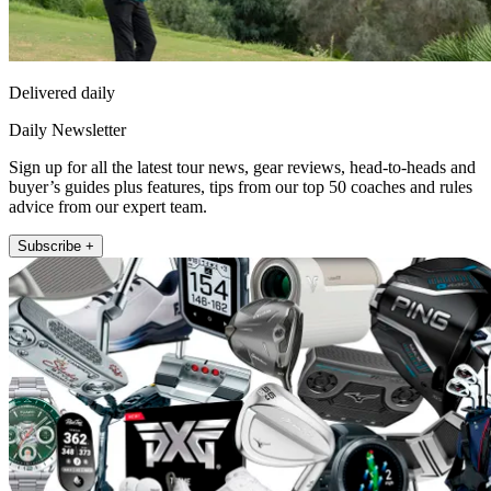
Delivered daily
Daily Newsletter
Sign up for all the latest tour news, gear reviews, head-to-heads and
buyer’s guides plus features, tips from our top 50 coaches and rules
advice from our expert team.
Subscribe +