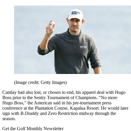
(Image credit: Getty Images)
Cantlay had also lost, or chosen to end, his apparel deal with Hugo
Boss prior to the Sentry Tournament of Champions. "No more
Hugo Boss," the American said in his pre-tournament press
conference at the Plantation Course, Kapalua Resort. He would later
sign with B.Draddy and Zero Restriction midway through the
season.
Get the Golf Monthly Newsletter