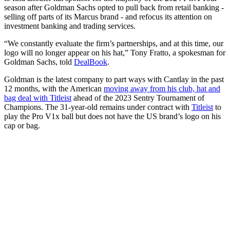
season after Goldman Sachs opted to pull back from retail banking -
selling off parts of its Marcus brand - and refocus its attention on
investment banking and trading services.
“We constantly evaluate the firm’s partnerships, and at this time, our
logo will no longer appear on his hat,” Tony Fratto, a spokesman for
Goldman Sachs, told
DealBook
.
Goldman is the latest company to part ways with Cantlay in the past
12 months, with the American
moving away from his club, hat and
bag deal with Titleist
ahead of the 2023 Sentry Tournament of
Champions. The 31-year-old remains under contract with
Titleist
to
play the Pro V1x ball but does not have the US brand’s logo on his
cap or bag.