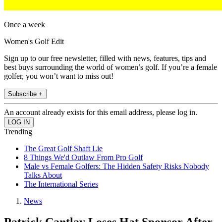
Once a week
Women's Golf Edit
Sign up to our free newsletter, filled with news, features, tips and
best buys surrounding the world of women’s golf. If you’re a female
golfer, you won’t want to miss out!
Subscribe +
An account already exists for this email address, please log in.
Trending
The Great Golf Shaft Lie
8 Things We'd Outlaw From Pro Golf
Male vs Female Golfers: The Hidden Safety Risks Nobody
Talks About
The International Series
News