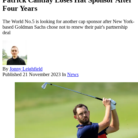
Patrick Cantlay Loses Hat Sponsor After
Four Years
The World No.5 is looking for another cap sponsor after New York-
based Goldman Sachs chose not to renew their pair's partnership
deal
By
Jonny Leighfield
Published
21 November 2023
In
News