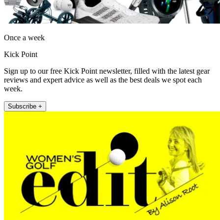
Once a week
Kick Point
Sign up to our free Kick Point newsletter, filled with the latest gear
reviews and expert advice as well as the best deals we spot each
week.
Subscribe +