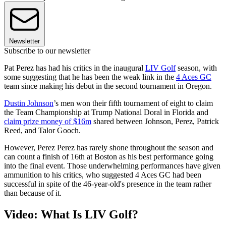
Newsletter
Subscribe to our newsletter
Pat Perez has had his critics in the inaugural
LIV Golf
season, with
some suggesting that he has been the weak link in the
4 Aces GC
team since making his debut in the second tournament in Oregon.
Dustin Johnson
’s men won their fifth tournament of eight to claim
the Team Championship at Trump National Doral in Florida and
claim prize money of $16m
shared between Johnson, Perez, Patrick
Reed, and Talor Gooch.
However, Perez Perez has rarely shone throughout the season and
can count a finish of 16th at Boston as his best performance going
into the final event. Those underwhelming performances have given
ammunition to his critics, who suggested 4 Aces GC had been
successful in spite of the 46-year-old's presence in the team rather
than because of it.
Video: What Is LIV Golf?