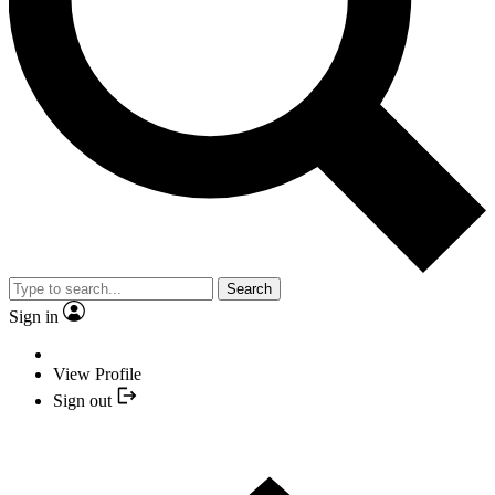
Search
Sign in
View Profile
Sign out