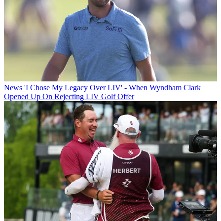
News
'I Chose My Legacy Over LIV' - When Wyndham Clark
Opened Up On Rejecting LIV Golf Offer