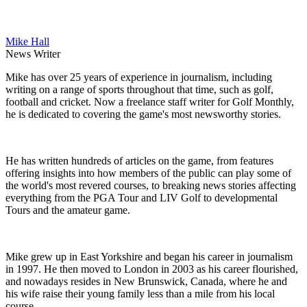
Mike Hall
News Writer
Mike has over 25 years of experience in journalism, including
writing on a range of sports throughout that time, such as golf,
football and cricket. Now a freelance staff writer for Golf Monthly,
he is dedicated to covering the game's most newsworthy stories.
He has written hundreds of articles on the game, from features
offering insights into how members of the public can play some of
the world's most revered courses, to breaking news stories affecting
everything from the PGA Tour and LIV Golf to developmental
Tours and the amateur game.
Mike grew up in East Yorkshire and began his career in journalism
in 1997. He then moved to London in 2003 as his career flourished,
and nowadays resides in New Brunswick, Canada, where he and
his wife raise their young family less than a mile from his local
course.