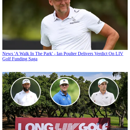
News
'A Walk In The Park' - Ian Poulter Delivers Verdict On LIV
Golf Funding Saga