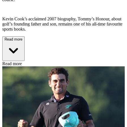
Kevin Cook’s acclaimed 2007 biography, Tommy’s Honour, about
golf’s founding father and son, remains one of his all-time favourite
sports books.
Read more
Read more