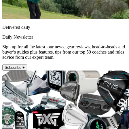
Delivered daily
Daily Newsletter
Sign up for all the latest tour news, gear reviews, head-to-heads and
buyer’s guides plus features, tips from our top 50 coaches and rules
advice from our expert team.
Subscribe +