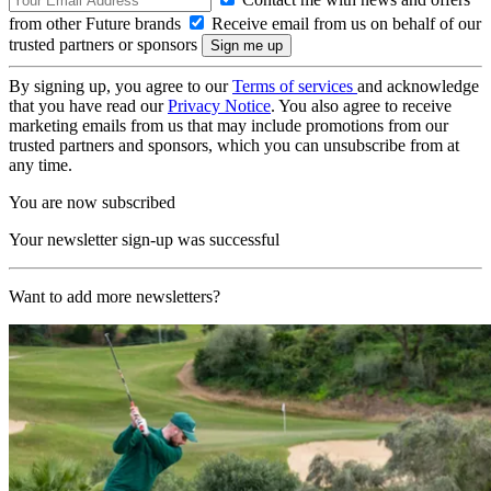
from other Future brands
Receive email from us on behalf of our
trusted partners or sponsors
By signing up, you agree to our
Terms of services
and acknowledge
that you have read our
Privacy Notice
. You also agree to receive
marketing emails from us that may include promotions from our
trusted partners and sponsors, which you can unsubscribe from at
any time.
You are now subscribed
Your newsletter sign-up was successful
Want to add more newsletters?