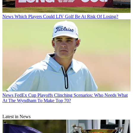
News
Which Players Could LIV Golf Be At Risk Of Losing?
News
FedEx Cup Playoffs Clinching Scenarios: Who Needs What
At The Wyndham To Make Top 70?
Latest in News