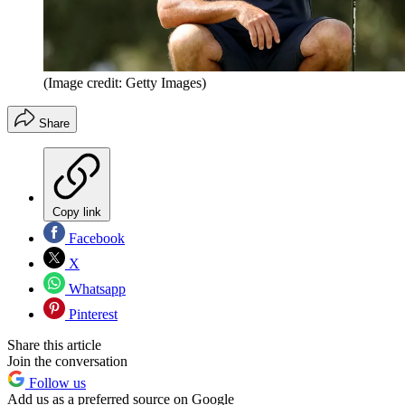
(Image credit: Getty Images)
Share
Copy link
Facebook
X
Whatsapp
Pinterest
Share this article
Join the conversation
Follow us
Add us as a preferred source on Google