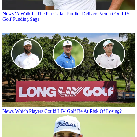
News
'A Walk In The Park' - Ian Poulter Delivers Verdict On LIV
Golf Funding Saga
News
Which Players Could LIV Golf Be At Risk Of Losing?