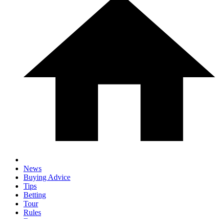
News
Buying Advice
Tips
Betting
Tour
Rules