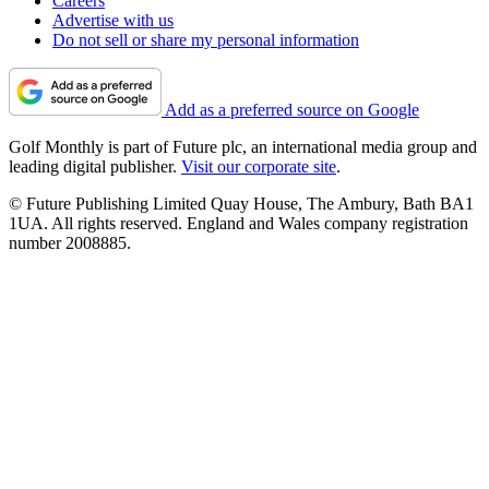
Careers
Advertise with us
Do not sell or share my personal information
Add as a preferred source on Google
Golf Monthly is part of Future plc, an international media group and
leading digital publisher.
Visit our corporate site
.
© Future Publishing Limited Quay House, The Ambury, Bath BA1
1UA. All rights reserved. England and Wales company registration
number 2008885.