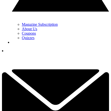
Magazine Subscription
About Us
Coupons
Quizzes