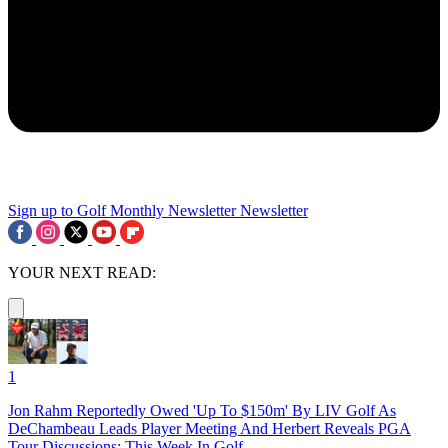
Sign up to Golf Monthly Newsletter
Newsletter
YOUR NEXT READ:
1
Jon Rahm Reportedly Owed 'Up To $150m' By LIV Golf As
DeChambeau Leads Player Meeting And Herbert Reveals PGA
Tour Discussions: This Week In Golf