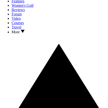
Features
Women's Golf
Reviews
Forum
Video
Courses
Travel
More