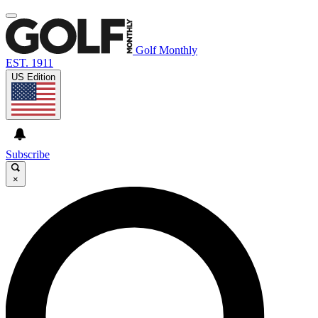
Golf Monthly
EST. 1911
US Edition
Subscribe
×