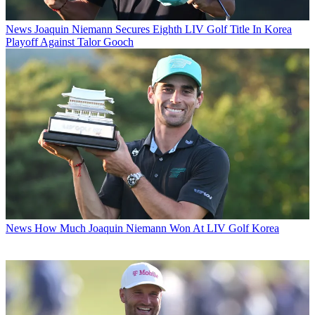
News
Joaquin Niemann Secures Eighth LIV Golf Title In Korea
Playoff Against Talor Gooch
News
How Much Joaquin Niemann Won At LIV Golf Korea