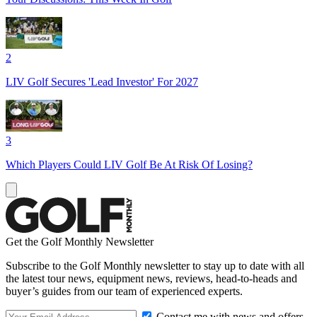
2
LIV Golf Secures 'Lead Investor' For 2027
3
Which Players Could LIV Golf Be At Risk Of Losing?
Get the Golf Monthly Newsletter
Subscribe to the Golf Monthly newsletter to stay up to date with all
the latest tour news, equipment news, reviews, head-to-heads and
buyer’s guides from our team of experienced experts.
Contact me with news and offers