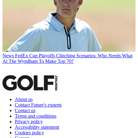
News
FedEx Cup Playoffs Clinching Scenarios: Who Needs What
At The Wyndham To Make Top 70?
About us
Contact Future's experts
Contact us
Terms and conditions
Privacy policy
Accessibility statement
Cookies policy