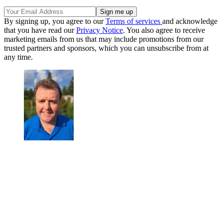
By signing up, you agree to our
Terms of services
and acknowledge
that you have read our
Privacy Notice
. You also agree to receive
marketing emails from us that may include promotions from our
trusted partners and sponsors, which you can unsubscribe from at
any time.