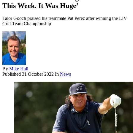
This Week. It Was Huge’
Talor Gooch praised his teammate Pat Perez after winning the LIV
Golf Team Championship
By
Mike Hall
Published
31 October 2022
In
News