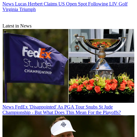
News
Lucas Herbert Claims US Open Spot Following LIV Golf
Virginia Triumph
Latest in News
News
FedEx 'Disappointed' As PGA Tour Snubs St Jude
Championship - But What Does This Mean For the Playoffs?