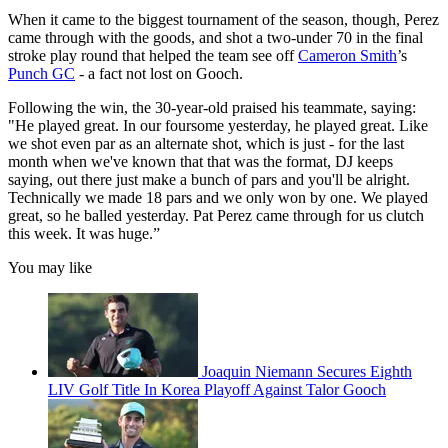
When it came to the biggest tournament of the season, though, Perez
came through with the goods, and shot a two-under 70 in the final
stroke play round that helped the team see off
Cameron Smith
’s
Punch GC
- a fact not lost on Gooch.
Following the win, the 30-year-old praised his teammate, saying:
"He played great. In our foursome yesterday, he played great. Like
we shot even par as an alternate shot, which is just - for the last
month when we've known that that was the format, DJ keeps
saying, out there just make a bunch of pars and you'll be alright.
Technically we made 18 pars and we only won by one. We played
great, so he balled yesterday. Pat Perez came through for us clutch
this week. It was huge.”
You may like
Joaquin Niemann Secures Eighth
LIV Golf Title In Korea Playoff Against Talor Gooch