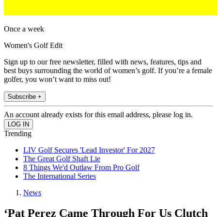
Once a week
Women's Golf Edit
Sign up to our free newsletter, filled with news, features, tips and
best buys surrounding the world of women’s golf. If you’re a female
golfer, you won’t want to miss out!
Subscribe +
An account already exists for this email address, please log in.
Trending
LIV Golf Secures 'Lead Investor' For 2027
The Great Golf Shaft Lie
8 Things We'd Outlaw From Pro Golf
The International Series
News
‘Pat Perez Came Through For Us Clutch