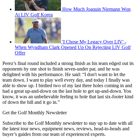
How Much Joaquin Niemann Won
At LIV Golf Korea
'I Chose My Legacy Over LIV' -
When Wyndham Clark Opened Up On Rejecting LIV Golf
Offer
Perez’s final round included a strong finish as his team edged out its
opponents by one shot to finish seven-under par, and he was
delighted with his performance. He said: “I don't want to let the
team down. I want to play well every day, and today I finally was
able to show up. I birdied two of my last three holes coming in and
had a great up-and-down on the last hole to get up-and-down. You
know, it was an unbelievable feeling to hole that last six-footer kind
of down the hill and it go in.”
Get the Golf Monthly Newsletter
Subscribe to the Golf Monthly newsletter to stay up to date with all
the latest tour news, equipment news, reviews, head-to-heads and
buyer’s guides from our team of experienced experts.