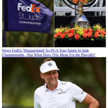
News
FedEx 'Disappointed' As PGA Tour Snubs St Jude
Championship - But What Does This Mean For the Playoffs?