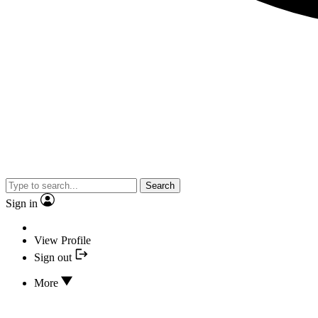
Search
Sign in
View Profile
Sign out
More