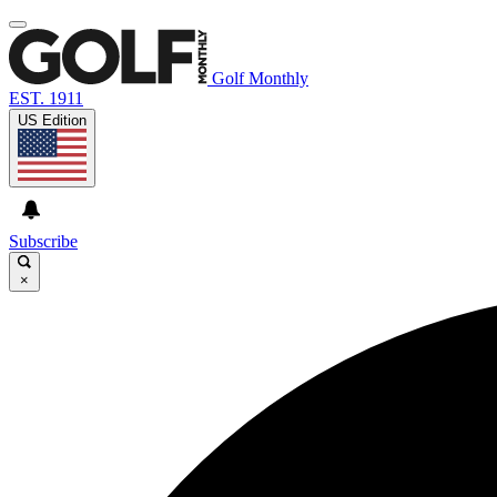
Golf Monthly
EST. 1911
US Edition
Subscribe
×