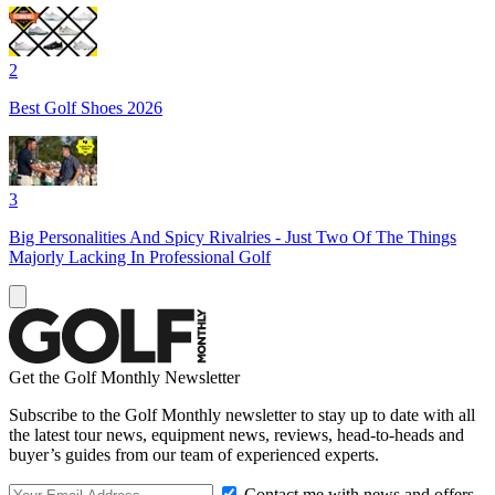
2
Best Golf Shoes 2026
3
Big Personalities And Spicy Rivalries - Just Two Of The Things
Majorly Lacking In Professional Golf
Get the Golf Monthly Newsletter
Subscribe to the Golf Monthly newsletter to stay up to date with all
the latest tour news, equipment news, reviews, head-to-heads and
buyer’s guides from our team of experienced experts.
Contact me with news and offers