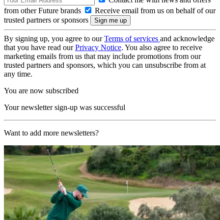
from other Future brands
Receive email from us on behalf of our
trusted partners or sponsors
By signing up, you agree to our
Terms of services
and acknowledge
that you have read our
Privacy Notice
. You also agree to receive
marketing emails from us that may include promotions from our
trusted partners and sponsors, which you can unsubscribe from at
any time.
You are now subscribed
Your newsletter sign-up was successful
Want to add more newsletters?