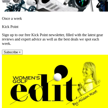
Once a week
Kick Point
Sign up to our free Kick Point newsletter, filled with the latest gear
reviews and expert advice as well as the best deals we spot each
week.
Subscribe +