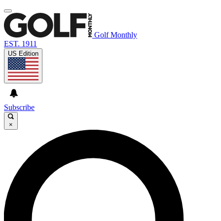
Golf Monthly
EST. 1911
US Edition
Subscribe
×