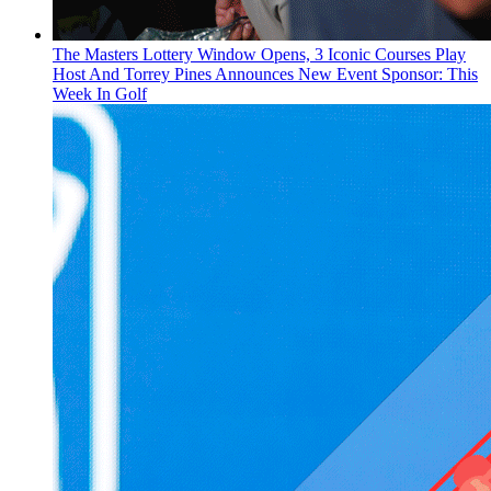
The Masters Lottery Window Opens, 3 Iconic Courses Play
Host And Torrey Pines Announces New Event Sponsor: This
Week In Golf