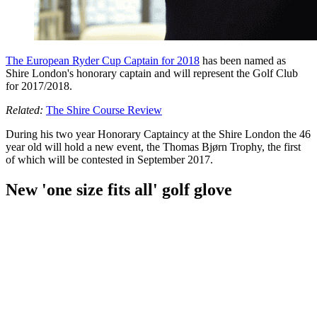
The European Ryder Cup Captain for 2018
has been named as
Shire London's honorary captain and will represent the Golf Club
for 2017/2018.
Related:
The Shire Course Review
During his two year Honorary Captaincy at the Shire London the 46
year old will hold a new event, the Thomas
Bjørn Trophy, the first
of which will be contested in September 2017.
New 'one size fits all' golf glove