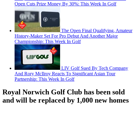
Open Cuts Prize Money By 30%: This Week In Golf
The Open Final Qualifying, Amateur
History-Maker Set For Pro Debut And Another Major
Championship: This Week In Golf
LIV Golf Sued By Tech Company
And Rory McIlroy Reacts To Significant Asian Tour
Partnership: This Week In Golf
Royal Norwich Golf Club has been sold
and will be replaced by 1,000 new homes