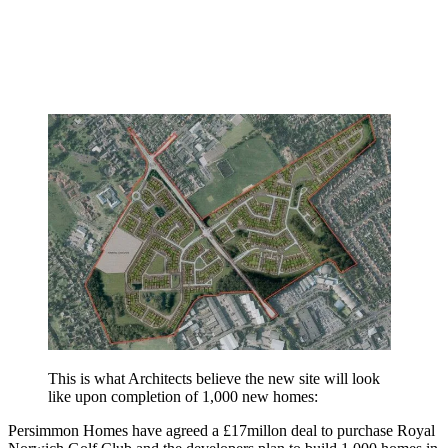
This is what Architects believe the new site will look
like upon completion of 1,000 new homes:
Persimmon Homes have agreed a £17millon deal to purchase Royal