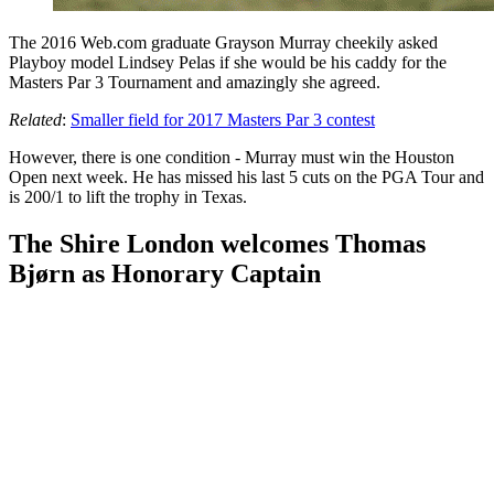
The 2016 Web.com graduate Grayson Murray cheekily asked
Playboy model Lindsey Pelas if she would be his caddy for the
Masters Par 3 Tournament and amazingly she agreed.
Related
:
Smaller field for 2017 Masters Par 3 contest
However, there is one condition - Murray must win the Houston
Open next week. He has missed his last 5 cuts on the PGA Tour and
is 200/1 to lift the trophy in Texas.
The Shire London welcomes Thomas
Bjørn as Honorary Captain