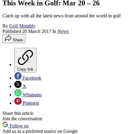
This Week in Golf: Mar 20 – 26
Catch up with all the latest news from around the world in golf
By
Golf Monthly
Published
20 March 2017
In
News
Share
Copy link
Facebook
X
Whatsapp
Pinterest
Share this article
Join the conversation
Follow us
Add us as a preferred source on Google