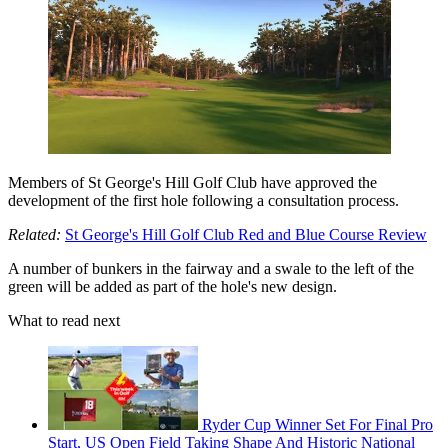
Members of St George's Hill Golf Club have approved the
development of the first hole following a consultation process.
Related:
St George's Hill Golf Club Red and Blue Course Review
A number of bunkers in the fairway and a swale to the left of the
green will be added as part of the hole's new design.
What to read next
Ryder Cup Winner Set For Final Pro
Start, US Open Field Taking Shape And Historic National