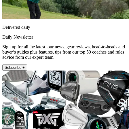
Delivered daily
Daily Newsletter
Sign up for all the latest tour news, gear reviews, head-to-heads and
buyer’s guides plus features, tips from our top 50 coaches and rules
advice from our expert team.
Subscribe +