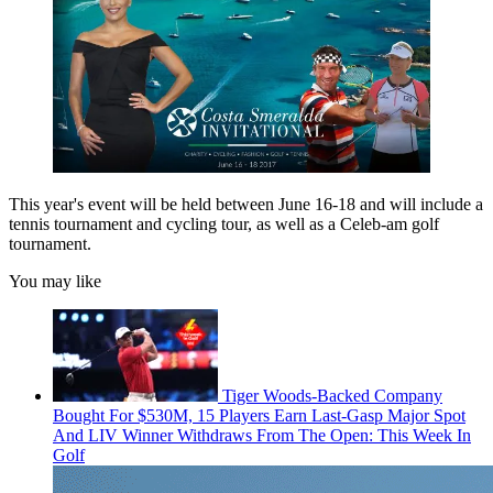
This year's event will be held between June 16-18 and will include a
tennis tournament and cycling tour, as well as a Celeb-am golf
tournament.
You may like
Tiger Woods-Backed Company
Bought For $530M, 15 Players Earn Last-Gasp Major Spot
And LIV Winner Withdraws From The Open: This Week In
Golf