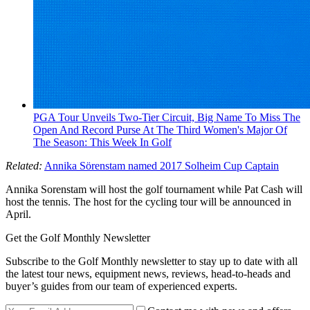
PGA Tour Unveils Two-Tier Circuit, Big Name To Miss The
Open And Record Purse At The Third Women's Major Of
The Season: This Week In Golf
Related:
Annika Sörenstam named 2017 Solheim Cup Captain
Annika Sorenstam will host the golf tournament while Pat Cash will
host the tennis. The host for the cycling tour will be announced in
April.
Get the Golf Monthly Newsletter
Subscribe to the Golf Monthly newsletter to stay up to date with all
the latest tour news, equipment news, reviews, head-to-heads and
buyer’s guides from our team of experienced experts.