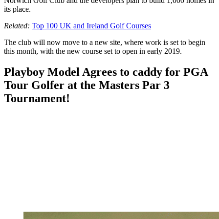
Norwich Golf Club and the developers plan to build 1,000 homes in
its place.
Related:
Top 100 UK and Ireland Golf Courses
The club will now move to a new site, where work is set to begin
this month, with the new course set to open in early 2019.
Playboy Model Agrees to caddy for PGA
Tour Golfer at the Masters Par 3
Tournament!