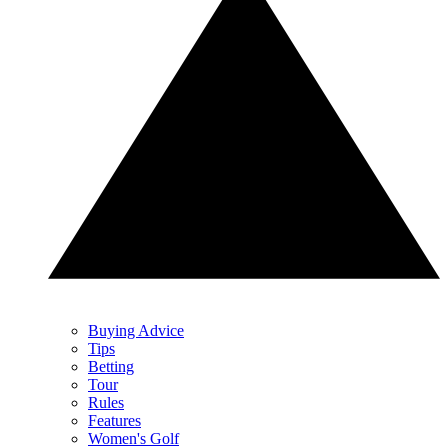
Buying Advice
Tips
Betting
Tour
Rules
Features
Women's Golf