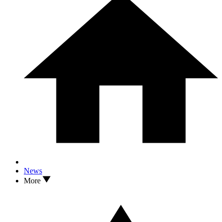
News
More