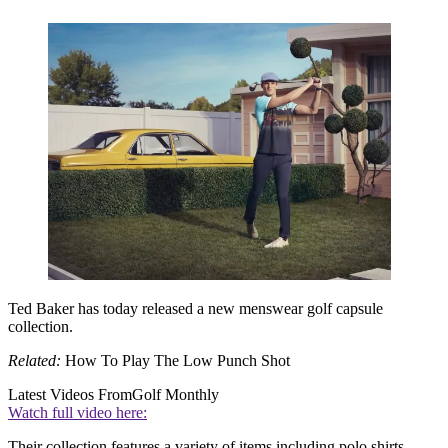
Ted Baker has today released a new menswear golf capsule
collection.
Related:
How To Play The Low Punch Shot
Latest Videos From
Golf Monthly
Watch full video here:
Their collection features a variety of items including polo shirts,