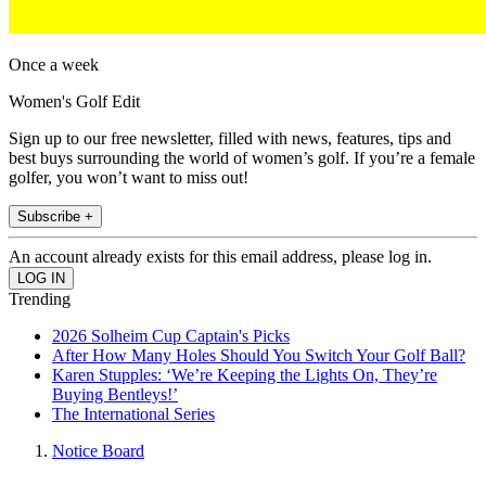
Once a week
Women's Golf Edit
Sign up to our free newsletter, filled with news, features, tips and
best buys surrounding the world of women’s golf. If you’re a female
golfer, you won’t want to miss out!
Subscribe +
An account already exists for this email address, please log in.
Trending
2026 Solheim Cup Captain's Picks
After How Many Holes Should You Switch Your Golf Ball?
Karen Stupples: ‘We’re Keeping the Lights On, They’re
Buying Bentleys!’
The International Series
Notice Board