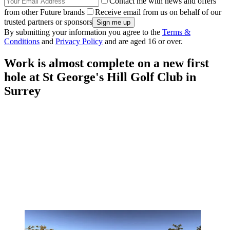
Contact me with news and offers
from other Future brands
Receive email from us on behalf of our
trusted partners or sponsors
By submitting your information you agree to the
Terms &
Conditions
and
Privacy Policy
and are aged 16 or over.
Work is almost complete on a new first
hole at St George's Hill Golf Club in
Surrey