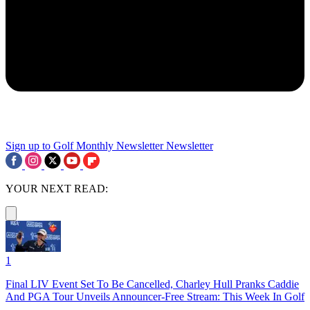
Sign up to Golf Monthly Newsletter
Newsletter
YOUR NEXT READ:
1
Final LIV Event Set To Be Cancelled, Charley Hull Pranks Caddie
And PGA Tour Unveils Announcer-Free Stream: This Week In Golf