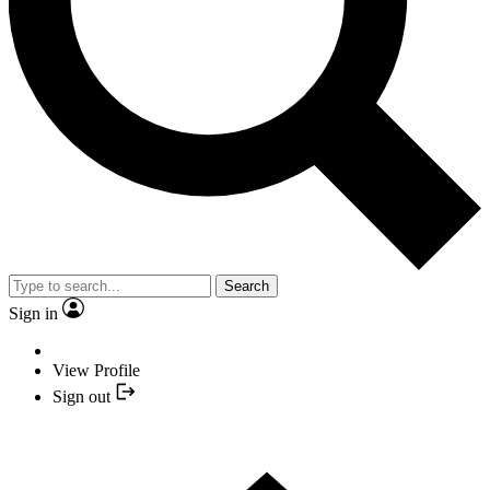
Search
Sign in
View Profile
Sign out