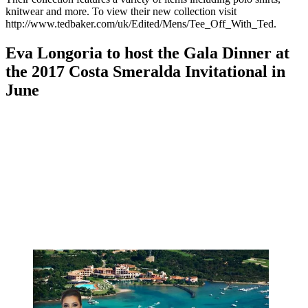
knitwear and more. To view their new collection visit
http://www.tedbaker.com/uk/Edited/Mens/Tee_Off_With_Ted.
Eva Longoria to host the Gala Dinner at
the 2017 Costa Smeralda Invitational in
June