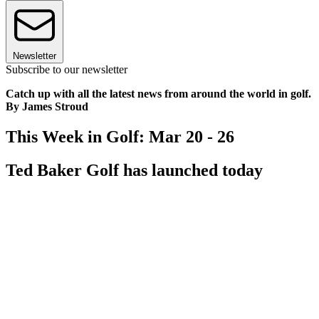
Newsletter
Subscribe to our newsletter
Catch up with all the latest news from around the world in golf.
By James Stroud
This Week in Golf: Mar 20 - 26
Ted Baker Golf has launched today