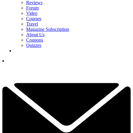
Reviews
Forum
Video
Courses
Travel
Magazine Subscription
About Us
Coupons
Quizzes