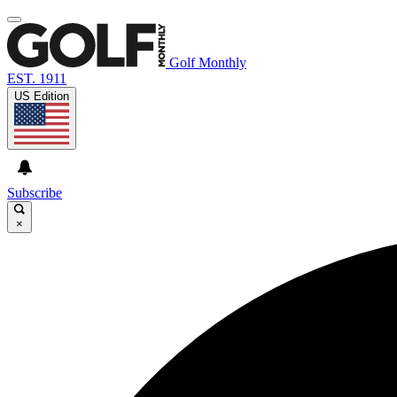
Golf Monthly
EST. 1911
US Edition
Subscribe
×