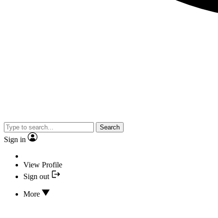
Search
Sign in
View Profile
Sign out
More