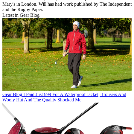
Mary's in London. Will has had work published by The Independent
and the Rugby Paper.
Latest in Gear Blog
Gear Blog
I Paid Just £99 For A Waterproof Jacket, Trousers And
Wooly Hat And The Quality Shocked Me