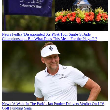
News
FedEx 'Disappointed' As PGA Tour Snubs St Jude
Championship - But What Does This Mean For the Playoffs?
News
'A Walk In The Park' - Ian Poulter Delivers Verdict On LIV
Golf Funding Saga