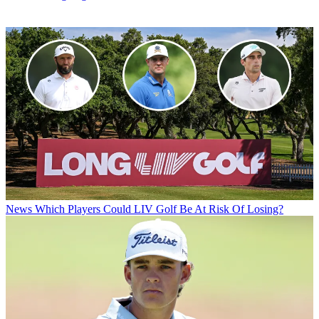
News
Which Players Could LIV Golf Be At Risk Of Losing?