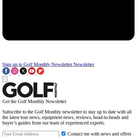
Sign up to Golf Monthly Newsletter
Newsletter
Get the Golf Monthly Newsletter
Subscribe to the Golf Monthly newsletter to stay up to date with all
the latest tour news, equipment news, reviews, head-to-heads and
buyer’s guides from our team of experienced experts.
Contact me with news and offers