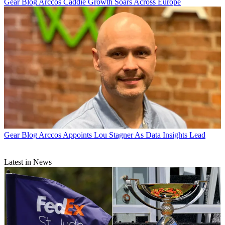
Gear Blog
Arccos Caddie Growth Soars Across Europe
Gear Blog
Arccos Appoints Lou Stagner As Data Insights Lead
Latest in News