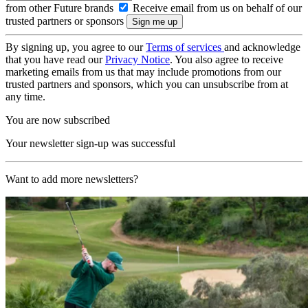
from other Future brands
Receive email from us on behalf of our
trusted partners or sponsors
By signing up, you agree to our
Terms of services
and acknowledge
that you have read our
Privacy Notice
. You also agree to receive
marketing emails from us that may include promotions from our
trusted partners and sponsors, which you can unsubscribe from at
any time.
You are now subscribed
Your newsletter sign-up was successful
Want to add more newsletters?