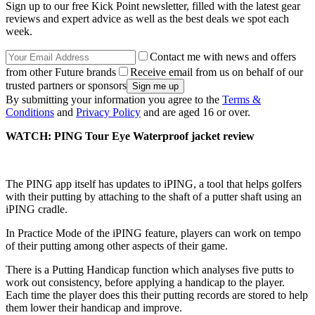
Sign up to our free Kick Point newsletter, filled with the latest gear
reviews and expert advice as well as the best deals we spot each
week.
Contact me with news and offers
from other Future brands
Receive email from us on behalf of our
trusted partners or sponsors
By submitting your information you agree to the
Terms &
Conditions
and
Privacy Policy
and are aged 16 or over.
WATCH: PING Tour Eye Waterproof jacket review
The PING app itself has updates to iPING, a tool that helps golfers
with their putting by attaching to the shaft of a putter shaft using an
iPING cradle.
In Practice Mode of the iPING feature, players can work on tempo
of their putting among other aspects of their game.
There is a Putting Handicap function which analyses five putts to
work out consistency, before applying a handicap to the player.
Each time the player does this their putting records are stored to help
them lower their handicap and improve.