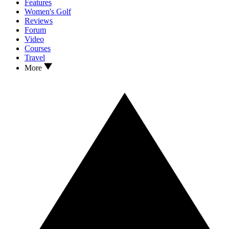
Features
Women's Golf
Reviews
Forum
Video
Courses
Travel
More