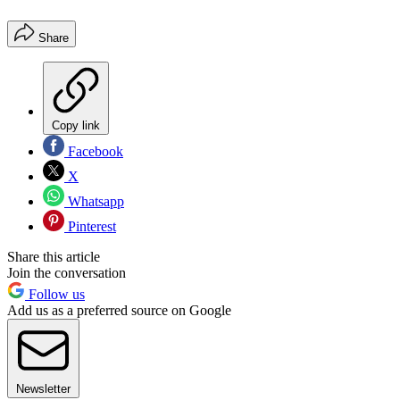
Share
Copy link
Facebook
X
Whatsapp
Pinterest
Share this article
Join the conversation
Follow us
Add us as a preferred source on Google
Newsletter