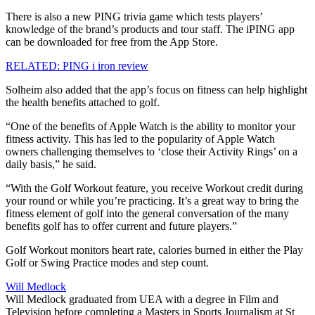
There is also a new PING trivia game which tests players’
knowledge of the brand’s products and tour staff. The iPING app
can be downloaded for free from the App Store.
RELATED: PING i iron review
Solheim also added that the app’s focus on fitness can help highlight
the health benefits attached to golf.
“One of the benefits of Apple Watch is the ability to monitor your
fitness activity. This has led to the popularity of Apple Watch
owners challenging themselves to ‘close their Activity Rings’ on a
daily basis,” he said.
“With the Golf Workout feature, you receive Workout credit during
your round or while you’re practicing. It’s a great way to bring the
fitness element of golf into the general conversation of the many
benefits golf has to offer current and future players.”
Golf Workout monitors heart rate, calories burned in either the Play
Golf or Swing Practice modes and step count.
Will Medlock
Will Medlock graduated from UEA with a degree in Film and
Television before completing a Masters in Sports Journalism at St