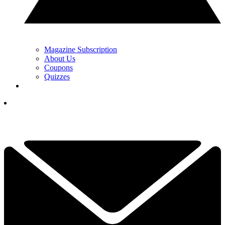
Magazine Subscription
About Us
Coupons
Quizzes