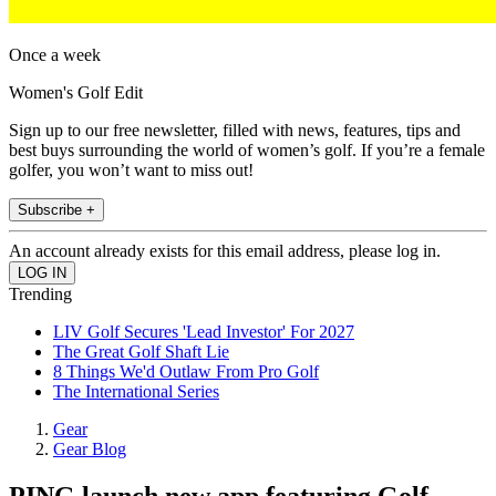
Once a week
Women's Golf Edit
Sign up to our free newsletter, filled with news, features, tips and
best buys surrounding the world of women’s golf. If you’re a female
golfer, you won’t want to miss out!
Subscribe +
An account already exists for this email address, please log in.
Trending
LIV Golf Secures 'Lead Investor' For 2027
The Great Golf Shaft Lie
8 Things We'd Outlaw From Pro Golf
The International Series
Gear
Gear Blog