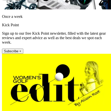
Once a week
Kick Point
Sign up to our free Kick Point newsletter, filled with the latest gear
reviews and expert advice as well as the best deals we spot each
week.
Subscribe +