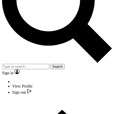
Search
Sign in
View Profile
Sign out