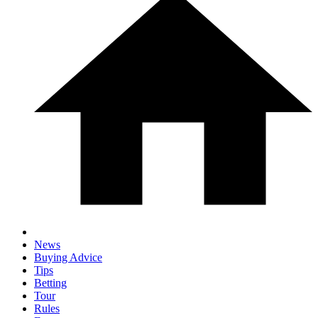
News
Buying Advice
Tips
Betting
Tour
Rules