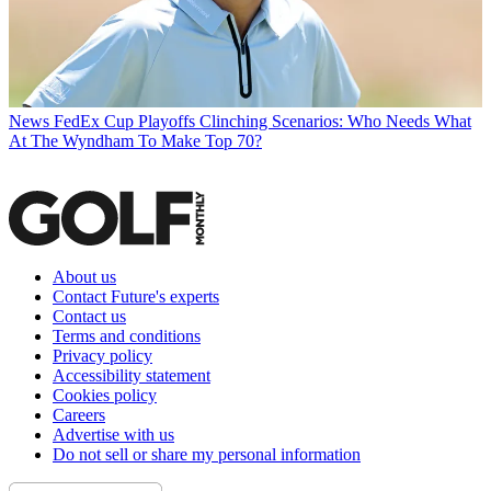
News
FedEx Cup Playoffs Clinching Scenarios: Who Needs What
At The Wyndham To Make Top 70?
About us
Contact Future's experts
Contact us
Terms and conditions
Privacy policy
Accessibility statement
Cookies policy
Careers
Advertise with us
Do not sell or share my personal information