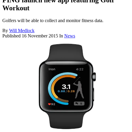
PING launch new app featuring Golf
Workout
Golfers will be able to collect and monitor fitness data.
By
Will Medlock
Published
16 November 2015
In
News