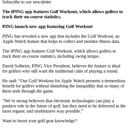
Subscribe to our newsletter
The iPING app features Golf Workout, which allows golfers to
track their on-course statistics.
PING launch new app featuring Golf Workout
PING has revealed a new app that includes the Golf Workout, an
Apple Watch feature that helps to collect and monitor fitness data.
The iPING app features Golf Workout, which allows golfers to
track their on-course statistics, including swing tempo.
David Solheim, PING Vice President, believes the feature is ideal
for golfers who still want the traditional calm of playing a round.
He said: “Our Golf Workout for Apple Watch presents a tremendous
benefit for golfers without disturbing the tranquillity that so many of
them seek through the game.
“We’re strong believers that electronic technologies can play a
positive role in the future of golf, but they need to be delivered in the
most organic and unobtrusive way possible.”
Want to boost your golf gear knowledge?