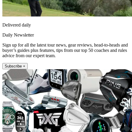
Delivered daily
Daily Newsletter
Sign up for all the latest tour news, gear reviews, head-to-heads and
buyer’s guides plus features, tips from our top 50 coaches and rules
advice from our expert team.
Subscribe +