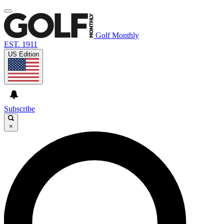
Golf Monthly
EST. 1911
US Edition
Subscribe
×