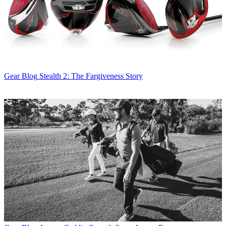
Gear Blog
Stealth 2: The Fargiveness Story