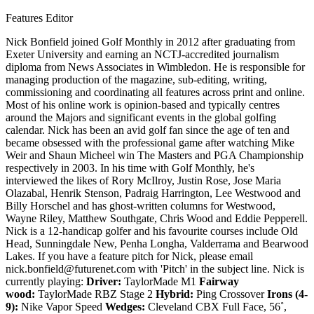
Features Editor
Nick Bonfield joined Golf Monthly in 2012 after graduating from
Exeter University and earning an NCTJ-accredited journalism
diploma from News Associates in Wimbledon. He is responsible for
managing production of the magazine, sub-editing, writing,
commissioning and coordinating all features across print and online.
Most of his online work is opinion-based and typically centres
around the Majors and significant events in the global golfing
calendar. Nick has been an avid golf fan since the age of ten and
became obsessed with the professional game after watching Mike
Weir and Shaun Micheel win The Masters and PGA Championship
respectively in 2003. In his time with Golf Monthly, he's
interviewed the likes of Rory McIlroy, Justin Rose, Jose Maria
Olazabal, Henrik Stenson, Padraig Harrington, Lee Westwood and
Billy Horschel and has ghost-written columns for Westwood,
Wayne Riley, Matthew Southgate, Chris Wood and Eddie Pepperell.
Nick is a 12-handicap golfer and his favourite courses include Old
Head, Sunningdale New, Penha Longha, Valderrama and Bearwood
Lakes. If you have a feature pitch for Nick, please email
nick.bonfield@futurenet.com with 'Pitch' in the subject line. Nick is
currently playing:
Driver:
TaylorMade M1
Fairway
wood:
TaylorMade RBZ Stage 2
Hybrid:
Ping Crossover
Irons (4-
9):
Nike Vapor Speed
Wedges:
Cleveland CBX Full Face, 56˚,