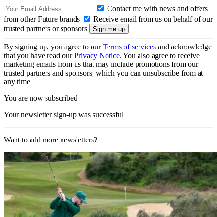
Contact me with news and offers
from other Future brands
Receive email from us on behalf of our
trusted partners or sponsors
By signing up, you agree to our
Terms of services
and acknowledge
that you have read our
Privacy Notice
. You also agree to receive
marketing emails from us that may include promotions from our
trusted partners and sponsors, which you can unsubscribe from at
any time.
You are now subscribed
Your newsletter sign-up was successful
Want to add more newsletters?