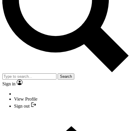
Search
Sign in
View Profile
Sign out