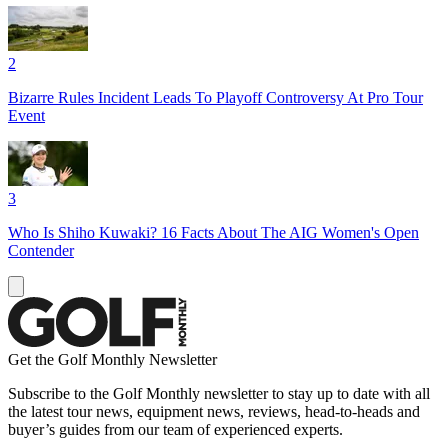
2
Bizarre Rules Incident Leads To Playoff Controversy At Pro Tour
Event
3
Who Is Shiho Kuwaki? 16 Facts About The AIG Women's Open
Contender
Get the Golf Monthly Newsletter
Subscribe to the Golf Monthly newsletter to stay up to date with all
the latest tour news, equipment news, reviews, head-to-heads and
buyer’s guides from our team of experienced experts.