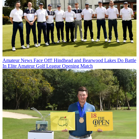
Amateur News
Face Off! Hindhead and Bearwood Lakes Do Battle
In Elite Amateur Golf League Opening Match