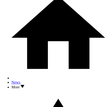
News
More