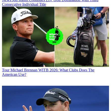
Consecutive Individual Title
Tour
Michael Brennan WITB 2026: What Clubs Does The
American Use?