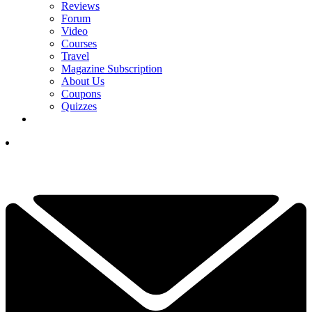
Reviews
Forum
Video
Courses
Travel
Magazine Subscription
About Us
Coupons
Quizzes