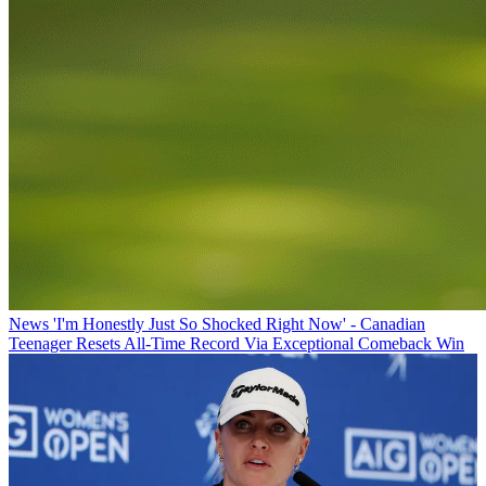
News
'I'm Honestly Just So Shocked Right Now' - Canadian
Teenager Resets All-Time Record Via Exceptional Comeback Win