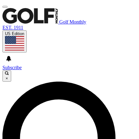
Golf Monthly
EST. 1911
US Edition
Subscribe
×