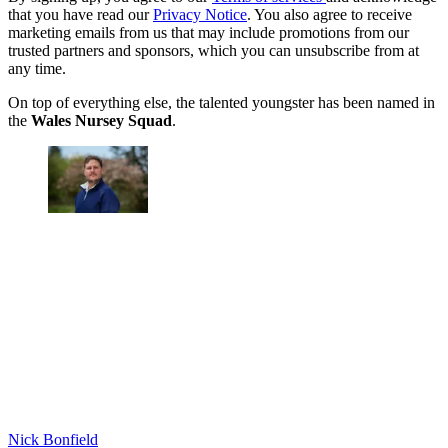
that you have read our
Privacy Notice
. You also agree to receive
marketing emails from us that may include promotions from our
trusted partners and sponsors, which you can unsubscribe from at
any time.
On top of everything else, the talented youngster has been named in
the
Wales Nursey Squad
.
Nick Bonfield