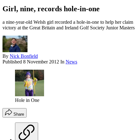
Girl, nine, records hole-in-one
a nine-year-old Welsh girl recorded a hole-in-one to help her claim
victory at the Great Britain and Ireland Golf Society Junior Masters
By
Nick Bonfield
Published
8 November 2012
In
News
Hole in One
Share