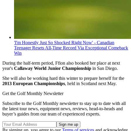
'I'm Honestly Just So Shocked Right Now' - Canadian
Teenager Resets All-Time Record Via Exceptional Comeback
Win
During the half-term period, Ffion also booked her place at next
year's
Callaway World Junior Championship
in San Diego.
She will also be working hard this winter to prepare herself for the
2013 European Championships
, held in Scotland next May.
Get the Golf Monthly Newsletter
Subscribe to the Golf Monthly newsletter to stay up to date with all
the latest tour news, equipment news, reviews, head-to-heads and
buyer’s guides from our team of experienced experts.
By signing up, you agree to our
Terms of services
and acknowledge