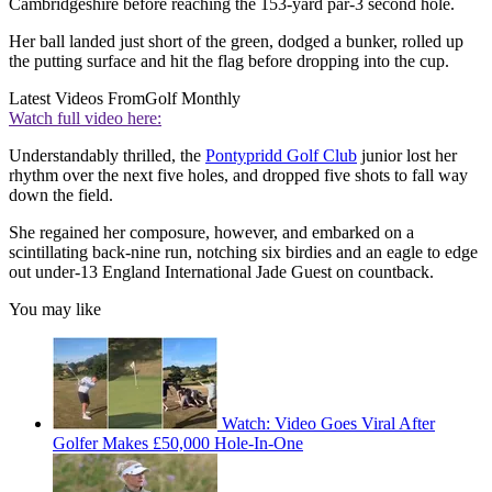
Cambridgeshire before reaching the 153-yard par-3 second hole.
Her ball landed just short of the green, dodged a bunker, rolled up
the putting surface and hit the flag before dropping into the cup.
Latest Videos From
Golf Monthly
Watch full video here:
Understandably thrilled, the
Pontypridd Golf Club
junior lost her
rhythm over the next five holes, and dropped five shots to fall way
down the field.
She regained her composure, however, and embarked on a
scintillating back-nine run, notching six birdies and an eagle to edge
out under-13 England International Jade Guest on countback.
You may like
Watch: Video Goes Viral After
Golfer Makes £50,000 Hole-In-One