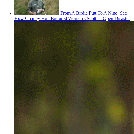
From A Birdie Putt To A Nine! See
How Charley Hull Endured Women's Scottish Open Disaster