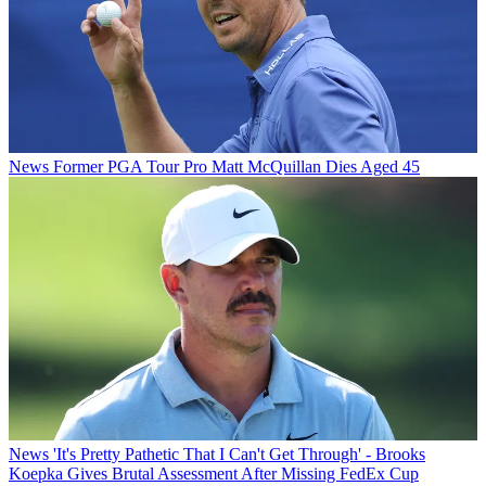
News
Former PGA Tour Pro Matt McQuillan Dies Aged 45
News
'It's Pretty Pathetic That I Can't Get Through' - Brooks
Koepka Gives Brutal Assessment After Missing FedEx Cup