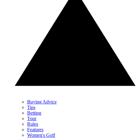
Buying Advice
Tips
Betting
Tour
Rules
Features
Women's Golf