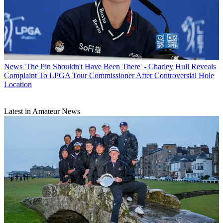
News
'The Pin Shouldn't Have Been There' - Charley Hull Reveals
Complaint To LPGA Tour Commissioner After Controversial Hole
Location
Latest in Amateur News