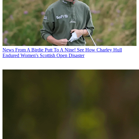
News
From A Birdie Putt To A Nine! See How Charley Hull
Endured Women's Scottish Open Disaster