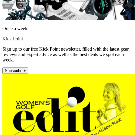
Once a week
Kick Point
Sign up to our free Kick Point newsletter, filled with the latest gear
reviews and expert advice as well as the best deals we spot each
week.
Subscribe +