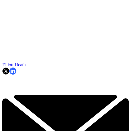
Elliott Heath