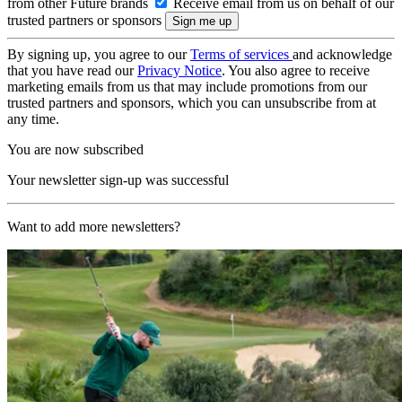
from other Future brands
Receive email from us on behalf of our
trusted partners or sponsors
By signing up, you agree to our
Terms of services
and acknowledge
that you have read our
Privacy Notice
. You also agree to receive
marketing emails from us that may include promotions from our
trusted partners and sponsors, which you can unsubscribe from at
any time.
You are now subscribed
Your newsletter sign-up was successful
Want to add more newsletters?