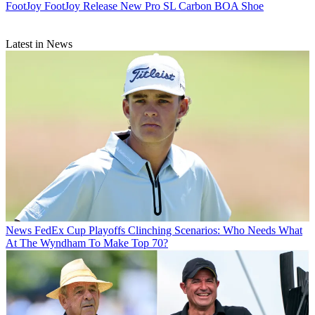
FootJoy
FootJoy Release New Pro SL Carbon BOA Shoe
Latest in News
News
FedEx Cup Playoffs Clinching Scenarios: Who Needs What
At The Wyndham To Make Top 70?