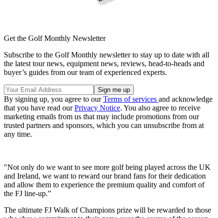
Get the Golf Monthly Newsletter
Subscribe to the Golf Monthly newsletter to stay up to date with all
the latest tour news, equipment news, reviews, head-to-heads and
buyer’s guides from our team of experienced experts.
By signing up, you agree to our
Terms of services
and acknowledge
that you have read our
Privacy Notice
. You also agree to receive
marketing emails from us that may include promotions from our
trusted partners and sponsors, which you can unsubscribe from at
any time.
"Not only do we want to see more golf being played across the UK
and Ireland, we want to reward our brand fans for their dedication
and allow them to experience the premium quality and comfort of
the FJ line-up.”
The ultimate FJ Walk of Champions prize will be rewarded to those