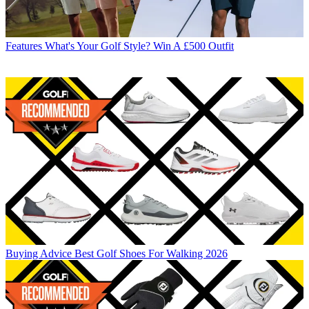
Features
What's Your Golf Style? Win A £500 Outfit
Buying Advice
Best Golf Shoes For Walking 2026