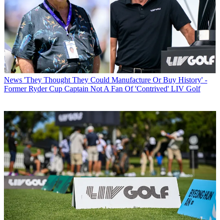
News
'They Thought They Could Manufacture Or Buy History' -
Former Ryder Cup Captain Not A Fan Of 'Contrived' LIV Golf