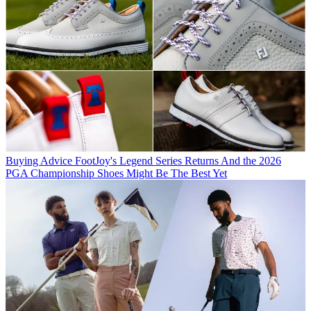
Buying Advice
FootJoy's Legend Series Returns And the 2026
PGA Championship Shoes Might Be The Best Yet