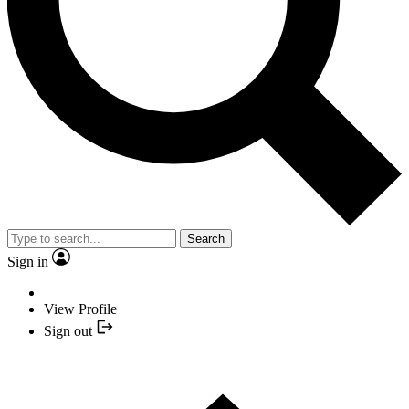
Search
Sign in
View Profile
Sign out