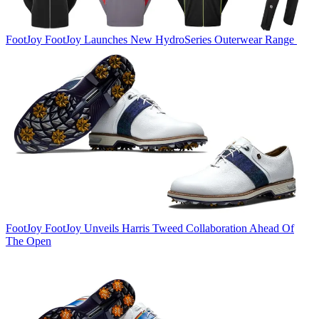
FootJoy
FootJoy Launches New HydroSeries Outerwear Range
FootJoy
FootJoy Unveils Harris Tweed Collaboration Ahead Of
The Open