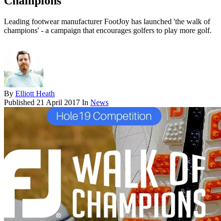
Champions
Leading footwear manufacturer FootJoy has launched 'the walk of
champions' - a campaign that encourages golfers to play more golf.
By
Elliott Heath
Published
21 April 2017
In
News