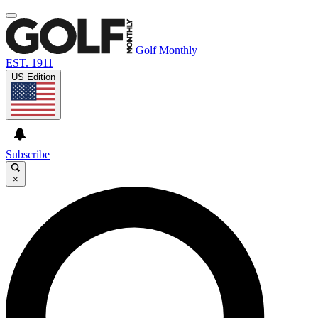
Golf Monthly
EST. 1911
US Edition
Subscribe
×