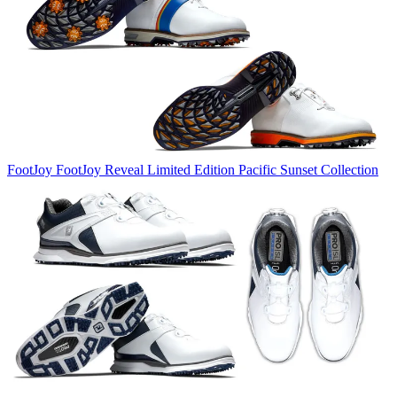
FootJoy
FootJoy Reveal Limited Edition Pacific Sunset Collection