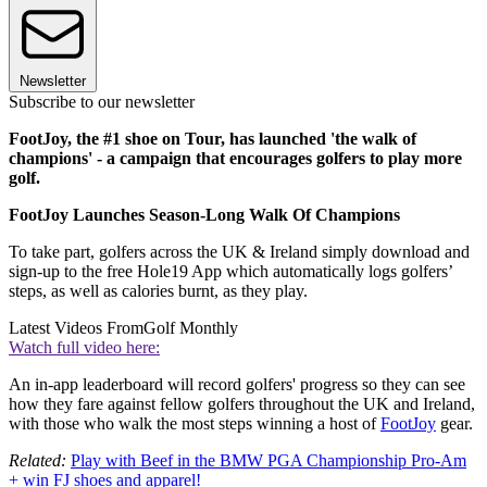
Newsletter
Subscribe to our newsletter
FootJoy, the #1 shoe on Tour, has launched 'the walk of
champions' - a campaign that encourages golfers to play more
golf.
FootJoy Launches Season-Long Walk Of Champions
To take part, golfers across the UK & Ireland simply download and
sign-up to the free Hole19 App which automatically logs golfers’
steps, as well as calories burnt, as they play.
Latest Videos From
Golf Monthly
Watch full video here:
An in-app leaderboard will record golfers' progress so they can see
how they fare against fellow golfers throughout the UK and Ireland,
with those who walk the most steps winning a host of
FootJoy
gear.
Related:
Play with Beef in the BMW PGA Championship Pro-Am
+ win FJ shoes and apparel!