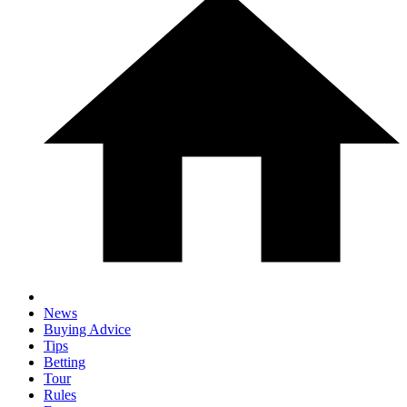
News
Buying Advice
Tips
Betting
Tour
Rules