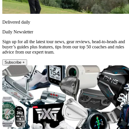
Delivered daily
Daily Newsletter
Sign up for all the latest tour news, gear reviews, head-to-heads and
buyer’s guides plus features, tips from our top 50 coaches and rules
advice from our expert team.
Subscribe +