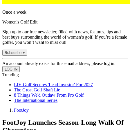
Once a week
Women's Golf Edit
Sign up to our free newsletter, filled with news, features, tips and
best buys surrounding the world of women’s golf. If you’re a female
golfer, you won’t want to miss out!
Subscribe +
An account already exists for this email address, please log in.
Trending
LIV Golf Secures 'Lead Investor' For 2027
The Great Golf Shaft Lie
8 Things We'd Outlaw From Pro Golf
The International Series
FootJoy
FootJoy Launches Season-Long Walk Of