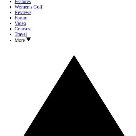
Features
Women's Golf
Reviews
Forum
Video
Courses
Travel
More