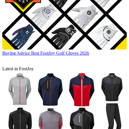
Buying Advice
Best FootJoy Golf Gloves 2026
Latest in FootJoy