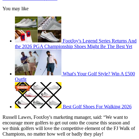
You may like
FootJoy's Legend Series Returns And
the 2026 PGA Championship Shoes Might Be The Best Yet
What's Your Golf Style? Win A £500
Outfit
Best Golf Shoes For Walking 2026
Russell Lawes, FootJoy's marketing manager, said: “We want to
encourage more golfers to get out onto the course this season and
we think golfers will love the competitive element of the FJ Walk of
Champions, no matter how well or badly they play!