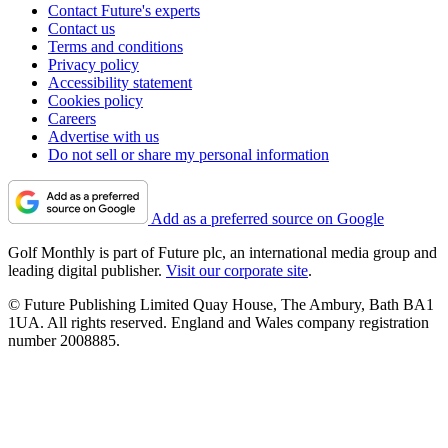
Contact Future's experts
Contact us
Terms and conditions
Privacy policy
Accessibility statement
Cookies policy
Careers
Advertise with us
Do not sell or share my personal information
Add as a preferred source on Google
Golf Monthly is part of Future plc, an international media group and
leading digital publisher.
Visit our corporate site
.
© Future Publishing Limited Quay House, The Ambury, Bath BA1
1UA. All rights reserved. England and Wales company registration
number 2008885.