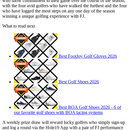
who show commitment to their game over the course of the season,
with the four avid golfers who have walked the furthest and the four
who have logged the most steps on any one day of the season
winning a unique golfing experience with FJ.
What to read next
Best FootJoy Golf Gloves 2026
Best Golf Shoes 2026
Best BOA Golf Shoes 2026 - 6 of
our favorite golf shoes with BOA lacing systems
A weekly prize draw will reward lucky golfers who simply sign-up
and log a round via the Hole19 App with a pair of FJ performance