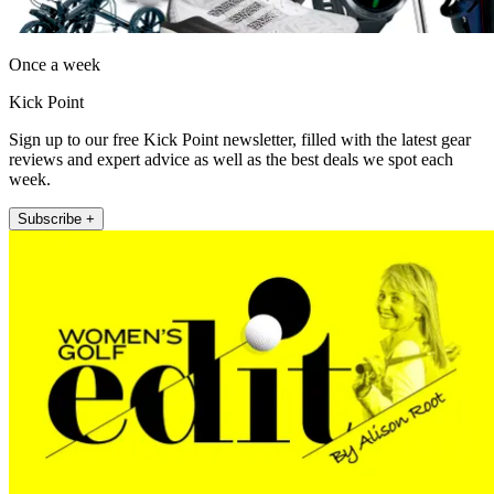
Once a week
Kick Point
Sign up to our free Kick Point newsletter, filled with the latest gear
reviews and expert advice as well as the best deals we spot each
week.
Subscribe +