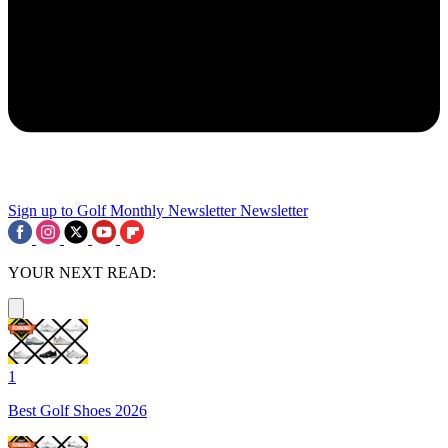
Sign up to Golf Monthly Newsletter
Newsletter
YOUR NEXT READ:
1
Best Golf Shoes 2026