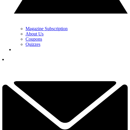
Magazine Subscription
About Us
Coupons
Quizzes