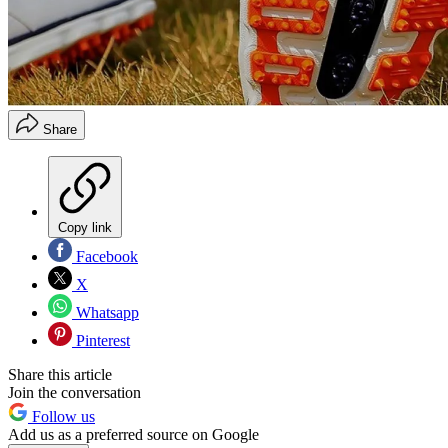
Share
Copy link
Facebook
X
Whatsapp
Pinterest
Share this article
Join the conversation
Follow us
Add us as a preferred source on Google