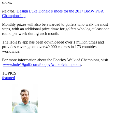
socks.
Related:
Design Luke Donald's shoes for the 2017 BMW PGA
Championship
Monthly prizes will also be awarded to golfers who walk the most
steps, with an additional prize draw for golfers who log at least one
round per week during each month.
The Hole19 app has been downloaded over 1 million times and
provides coverage on over 40,000 courses in 173 countries
worldwide.
For more information about the FootJoy Walk of Champions, visit
www.hole19golf.com/footjoy/walkofchampions/
.
TOPICS
featured