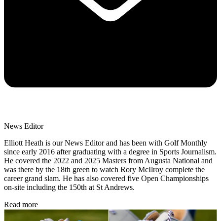
News Editor
Elliott Heath is our News Editor and has been with Golf Monthly
since early 2016 after graduating with a degree in Sports Journalism.
He covered the 2022 and 2025 Masters from Augusta National and
was there by the 18th green to watch Rory McIlroy complete the
career grand slam. He has also covered five Open Championships
on-site including the 150th at St Andrews.
Read more