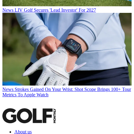
News
LIV Golf Secures 'Lead Investor' For 2027
News
Strokes Gained On Your Wrist: Shot Scope Brings 100+ Tour
Metrics To Apple Watch
About us