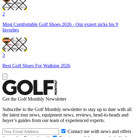
2
Most Comfortable Golf Shoes 2026 - Our expert picks his 9
favorites
3
Best Golf Shoes For Walking 2026
Get the Golf Monthly Newsletter
Subscribe to the Golf Monthly newsletter to stay up to date with all
the latest tour news, equipment news, reviews, head-to-heads and
buyer’s guides from our team of experienced experts.
Contact me with news and offers