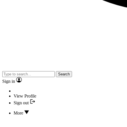
Search
Sign in
View Profile
Sign out
More