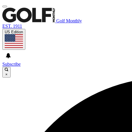
Golf Monthly
EST. 1911
US Edition
Subscribe
×