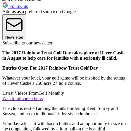
Follow us
Add us as a preferred source on Google
Newsletter
Subscribe to our newsletter
The 2017 Rainbow Trust Golf Day takes place at Hever Castle
in August to help care for families with a seriously ill child.
Entries Open For 2017 Rainbow Trust Golf Day
Whatever your level, your golf game will be inspired by the setting
of Hever Castle’s 250-acre 27-hole course.
Latest Videos From
Golf Monthly
Watch full video here:
The club is nestled among the hills bordering Kent, Surrey and
Sussex, and has a traditional Tudor-style clubhouse.
Your day will start with bacon butties and an opportunity to size up
the competition, followed by a four ball on the beautiful