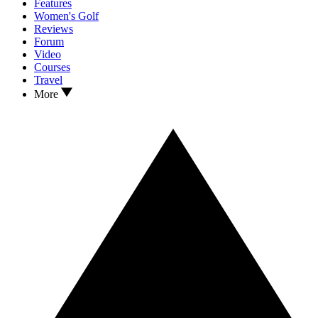
Features
Women's Golf
Reviews
Forum
Video
Courses
Travel
More