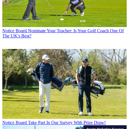
Notice Board
Nominate Your Teacher: Is Your Golf Coach One Of
The UK's Best?
Notice Board
Take Part In Our Survey With Prize Draw!