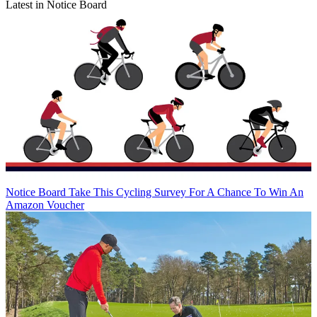
Latest in Notice Board
Notice Board
Take This Cycling Survey For A Chance To Win An
Amazon Voucher