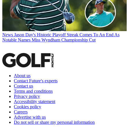
News
Jason Day's Historic Playoff Streak Comes To An End As
Notable Names Miss Wyndham Championship Cut
About us
Contact Future's experts
Contact us
Terms and conditions
Privacy policy
Accessibility statement
Cookies policy
Careers
Advertise with us
Do not sell or share my personal information