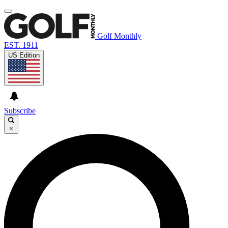
Golf Monthly
EST. 1911
US Edition
Subscribe
×