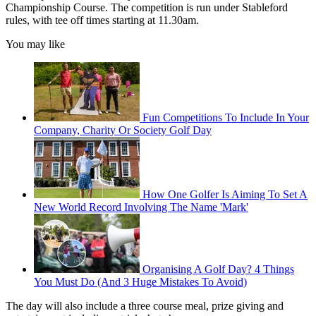
Championship Course. The competition is run under Stableford
rules, with tee off times starting at 11.30am.
You may like
Fun Competitions To Include In Your
Company, Charity Or Society Golf Day
How One Golfer Is Aiming To Set A
New World Record Involving The Name 'Mark'
Organising A Golf Day? 4 Things
You Must Do (And 3 Huge Mistakes To Avoid)
The day will also include a three course meal, prize giving and