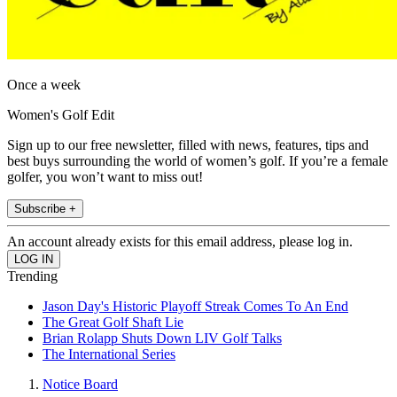
Once a week
Women's Golf Edit
Sign up to our free newsletter, filled with news, features, tips and
best buys surrounding the world of women’s golf. If you’re a female
golfer, you won’t want to miss out!
Subscribe +
An account already exists for this email address, please log in.
Trending
Jason Day's Historic Playoff Streak Comes To An End
The Great Golf Shaft Lie
Brian Rolapp Shuts Down LIV Golf Talks
The International Series
Notice Board