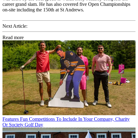
career grand slam. He has also covered five Open Championships
on-site including the 150th at St Andrews.
Next Article:
Read more
Features
Fun Competitions To Include In Your Company, Charity
Or Society Golf Day