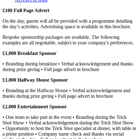
£100 Full Page Advert
On the day, guests will all be provided with a programme detailing
the day’s activities. Advertising space is available in this brochure.
Bespoke sponsorship packages are available. The following
examples are all negotiable, subject to your company’s preferences.
£1,000 Breakfast Sponsor
• Branding during breakfast • Verbal acknowledgement and thanks
during prize giving • Full page advert in brochure
£1,000 Halfway House Sponsor
• Branding at the Halfway House • Verbal acknowledgement and
thanks during prize giving • Full page advert in brochure
£2,000 Entertainment Sponsor
• One team to take part in the event • Branding during the Trick
Shot Show • Verbal acknowledgement during the Trick Shot Show
• Opportunity to host the Trick Shot specialist at dinner, with table in
a prime position • Company name check and thanks via social