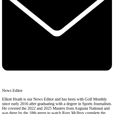
News Editor
Elliott Heath is our News Editor and has been with Golf Monthly
since early 2016 after graduating with a degree in Sports Journalism.
He covered the 2022 and 2025 Masters from Augusta National and
was there by the 18th green to watch Rory McIlroy complete the