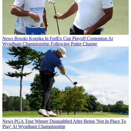
News
Brooks Koepka In FedEx Cup Playoff Contention At
Wyndham Championship Following Putter Change
News
PGA Tour Winner Disqualified After Being 'Not In Place To
Play' At Wyndham Championship