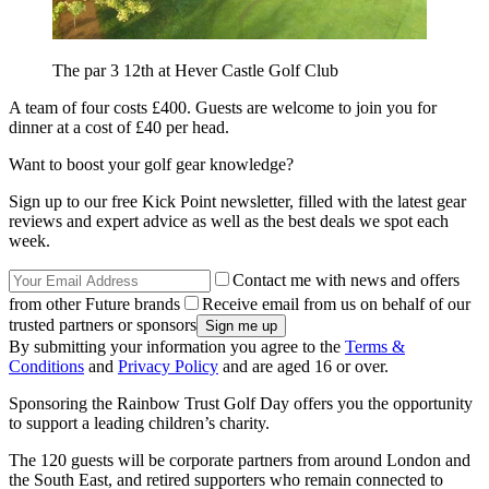
The par 3 12th at Hever Castle Golf Club
A team of four costs £400. Guests are welcome to join you for
dinner at a cost of £40 per head.
Want to boost your golf gear knowledge?
Sign up to our free Kick Point newsletter, filled with the latest gear
reviews and expert advice as well as the best deals we spot each
week.
Contact me with news and offers
from other Future brands
Receive email from us on behalf of our
trusted partners or sponsors
By submitting your information you agree to the
Terms &
Conditions
and
Privacy Policy
and are aged 16 or over.
Sponsoring the Rainbow Trust Golf Day offers you the opportunity
to support a leading children’s charity.
The 120 guests will be corporate partners from around London and
the South East, and retired supporters who remain connected to