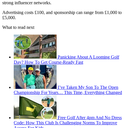
strong influencer networks.
Advertising costs £100, and sponsorship can range from £1,000 to
£5,000.
What to read next
Panicking About A Looming Golf
Day? How To Get Course-Ready Fast
I’ve Taken My Son To The Open
Championship For Years… This Time, Everything Changed
Free Golf After 4pm And No Dress
Code: How This Club Is Challenging Norms To Improve
Access For Kids