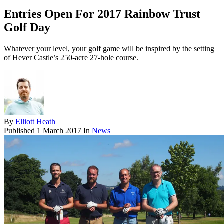
Entries Open For 2017 Rainbow Trust
Golf Day
Whatever your level, your golf game will be inspired by the setting
of Hever Castle’s 250-acre 27-hole course.
By
Elliott Heath
Published
1 March 2017
In
News