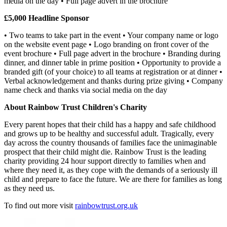
media on the day • Full page advert in the brochure
£5,000 Headline Sponsor
• Two teams to take part in the event • Your company name or logo
on the website event page • Logo branding on front cover of the
event brochure • Full page advert in the brochure • Branding during
dinner, and dinner table in prime position • Opportunity to provide a
branded gift (of your choice) to all teams at registration or at dinner •
Verbal acknowledgement and thanks during prize giving • Company
name check and thanks via social media on the day
About Rainbow Trust Children's Charity
Every parent hopes that their child has a happy and safe childhood
and grows up to be healthy and successful adult. Tragically, every
day across the country thousands of families face the unimaginable
prospect that their child might die. Rainbow Trust is the leading
charity providing 24 hour support directly to families when and
where they need it, as they cope with the demands of a seriously ill
child and prepare to face the future. We are there for families as long
as they need us.
To find out more visit
rainbowtrust.org.uk