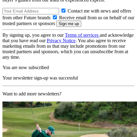
Contact me with news and offers
from other Future brands
Receive email from us on behalf of our
trusted partners or sponsors
By signing up, you agree to our
Terms of services
and acknowledge
that you have read our
Privacy Notice
. You also agree to receive
marketing emails from us that may include promotions from our
trusted partners and sponsors, which you can unsubscribe from at
any time.
You are now subscribed
Your newsletter sign-up was successful
Want to add more newsletters?