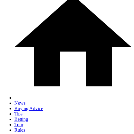
News
Buying Advice
Tips
Betting
Tour
Rules