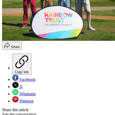
Share
Copy link
Facebook
X
Whatsapp
Pinterest
Share this article
Join the conversation