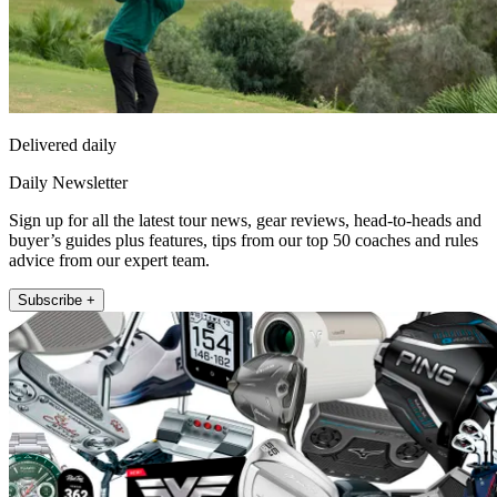
Delivered daily
Daily Newsletter
Sign up for all the latest tour news, gear reviews, head-to-heads and
buyer’s guides plus features, tips from our top 50 coaches and rules
advice from our expert team.
Subscribe +