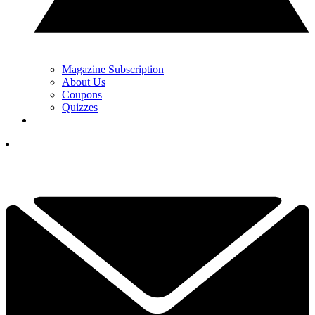
Magazine Subscription
About Us
Coupons
Quizzes