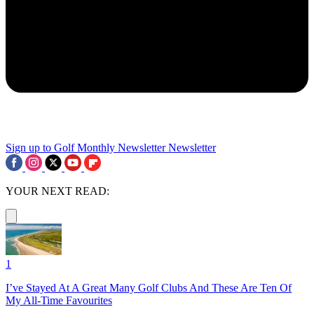
Sign up to Golf Monthly Newsletter
Newsletter
YOUR NEXT READ:
1
I’ve Stayed At A Great Many Golf Clubs And These Are Ten Of
My All-Time Favourites