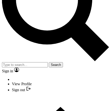
Search
Sign in
View Profile
Sign out