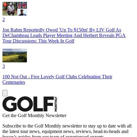
2
Jon Rahm Reportedly Owed 'Up To $150m' By LIV Golf As
DeChambeau Leads Player Meeting And Herbert Reveals PGA
Tour Discussions: This Week In Golf
3
100 Not Out - Five Lovely Golf Clubs Celebrating Their
Centenaries
Get the Golf Monthly Newsletter
Subscribe to the Golf Monthly newsletter to stay up to date with all
the latest tour news, equipment news, reviews, head-to-heads and
buyer’s guides from our team of experienced experts.