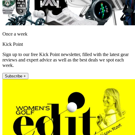
Once a week
Kick Point
Sign up to our free Kick Point newsletter, filled with the latest gear
reviews and expert advice as well as the best deals we spot each
week.
Subscribe +