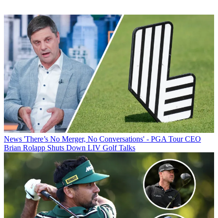
News
'There’s No Merger, No Conversations' - PGA Tour CEO
Brian Rolapp Shuts Down LIV Golf Talks