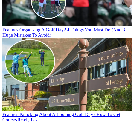
Features
Organising A Golf Day? 4 Things You Must Do (And 3
Huge Mistakes To Avoid)
Features
Panicking About A Looming Golf Day? How To Get
Course-Ready Fast