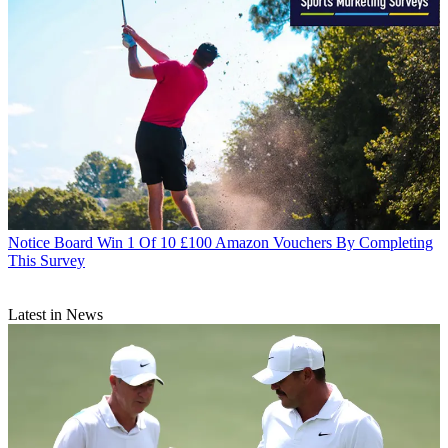
Notice Board
Win 1 Of 10 £100 Amazon Vouchers By Completing
This Survey
Latest in News