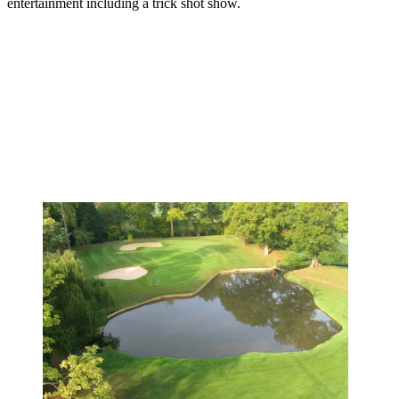
entertainment including a trick shot show.