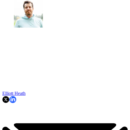
Elliott Heath