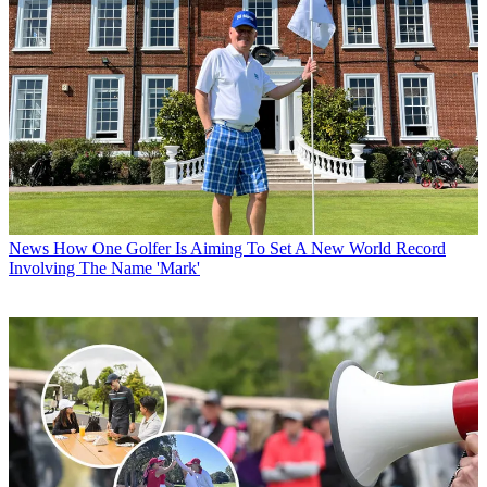
News
How One Golfer Is Aiming To Set A New World Record
Involving The Name 'Mark'