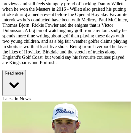
previews and still feels strangely proud of backing Danny Willett
when he won the Masters in 2016 - Willett also praised his putting
stroke during a media event before the Open at Hoylake. Favourite
interviews he's conducted have been with McIlroy, Paul McGinley,
Thomas Bjorn, Rickie Fowler and the enigma that is Victor
Dubuisson. A big fan of watching any golf from any tour, sadly he
spends more time writing about golf than playing these days with
two young children, and as a big fair weather golfer claims playing
in shorts is worth at least five shots. Being from Liverpool he loves
the likes of Hoylake, Birkdale and the stretch of tracks along
England's Golf Coast, but would say his favourite courses played
are Kingsbarns and Portrush.
Read more
Latest in News