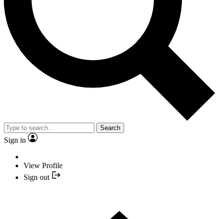
Search
Sign in
View Profile
Sign out