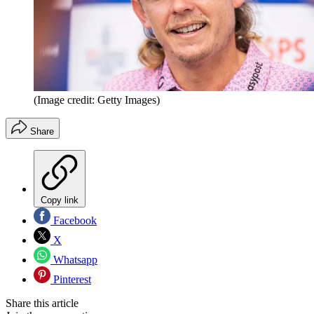
(Image credit: Getty Images)
Share
Copy link
Facebook
X
Whatsapp
Pinterest
Share this article