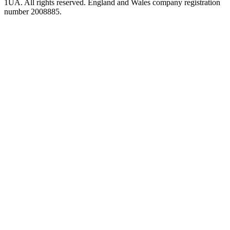
1UA. All rights reserved. England and Wales company registration
number 2008885.