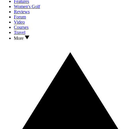
Features
Women's Golf
Reviews
Forum
Video
Courses
Travel
More