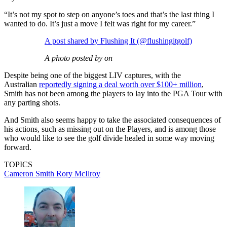
“It’s not my spot to step on anyone’s toes and that’s the last thing I
wanted to do. It’s just a move I felt was right for my career.”
A post shared by Flushing It (@flushingitgolf)
A photo posted by on
Despite being one of the biggest LIV captures, with the
Australian
reportedly signing a deal worth over $100+ million
,
Smith has not been among the players to lay into the PGA Tour with
any parting shots.
And Smith also seems happy to take the associated consequences of
his actions, such as missing out on the Players, and is among those
who would like to see the golf divide healed in some way moving
forward.
TOPICS
Cameron Smith
Rory McIlroy