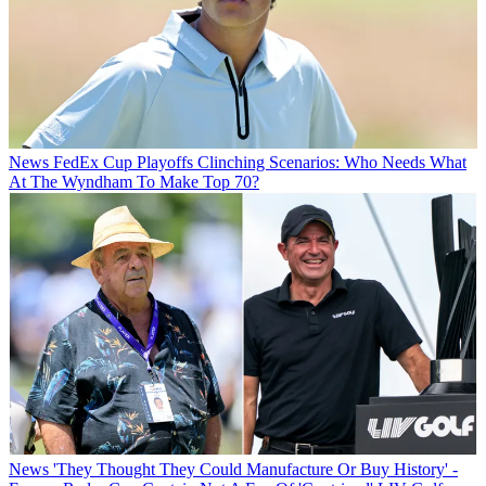
News
FedEx Cup Playoffs Clinching Scenarios: Who Needs What
At The Wyndham To Make Top 70?
News
'They Thought They Could Manufacture Or Buy History' -