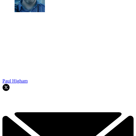
Paul Higham