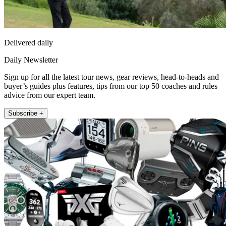
Delivered daily
Daily Newsletter
Sign up for all the latest tour news, gear reviews, head-to-heads and
buyer’s guides plus features, tips from our top 50 coaches and rules
advice from our expert team.
Subscribe +