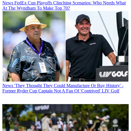
News
FedEx Cup Playoffs Clinching Scenarios: Who Needs What
At The Wyndham To Make Top 70?
News
'They Thought They Could Manufacture Or Buy History' -
Former Ryder Cup Captain Not A Fan Of 'Contrived' LIV Golf