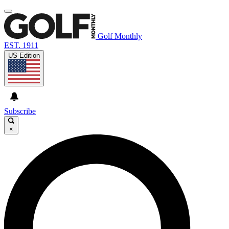
Golf Monthly
EST. 1911
US Edition
Subscribe
×