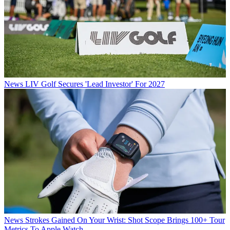
News
LIV Golf Secures 'Lead Investor' For 2027
News
Strokes Gained On Your Wrist: Shot Scope Brings 100+ Tour
Metrics To Apple Watch