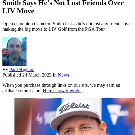
Smith Says He's Not Lost Friends Over
LIV Move
Open champion Cameron Smith insists he's not lost any friends over
making the big move to LIV Golf from the PGA Tour
By
Paul Higham
Published
24 March 2023
In
News
When you purchase through links on our site, we may earn an
affiliate commission.
Here’s how it works
.