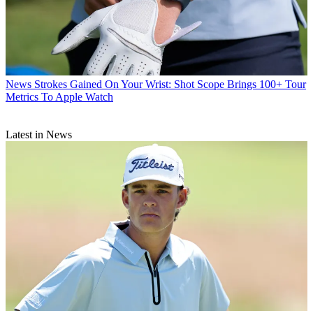
News
Strokes Gained On Your Wrist: Shot Scope Brings 100+ Tour
Metrics To Apple Watch
Latest in News