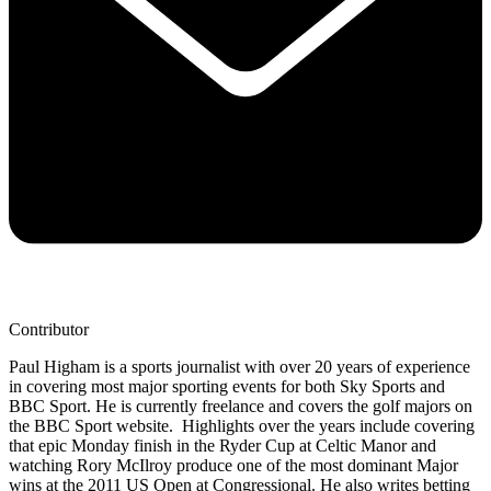
Contributor
Paul Higham is a sports journalist with over 20 years of experience
in covering most major sporting events for both Sky Sports and
BBC Sport. He is currently freelance and covers the golf majors on
the BBC Sport website. Highlights over the years include covering
that epic Monday finish in the Ryder Cup at Celtic Manor and
watching Rory McIlroy produce one of the most dominant Major
wins at the 2011 US Open at Congressional. He also writes betting