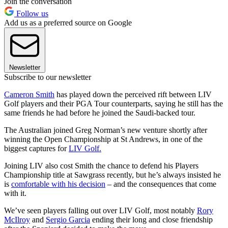
Join the conversation
Follow us
Add us as a preferred source on Google
Newsletter
Subscribe to our newsletter
Cameron Smith
has played down the perceived rift between LIV
Golf players and their PGA Tour counterparts, saying he still has the
same friends he had before he joined the Saudi-backed tour.
The Australian joined Greg Norman’s new venture shortly after
winning the Open Championship at St Andrews, in one of the
biggest captures for
LIV Golf.
Joining LIV also cost Smith the chance to defend his Players
Championship title at Sawgrass recently, but he’s always insisted he
is
comfortable with his decision
– and the consequences that come
with it.
We’ve seen players falling out over LIV Golf, most notably
Rory
McIlroy
and
Sergio Garcia
ending their long and close friendship