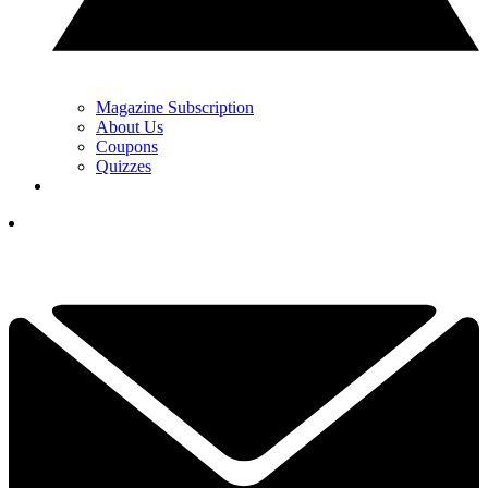
Magazine Subscription
About Us
Coupons
Quizzes