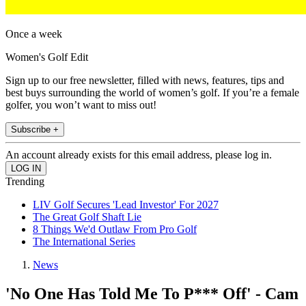
Once a week
Women's Golf Edit
Sign up to our free newsletter, filled with news, features, tips and
best buys surrounding the world of women’s golf. If you’re a female
golfer, you won’t want to miss out!
Subscribe +
An account already exists for this email address, please log in.
Trending
LIV Golf Secures 'Lead Investor' For 2027
The Great Golf Shaft Lie
8 Things We'd Outlaw From Pro Golf
The International Series
News
'No One Has Told Me To P*** Off' - Cam