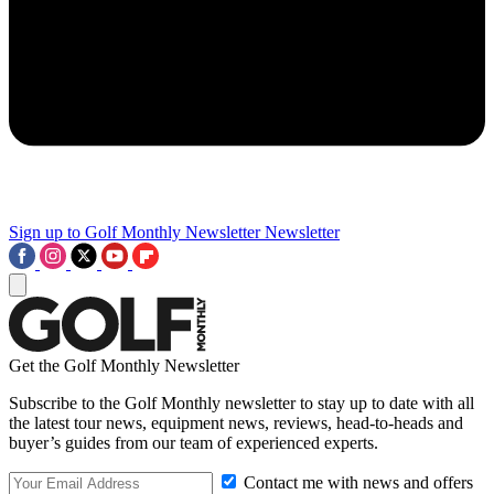
Sign up to Golf Monthly Newsletter
Newsletter
Get the Golf Monthly Newsletter
Subscribe to the Golf Monthly newsletter to stay up to date with all
the latest tour news, equipment news, reviews, head-to-heads and
buyer’s guides from our team of experienced experts.
Contact me with news and offers