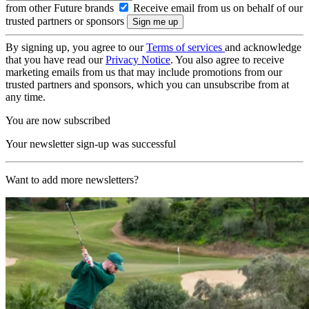
from other Future brands
Receive email from us on behalf of our
trusted partners or sponsors
By signing up, you agree to our
Terms of services
and acknowledge
that you have read our
Privacy Notice
. You also agree to receive
marketing emails from us that may include promotions from our
trusted partners and sponsors, which you can unsubscribe from at
any time.
You are now subscribed
Your newsletter sign-up was successful
Want to add more newsletters?