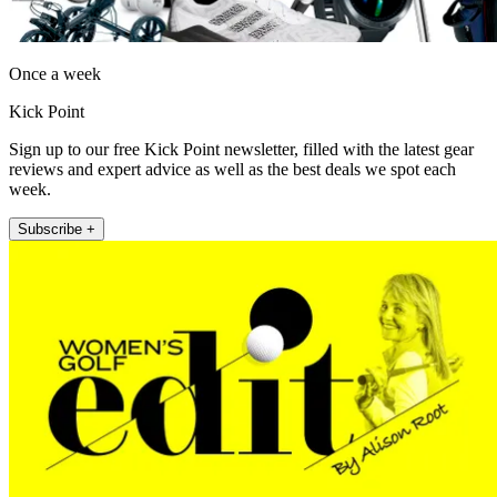
Once a week
Kick Point
Sign up to our free Kick Point newsletter, filled with the latest gear
reviews and expert advice as well as the best deals we spot each
week.
Subscribe +