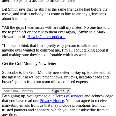
after the Spaniard decided to make the move.
Bit Smith says that he still has the same friends he had before the
move, and insists nobody has come to him to air any grievances
about it to him.
“All the guys I was mates with are still my mates. No one has told
me to p*** off or not talk to them ever again,” Smith told Mark
Howard on his
Howie Games podcast.
“I’d like to think that I’m a pretty easy person to talk to and if
anyone ever wanted to confront me, I’m all about talking about it
and making sure they’re comfortable with it as well.
Get the Golf Monthly Newsletter
Subscribe to the Golf Monthly newsletter to stay up to date with all
the latest tour news, equipment news, reviews, head-to-heads and
buyer’s guides from our team of experienced experts.
By signing up, you agree to our
Terms of services
and acknowledge
that you have read our
Privacy Notice
. You also agree to receive
marketing emails from us that may include promotions from our
trusted partners and sponsors, which you can unsubscribe from at
any time.