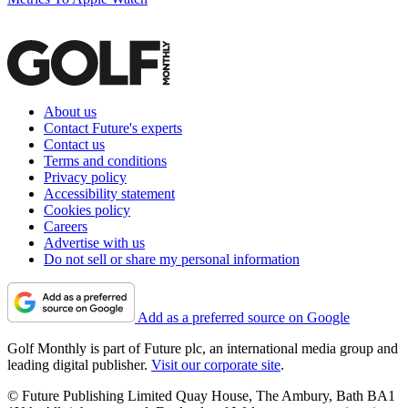
About us
Contact Future's experts
Contact us
Terms and conditions
Privacy policy
Accessibility statement
Cookies policy
Careers
Advertise with us
Do not sell or share my personal information
Add as a preferred source on Google
Golf Monthly is part of Future plc, an international media group and
leading digital publisher.
Visit our corporate site
.
© Future Publishing Limited Quay House, The Ambury, Bath BA1