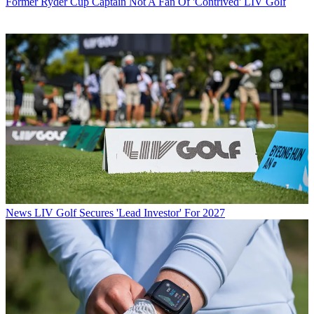
Former Ryder Cup Captain Not A Fan Of 'Contrived' LIV Golf
News
LIV Golf Secures 'Lead Investor' For 2027