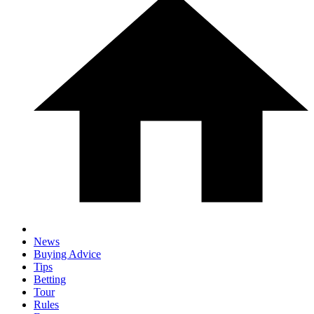
News
Buying Advice
Tips
Betting
Tour
Rules